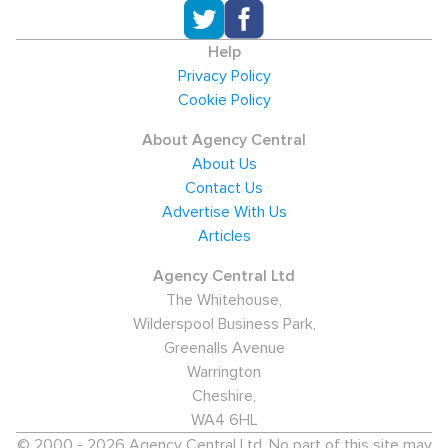
Help
Privacy Policy
Cookie Policy
About Agency Central
About Us
Contact Us
Advertise With Us
Articles
Agency Central Ltd
The Whitehouse,
Wilderspool Business Park,
Greenalls Avenue
Warrington
Cheshire,
WA4 6HL
© 2000 - 2026 Agency Central Ltd. No part of this site may