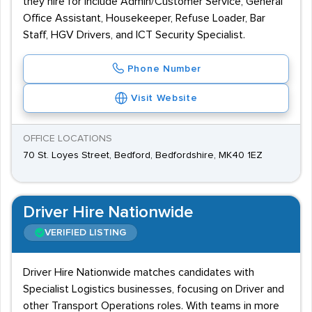
they hire for include Admin/Customer Service, General
Office Assistant, Housekeeper, Refuse Loader, Bar
Staff, HGV Drivers, and ICT Security Specialist.
Phone Number
Visit Website
OFFICE LOCATIONS
70 St. Loyes Street, Bedford, Bedfordshire, MK40 1EZ
Driver Hire Nationwide
VERIFIED LISTING
Driver Hire Nationwide matches candidates with
Specialist Logistics businesses, focusing on Driver and
other Transport Operations roles. With teams in more