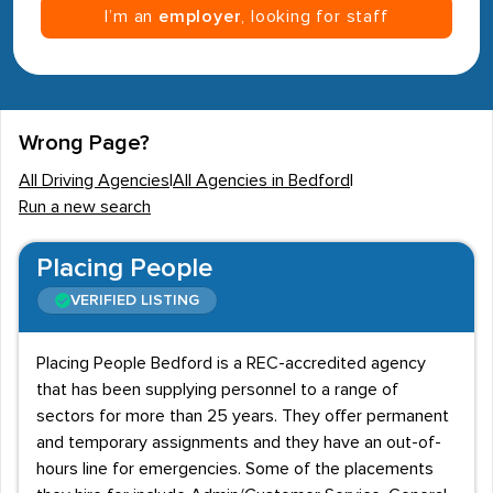
I’m an
employer
, looking for staff
Wrong Page?
All Driving Agencies
|
All Agencies in Bedford
|
Run a new search
Placing People
VERIFIED LISTING
Placing People Bedford is a REC-accredited agency
that has been supplying personnel to a range of
sectors for more than 25 years. They offer permanent
and temporary assignments and they have an out-of-
hours line for emergencies. Some of the placements