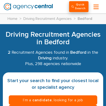
Quick
Search
Home
>
Driving Recruitment Agencies
>
Bedford
Driving Recruitment Agencies
in Bedford
2
Recruitment Agencies found in
Bedford
in the
Driving
industry.
Plus, 298 agencies nationwide
Start your search to find your closest local
or specialist agency
I’m a
candidate
, looking for a job