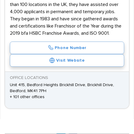
than 100 locations in the UK, they have assisted over
4,000 applicants in permanent and temporary jobs.
They began in 1983 and have since gathered awards
and certifications like Franchisor of the Year during the
2019 bfa HSBC Franchise Awards, and ISO 9001.
Phone Number
Visit Website
OFFICE LOCATIONS
Unit 415, Bedford Heights Brickhill Drive, Brickhill Drive,
Bedford, MK41 7PH
+ 101 other offices