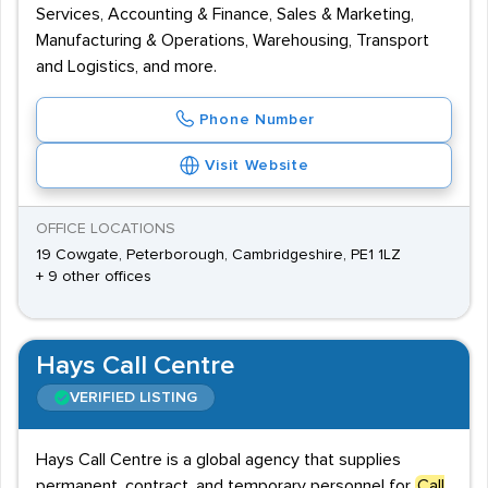
Services, Accounting & Finance, Sales & Marketing,
Manufacturing & Operations, Warehousing, Transport
and Logistics, and more.
Phone Number
Visit Website
OFFICE LOCATIONS
19 Cowgate, Peterborough, Cambridgeshire, PE1 1LZ
+ 9 other offices
Hays Call Centre
VERIFIED LISTING
Hays Call Centre is a global agency that supplies
permanent, contract, and temporary personnel for
Call