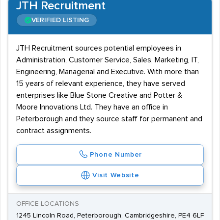
JTH Recruitment
VERIFIED LISTING
JTH Recruitment sources potential employees in
Administration, Customer Service, Sales, Marketing, IT,
Engineering, Managerial and Executive. With more than
15 years of relevant experience, they have served
enterprises like Blue Stone Creative and Potter &
Moore Innovations Ltd. They have an office in
Peterborough and they source staff for permanent and
contract assignments.
Phone Number
Visit Website
OFFICE LOCATIONS
1245 Lincoln Road, Peterborough, Cambridgeshire, PE4 6LF