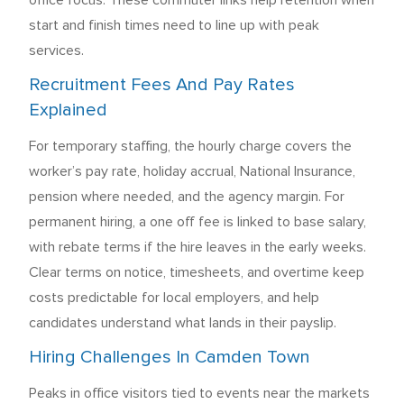
office focus. These commuter links help retention when
start and finish times need to line up with peak
services.
Recruitment Fees And Pay Rates
Explained
For temporary staffing, the hourly charge covers the
worker’s pay rate, holiday accrual, National Insurance,
pension where needed, and the agency margin. For
permanent hiring, a one off fee is linked to base salary,
with rebate terms if the hire leaves in the early weeks.
Clear terms on notice, timesheets, and overtime keep
costs predictable for local employers, and help
candidates understand what lands in their payslip.
Hiring Challenges In Camden Town
Peaks in office visitors tied to events near the markets