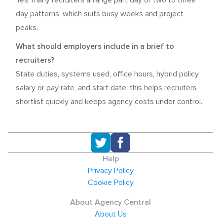
Yes, many recruiters arrange part day or two to three
day patterns, which suits busy weeks and project
peaks.
What should employers include in a brief to
recruiters?
State duties, systems used, office hours, hybrid policy,
salary or pay rate, and start date, this helps recruiters
shortlist quickly and keeps agency costs under control.
Help
Privacy Policy
Cookie Policy
About Agency Central
About Us