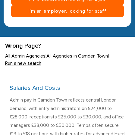
I’m an
employer
, looking for staff
Wrong Page?
All Admin Agencies
|
All Agencies in Camden Town
|
Run a new search
Salaries And Costs
Admin pay in Camden Town reflects central London
demand, with entry administrators on £24,000 to
£28,000, receptionists £25,000 to £30,000, and office
managers £38,000 to £50,000. Temps often secure
£13 to £18 per hour, with higher rates for advanced Excel