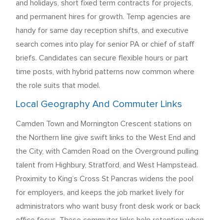
and holidays, short fixed term contracts for projects,
and permanent hires for growth. Temp agencies are
handy for same day reception shifts, and executive
search comes into play for senior PA or chief of staff
briefs. Candidates can secure flexible hours or part
time posts, with hybrid patterns now common where
the role suits that model.
Local Geography And Commuter Links
Camden Town and Mornington Crescent stations on
the Northern line give swift links to the West End and
the City, with Camden Road on the Overground pulling
talent from Highbury, Stratford, and West Hampstead.
Proximity to King’s Cross St Pancras widens the pool
for employers, and keeps the job market lively for
administrators who want busy front desk work or back