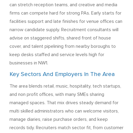
can stretch reception teams, and creative and media
firms can compete hard for strong PAs. Early starts for
facilities support and late finishes for venue offices can
narrow candidate supply. Recruitment consultants will
advise on staggered shifts, shared front of house
cover, and talent pipelining from nearby boroughs to
keep desks staffed and service levels high for
businesses in NW1.
Key Sectors And Employers In The Area
The area blends retail, music, hospitality, tech startups,
and non profit offices, with many SMEs sharing
managed spaces. That mix drives steady demand for
multi skilled administrators who can welcome visitors,
manage diaries, raise purchase orders, and keep
records tidy. Recruiters match sector fit, from customer