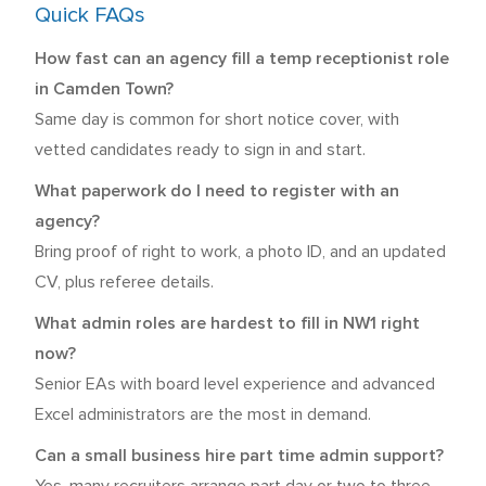
Quick FAQs
How fast can an agency fill a temp receptionist role
in Camden Town?
Same day is common for short notice cover, with
vetted candidates ready to sign in and start.
What paperwork do I need to register with an
agency?
Bring proof of right to work, a photo ID, and an updated
CV, plus referee details.
What admin roles are hardest to fill in NW1 right
now?
Senior EAs with board level experience and advanced
Excel administrators are the most in demand.
Can a small business hire part time admin support?