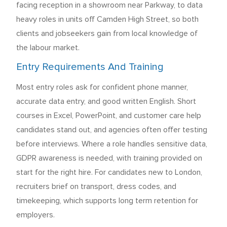
facing reception in a showroom near Parkway, to data
heavy roles in units off Camden High Street, so both
clients and jobseekers gain from local knowledge of
the labour market.
Entry Requirements And Training
Most entry roles ask for confident phone manner,
accurate data entry, and good written English. Short
courses in Excel, PowerPoint, and customer care help
candidates stand out, and agencies often offer testing
before interviews. Where a role handles sensitive data,
GDPR awareness is needed, with training provided on
start for the right hire. For candidates new to London,
recruiters brief on transport, dress codes, and
timekeeping, which supports long term retention for
employers.