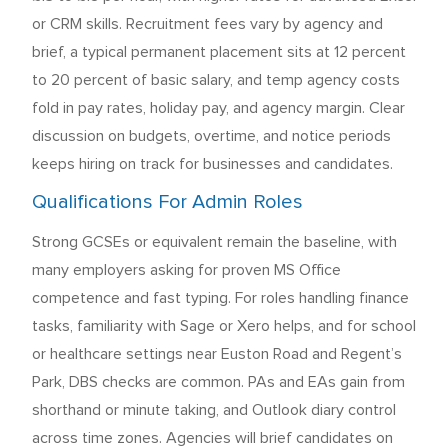
or CRM skills. Recruitment fees vary by agency and
brief, a typical permanent placement sits at 12 percent
to 20 percent of basic salary, and temp agency costs
fold in pay rates, holiday pay, and agency margin. Clear
discussion on budgets, overtime, and notice periods
keeps hiring on track for businesses and candidates.
Qualifications For Admin Roles
Strong GCSEs or equivalent remain the baseline, with
many employers asking for proven MS Office
competence and fast typing. For roles handling finance
tasks, familiarity with Sage or Xero helps, and for school
or healthcare settings near Euston Road and Regent’s
Park, DBS checks are common. PAs and EAs gain from
shorthand or minute taking, and Outlook diary control
across time zones. Agencies will brief candidates on