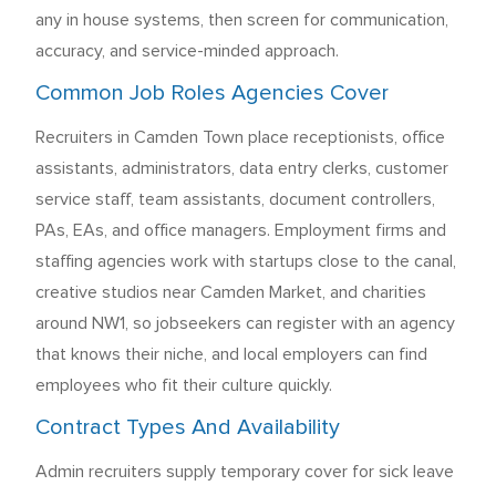
any in house systems, then screen for communication,
accuracy, and service-minded approach.
Common Job Roles Agencies Cover
Recruiters in Camden Town place receptionists, office
assistants, administrators, data entry clerks, customer
service staff, team assistants, document controllers,
PAs, EAs, and office managers. Employment firms and
staffing agencies work with startups close to the canal,
creative studios near Camden Market, and charities
around NW1, so jobseekers can register with an agency
that knows their niche, and local employers can find
employees who fit their culture quickly.
Contract Types And Availability
Admin recruiters supply temporary cover for sick leave