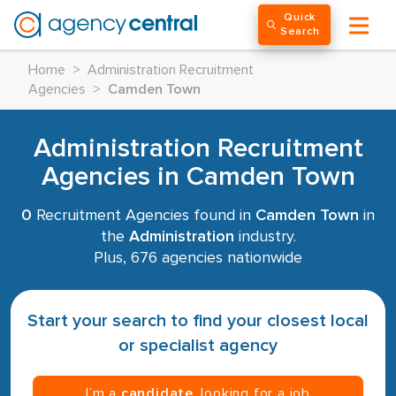
Quick
Search
Home
>
Administration Recruitment
Agencies
>
Camden Town
Administration Recruitment
Agencies in Camden Town
0
Recruitment Agencies found in
Camden Town
in
the
Administration
industry.
Plus, 676 agencies nationwide
Start your search to find your closest local
or specialist agency
I’m a
candidate
, looking for a job