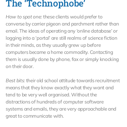
The ‘Technophobe’
How to spot one:
these clients would prefer to
converse by carrier pigeon and parchment rather than
email. The ideas of operating any ‘online database’ or
logging into a ‘portal’ are still realms of science fiction
in their minds, as they usually grew up before
computers became a home commodity. Contacting
them is usually done by phone, fax or simply knocking
on their door.
Best bits:
their old school attitude towards recruitment
means that they know exactly what they want and
tend to be very well organised. Without the
distractions of hundreds of computer software
systems and emails, they are very approachable and
great to communicate with.