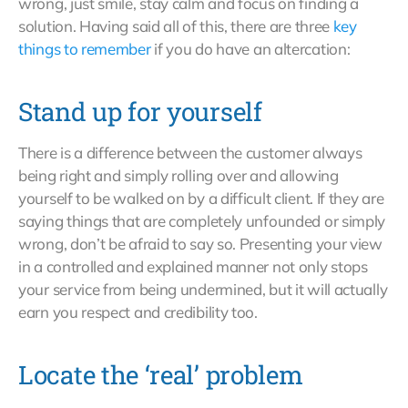
wrong, just smile, stay calm and focus on finding a
solution. Having said all of this, there are three
key
things to remember
if you do have an altercation:
Stand up for yourself
There is a difference between the customer always
being right and simply rolling over and allowing
yourself to be walked on by a difficult client. If they are
saying things that are completely unfounded or simply
wrong, don’t be afraid to say so. Presenting your view
in a controlled and explained manner not only stops
your service from being undermined, but it will actually
earn you respect and credibility too.
Locate the ‘real’ problem