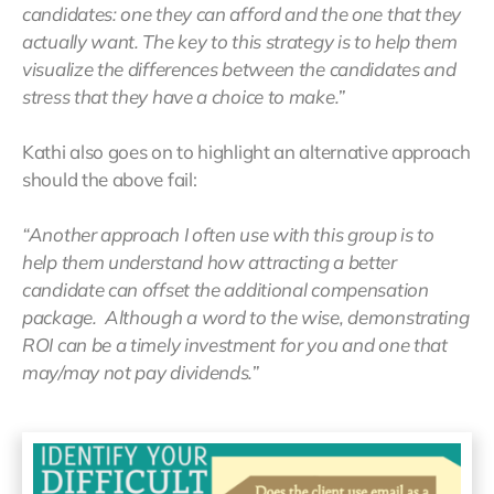
candidates: one they can afford and the one that they
actually want. The key to this strategy is to help them
visualize the differences between the candidates and
stress that they have a choice to make.”
Kathi also goes on to highlight an alternative approach
should the above fail:
“Another approach I often use with this group is to
help them understand how attracting a better
candidate can offset the additional compensation
package. Although a word to the wise, demonstrating
ROI can be a timely investment for you and one that
may/may not pay dividends.”