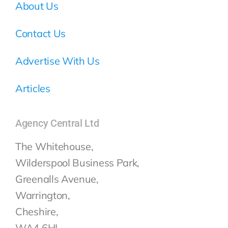
About Us
Contact Us
Advertise With Us
Articles
Agency Central Ltd
The Whitehouse,
Wilderspool Business Park,
Greenalls Avenue,
Warrington,
Cheshire,
WA4 6HL