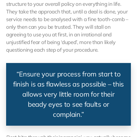
structure to your overall policy on everything in life.
They take the approach that, until a deal is done, your
service needs to be analysed with a fine tooth-comb –
only then can you be trusted. They will stall on
agreeing to use you at first, in an irrational and
unjustified fear of being ‘duped’, more than likely
questioning each step of your procedure.
“Ensure your process from start to
finish is as flawless as possible – this
allows very little room for their
beady eyes to see faults or
complain.”