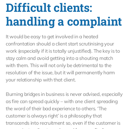
Difficult clients:
handling a complaint
It would be easy to get involved in a heated
confrontation should a client start scrutinising your
work (especially if it is totally unjustified). The key is to
stay calm and avoid getting into a shouting match
with them. This will not only be detrimental to the
resolution of the issue, but it will permanently harm
your relationship with that client.
Burning bridges in business is never advised, especially
as fire can spread quickly – with one client spreading
the word of their bad experience to others. ‘The
customer is always right’ is a philosophy that
transcends into recruitment so, even if the customer is