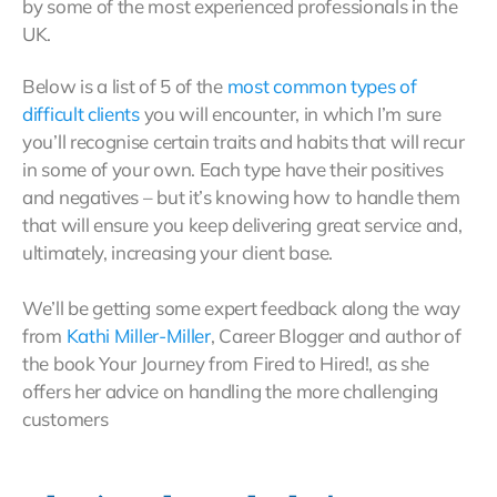
by some of the most experienced professionals in the
UK.
Below is a list of 5 of the
most common types of
difficult clients
you will encounter, in which I’m sure
you’ll recognise certain traits and habits that will recur
in some of your own. Each type have their positives
and negatives – but it’s knowing how to handle them
that will ensure you keep delivering great service and,
ultimately, increasing your client base.
We’ll be getting some expert feedback along the way
from
Kathi Miller-Miller
, Career Blogger and author of
the book Your Journey from Fired to Hired!, as she
offers her advice on handling the more challenging
customers