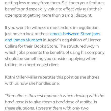
getting less money from them. Sell them your features,
benefits and especially value to effectively resist their
attempts at getting more than a small discount.
If you want to witness a masterclass in negotiation,
just have a look at these
emails between Steve Jobs
and James Murdoch
in Apple’s acquisition of Harper
Collins for their iBooks Store. The structured way in
which Jobs presents the benefits of using his company
should be something you consider applying when
talking to a hard-nosed client.
Kathi Miller-Miller reiterates this point as she shares
with us how she handles one:
“Sometimes the best approach when dealing with the
hard-nose is to give them a hard dose of reality. In
these situations, I present them with only two