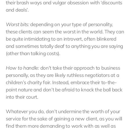
their brash ways and vulgar obsession with ‘discounts
and deals’.
Worst bits:
depending on your type of personality,
these clients can seem the worst in the world. They can
be quite intimidating to an introvert, often blinkered
and sometimes totally deaf to anything you are saying
(other than talking costs).
How to handle:
don’t take their approach to business
personally, as they are likely ruthless negotiators at a
children’s charity fair. Instead, embrace their to-the-
point nature and don’t be afraid to knock the ball back
into their court.
Whatever you do, don’t undermine the worth of your
service for the sake of gaining a new client, as you will
find them more demanding to work with as well as