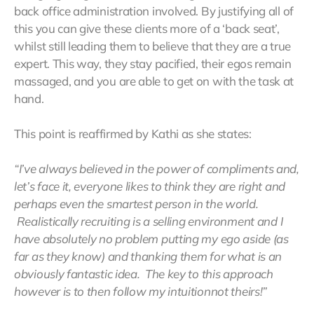
back office administration involved. By justifying all of
this you can give these clients more of a ‘back seat’,
whilst still leading them to believe that they are a true
expert. This way, they stay pacified, their egos remain
massaged, and you are able to get on with the task at
hand.
This point is reaffirmed by Kathi as she states:
“I’ve always believed in the power of compliments and,
let’s face it, everyone likes to think they are right and
perhaps even the smartest person in the world.
Realistically recruiting is a selling environment and I
have absolutely no problem putting my ego aside (as
far as they know) and thanking them for what is an
obviously fantastic idea. The key to this approach
however is to then follow my intuitionnot theirs!”