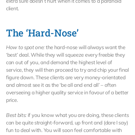
extra sure doesn’t hurt when it comes to a paranoid
client.
The ‘Hard-Nose’
How to spot one:
the hard-nose will always want the
‘best’ deal. While they will squeeze every freebie they
can out of you, and demand the highest level of
service, they will then proceed to try and chip your final
figure down. These clients are very money-orientated
and almost see it as the ‘be all and end all’ – often
overseeing a higher quality service in favour of a better
price.
Best bits:
if you know what you are doing, these clients
can be quite straight-forward, up front and (dare I say)
fun to deal with. You will soon feel comfortable with