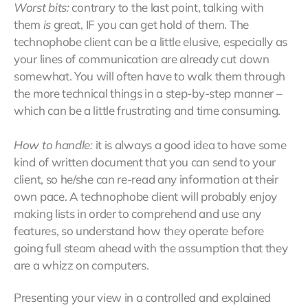
Worst bits:
contrary to the last point, talking with
them
is
great, IF you can get hold of them. The
technophobe client can be a little elusive, especially as
your lines of communication are already cut down
somewhat. You will often have to walk them through
the more technical things in a step-by-step manner –
which can be a little frustrating and time consuming.
How to handle:
it is always a good idea to have some
kind of written document that you can send to your
client, so he/she can re-read any information at their
own pace. A technophobe client will probably enjoy
making lists in order to comprehend and use any
features, so understand how they operate before
going full steam ahead with the assumption that they
are a whizz on computers.
Presenting your view in a controlled and explained