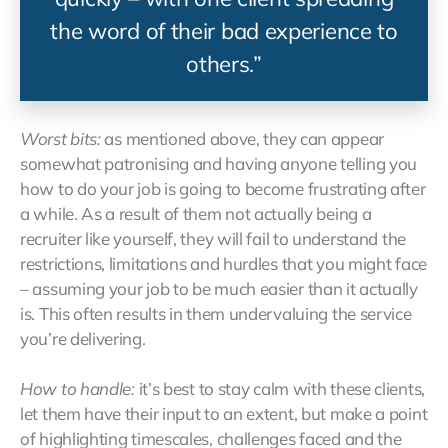
the word of their bad experience to
others.”
Worst bits:
as mentioned above, they can appear
somewhat patronising and having anyone telling you
how to do your job is going to become frustrating after
a while. As a result of them not actually being a
recruiter like yourself, they will fail to understand the
restrictions, limitations and hurdles that you might face
– assuming your job to be much easier than it actually
is. This often results in them undervaluing the service
you’re delivering.
How to handle:
it’s best to stay calm with these clients,
let them have their input to an extent, but make a point
of highlighting timescales, challenges faced and the