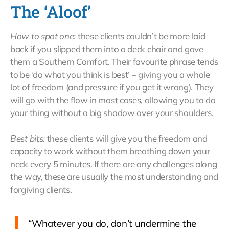
The ‘Aloof’
How to spot one:
these clients couldn’t be more laid
back if you slipped them into a deck chair and gave
them a Southern Comfort. Their favourite phrase tends
to be ‘do what you think is best’ – giving you a whole
lot of freedom (and pressure if you get it wrong). They
will go with the flow in most cases, allowing you to do
your thing without a big shadow over your shoulders.
Best bits:
these clients will give you the freedom and
capacity to work without them breathing down your
neck every 5 minutes. If there are any challenges along
the way, these are usually the most understanding and
forgiving clients.
“Whatever you do, don’t undermine the