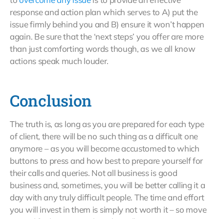
response and action plan which serves to A) put the
issue firmly behind you and B) ensure it won’t happen
again. Be sure that the ‘next steps’ you offer are more
than just comforting words though, as we all know
actions speak much louder.
Conclusion
The truth is, as long as you are prepared for each type
of client, there will be no such thing as a difficult one
anymore – as you will become accustomed to which
buttons to press and how best to prepare yourself for
their calls and queries. Not all business is good
business and, sometimes, you will be better calling it a
day with any truly difficult people. The time and effort
you will invest in them is simply not worth it – so move