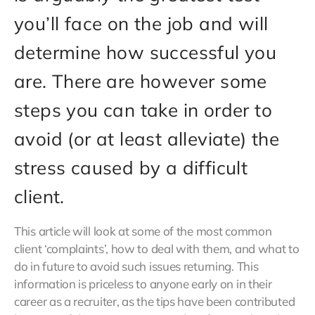
you’ll face on the job and will
determine how successful you
are. There are however some
steps you can take in order to
avoid (or at least alleviate) the
stress caused by a difficult
client.
This article will look at some of the most common
client ‘complaints’, how to deal with them, and what to
do in future to avoid such issues returning. This
information is priceless to anyone early on in their
career as a recruiter, as the tips have been contributed