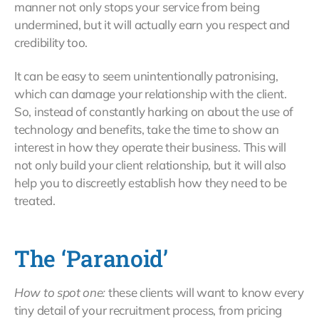
manner not only stops your service from being
undermined, but it will actually earn you respect and
credibility too.
It can be easy to seem unintentionally patronising,
which can damage your relationship with the client.
So, instead of constantly harking on about the use of
technology and benefits, take the time to show an
interest in how they operate their business. This will
not only build your client relationship, but it will also
help you to discreetly establish how they need to be
treated.
The ‘Paranoid’
How to spot one:
these clients will want to know every
tiny detail of your recruitment process, from pricing