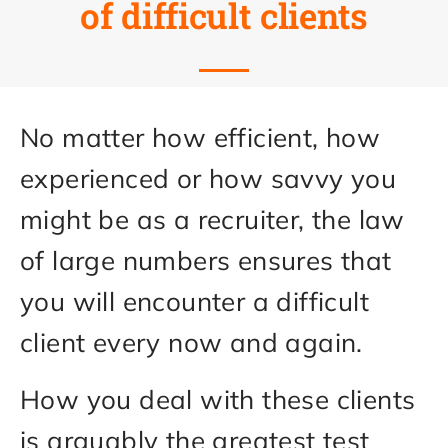
of difficult clients
No matter how efficient, how
experienced or how savvy you
might be as a recruiter, the law
of large numbers ensures that
you will encounter a difficult
client every now and again.
How you deal with these clients
is arguably the greatest test