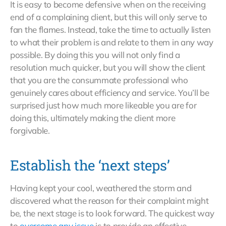
It is easy to become defensive when on the receiving
end of a complaining client, but this will only serve to
fan the flames. Instead, take the time to actually listen
to what their problem is and relate to them in any way
possible. By doing this you will not only find a
resolution much quicker, but you will show the client
that you are the consummate professional who
genuinely cares about efficiency and service. You’ll be
surprised just how much more likeable you are for
doing this, ultimately making the client more
forgivable.
Establish the ‘next steps’
Having kept your cool, weathered the storm and
discovered what the reason for their complaint might
be, the next stage is to look forward. The quickest way
to
overcome any issue
is to provide an effective