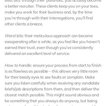
Best bits:
through their ‘paranoia’, you actually become
a better recruiter. These clients keep you on your toes,
make you work for their business and, by the time
you’re through with their interrogations, you’ll find
other clients a breeze.
Worst bits:
their meticulous approach can become
exasperating after a while, as you feel like you haven’t
earned their trust, even though you’ve consistently
delivered an excellent level of service.
How to handle:
ensure your process from start to finish
is as flawless as possible – this allows very little room
for their beady eyes to see faults or complain. Make
sure you listen carefully when receiving any candidate
briefs/job descriptions from them, and then deliver the
closest match possible. This might sound obvious and
be something that you always do anyway, but being