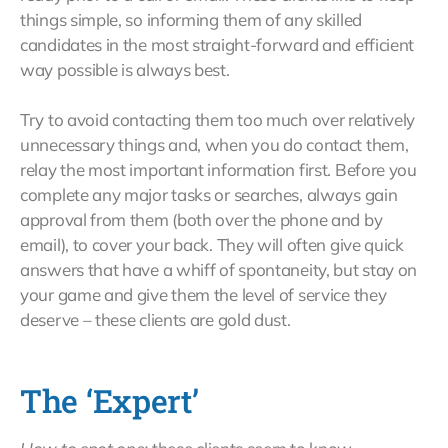
things simple, so informing them of any skilled
candidates in the most straight-forward and efficient
way possible is always best.
Try to avoid contacting them too much over relatively
unnecessary things and, when you do contact them,
relay the most important information first. Before you
complete any major tasks or searches, always gain
approval from them (both over the phone and by
email), to cover your back. They will often give quick
answers that have a whiff of spontaneity, but stay on
your game and give them the level of service they
deserve – these clients are gold dust.
The ‘Expert’