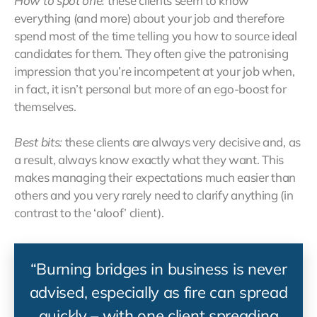
How to spot one:
these clients seem to know
everything (and more) about your job and therefore
spend most of the time telling you how to source ideal
candidates for them. They often give the patronising
impression that you’re incompetent at your job when,
in fact, it isn’t personal but more of an ego-boost for
themselves.
Best bits:
these clients are always very decisive and, as
a result, always know exactly what they want. This
makes managing their expectations much easier than
others and you very rarely need to clarify anything (in
contrast to the ‘aloof’ client).
“Burning bridges in business is never
advised, especially as fire can spread
quickly – with one client spreading