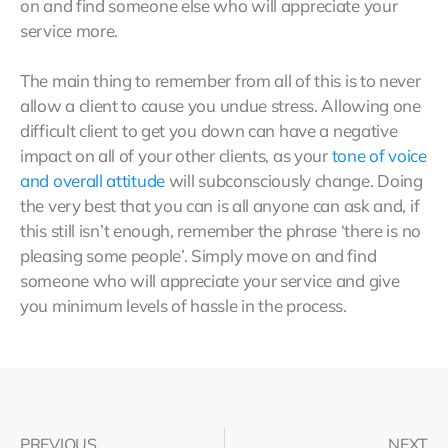
on and find someone else who will appreciate your
service more.
The main thing to remember from all of this is to never
allow a client to cause you undue stress. Allowing one
difficult client to get you down can have a negative
impact on all of your other clients, as your
tone of voice
and overall attitude
will subconsciously change. Doing
the very best that you can is all anyone can ask and, if
this still isn’t enough, remember the phrase ‘there is no
pleasing some people’. Simply move on and find
someone who will appreciate your service and give
you minimum levels of hassle in the process.
PREVIOUS
NEXT