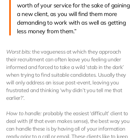
worth of your service for the sake of gaining
a new client, as you will find them more
demanding to work with as well as getting
less money from them.”
Worst bits:
the vagueness at which they approach
their recruitment can often leave you feeling under
informed and forced to take a wild ‘stab in the dark’
when trying to find suitable candidates. Usually they
will only address an issue post-event, leaving you
frustrated and thinking ‘why didn’t you tell me that
earlier?’.
How to handle:
probably the easiest ‘difficult’ client to
deal with (if that even makes sense), the best way you
can handle these is by having all of your information
ready prior to a call or email. These clients like to keep