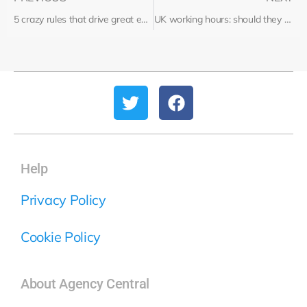
5 crazy rules that drive great employees away
UK working hours: should they be shorter?
Help
Privacy Policy
Cookie Policy
About Agency Central