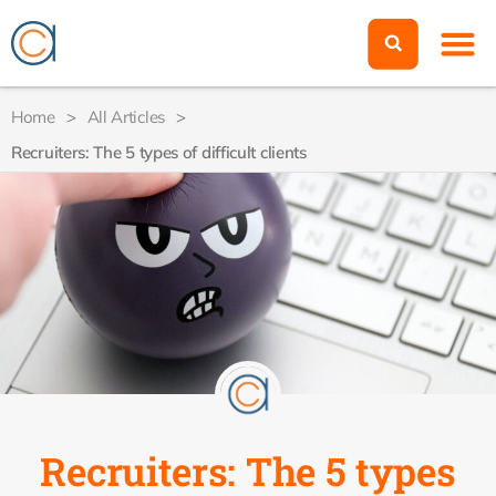
Home
>
All Articles
>
Recruiters: The 5 types of difficult clients
Recruiters: The 5 types