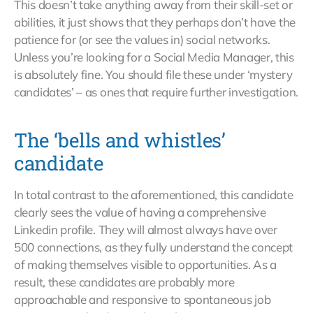
This doesn’t take anything away from their skill-set or
abilities, it just shows that they perhaps don’t have the
patience for (or see the values in) social networks.
Unless you’re looking for a Social Media Manager, this
is absolutely fine. You should file these under ‘mystery
candidates’ – as ones that require further investigation.
The ‘bells and whistles’
candidate
In total contrast to the aforementioned, this candidate
clearly sees the value of having a comprehensive
Linkedin profile. They will almost always have over
500 connections, as they fully understand the concept
of making themselves visible to opportunities. As a
result, these candidates are probably more
approachable and responsive to spontaneous job