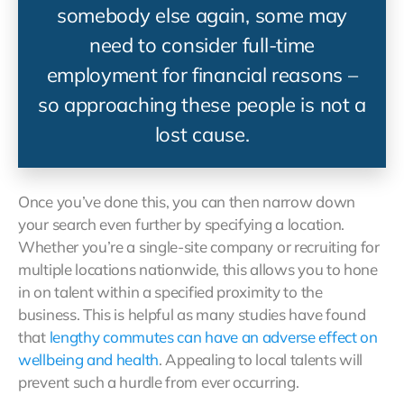
somebody else again, some may
need to consider full-time
employment for financial reasons –
so approaching these people is not a
lost cause.
Once you’ve done this, you can then narrow down
your search even further by specifying a location.
Whether you’re a single-site company or recruiting for
multiple locations nationwide, this allows you to hone
in on talent within a specified proximity to the
business. This is helpful as many studies have found
that
lengthy commutes can have an adverse
effect
on
wellbeing and health
. Appealing to local talents will
prevent such a hurdle from ever occurring.