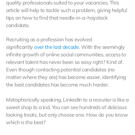
quality professionals suited to your vacancies. This
article will help to tackle such a problem, giving helpful
tips on how to find that needle-in-a-haystack
candidate.
Recruiting as a profession has evolved
significantly
over the last decade
. With the seemingly
infinite growth of online social communities, access to
relevant talent has never been so easy right? Kind of.
Even though contacting potential candidates (no
matter where they are) has become easier, identifying
the best candidates has become much harder.
Metaphorically speaking, LinkedIn to a recruiter is like a
sweet shop to a kid. You can see hundreds of delicious
looking treats, but only choose one. How do you know
which is the best?