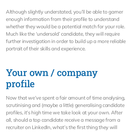
Although slightly understated, you’ll be able to garner
enough information from their profile to understand
whether they would be a potential match for your role.
Much like the ‘undersold’ candidate, they will require
further investigation in order to build up a more reliable
portrait of their skills and experience.
Your own / company
profile
Now that we’ve spent a fair amount of time analysing,
scrutinising and (maybe a little) generalising candidate
profiles, it’s high time we take look at your own. After
all, should a top candidate receive a message from a
recruiter on LinkedIn, what’s the first thing they will