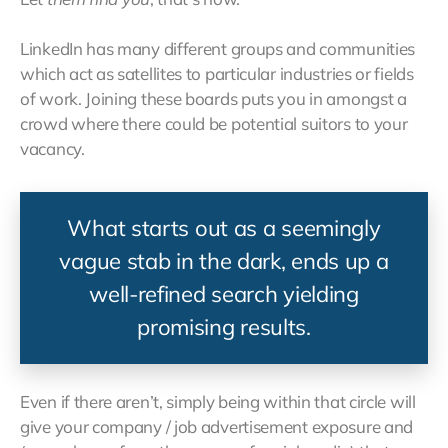
LinkedIn has many different groups and communities
which act as satellites to particular industries or fields
of work. Joining these boards puts you in amongst a
crowd where there could be potential suitors to your
vacancy.
What starts out as a seemingly
vague stab in the dark, ends up a
well-refined search yielding
promising results.
Even if there aren’t, simply being within that circle will
give your company / job advertisement exposure and