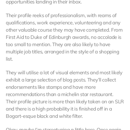
opportunities landing in their inbox.
Their profile reeks of professionalism, with reams of
qualifications, work experience, volunteering and any
other valuable course they may have completed. From
First Aid to Duke of Edinburgh awards, no accolade is
too small to mention. They are also likely to have
multiple job titles, arranged in the style of a shopping
list.
They will utilise a lot of visual elements and most likely
exhibit a large selection of blog posts. They’ll collect
endorsements like stamps and have more
recommendations than a michelin star restaurant.
Their profile picture is more than likely taken on an SLR
and there is a high probability it is finished off in a
Bogart-esque black and white filter.
Okay, maybe I’m stereotyping a little here. Once again,