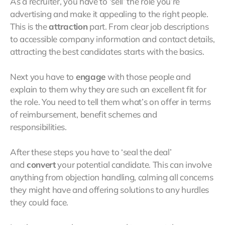
As a recruiter, you have to ‘sell’ the role you’re
advertising and make it appealing to the right people.
This is the
attraction
part. From clear job descriptions
to accessible company information and contact details,
attracting the best candidates starts with the basics.
Next you have to
engage
with those people and
explain to them why they are such an excellent fit for
the role. You need to tell them what’s on offer in terms
of reimbursement, benefit schemes and
responsibilities.
After these steps you have to ‘seal the deal’
and
convert
your potential candidate. This can involve
anything from objection handling, calming all concerns
they might have and offering solutions to any hurdles
they could face.