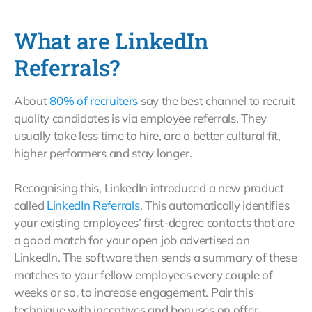
What are LinkedIn
Referrals?
About
80% of recruiters
say the best channel to recruit
quality candidates is via employee referrals. They
usually take less time to hire, are a better cultural fit,
higher performers and stay longer.
Recognising this, LinkedIn introduced a new product
called
LinkedIn Referrals
. This automatically identifies
your existing employees’ first-degree contacts that are
a good match for your open job advertised on
LinkedIn. The software then sends a summary of these
matches to your fellow employees every couple of
weeks or so, to increase engagement. Pair this
technique with incentives and bonuses on offer