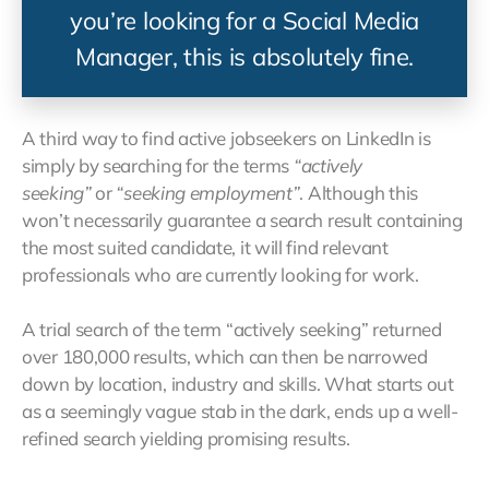
you’re looking for a Social Media
Manager, this is absolutely fine.
A third way to find active jobseekers on LinkedIn is
simply by searching for the terms
“actively
seeking”
or
“seeking employment”
. Although this
won’t necessarily guarantee a search result containing
the most suited candidate, it will find relevant
professionals who are currently looking for work.
A trial search of the term “actively seeking” returned
over 180,000 results, which can then be narrowed
down by location, industry and skills. What starts out
as a seemingly vague stab in the dark, ends up a well-
refined search yielding promising results.