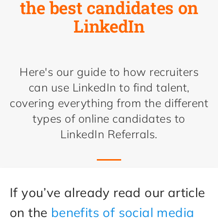
the best candidates on
LinkedIn
Here's our guide to how recruiters
can use LinkedIn to find talent,
covering everything from the different
types of online candidates to
LinkedIn Referrals.
If you’ve already read our article
on the
benefits of social media