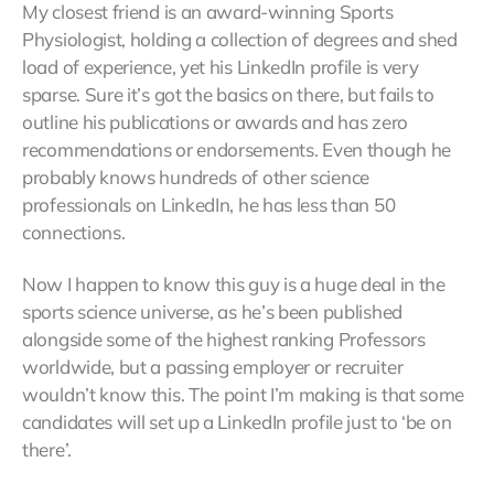
My closest friend is an award-winning Sports
Physiologist, holding a collection of degrees and shed
load of experience, yet his LinkedIn profile is very
sparse. Sure it’s got the basics on there, but fails to
outline his publications or awards and has zero
recommendations or endorsements. Even though he
probably knows hundreds of other science
professionals on LinkedIn, he has less than 50
connections.
Now I happen to know this guy is a huge deal in the
sports science universe, as he’s been published
alongside some of the highest ranking Professors
worldwide, but a passing employer or recruiter
wouldn’t know this. The point I’m making is that some
candidates will set up a LinkedIn profile just to ‘be on
there’.