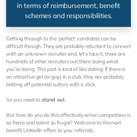
in terms of reimbursement, benefit
schemes and responsibilities.
Getting through to the ‘perfect’ candidate can be
difficult though. They are probably reluctant to connect
with an unknown recruiter and, let’s face it, there are
hundreds of other recruiters out there doing what
you’re doing. This part is kind of like dating. If there is
an attractive girl (or guy) in a club, they are probably
batting off potential suitors with a stick.
So you need to
stand out
.
But how do you do this effectively when competition is
so fierce and talent so frugal? Welcome to the next
benefit LinkedIn offers to you: referrals.