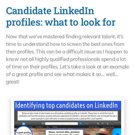
Candidate LinkedIn
profiles: what to look for
Now that we’ve mastered finding relevant talent, it’s
time to understand how to screen the best ones from
their profiles. This can be a difficult issue as I happen to
know not all highly qualified professionals spend a lot
of time on their profiles. Let’s take a look at an example
of a great profile and see what makes it so… well…
great!