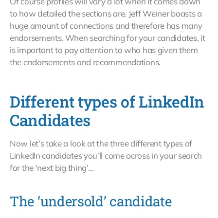
Of course profiles will vary a lot when it comes down
to how detailed the sections are. Jeff Weiner boasts a
huge amount of connections and therefore has many
endorsements. When searching for your candidates, it
is important to pay attention to who has given them
the endorsements and recommendations.
Different types of LinkedIn
Candidates
Now let’s take a look at the three different types of
LinkedIn candidates you’ll come across in your search
for the ‘next big thing’…
The ‘undersold’ candidate