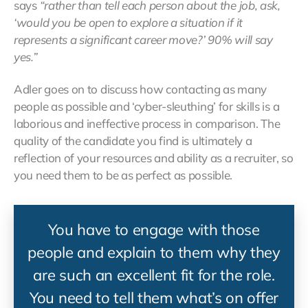
says
“rather than tell each person about the job, ask,
‘would you be open to explore a situation if it
represents a significant career move?’ 90% will say
yes.”
Adler goes on to discuss how contacting as many
people as possible and ‘cyber-sleuthing’ for skills is a
laborious and ineffective process in comparison. The
quality of the candidate you find is ultimately a
reflection of your resources and ability as a recruiter, so
you need them to be as perfect as possible.
You have to engage with those
people and explain to them why they
are such an excellent fit for the role.
You need to tell them what’s on offer