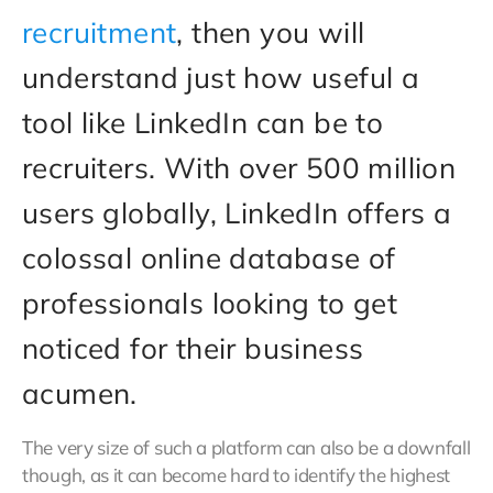
recruitment
, then you will
understand just how useful a
tool like LinkedIn can be to
recruiters. With over 500 million
users globally, LinkedIn offers a
colossal online database of
professionals looking to get
noticed for their business
acumen.
The very size of such a platform can also be a downfall
though, as it can become hard to identify the highest