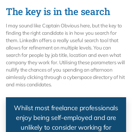
The key is in the search
I may sound like Captain Obvious here, but the key to
finding the right candidate is in how you search for
them. LinkedIn offers a really useful search tool that
allows for refinement on multiple levels. You can
search for people by job title, location and even what
company they work for. Utilising these parameters will
nullify the chances of you spending an afternoon
aimlessly clicking through a cyberspace directory of hit
and miss candidates.
Whilst most freelance professionals
enjoy being self-employed and are
unlikely to consider working for