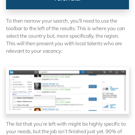
To then narrow your search, you’ll need to use the
toolbar to the left of the results. This is where you can
select the country but, more specifically, the region.
This will then present you with local talents who are
relevant to your vacancy:
The list that you’re left with might be highly specific to
your needs, but the job isn’t finished just yet. 90% of