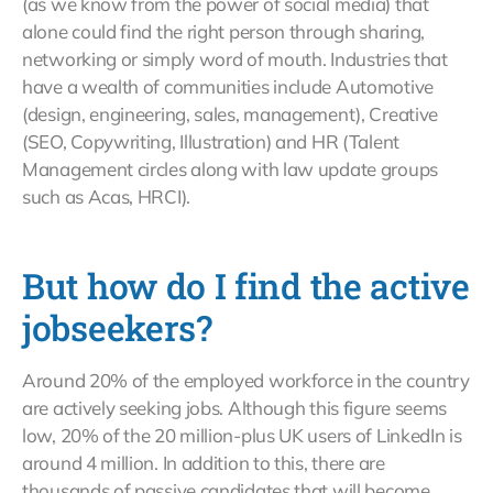
(as we know from the power of social media) that
alone could find the right person through sharing,
networking or simply word of mouth. Industries that
have a wealth of communities include Automotive
(design, engineering, sales, management), Creative
(SEO, Copywriting, Illustration) and HR (Talent
Management circles along with law update groups
such as Acas, HRCI).
But how do I find the active
jobseekers?
Around 20% of the employed workforce in the country
are actively seeking jobs. Although this figure seems
low, 20% of the 20 million-plus UK users of LinkedIn is
around 4 million. In addition to this, there are
thousands of passive candidates that will become