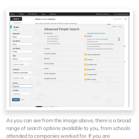
As you can see from the image above, there is a broad
range of search options available to you, from schools
attended to companies worked for. If you are