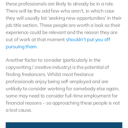
these professionals are likely to already be in a role.
There will be the odd few who aren’t, in which case
they will usually list ‘seeking new opportunities’ in their
job title section. These people are worth a look as their
experience could be relevant and the reason they are
out of work at that moment
shouldn’t put you off
pursuing them
.
Another factor to consider (particularly in the
copywriting / creative industry) is the potential of
finding freelancers. Whilst most freelance
professionals enjoy being self-employed and are
unlikely to consider working for somebody else again,
some may need to consider full-time employment for
financial reasons – so approaching these people is not
a lost cause.