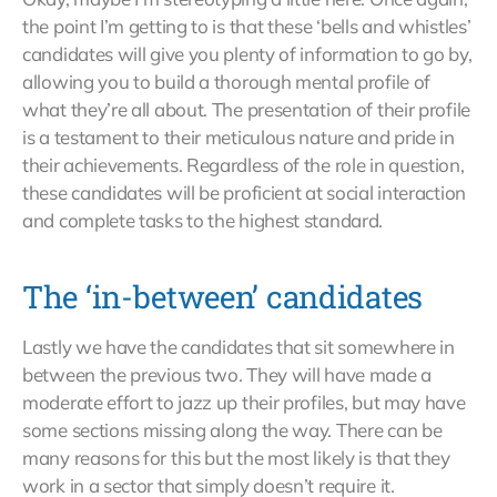
the point I’m getting to is that these ‘bells and whistles’
candidates will give you plenty of information to go by,
allowing you to build a thorough mental profile of
what they’re all about. The presentation of their profile
is a testament to their meticulous nature and pride in
their achievements. Regardless of the role in question,
these candidates will be proficient at social interaction
and complete tasks to the highest standard.
The ‘in-between’ candidates
Lastly we have the candidates that sit somewhere in
between the previous two. They will have made a
moderate effort to jazz up their profiles, but may have
some sections missing along the way. There can be
many reasons for this but the most likely is that they
work in a sector that simply doesn’t require it.