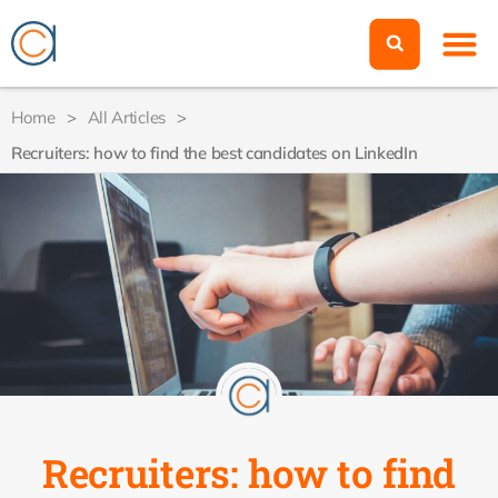
Home
>
All Articles
>
Recruiters: how to find the best candidates on LinkedIn
Recruiters: how to find