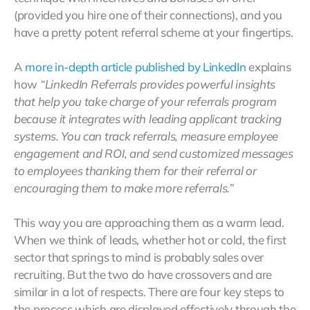
(provided you hire one of their connections), and you
have a pretty potent referral scheme at your fingertips.
A
more in-depth article published by LinkedIn
explains
how
“LinkedIn Referrals provides powerful insights
that help you take charge of your referrals program
because it integrates with leading applicant tracking
systems. You can track referrals, measure employee
engagement and ROI, and send customized messages
to employees thanking them for their referral or
encouraging them to make more referrals.”
This way you are approaching them as a warm lead.
When we think of leads, whether hot or cold, the first
sector that springs to mind is probably sales over
recruiting. But the two do have crossovers and are
similar in a lot of respects. There are four key steps to
the process which are displayed effectively through the