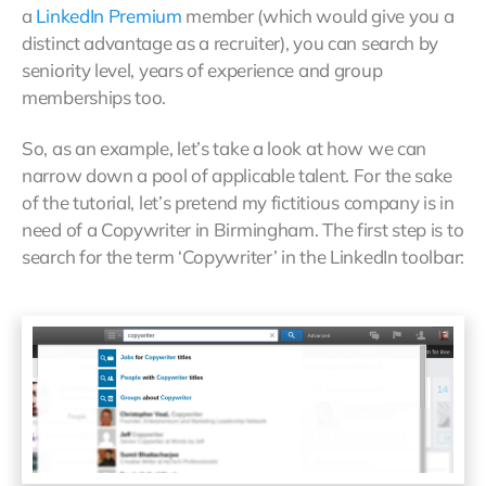
a
LinkedIn Premium
member (which would give you a
distinct advantage as a recruiter), you can search by
seniority level, years of experience and group
memberships too.
So, as an example, let’s take a look at how we can
narrow down a pool of applicable talent. For the sake
of the tutorial, let’s pretend my fictitious company is in
need of a Copywriter in Birmingham. The first step is to
search for the term ‘Copywriter’ in the LinkedIn toolbar: