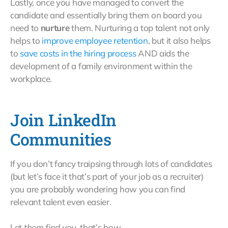
Lastly, once you have managed to convert the
candidate and essentially bring them on board you
need to
nurture
them. Nurturing a top talent not only
helps to
improve employee retention
, but it also helps
to
save costs in the hiring process
AND aids the
development of a family environment within the
workplace.
Join LinkedIn
Communities
If you don’t fancy traipsing through lots of candidates
(but let’s face it that’s part of your job as a recruiter)
you are probably wondering how you can find
relevant talent even easier.
Let
them find you
, that’s how.