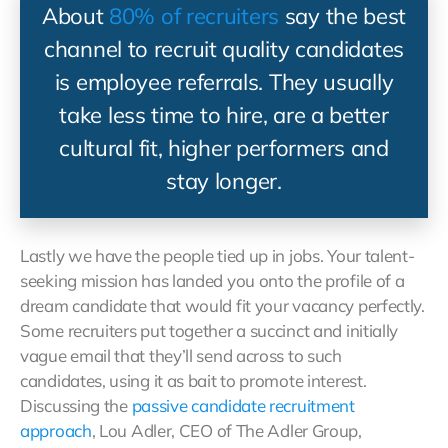
About
80% of recruiters
say the best
channel to recruit quality candidates
is employee referrals. They usually
take less time to hire, are a better
cultural fit, higher performers and
stay longer.
Lastly we have the people tied up in jobs. Your talent-
seeking mission has landed you onto the profile of a
dream candidate that would fit your vacancy perfectly.
Some recruiters put together a succinct and initially
vague email that they’ll send across to such
candidates, using it as bait to promote interest.
Discussing the
passive candidate recruitment
approach
, Lou Adler, CEO of The Adler Group,