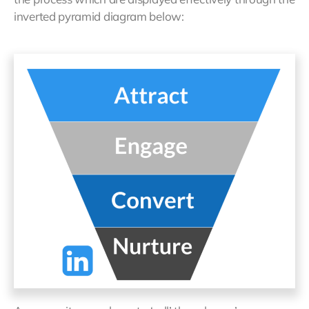
inverted pyramid diagram below: