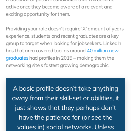
active once they become aware of a relevant and
exciting opportunity for them.
Providing your role doesn’t require ‘X’ amount of years
experience, students and recent graduates are a key
group to target when looking for jobseekers. LinkedIn
has that area covered too, as around
40 million new
graduates
had profiles in 2015 – making them the
networking site’s fastest growing demographic.
A basic profile doesn’t take anything
away from their skill-set or abilities, it
just shows that they perhaps don’t
have the patience for (or see the
values in) social networks. Unless