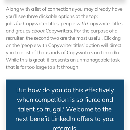
Along with a list of connections you may already have,
you’ll see three clickable options at the top:
jobs
for
Copywriter titles, people
with
Copywriter titles
and groups
about
Copywriters. For the purpose of a
recruiter, the second two are the most useful. Clicking
on the ‘people with Copywriter titles’ option will direct
you to a list of thousands of Copywriters on LinkedIn.
While this is great, it presents an unmanageable task
that is far too large to sift through.
But how do you do this effectively
when competition is so fierce and
talent so frugal? Welcome to the
next benefit LinkedIn offers to you:
referrals.