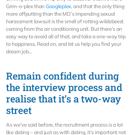
Grim-o-plex than
Googleplex
, and that the only thing
more offputting than the MD’s impending sexual
harassment lawsuit is the smell of rotting wildebeest
coming from the air conditioning unit. But there’s an
easy way to avoid all of that, and take a one-way trip
to happiness. Read on, and let us help you find your
dream job…
Remain confident during
the interview process and
realise that it’s a two-way
street
As we’ve said before, the recruitment process is a lot
like dating – and just as with dating, it’s important not