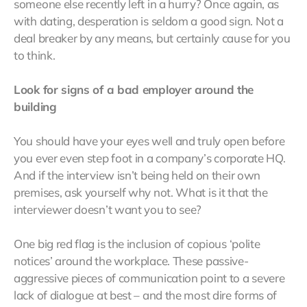
someone else recently left in a hurry? Once again, as
with dating, desperation is seldom a good sign. Not a
deal breaker by any means, but certainly cause for you
to think.
Look for signs of a bad employer around the
building
You should have your eyes well and truly open before
you ever even step foot in a company’s corporate HQ.
And if the interview isn’t being held on their own
premises, ask yourself why not. What is it that the
interviewer doesn’t want you to see?
One big red flag is the inclusion of copious ‘polite
notices’ around the workplace. These passive-
aggressive pieces of communication point to a severe
lack of dialogue at best – and the most dire forms of