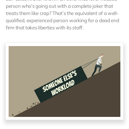
person who’s going out with a complete joker that
treats them like crap? That’s the equivalent of a well-
qualified, experienced person working for a dead end
firm that takes liberties with its staff.