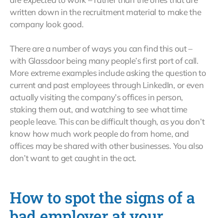
written down in the recruitment material to make the
company look good.
There are a number of ways you can find this out –
with Glassdoor being many people’s first port of call.
More extreme examples include asking the question to
current and past employees through LinkedIn, or even
actually visiting the company’s offices in person,
staking them out, and watching to see what time
people leave. This can be difficult though, as you don’t
know how much work people do from home, and
offices may be shared with other businesses. You also
don’t want to get caught in the act.
How to spot the signs of a
bad employer at your