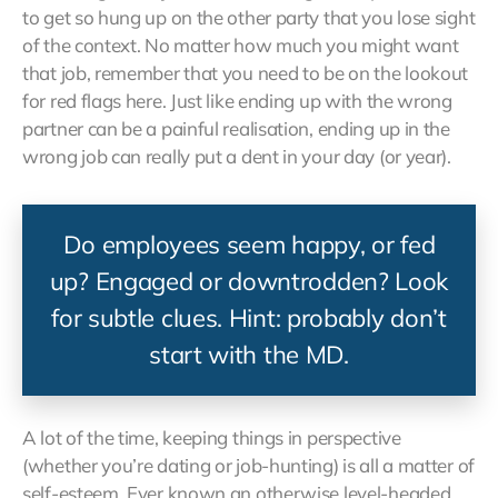
to get so hung up on the other party that you lose sight
of the context. No matter how much you might want
that job, remember that you need to be on the lookout
for red flags here. Just like ending up with the wrong
partner can be a painful realisation, ending up in the
wrong job can really put a dent in your day (or year).
Do employees seem happy, or fed
up? Engaged or downtrodden? Look
for subtle clues. Hint: probably don’t
start with the MD.
A lot of the time, keeping things in perspective
(whether you’re dating or job-hunting) is all a matter of
self-esteem. Ever known an otherwise level-headed