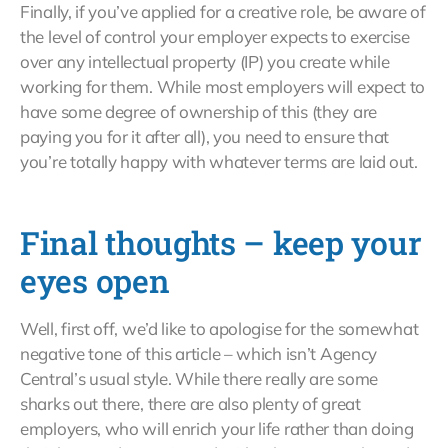
Finally, if you’ve applied for a creative role, be aware of
the level of control your employer expects to exercise
over any intellectual property (IP) you create while
working for them. While most employers will expect to
have some degree of ownership of this (they are
paying you for it after all), you need to ensure that
you’re totally happy with whatever terms are laid out.
Final thoughts – keep your
eyes open
Well, first off, we’d like to apologise for the somewhat
negative tone of this article – which isn’t Agency
Central’s usual style. While there really are some
sharks out there, there are also plenty of great
employers, who will enrich your life rather than doing