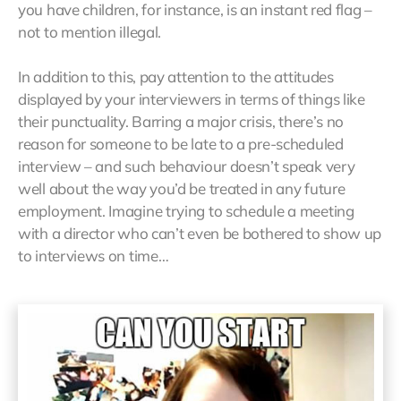
you have children, for instance, is an instant red flag –
not to mention illegal.
In addition to this, pay attention to the attitudes
displayed by your interviewers in terms of things like
their punctuality. Barring a major crisis, there’s no
reason for someone to be late to a pre-scheduled
interview – and such behaviour doesn’t speak very
well about the way you’d be treated in any future
employment. Imagine trying to schedule a meeting
with a director who can’t even be bothered to show up
to interviews on time…