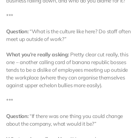
business falling down, and who do you blame for it?”
***
Question:
“What is the culture like here? Do staff often
meet up outside of work?”
What you’re really asking:
Pretty clear cut really, this
one – another calling card of banana republic bosses
tends to be a dislike of employees meeting up outside
the workplace (where they can organise themselves
against upper echelon bullies more easily).
***
Question:
“If there was one thing you could change
about the company, what would it be?”