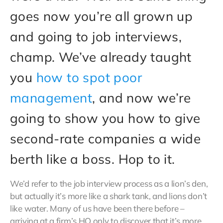
goes now you’re all grown up
and going to job interviews,
champ. We’ve already taught
you
how to spot poor
management
, and now we’re
going to show you how to give
second-rate companies a wide
berth like a boss. Hop to it.
We’d refer to the job interview process as a lion’s den,
but actually it’s more like a shark tank, and lions don’t
like water. Many of us have been there before –
arriving at a firm’s HQ only to discover that it’s more