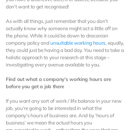
don’t want to get recognised!
As with all things, just remember that you don’t
actually
know
why someone might act a little off on
the phone. While it could be down to draconian
company policy and
unsuitable working hours
, equally,
they could just be having a bad day. You need to take a
holistic approach to your research at this stage –
investigating every avenue available to you.
Find out what a company’s working hours are
before you get a job there
If you want any sort of work / life balance in your new
job, you’re going to be interested in what the
company’s hours of business are. And by ‘hours of
business’ we mean the actual hours you
are
expected
to work – rather than the ones that are