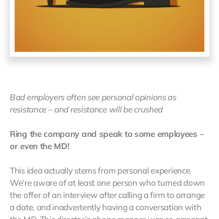
Bad employers often see personal opinions as
resistance – and resistance will be crushed
Ring the company and speak to some employees –
or even the MD!
This idea actually stems from personal experience.
We’re aware of at least one person who turned down
the offer of an interview after calling a firm to arrange
a date, and inadvertently having a conversation with