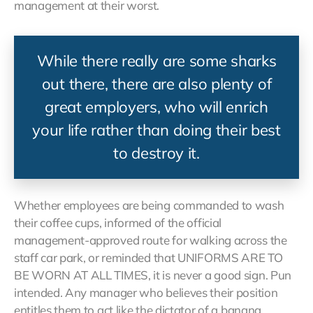
management at their worst.
While there really are some sharks
out there, there are also plenty of
great employers, who will enrich
your life rather than doing their best
to destroy it.
Whether employees are being commanded to wash
their coffee cups, informed of the official
management-approved route for walking across the
staff car park, or reminded that UNIFORMS ARE TO
BE WORN AT ALL TIMES, it is never a good sign. Pun
intended. Any manager who believes their position
entitles them to act like the dictator of a banana