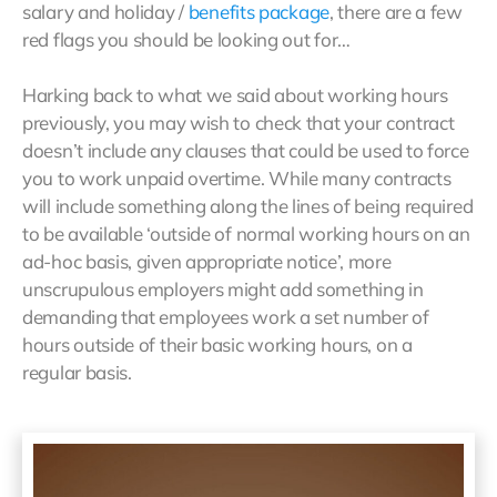
salary and holiday /
benefits package
, there are a few
red flags you should be looking out for…
Harking back to what we said about working hours
previously, you may wish to check that your contract
doesn’t include any clauses that could be used to force
you to work unpaid overtime. While many contracts
will include something along the lines of being required
to be available ‘outside of normal working hours on an
ad-hoc basis, given appropriate notice’, more
unscrupulous employers might add something in
demanding that employees work a set number of
hours outside of their basic working hours, on a
regular basis.