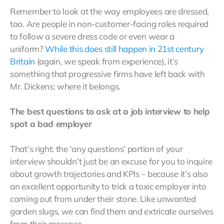
Remember to look at the way employees are dressed,
too. Are people in non-customer-facing roles required
to follow a severe dress code or even wear a
uniform?
While this does still happen in 21st century
Britain
(again, we speak from experience), it’s
something that progressive firms have left back with
Mr. Dickens; where it belongs.
The best questions to ask at a job interview to help
spot a bad employer
That’s right: the ‘any questions’ portion of your
interview shouldn’t just be an excuse for you to inquire
about growth trajectories and KPIs – because it’s also
an excellent opportunity to trick a toxic employer into
coming out from under their stone. Like unwanted
garden slugs, we can find them and extricate ourselves
from their presence.