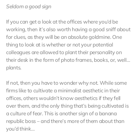
Seldom a good sign
If you can get a look at the offices where you’d be
working, then it’s also worth having a good sniff about
for clues, as they will be an absolute goldmine. One
thing to look at is whether or not your potential
colleagues are allowed to plant their personality on
their desk in the form of photo frames, books, or, well…
plants.
If not, then you have to wonder why not. While some
firms like to cultivate a minimalist aesthetic in their
offices, others wouldn’t know aesthetics if they fell
over them, and the only thing that’s being cultivated is
a culture of fear. This is another sign of a banana
republic boss – and there’s more of them about than
you’d think…