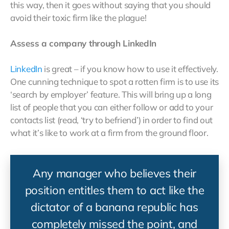
this way, then it goes without saying that you should
avoid their toxic firm like the plague!
Assess a company through LinkedIn
LinkedIn
is great – if you know how to use it effectively.
One cunning technique to spot a rotten firm is to use its
‘search by employer’ feature. This will bring up a long
list of people that you can either follow or add to your
contacts list (read, ‘try to befriend’) in order to find out
what it’s like to work at a firm from the ground floor.
Any manager who believes their
position entitles them to act like the
dictator of a banana republic has
completely missed the point, and