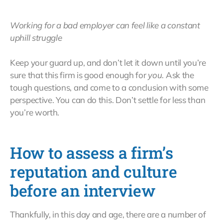
Working for a bad employer can feel like a constant
uphill struggle
Keep your guard up, and don’t let it down until you’re
sure that this firm is good enough for
you
. Ask the
tough questions, and come to a conclusion with some
perspective. You can do this. Don’t settle for less than
you’re worth.
How to assess a firm’s
reputation and culture
before an interview
Thankfully, in this day and age, there are a number of