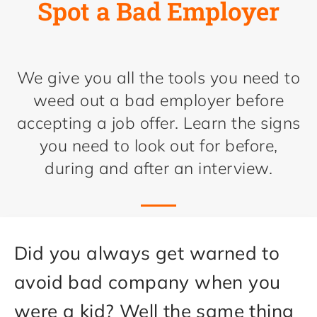
Spot a Bad Employer
We give you all the tools you need to
weed out a bad employer before
accepting a job offer. Learn the signs
you need to look out for before,
during and after an interview.
Did you always get warned to
avoid bad company when you
were a kid? Well the same thing