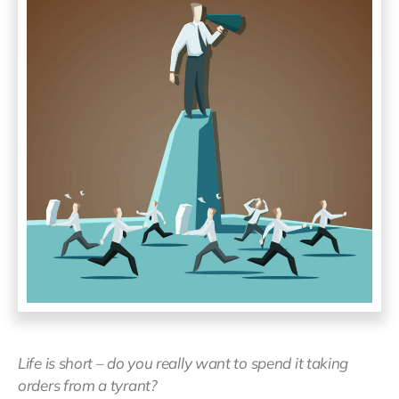
Life is short – do you really want to spend it taking
orders from a tyrant?