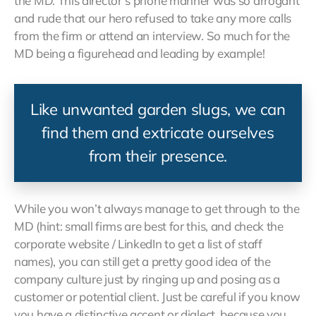
the MD. This director’s phone manner was so arrogant
and rude that our hero refused to take any more calls
from the firm or attend an interview. So much for the
MD being a figurehead and leading by example!
Like unwanted garden slugs, we can
find them and extricate ourselves
from their presence.
While you won’t always manage to get through to the
MD (hint: small firms are best for this, and check the
corporate website / LinkedIn to get a list of staff
names), you can still get a pretty good idea of the
company culture just by ringing up and posing as a
customer or potential client. Just be careful if you know
you have a distinctive accent or dialect, because you