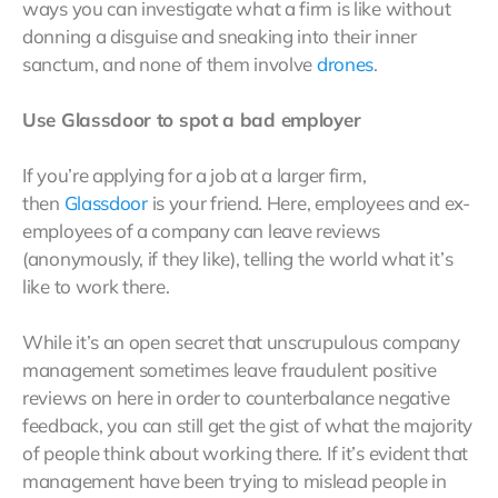
ways you can investigate what a firm is like without
donning a disguise and sneaking into their inner
sanctum, and none of them involve
drones
.
Use Glassdoor to spot a bad employer
If you’re applying for a job at a larger firm,
then
Glassdoor
is your friend. Here, employees and ex-
employees of a company can leave reviews
(anonymously, if they like), telling the world what it’s
like to work there.
While it’s an open secret that unscrupulous company
management sometimes leave fraudulent positive
reviews on here in order to counterbalance negative
feedback, you can still get the gist of what the majority
of people think about working there. If it’s evident that
management have been trying to mislead people in