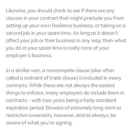
Likewise, you should check to see if there are any
clauses in your contract that might preclude you from
setting up your own freelance business, or taking on a
second job in your spare time. As long as it doesn’t
affect your job or their business in any way, then what
you do in your spare time is really none of your
employer’s business.
In a similar vein, a noncompete clause (also often
called a restraint of trade clause) is included in many
contracts. While these are not always the easiest
things to enforce, many employers do include them in
contracts – with two years being a fairly standard
expiration period. Beware of extremely long-term or
restrictive covenants, however, and as always, be
aware of what you’re signing.