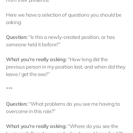
Here we have a selection of questions you should be
asking:
Question:
“Is this a newly-created position, or has
someone held it before?”
What you’re really asking:
“How long did the
previous person in my position last, and when did they
leave / get the axe?”
***
Question:
“What problems do you see me having to
overcome in this role?”
What you’re really asking:
“Where do you see the