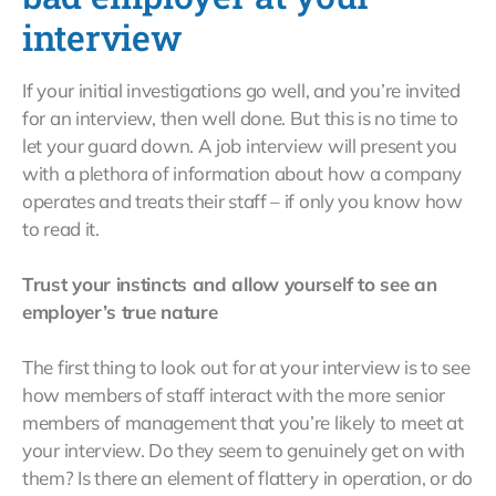
interview
If your initial investigations go well, and you’re invited
for an interview, then well done. But this is no time to
let your guard down. A job interview will present you
with a plethora of information about how a company
operates and treats their staff – if only you know how
to read it.
Trust your instincts and allow yourself to see an
employer’s true nature
The first thing to look out for at your interview is to see
how members of staff interact with the more senior
members of management that you’re likely to meet at
your interview. Do they seem to genuinely get on with
them? Is there an element of flattery in operation, or do