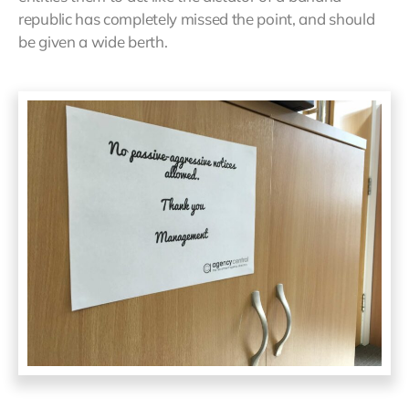
republic has completely missed the point, and should
be given a wide berth.