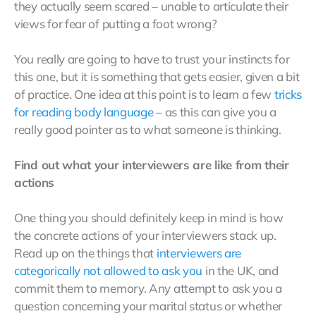
they actually seem scared – unable to articulate their
views for fear of putting a foot wrong?
You really are going to have to trust your instincts for
this one, but it is something that gets easier, given a bit
of practice. One idea at this point is to learn a few
tricks
for
reading
body language
– as this can give you a
really good pointer as to what someone is thinking.
Find out what your interviewers are like from their
actions
One thing you should definitely keep in mind is how
the concrete actions of your interviewers stack up.
Read up on the things that
interviewers are
categorically not allowed to ask you
in the UK, and
commit them to memory. Any attempt to ask you a
question concerning your marital status or whether