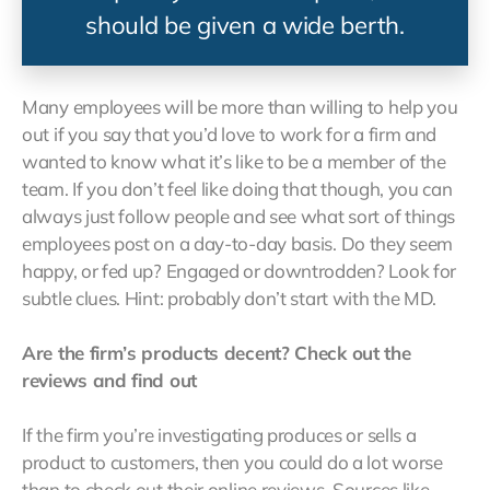
should be given a wide berth.
Many employees will be more than willing to help you
out if you say that you’d love to work for a firm and
wanted to know what it’s like to be a member of the
team. If you don’t feel like doing that though, you can
always just follow people and see what sort of things
employees post on a day-to-day basis. Do they seem
happy, or fed up? Engaged or downtrodden? Look for
subtle clues. Hint: probably don’t start with the MD.
Are the firm’s products decent? Check out the
reviews and find out
If the firm you’re investigating produces or sells a
product to customers, then you could do a lot worse
than to check out their online reviews. Sources like