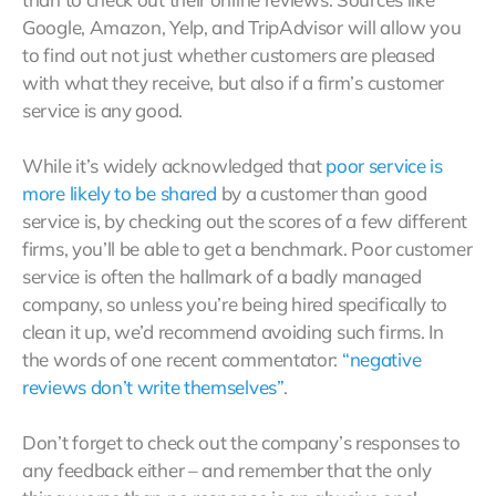
Google, Amazon, Yelp, and TripAdvisor will allow you
to find out not just whether customers are pleased
with what they receive, but also if a firm’s customer
service is any good.
While it’s widely acknowledged that
poor service is
more likely to be shared
by a customer than good
service is, by checking out the scores of a few different
firms, you’ll be able to get a benchmark. Poor customer
service is often the hallmark of a badly managed
company, so unless you’re being hired specifically to
clean it up, we’d recommend avoiding such firms. In
the words of one recent commentator:
“negative
reviews don’t write themselves”
.
Don’t forget to check out the company’s responses to
any feedback either – and remember that the only