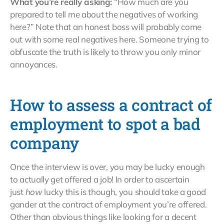
What you’re really asking:
“How much are you
prepared to tell me about the negatives of working
here?” Note that an honest boss will probably come
out with some real negatives here. Someone trying to
obfuscate the truth is likely to throw you only minor
annoyances.
How to assess a contract of
employment to spot a bad
company
Once the interview is over, you may be lucky enough
to actually get offered a job! In order to ascertain
just
how
lucky this is though, you should take a good
gander at the contract of employment you’re offered.
Other than obvious things like looking for a decent