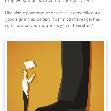
thing worse than no response is an abusive one!
Likewise, a poor product or service is generally not a
good sign in this context. If a firm can’t even get this
right, how do you imagine they treat their staff?