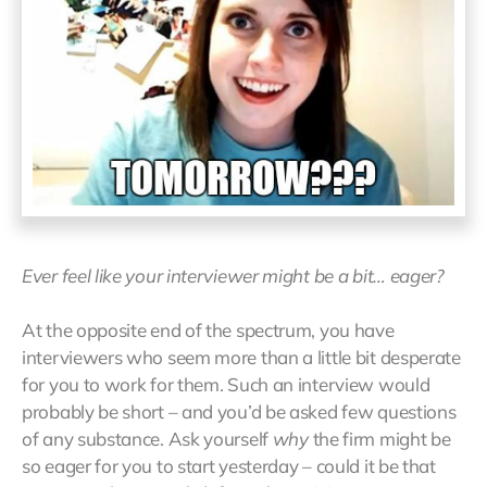
Ever feel like your interviewer might be a bit… eager?
At the opposite end of the spectrum, you have
interviewers who seem more than a little bit desperate
for you to work for them. Such an interview would
probably be short – and you’d be asked few questions
of any substance. Ask yourself
why
the firm might be
so eager for you to start yesterday – could it be that