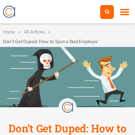
Home
>
All Articles
>
Don’t Get Duped: How to Spot a Bad Employer
Don’t Get Duped: How to