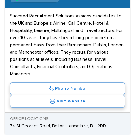
Succeed Recruitment Solutions assigns candidates to
the UK and Europe's Airline, Call Centre, Hotel &
Hospitality, Leisure, Multilingual, and Travel sectors. For
over 10 years, they have been hiring personnel on a
permanent basis from their Birmingham, Dublin, London,
and Manchester offices. They recruit for various
positions at all levels, including Business Travel
Consultants, Financial Controllers, and Operations
Managers.
Phone Number
Visit Website
OFFICE LOCATIONS
74 St Georges Road, Bolton, Lancashire, BL1 2DD