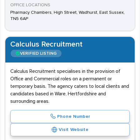
OFFICE LOCATIONS
Pharmacy Chambers, High Street, Wadhurst, East Sussex,
TN5 6AP
Calculus Recruitment
VERIFIED LISTING
Calculus Recruitment specialises in the provision of
Office and Commercial roles on a permanent or
temporary basis. The agency caters to local clients and
candidates based in Ware, Hertfordshire and
surrounding areas.
Phone Number
Visit Website