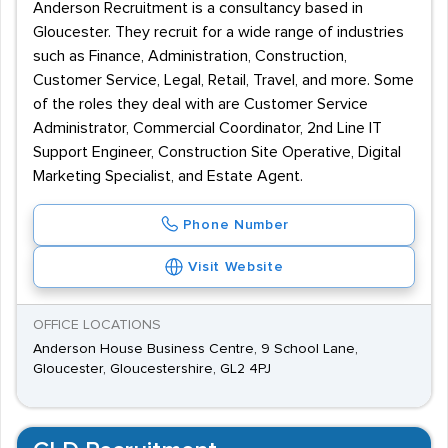
Anderson Recruitment is a consultancy based in
Gloucester. They recruit for a wide range of industries
such as Finance, Administration, Construction,
Customer Service, Legal, Retail, Travel, and more. Some
of the roles they deal with are Customer Service
Administrator, Commercial Coordinator, 2nd Line IT
Support Engineer, Construction Site Operative, Digital
Marketing Specialist, and Estate Agent.
Phone Number
Visit Website
OFFICE LOCATIONS
Anderson House Business Centre, 9 School Lane,
Gloucester, Gloucestershire, GL2 4PJ