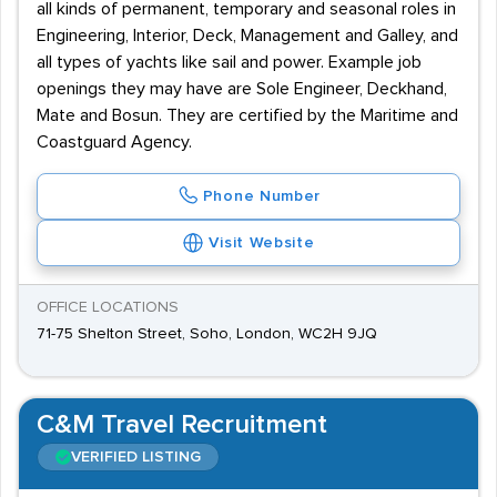
all kinds of permanent, temporary and seasonal roles in
Engineering, Interior, Deck, Management and Galley, and
all types of yachts like sail and power. Example job
openings they may have are Sole Engineer, Deckhand,
Mate and Bosun. They are certified by the Maritime and
Coastguard Agency.
Phone Number
Visit Website
OFFICE LOCATIONS
71-75 Shelton Street, Soho, London, WC2H 9JQ
C&M Travel Recruitment
VERIFIED LISTING