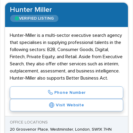
Hunter Miller
VERIFIED LISTING
Hunter-Miller is a multi-sector executive search agency
that specialises in supplying professional talents in the
following sectors: B2B, Consumer Goods, Digital,
Fintech, Private Equity, and Retail. Aside from Executive
Search, they also offer other services such as interim,
outplacement, assessment, and business intelligence.
Hunter-Miller also supports Better Business Act.
Phone Number
Visit Website
OFFICE LOCATIONS
20 Grosvenor Place, Westminster, London, SW1X 7HN