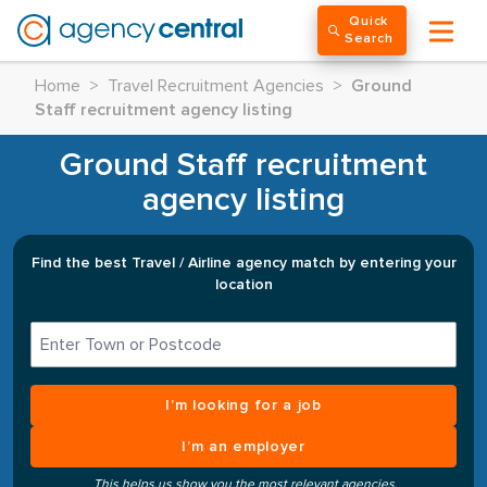
Quick
Search
Home
>
Travel Recruitment Agencies
>
Ground
Staff recruitment agency listing
Ground Staff recruitment
agency listing
Find the best Travel / Airline agency match by entering your
location
I’m looking for a job
I’m an employer
This helps us show you the most relevant agencies