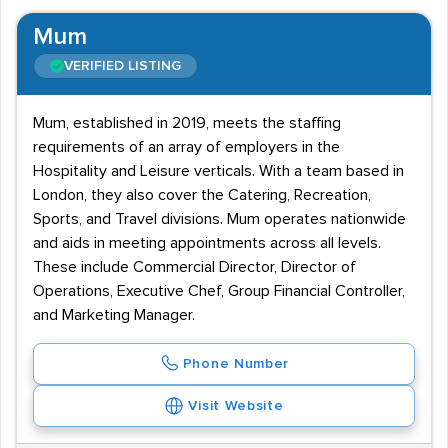
Mum
VERIFIED LISTING
Mum, established in 2019, meets the staffing
requirements of an array of employers in the
Hospitality and Leisure verticals. With a team based in
London, they also cover the Catering, Recreation,
Sports, and Travel divisions. Mum operates nationwide
and aids in meeting appointments across all levels.
These include Commercial Director, Director of
Operations, Executive Chef, Group Financial Controller,
and Marketing Manager.
Phone Number
Visit Website