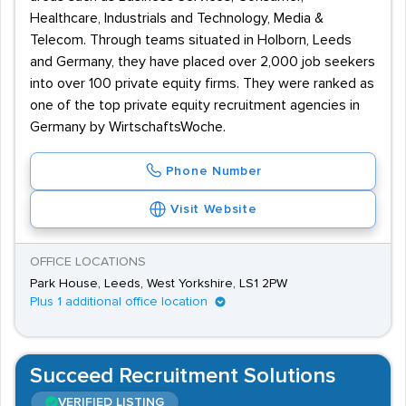
Healthcare, Industrials and Technology, Media &
Telecom. Through teams situated in Holborn, Leeds
and Germany, they have placed over 2,000 job seekers
into over 100 private equity firms. They were ranked as
one of the top private equity recruitment agencies in
Germany by WirtschaftsWoche.
Phone Number
Visit Website
OFFICE LOCATIONS
Park House, Leeds, West Yorkshire, LS1 2PW
Plus 1 additional office location
Succeed Recruitment Solutions
VERIFIED LISTING