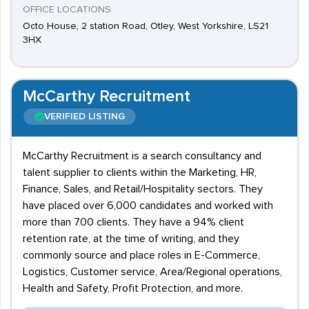
OFFICE LOCATIONS
Octo House, 2 station Road, Otley, West Yorkshire, LS21
3HX
McCarthy Recruitment
VERIFIED LISTING
McCarthy Recruitment is a search consultancy and
talent supplier to clients within the Marketing, HR,
Finance, Sales, and Retail/Hospitality sectors. They
have placed over 6,000 candidates and worked with
more than 700 clients. They have a 94% client
retention rate, at the time of writing, and they
commonly source and place roles in E-Commerce,
Logistics, Customer service, Area/Regional operations,
Health and Safety, Profit Protection, and more.