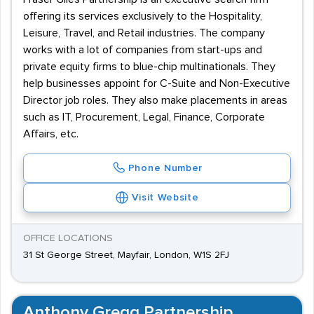
offering its services exclusively to the Hospitality,
Leisure, Travel, and Retail industries. The company
works with a lot of companies from start-ups and
private equity firms to blue-chip multinationals. They
help businesses appoint for C-Suite and Non-Executive
Director job roles. They also make placements in areas
such as IT, Procurement, Legal, Finance, Corporate
Affairs, etc.
Phone Number
Visit Website
OFFICE LOCATIONS
31 St George Street, Mayfair, London, W1S 2FJ
Anthony Gregg Partnership