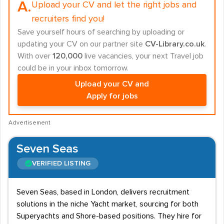
A.
Upload your CV and let the right jobs and
recruiters find you!
Save yourself hours of searching by uploading or
updating your CV on our partner site
CV-Library.co.uk
.
With over
120,000
live vacancies, your next Travel job
could be in your inbox tomorrow.
Upload your CV and
Apply for jobs
Advertisement
Seven Seas
VERIFIED LISTING
Seven Seas, based in London, delivers recruitment
solutions in the niche Yacht market, sourcing for both
Superyachts and Shore-based positions. They hire for