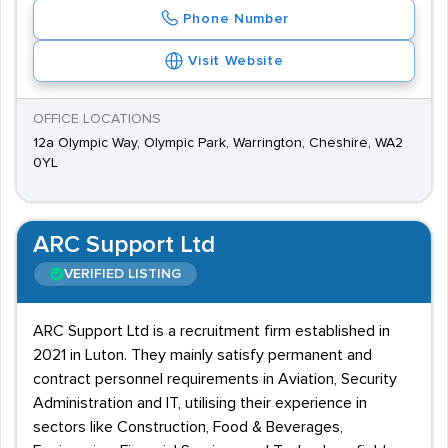
Phone Number
Visit Website
OFFICE LOCATIONS
12a Olympic Way, Olympic Park, Warrington, Cheshire, WA2
0YL
ARC Support Ltd
VERIFIED LISTING
ARC Support Ltd is a recruitment firm established in
2021 in Luton. They mainly satisfy permanent and
contract personnel requirements in Aviation, Security
Administration and IT, utilising their experience in
sectors like Construction, Food & Beverages,