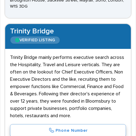
Broughton House, Sackville Street, Mayfair, Soho, London,
W1S 3DG
Trinity Bridge
VERIFIED LISTING
Trinity Bridge mainly performs executive search across
the Hospitality, Travel and Leisure verticals. They are
often on the lookout for Chief Executive Officers, Non
Executive Directors and the like, recruiting them to
empower functions like Commercial, Finance and Food
& Beverages. Following their director's experience of
over 12 years, they were founded in Bloomsbury to
support private businesses, portfolio companies,
hotels, restaurants and more.
Phone Number