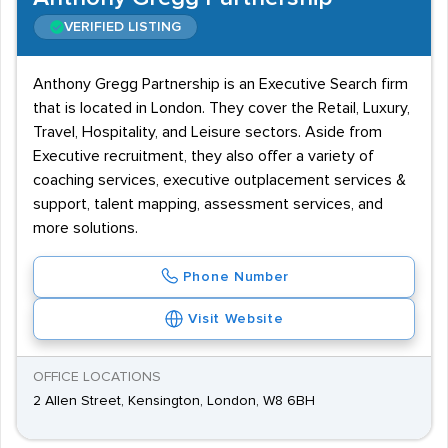
VERIFIED LISTING
Anthony Gregg Partnership is an Executive Search firm
that is located in London. They cover the Retail, Luxury,
Travel, Hospitality, and Leisure sectors. Aside from
Executive recruitment, they also offer a variety of
coaching services, executive outplacement services &
support, talent mapping, assessment services, and
more solutions.
Phone Number
Visit Website
OFFICE LOCATIONS
2 Allen Street, Kensington, London, W8 6BH