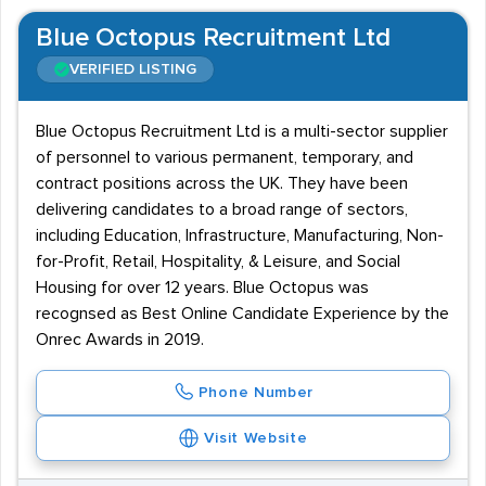
Blue Octopus Recruitment Ltd
VERIFIED LISTING
Blue Octopus Recruitment Ltd is a multi-sector supplier
of personnel to various permanent, temporary, and
contract positions across the UK. They have been
delivering candidates to a broad range of sectors,
including Education, Infrastructure, Manufacturing, Non-
for-Profit, Retail, Hospitality, & Leisure, and Social
Housing for over 12 years. Blue Octopus was
recognsed as Best Online Candidate Experience by the
Onrec Awards in 2019.
Phone Number
Visit Website