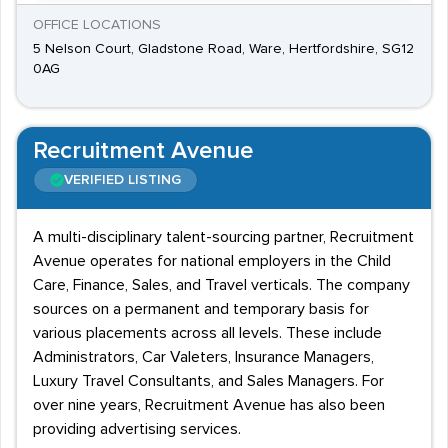
OFFICE LOCATIONS
5 Nelson Court, Gladstone Road, Ware, Hertfordshire, SG12
0AG
Recruitment Avenue
VERIFIED LISTING
A multi-disciplinary talent-sourcing partner, Recruitment
Avenue operates for national employers in the Child
Care, Finance, Sales, and Travel verticals. The company
sources on a permanent and temporary basis for
various placements across all levels. These include
Administrators, Car Valeters, Insurance Managers,
Luxury Travel Consultants, and Sales Managers. For
over nine years, Recruitment Avenue has also been
providing advertising services.