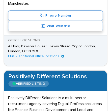
Manchester.
Phone Number
Visit Website
OFFICE LOCATIONS
4 Floor, Dawson House 5 Jewry Street, City of London,
London, EC3N 2EX
Plus 2 additional office locations
Positiively Different Solutions
VERIFIED LISTING
Positively Different Solutions is a multi-sector
recruitment agency covering Digital, Professional areas
like Finance, Business Development and Legal and