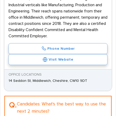
Industrial verticals like Manufacturing, Production and
Engineering. Their reach spans nationwide from their
office in Middlewich, offering permanent, temporary and
contract positions since 2018. They are also a certified
Disability Confident Committed and Mental Health
Committed Employer.
Phone Number
Visit Website
OFFICE LOCATIONS
14 Seddon St, Middlewich, Cheshire, CW10 9DT
Q.
Candidates:
What's the best way to use the
next 2 minutes?