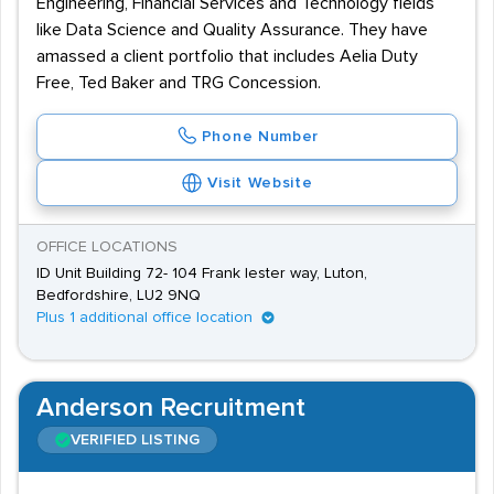
Engineering, Financial Services and Technology fields
like Data Science and Quality Assurance. They have
amassed a client portfolio that includes Aelia Duty
Free, Ted Baker and TRG Concession.
Phone Number
Visit Website
OFFICE LOCATIONS
ID Unit Building 72- 104 Frank lester way, Luton,
Bedfordshire, LU2 9NQ
Plus 1 additional office location
Anderson Recruitment
VERIFIED LISTING