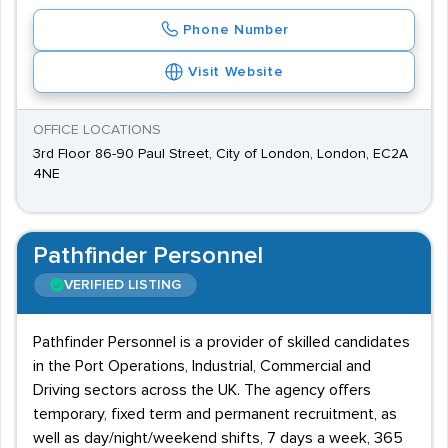
Phone Number
Visit Website
OFFICE LOCATIONS
3rd Floor 86-90 Paul Street, City of London, London, EC2A
4NE
Pathfinder Personnel
VERIFIED LISTING
Pathfinder Personnel is a provider of skilled candidates
in the Port Operations, Industrial, Commercial and
Driving sectors across the UK. The agency offers
temporary, fixed term and permanent recruitment, as
well as day/night/weekend shifts, 7 days a week, 365