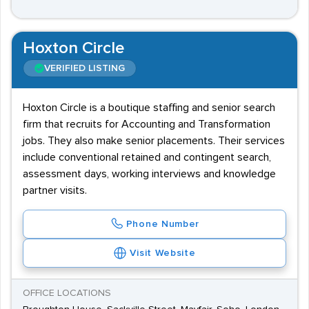
Hoxton Circle
VERIFIED LISTING
Hoxton Circle is a boutique staffing and senior search
firm that recruits for Accounting and Transformation
jobs. They also make senior placements. Their services
include conventional retained and contingent search,
assessment days, working interviews and knowledge
partner visits.
Phone Number
Visit Website
OFFICE LOCATIONS