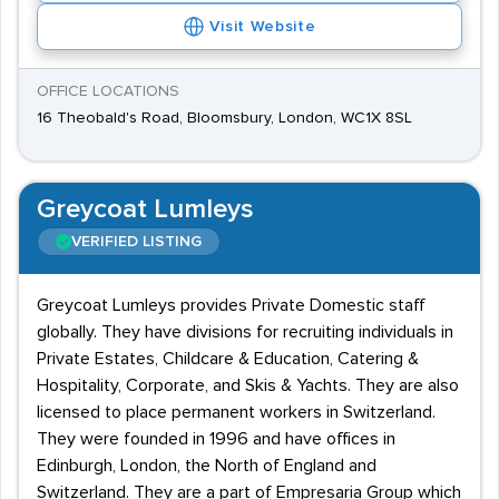
Visit Website
OFFICE LOCATIONS
16 Theobald's Road, Bloomsbury, London, WC1X 8SL
Greycoat Lumleys
VERIFIED LISTING
Greycoat Lumleys provides Private Domestic staff
globally. They have divisions for recruiting individuals in
Private Estates, Childcare & Education, Catering &
Hospitality, Corporate, and Skis & Yachts. They are also
licensed to place permanent workers in Switzerland.
They were founded in 1996 and have offices in
Edinburgh, London, the North of England and
Switzerland. They are a part of Empresaria Group which