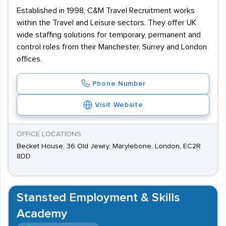
Established in 1998, C&M Travel Recruitment works
within the Travel and Leisure sectors. They offer UK
wide staffing solutions for temporary, permanent and
control roles from their Manchester, Surrey and London
offices.
Phone Number
Visit Website
OFFICE LOCATIONS
Becket House, 36 Old Jewry, Marylebone, London, EC2R
8DD
Stansted Employment & Skills
Academy