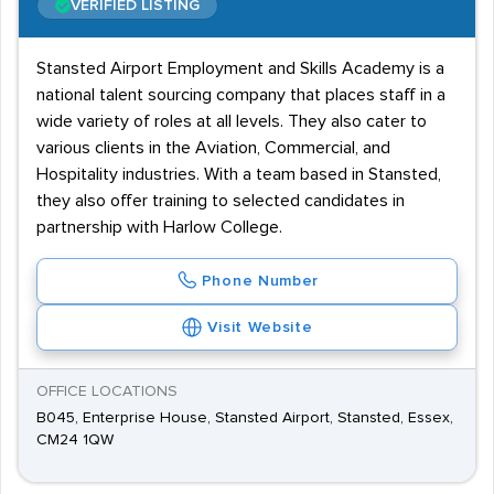
VERIFIED LISTING
Stansted Airport Employment and Skills Academy is a
national talent sourcing company that places staff in a
wide variety of roles at all levels. They also cater to
various clients in the Aviation, Commercial, and
Hospitality industries. With a team based in Stansted,
they also offer training to selected candidates in
partnership with Harlow College.
Phone Number
Visit Website
OFFICE LOCATIONS
B045, Enterprise House, Stansted Airport, Stansted, Essex,
CM24 1QW