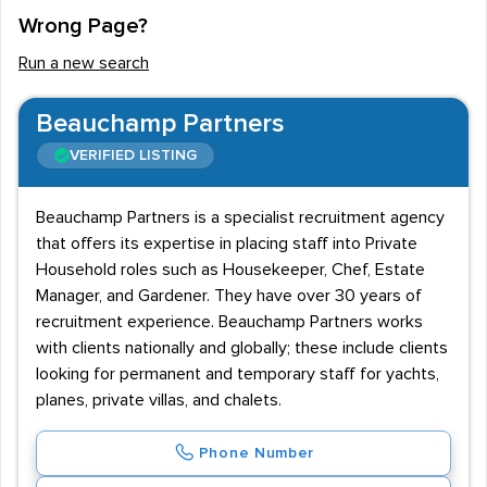
Wrong Page?
workers being expected to lift heavy goods to and
from terminal buildings and aircraft, working with ropes
Run a new search
and ramps, securing doors and manoeuvring heavy
stairs. Therefore, candidates are expected to be
Beauchamp Partners
physically fit and healthy and must be prepared to work
VERIFIED LISTING
outside in all weathers in a fast-paced environment.
Skills required
Beauchamp Partners is a specialist recruitment agency
that offers its expertise in placing staff into Private
Job seekers looking at ground staff job vacancies in
Household roles such as Housekeeper, Chef, Estate
recruitment agencies and adverts are expected to
Manager, and Gardener. They have over 30 years of
have skills in teamwork, communication and have an
recruitment experience. Beauchamp Partners works
with clients nationally and globally; these include clients
eye for detail. Those with limited academic
looking for permanent and temporary staff for yachts,
qualifications need not be put off, as attitude and
planes, private villas, and chalets.
skillset counts for more when managers recruit ground
staff.
Phone Number
This does mean that pay can be average or only meet