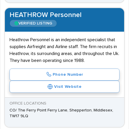
HEATHROW Personnel
VERIFIED LISTING
Heathrow Personnel is an independent specialist that
supplies Airfreight and Airline staff. The firm recruits in
Heathrow, its surrounding areas, and throughout the Uk.
They have been operating since 1988.
Phone Number
Visit Website
OFFICE LOCATIONS
CO/ The Ferry Point Ferry Lane, Shepperton, Middlesex,
TW17 9LQ