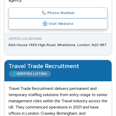
agency.
Phone Number
Visit Website
OFFICE LOCATIONS
Eliot House 1469 High Road, Whetstone, London, N20 9RT
Travel Trade Recruitment
VERIFIED LISTING
Travel Trade Recruitment delivers permanent and
temporary staffing solutions from entry-stage to senior
management roles within the Travel industry across the
UK. They commenced operations in 2001 and have
offices in London, Crawley, Birmingham, and