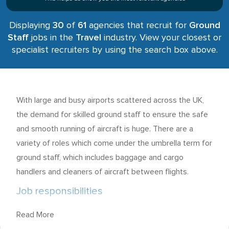
Displaying
30
of
61
agencies that recruit for
Ground
Staff
jobs in the
Travel
industry. View your closest or
specialist recruiters by using the search box above.
With large and busy airports scattered across the UK,
the demand for skilled ground staff to ensure the safe
and smooth running of aircraft is huge. There are a
variety of roles which come under the umbrella term for
ground staff, which includes baggage and cargo
handlers and cleaners of aircraft between flights.
Job responsibilities
Those seeking ground staff employment must
Read More
recognise that each role is usually a physical one, with