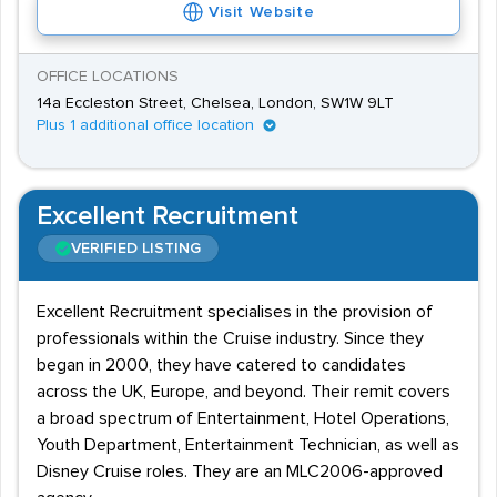
Visit Website
minimum wage requirements, depending on
responsibility within the role. Candidates may find that
OFFICE LOCATIONS
career progression can be a perk as opportunities may
14a Eccleston Street, Chelsea, London, SW1W 9LT
present themselves up to cabin crew or other better-
Plus 1 additional office location
paid positions within the airport.
Excellent Recruitment
VERIFIED LISTING
Excellent Recruitment specialises in the provision of
professionals within the Cruise industry. Since they
began in 2000, they have catered to candidates
across the UK, Europe, and beyond. Their remit covers
a broad spectrum of Entertainment, Hotel Operations,
Youth Department, Entertainment Technician, as well as
Disney Cruise roles. They are an MLC2006-approved