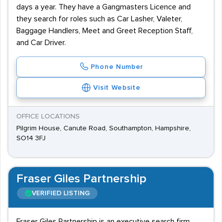
days a year. They have a Gangmasters Licence and
they search for roles such as Car Lasher, Valeter,
Baggage Handlers, Meet and Greet Reception Staff,
and Car Driver.
Phone Number
Visit Website
OFFICE LOCATIONS
Pilgrim House, Canute Road, Southampton, Hampshire,
SO14 3FJ
Fraser Giles Partnership
VERIFIED LISTING
Fraser Giles Partnership is an executive search firm