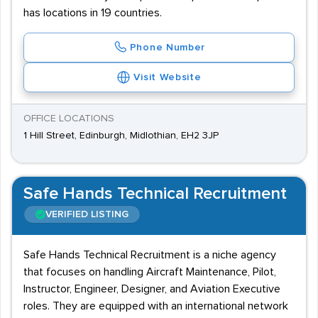
has locations in 19 countries.
Phone Number
Visit Website
OFFICE LOCATIONS
1 Hill Street, Edinburgh, Midlothian, EH2 3JP
Safe Hands Technical Recruitment
VERIFIED LISTING
Safe Hands Technical Recruitment is a niche agency
that focuses on handling Aircraft Maintenance, Pilot,
Instructor, Engineer, Designer, and Aviation Executive
roles. They are equipped with an international network