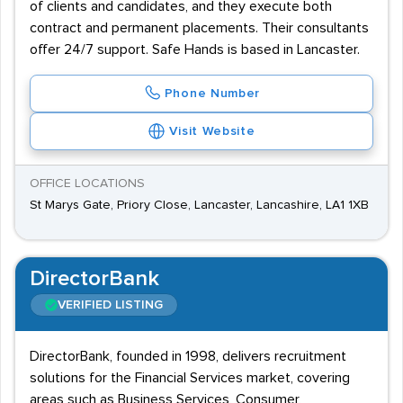
of clients and candidates, and they execute both
contract and permanent placements. Their consultants
offer 24/7 support. Safe Hands is based in Lancaster.
Phone Number
Visit Website
OFFICE LOCATIONS
St Marys Gate, Priory Close, Lancaster, Lancashire, LA1 1XB
DirectorBank
VERIFIED LISTING
DirectorBank, founded in 1998, delivers recruitment
solutions for the Financial Services market, covering
areas such as Business Services, Consumer,