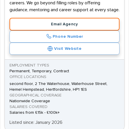
careers. We go beyond filling roles by offering
guidance, mentoring and career support at every stage.
Email Agency
Phone Number
Visit Website
EMPLOYMENT TYPES
Permanent, Temporary, Contract
OFFICE LOCATIONS
second floor, 2 The Waterhouse, Waterhouse Street,
Hemel Hempstead, Hertfordshire, HP1 1ES
GEOGRAPHICAL COVERAGE
Nationwide Coverage
SALARIES COVERED
Salaries from £15k - £100k+
Listed since: January 2026