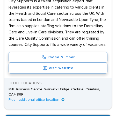
City Supports is a talent acquisition expert that
leverages its expertise in catering to various clients in
the Health and Social Care sector across the UK. With
teams based in London and Newcastle Upon Tyne, the
firm also supplies staffing solutions to the Domiciliary
Care and Live-in Care divisions. They are regulated by
the Care Quality Commission and can offer training
courses. City Supports fills a wide variety of vacancies.
Phone Number
Visit Website
OFFICE LOCATIONS
Mill Business Centre, Warwick Bridge, Carlisle, Cumbria,
CA4 8RR
Plus 1 additional office location