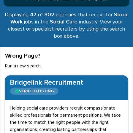
Displaying
47
of
302
agencies that recruit for
Social
Work
jobs in the
Social Care
industry. View your
closest or specialist recruiters by using the search
box above.
Wrong Page?
Run a new search
Bridgelink Recruitment
VERIFIED LISTING
Helping social care providers recruit compassionate,
skilled professionals for permanent positions. We take
the time to match the right people with the right
organisations, creating lasting partnerships that