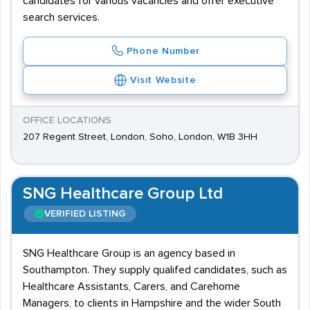
candidates for various vacancies and offer executive
search services.
Phone Number
Visit Website
OFFICE LOCATIONS
207 Regent Street, London, Soho, London, W1B 3HH
SNG Healthcare Group Ltd
VERIFIED LISTING
SNG Healthcare Group is an agency based in
Southampton. They supply qualifed candidates, such as
Healthcare Assistants, Carers, and Carehome
Managers, to clients in Hampshire and the wider South