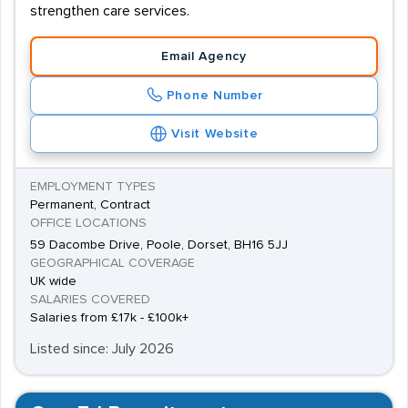
strengthen care services.
Email Agency
Phone Number
Visit Website
EMPLOYMENT TYPES
Permanent, Contract
OFFICE LOCATIONS
59 Dacombe Drive, Poole, Dorset, BH16 5JJ
GEOGRAPHICAL COVERAGE
UK wide
SALARIES COVERED
Salaries from £17k - £100k+
Listed since: July 2026