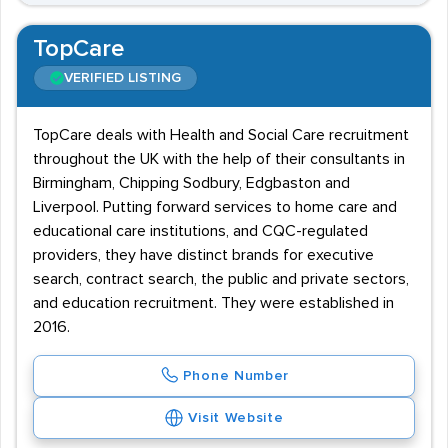
TopCare
VERIFIED LISTING
TopCare deals with Health and Social Care recruitment
throughout the UK with the help of their consultants in
Birmingham, Chipping Sodbury, Edgbaston and
Liverpool. Putting forward services to home care and
educational care institutions, and CQC-regulated
providers, they have distinct brands for executive
search, contract search, the public and private sectors,
and education recruitment. They were established in
2016.
Phone Number
Visit Website