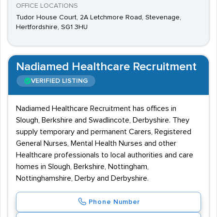
OFFICE LOCATIONS
Tudor House Court, 2A Letchmore Road, Stevenage,
Hertfordshire, SG1 3HU
Nadiamed Healthcare Recruitment
VERIFIED LISTING
Nadiamed Healthcare Recruitment has offices in
Slough, Berkshire and Swadlincote, Derbyshire. They
supply temporary and permanent Carers, Registered
General Nurses, Mental Health Nurses and other
Healthcare professionals to local authorities and care
homes in Slough, Berkshire, Nottingham,
Nottinghamshire, Derby and Derbyshire.
Phone Number