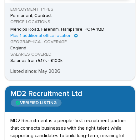
EMPLOYMENT TYPES
Permanent, Contract
OFFICE LOCATIONS
Mendips Road, Fareham, Hampshire, PO14 1QD
Plus 1 additional office location
GEOGRAPHICAL COVERAGE
England
SALARIES COVERED
Salaries from £17k - £100k
Listed since: May 2026
MD2 Recruitment Ltd
VERIFIED LISTING
MD2 Recruitment is a people-first recruitment partner
that connects businesses with the right talent while
supporting candidates to build long-term, meaningful