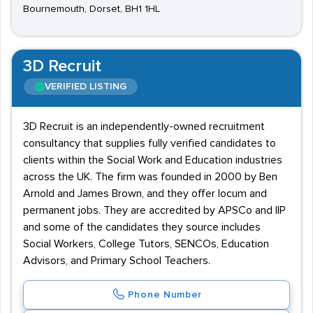
Bournemouth, Dorset, BH1 1HL
3D Recruit
VERIFIED LISTING
3D Recruit is an independently-owned recruitment
consultancy that supplies fully verified candidates to
clients within the Social Work and Education industries
across the UK. The firm was founded in 2000 by Ben
Arnold and James Brown, and they offer locum and
permanent jobs. They are accredited by APSCo and IIP
and some of the candidates they source includes
Social Workers, College Tutors, SENCOs, Education
Advisors, and Primary School Teachers.
Phone Number