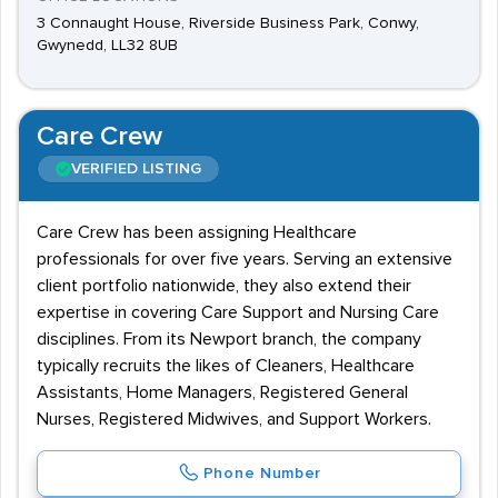
3 Connaught House, Riverside Business Park, Conwy,
Gwynedd, LL32 8UB
Care Crew
VERIFIED LISTING
Care Crew has been assigning Healthcare
professionals for over five years. Serving an extensive
client portfolio nationwide, they also extend their
expertise in covering Care Support and Nursing Care
disciplines. From its Newport branch, the company
typically recruits the likes of Cleaners, Healthcare
Assistants, Home Managers, Registered General
Nurses, Registered Midwives, and Support Workers.
Phone Number