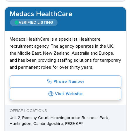
Medacs HealthCare
VERIFIED LISTING
Medacs HealthCare is a specialist Healthcare
recruitment agency. The agency operates in the UK,
the Middle East, New Zealand, Australia and Europe,
and has been providing staffing solutions for temporary
and permanent roles for over thirty years.
Phone Number
Visit Website
OFFICE LOCATIONS
Unit 2, Ramsay Court, Hinchingbrooke Business Park,
Huntingdon, Cambridgeshire, PE29 6FY