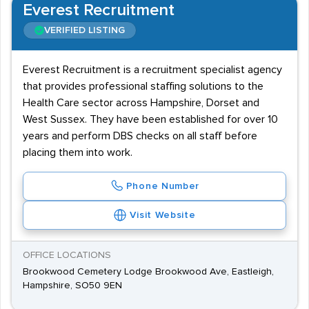
Everest Recruitment
VERIFIED LISTING
Everest Recruitment is a recruitment specialist agency
that provides professional staffing solutions to the
Health Care sector across Hampshire, Dorset and
West Sussex. They have been established for over 10
years and perform DBS checks on all staff before
placing them into work.
Phone Number
Visit Website
OFFICE LOCATIONS
Brookwood Cemetery Lodge Brookwood Ave, Eastleigh,
Hampshire, SO50 9EN