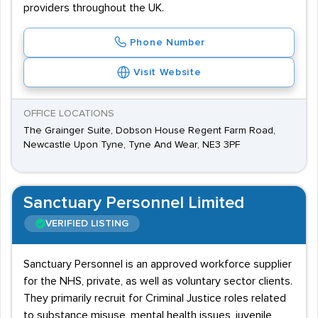
providers throughout the UK.
Phone Number
Visit Website
OFFICE LOCATIONS
The Grainger Suite, Dobson House Regent Farm Road,
Newcastle Upon Tyne, Tyne And Wear, NE3 3PF
Sanctuary Personnel Limited
VERIFIED LISTING
Sanctuary Personnel is an approved workforce supplier
for the NHS, private, as well as voluntary sector clients.
They primarily recruit for Criminal Justice roles related
to substance misuse, mental health issues, juvenile