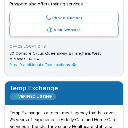
Prospero also offers training services.
Phone Number
Visit Website
OFFICE LOCATIONS
20 Colmore Circus Queensway, Birmingham, West
Midlands, B4 6AT
Plus 10 additional office locations
Temp Exchange
VERIFIED LISTING
Temp Exchange is a recruitment agency that has over
25 years of experience in Elderly Care and Home Care
Services in the UK. They supply Healthcare staff and