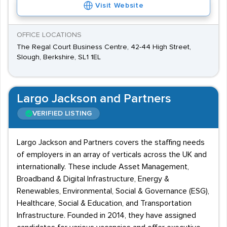
Visit Website
OFFICE LOCATIONS
The Regal Court Business Centre, 42-44 High Street,
Slough, Berkshire, SL1 1EL
Largo Jackson and Partners
VERIFIED LISTING
Largo Jackson and Partners covers the staffing needs
of employers in an array of verticals across the UK and
internationally. These include Asset Management,
Broadband & Digital Infrastructure, Energy &
Renewables, Environmental, Social & Governance (ESG),
Healthcare, Social & Education, and Transportation
Infrastructure. Founded in 2014, they have assigned