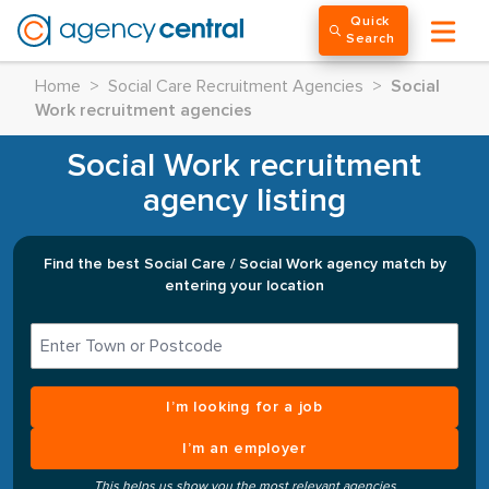
Quick
Search
Home
>
Social Care Recruitment Agencies
>
Social
Work recruitment agencies
Social Work recruitment
agency listing
Find the best Social Care / Social Work agency match by
entering your location
I’m looking for a job
I’m an employer
This helps us show you the most relevant agencies