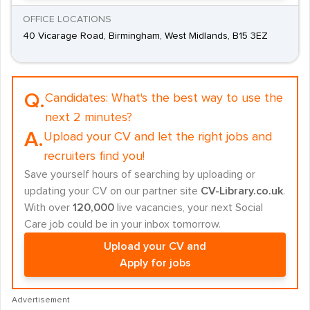
OFFICE LOCATIONS
40 Vicarage Road, Birmingham, West Midlands, B15 3EZ
Q.
Candidates:
What's the best way to use the
next 2 minutes?
A.
Upload your CV and let the right jobs and
recruiters find you!
Save yourself hours of searching by uploading or
updating your CV on our partner site
CV-Library.co.uk
.
With over
120,000
live vacancies, your next Social
Care job could be in your inbox tomorrow.
Upload your CV and
Apply for jobs
Advertisement