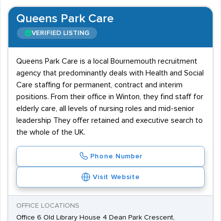
Queens Park Care
VERIFIED LISTING
Queens Park Care is a local Bournemouth recruitment
agency that predominantly deals with Health and Social
Care staffing for permanent, contract and interim
positions. From their office in Winton, they find staff for
elderly care, all levels of nursing roles and mid-senior
leadership They offer retained and executive search to
the whole of the UK.
Phone Number
Visit Website
OFFICE LOCATIONS
Office 6 Old Library House 4 Dean Park Crescent,