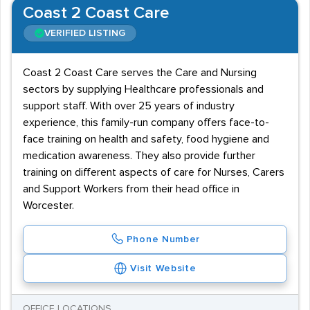
Coast 2 Coast Care
VERIFIED LISTING
Coast 2 Coast Care serves the Care and Nursing
sectors by supplying Healthcare professionals and
support staff. With over 25 years of industry
experience, this family-run company offers face-to-
face training on health and safety, food hygiene and
medication awareness. They also provide further
training on different aspects of care for Nurses, Carers
and Support Workers from their head office in
Worcester.
Phone Number
Visit Website
OFFICE LOCATIONS