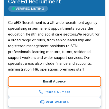
CareEd Recruitment
VERIFIED LISTING
CareED Recruitment is a UK-wide recruitment agency
specialising in permanent appointments across the
education, health and social care sectors.We recruit for
a broad range of roles, from senior leadership and
registered management positions to SEN
professionals, learning mentors, tutors, residential
support workers and wider support services. Our
specialist areas also include finance and accounts,
administration, HR, operations, premises staff
Email Agency
Phone Number
Visit Website