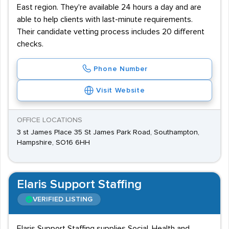
East region. They're available 24 hours a day and are
able to help clients with last-minute requirements.
Their candidate vetting process includes 20 different
checks.
Phone Number
Visit Website
OFFICE LOCATIONS
3 st James Place 35 St James Park Road, Southampton,
Hampshire, SO16 6HH
Elaris Support Staffing
VERIFIED LISTING
Elaris Support Staffing supplies Social, Health and