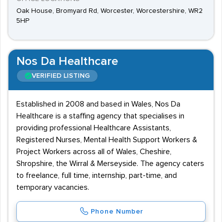
Oak House, Bromyard Rd, Worcester, Worcestershire, WR2
5HP
Nos Da Healthcare
VERIFIED LISTING
Established in 2008 and based in Wales, Nos Da
Healthcare is a staffing agency that specialises in
providing professional Healthcare Assistants,
Registered Nurses, Mental Health Support Workers &
Project Workers across all of Wales, Cheshire,
Shropshire, the Wirral & Merseyside. The agency caters
to freelance, full time, internship, part-time, and
temporary vacancies.
Phone Number