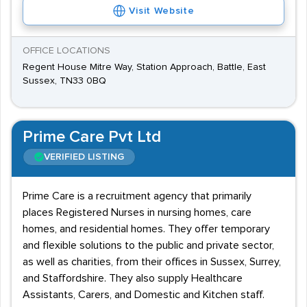
Visit Website
OFFICE LOCATIONS
Regent House Mitre Way, Station Approach, Battle, East
Sussex, TN33 0BQ
Prime Care Pvt Ltd
VERIFIED LISTING
Prime Care is a recruitment agency that primarily
places Registered Nurses in nursing homes, care
homes, and residential homes. They offer temporary
and flexible solutions to the public and private sector,
as well as charities, from their offices in Sussex, Surrey,
and Staffordshire. They also supply Healthcare
Assistants, Carers, and Domestic and Kitchen staff.