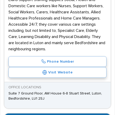
Domestic Care workers like Nurses, Support Workers,
Social Workers, Carers, Healthcare Assistants, Allied
Healthcare Professionals and Home Care Managers.
Accessible 24/7, they cover various care settings
including, but not limited to, Specialist Care, Elderly
Care, Learning Disability and Physical Disability. They
are located in Luton and mainly serve Bedfordshire and
neighbouring regions.
Phone Number
Visit Website
OFFICE LOCATIONS
Suite 7 Ground Floor, AW House 6-8 Stuart Street, Luton,
Bedfordshire, LU1 2SJ