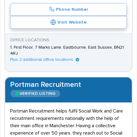
Phone Number
Visit Website
OFFICE LOCATIONS
1, First Floor, 7 Marks Lane, Eastbourne, East Sussex, BN21
4RJ
Plus 2 additional office locations
Portman Recruitment
VERIFIED LISTING
Portman Recruitment helps fulfil Social Work and Care
recruitment requirements nationally with the help of
their main office in Manchester. Having a collective
experience of over 50 years, they reach out to Social