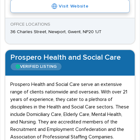
Visit Website
OFFICE LOCATIONS
36 Charles Street, Newport, Gwent, NP20 1JT
Prospero Health and Social Care
VERIFIED LISTING
Prospero Health and Social Care serve an extensive
range of clients nationwide and overseas. With over 21
years of experience, they cater to a plethora of
disciplines in the Health and Social Care sectors. These
include Domiciliary Care, Elderly Care, Mental Health,
and Nursing. They are accredited members of the
Recruitment and Employment Confederation and the
Association of Professional Staffing Companies.