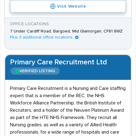
Visit Website
OFFICE LOCATIONS
7 Under Cardiff Road, Bargoed, Mid Glamorgan, CF81 8WZ
Plus 3 additional office locations
Primary Care Recruitment Ltd
VERIFIED LISTING
Primary Care Recruitment is a Nursing and Care staffing
expert that is a member of the REC, the NHS
Workforce Alliance Partnership, the British Institute of
Recruiters, and a holder of the Neuven Platinum Award
as part of the HTE NHS Framework. They recruit all
Nursing grades, as well as a variety of Allied Health
professionals, for a wide range of hospitals and care