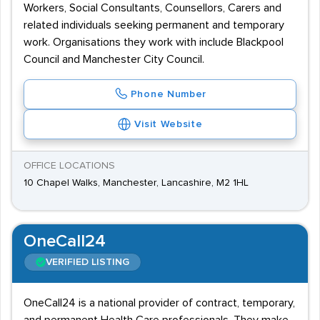
Workers, Social Consultants, Counsellors, Carers and
related individuals seeking permanent and temporary
work. Organisations they work with include Blackpool
Council and Manchester City Council.
Phone Number
Visit Website
OFFICE LOCATIONS
10 Chapel Walks, Manchester, Lancashire, M2 1HL
OneCall24
VERIFIED LISTING
OneCall24 is a national provider of contract, temporary,