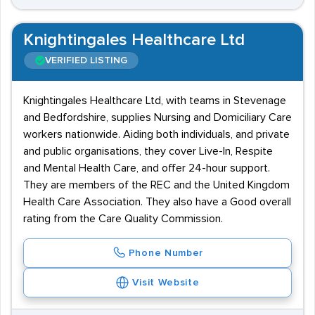
Knightingales Healthcare Ltd
VERIFIED LISTING
Knightingales Healthcare Ltd, with teams in Stevenage
and Bedfordshire, supplies Nursing and Domiciliary Care
workers nationwide. Aiding both individuals, and private
and public organisations, they cover Live-In, Respite
and Mental Health Care, and offer 24-hour support.
They are members of the REC and the United Kingdom
Health Care Association. They also have a Good overall
rating from the Care Quality Commission.
Phone Number
Visit Website