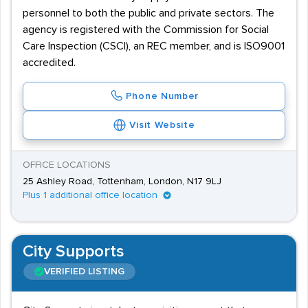
personnel to both the public and private sectors. The
agency is registered with the Commission for Social
Care Inspection (CSCI), an REC member, and is ISO9001
accredited.
Phone Number
Visit Website
OFFICE LOCATIONS
25 Ashley Road, Tottenham, London, N17 9LJ
Plus 1 additional office location
City Supports
VERIFIED LISTING