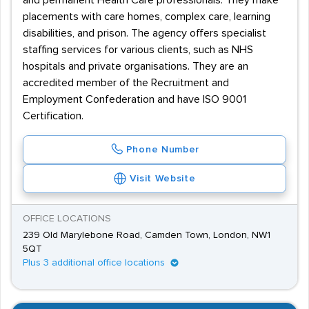
and permanent Health Care professionals. They make
placements with care homes, complex care, learning
disabilities, and prison. The agency offers specialist
staffing services for various clients, such as NHS
hospitals and private organisations. They are an
accredited member of the Recruitment and
Employment Confederation and have ISO 9001
Certification.
Phone Number
Visit Website
OFFICE LOCATIONS
239 Old Marylebone Road, Camden Town, London, NW1
5QT
Plus 3 additional office locations