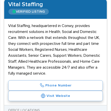
Vital Staffing
VERIFIED LISTING
Vital Staffing, headquartered in Conwy, provides
recruitment solutions in Health, Social and Domestic
Care. With a network that extends throughout the UK,
they connect with prospective full time and part time
Social Workers, Registered Nurses, Healthcare
Assistants, Senior Carers, Support Workers, Domestic
Staff, Allied Healthcare Professionals, and Home Care
Managers. They are accessible 24/7 and also offer a
fully managed service.
Phone Number
Visit Website
OFFICE LOCATIONS