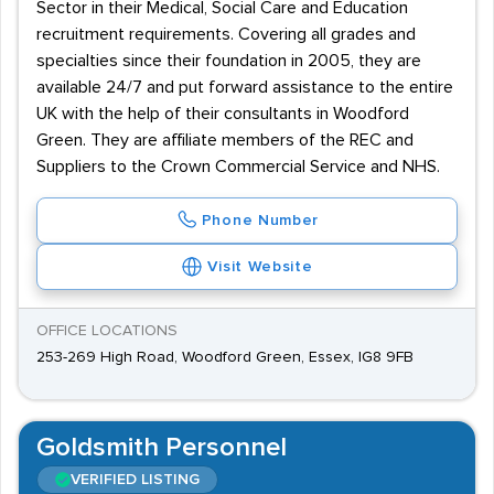
Sector in their Medical, Social Care and Education
recruitment requirements. Covering all grades and
specialties since their foundation in 2005, they are
available 24/7 and put forward assistance to the entire
UK with the help of their consultants in Woodford
Green. They are affiliate members of the REC and
Suppliers to the Crown Commercial Service and NHS.
Phone Number
Visit Website
OFFICE LOCATIONS
253-269 High Road, Woodford Green, Essex, IG8 9FB
Goldsmith Personnel
VERIFIED LISTING