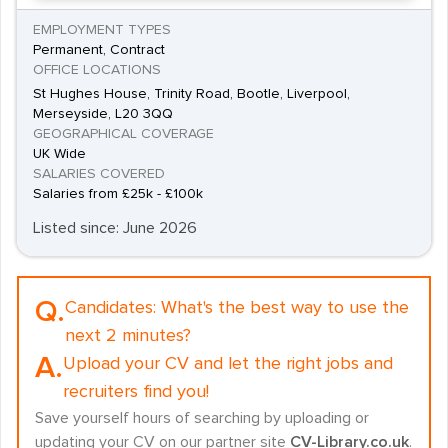
EMPLOYMENT TYPES
Permanent, Contract
OFFICE LOCATIONS
St Hughes House, Trinity Road, Bootle, Liverpool,
Merseyside, L20 3QQ
GEOGRAPHICAL COVERAGE
UK Wide
SALARIES COVERED
Salaries from £25k - £100k
Listed since: June 2026
Q.
Candidates:
What's the best way to use the
next 2 minutes?
A.
Upload your CV and let the right jobs and
recruiters find you!
Save yourself hours of searching by uploading or
updating your CV on our partner site
CV-Library.co.uk
.