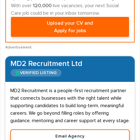
With over
120,000
live vacancies, your next Social
Care job could be in your inbox tomorrow.
Upload your CV and
Apply for jobs
Advertisement
MD2 Recruitment Ltd
VERIFIED LISTING
MD2 Recruitment is a people-first recruitment partner
that connects businesses with the right talent while
supporting candidates to build long-term, meaningful
careers. We go beyond filling roles by offering
guidance, mentoring and career support at every stage.
Email Agency