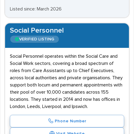
Listed since: March 2026
Social Personnel
VERIFIED LISTING
Social Personnel operates within the Social Care and
Social Work sectors, covering a broad spectrum of
roles from Care Assistants up to Chief Executives,
across local authorities and private organisations. They
support both locum and permanent appointments with
their pool of over 10,000 candidates across 155
locations. They started in 2014 and now has offices in
London, Leeds, Liverpool, and Ipswich.
Phone Number
Visit Website