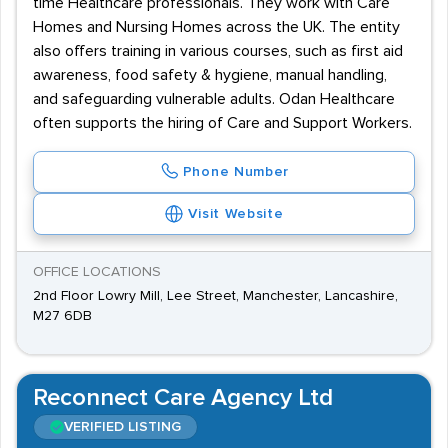
time Healthcare professionals. They work with Care
Homes and Nursing Homes across the UK. The entity
also offers training in various courses, such as first aid
awareness, food safety & hygiene, manual handling,
and safeguarding vulnerable adults. Odan Healthcare
often supports the hiring of Care and Support Workers.
Phone Number
Visit Website
OFFICE LOCATIONS
2nd Floor Lowry Mill, Lee Street, Manchester, Lancashire,
M27 6DB
Reconnect Care Agency Ltd
VERIFIED LISTING