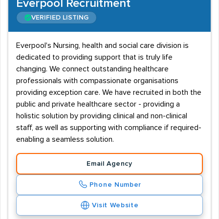
Everpool Recruitment
VERIFIED LISTING
Everpool's Nursing, health and social care division is
dedicated to providing support that is truly life
changing. We connect outstanding healthcare
professionals with compassionate organisations
providing exception care. We have recruited in both the
public and private healthcare sector - providing a
holistic solution by providing clinical and non-clinical
staff, as well as supporting with compliance if required-
enabling a seamless solution.
Email Agency
Phone Number
Visit Website