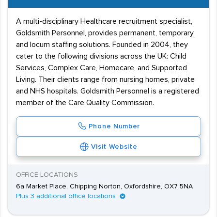
A multi-disciplinary Healthcare recruitment specialist,
Goldsmith Personnel, provides permanent, temporary,
and locum staffing solutions. Founded in 2004, they
cater to the following divisions across the UK: Child
Services, Complex Care, Homecare, and Supported
Living. Their clients range from nursing homes, private
and NHS hospitals. Goldsmith Personnel is a registered
member of the Care Quality Commission.
Phone Number
Visit Website
OFFICE LOCATIONS
6a Market Place, Chipping Norton, Oxfordshire, OX7 5NA
Plus 3 additional office locations