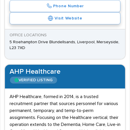
Phone Number
Visit Website
OFFICE LOCATIONS
5 Roehampton Drive Blundellsands, Liverpool, Merseyside,
L23 7XD
AHP Healthcare
VERIFIED LISTING
AHP Healthcare, formed in 2014, is a trusted
recruitment partner that sources personnel for various
permanent, temporary, and temp-to-perm
assignments. Focusing on the Healthcare vertical, their
operation extends to the Dementia, Home Care, Live-in