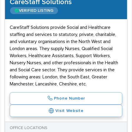
CareStaff Solutions
VERIFIED LISTING
CareStaff Solutions provide Social and Healthcare
staffing and services to statutory, private, charitable,
and voluntary organisations in the North West and
London areas. They supply Nurses, Qualified Social
Workers, Healthcare Assistants, Support Workers,
Nursery Nurses, and other professionals in the Health
and Social Care sector. They provide services in the
following areas: London, the South East, Greater
Manchester, Lancashire, Cheshire, etc.
Phone Number
Visit Website
OFFICE LOCATIONS