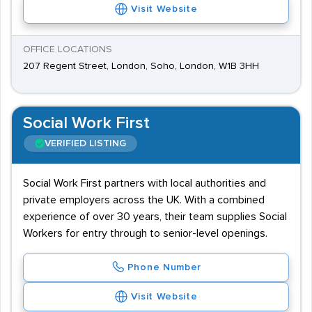
Visit Website
OFFICE LOCATIONS
207 Regent Street, London, Soho, London, W1B 3HH
Social Work First
VERIFIED LISTING
Social Work First partners with local authorities and
private employers across the UK. With a combined
experience of over 30 years, their team supplies Social
Workers for entry through to senior-level openings.
Phone Number
Visit Website