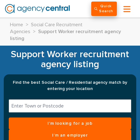
Quick
Search
Home
>
Social Care Recruitment
Agencies
>
Support Worker recruitment agency
listing
Support Worker recruitment
agency listing
Find the best Social Care / Residential agency match by
entering your location
I’m looking for a job
I’m an employer