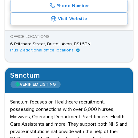
Phone Number
Visit Website
OFFICE LOCATIONS
6 Pritchard Street, Bristol, Avon, BS1 5BN
Plus 2 additional office locations
Sanctum
VERIFIED LISTING
Sanctum focuses on Healthcare recruitment,
possessing connections with over 6,000 Nurses,
Midwives, Operating Department Practitioners, Health
Care Assistants and more. They support both NHS and
private institutions nationwide with the help of their