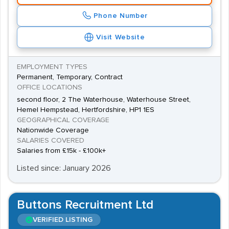
Phone Number
Visit Website
EMPLOYMENT TYPES
Permanent, Temporary, Contract
OFFICE LOCATIONS
second floor, 2 The Waterhouse, Waterhouse Street,
Hemel Hempstead, Hertfordshire, HP1 1ES
GEOGRAPHICAL COVERAGE
Nationwide Coverage
SALARIES COVERED
Salaries from £15k - £100k+
Listed since: January 2026
Buttons Recruitment Ltd
VERIFIED LISTING