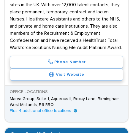
sites in the UK. With over 12,000 talent contacts, they
place permanent, temporary, contract and locum
Nurses, Healthcare Assistants and others to the NHS,
and private and home care institutions. They are also
members of the Recruitment & Employment
Confederation and have received a HealthTrust Total
Workforce Solutions Nursing File Audit Platinum Award.
Phone Number
Visit Website
OFFICE LOCATIONS
Marva Group, Suite 1, Aqueous II, Rocky Lane, Birmingham,
West Midlands, B6 5RQ
Plus 4 additional office locations