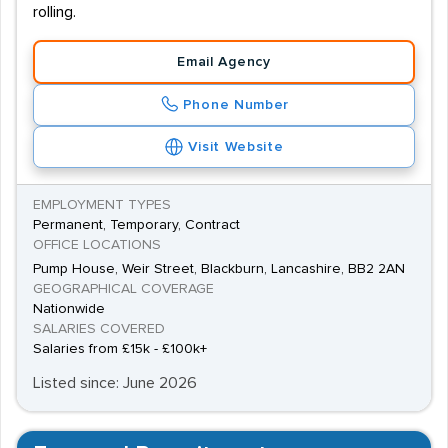
rolling.
Email Agency
Phone Number
Visit Website
EMPLOYMENT TYPES
Permanent, Temporary, Contract
OFFICE LOCATIONS
Pump House, Weir Street, Blackburn, Lancashire, BB2 2AN
GEOGRAPHICAL COVERAGE
Nationwide
SALARIES COVERED
Salaries from £15k - £100k+
Listed since: June 2026