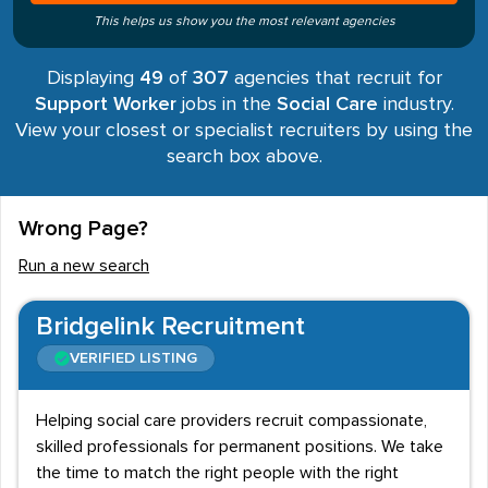
This helps us show you the most relevant agencies
Displaying
49
of
307
agencies that recruit for
Support Worker
jobs in the
Social Care
industry.
View your closest or specialist recruiters by using the
search box above.
Wrong Page?
Run a new search
Bridgelink Recruitment
VERIFIED LISTING
Helping social care providers recruit compassionate,
skilled professionals for permanent positions. We take
the time to match the right people with the right