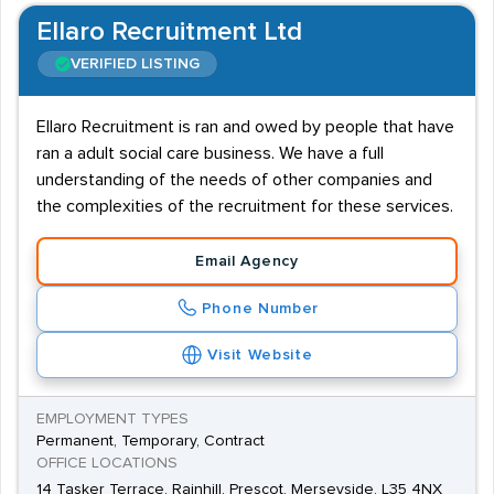
Ellaro Recruitment Ltd
VERIFIED LISTING
Ellaro Recruitment is ran and owed by people that have
ran a adult social care business. We have a full
understanding of the needs of other companies and
the complexities of the recruitment for these services.
Email Agency
Phone Number
Visit Website
EMPLOYMENT TYPES
Permanent, Temporary, Contract
OFFICE LOCATIONS
14 Tasker Terrace, Rainhill, Prescot, Merseyside, L35 4NX