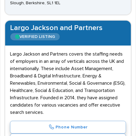
Slough, Berkshire, SL1 1EL
Largo Jackson and Partners
VERIFIED LISTING
Largo Jackson and Partners covers the staffing needs
of employers in an array of verticals across the UK and
internationally. These include Asset Management,
Broadband & Digital Infrastructure, Energy &
Renewables, Environmental, Social & Governance (ESG),
Healthcare, Social & Education, and Transportation
Infrastructure. Founded in 2014, they have assigned
candidates for various vacancies and offer executive
search services.
Phone Number