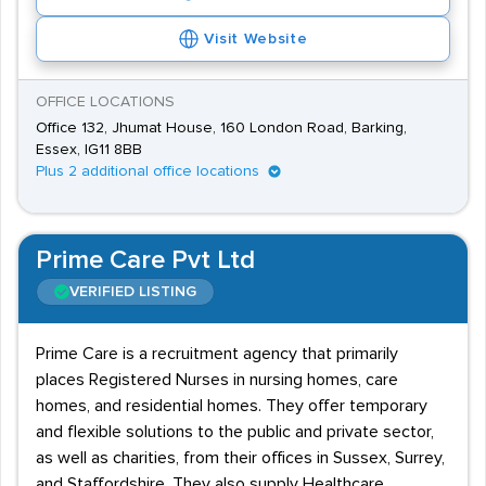
Visit Website
OFFICE LOCATIONS
Office 132, Jhumat House, 160 London Road, Barking,
Essex, IG11 8BB
Plus 2 additional office locations
Prime Care Pvt Ltd
VERIFIED LISTING
Prime Care is a recruitment agency that primarily
places Registered Nurses in nursing homes, care
homes, and residential homes. They offer temporary
and flexible solutions to the public and private sector,
as well as charities, from their offices in Sussex, Surrey,
and Staffordshire. They also supply Healthcare