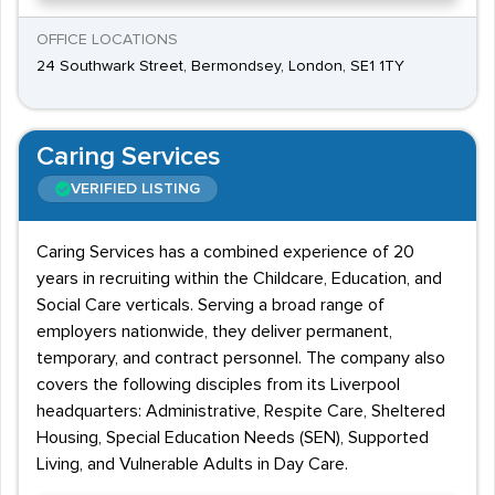
OFFICE LOCATIONS
24 Southwark Street, Bermondsey, London, SE1 1TY
Caring Services
VERIFIED LISTING
Caring Services has a combined experience of 20
years in recruiting within the Childcare, Education, and
Social Care verticals. Serving a broad range of
employers nationwide, they deliver permanent,
temporary, and contract personnel. The company also
covers the following disciples from its Liverpool
headquarters: Administrative, Respite Care, Sheltered
Housing, Special Education Needs (SEN), Supported
Living, and Vulnerable Adults in Day Care.