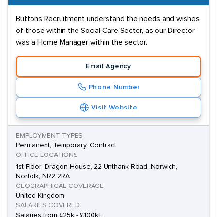
Buttons Recruitment understand the needs and wishes
of those within the Social Care Sector, as our Director
was a Home Manager within the sector.
Email Agency
Phone Number
Visit Website
EMPLOYMENT TYPES
Permanent, Temporary, Contract
OFFICE LOCATIONS
1st Floor, Dragon House, 22 Unthank Road, Norwich,
Norfolk, NR2 2RA
GEOGRAPHICAL COVERAGE
United Kingdom
SALARIES COVERED
Salaries from £25k - £100k+