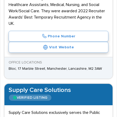
Healthcare Assistants, Medical, Nursing, and Social
Work/Social Care. They were awarded 2022 Recruiter
Awards' Best Temporary Recruitment Agency in the
UK.
Phone Number
Visit Website
OFFICE LOCATIONS
Bloc, 17 Marble Street, Manchester, Lancashire, M2 3AW
Supply Care Solutions
VERIFIED LISTING
Supply Care Solutions exclusively serves the Public