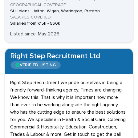
GEOGRAPHICAL COVERAGE
St Helens, Halton, Wigan, Warrington, Preston
SALARIES COVERED
Salaries from £15k - £60k
Listed since: May 2026
Right Step Recruitment Ltd
VERIFIED LISTING
Right Step Recruitment we pride ourselves in being a
friendly forward-thinking agency. Times are changing.
We know this. That is why it is important now more
than ever to be working alongside the right agency
who has the cutting edge to ensure the best solutions
for you. We specialise in Health & Social Care, Catering,
Commercial & Hospitality, Education, Construction,
Trades & Labour & more. Get in touch to get the ball