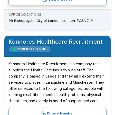
OFFICE LOCATIONS
99 Bishopsgate, City of London, London, EC3A 7LP
Kennores Healthcare Recruitment
VERIFIED LISTING
Kennores Healthcare Recruitment is a company that
supplies the Health Care industry with staff. The
company is based in Leeds and they also extend their
services to places in Lancashire and Manchester. They
offer services to the following categories: people with
learning disabilities, mental health problems, physical
disabilities, and elderly in need of support and care.
Phone Number