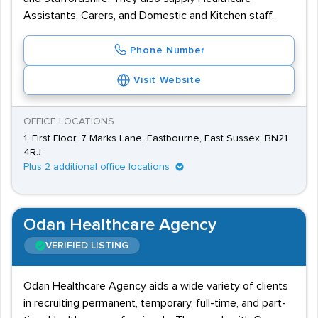
Assistants, Carers, and Domestic and Kitchen staff.
Phone Number
Visit Website
OFFICE LOCATIONS
1, First Floor, 7 Marks Lane, Eastbourne, East Sussex, BN21
4RJ
Plus 2 additional office locations
Odan Healthcare Agency
VERIFIED LISTING
Odan Healthcare Agency aids a wide variety of clients
in recruiting permanent, temporary, full-time, and part-