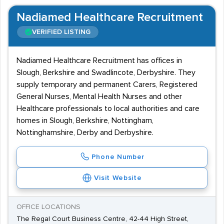
Nadiamed Healthcare Recruitment
VERIFIED LISTING
Nadiamed Healthcare Recruitment has offices in
Slough, Berkshire and Swadlincote, Derbyshire. They
supply temporary and permanent Carers, Registered
General Nurses, Mental Health Nurses and other
Healthcare professionals to local authorities and care
homes in Slough, Berkshire, Nottingham,
Nottinghamshire, Derby and Derbyshire.
Phone Number
Visit Website
OFFICE LOCATIONS
The Regal Court Business Centre, 42-44 High Street,