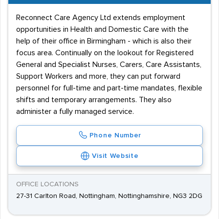
Reconnect Care Agency Ltd extends employment
opportunities in Health and Domestic Care with the
help of their office in Birmingham - which is also their
focus area. Continually on the lookout for Registered
General and Specialist Nurses, Carers, Care Assistants,
Support Workers and more, they can put forward
personnel for full-time and part-time mandates, flexible
shifts and temporary arrangements. They also
administer a fully managed service.
Phone Number
Visit Website
OFFICE LOCATIONS
27-31 Carlton Road, Nottingham, Nottinghamshire, NG3 2DG