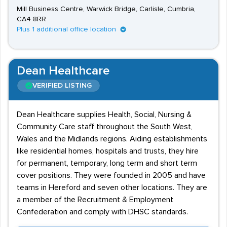
Mill Business Centre, Warwick Bridge, Carlisle, Cumbria,
CA4 8RR
Plus 1 additional office location
Dean Healthcare
VERIFIED LISTING
Dean Healthcare supplies Health, Social, Nursing &
Community Care staff throughout the South West,
Wales and the Midlands regions. Aiding establishments
like residential homes, hospitals and trusts, they hire
for permanent, temporary, long term and short term
cover positions. They were founded in 2005 and have
teams in Hereford and seven other locations. They are
a member of the Recruitment & Employment
Confederation and comply with DHSC standards.