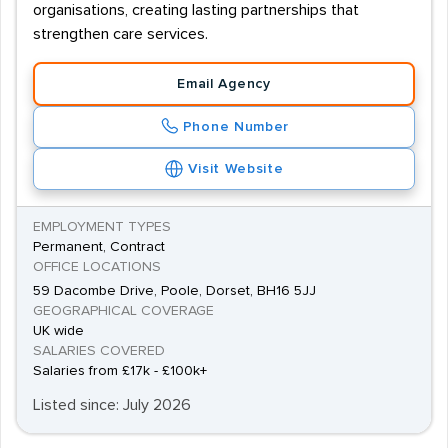
organisations, creating lasting partnerships that
strengthen care services.
Email Agency
Phone Number
Visit Website
EMPLOYMENT TYPES
Permanent, Contract
OFFICE LOCATIONS
59 Dacombe Drive, Poole, Dorset, BH16 5JJ
GEOGRAPHICAL COVERAGE
UK wide
SALARIES COVERED
Salaries from £17k - £100k+
Listed since: July 2026