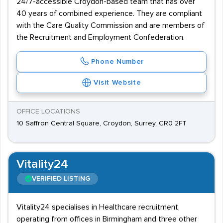
24/7-accessible Croydon-based team that has over
40 years of combined experience. They are compliant
with the Care Quality Commission and are members of
the Recruitment and Employment Confederation.
Phone Number
Visit Website
OFFICE LOCATIONS
10 Saffron Central Square, Croydon, Surrey, CR0 2FT
Vitality24
VERIFIED LISTING
Vitality24 specialises in Healthcare recruitment,
operating from offices in Birmingham and three other