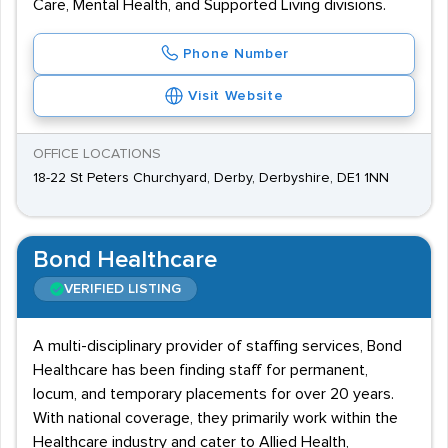
Care, Mental Health, and Supported Living divisions.
Phone Number
Visit Website
OFFICE LOCATIONS
18-22 St Peters Churchyard, Derby, Derbyshire, DE1 1NN
Bond Healthcare
VERIFIED LISTING
A multi-disciplinary provider of staffing services, Bond
Healthcare has been finding staff for permanent,
locum, and temporary placements for over 20 years.
With national coverage, they primarily work within the
Healthcare industry and cater to Allied Health,