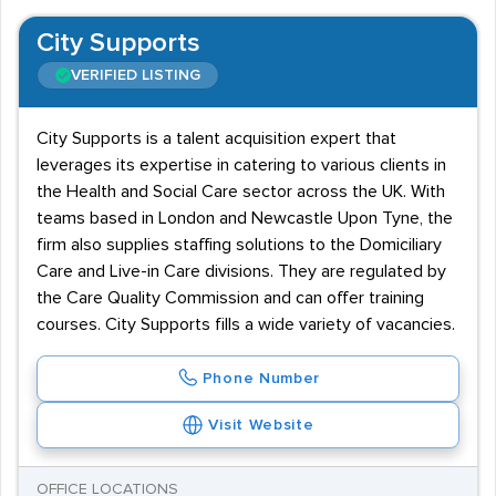
City Supports
VERIFIED LISTING
City Supports is a talent acquisition expert that
leverages its expertise in catering to various clients in
the Health and Social Care sector across the UK. With
teams based in London and Newcastle Upon Tyne, the
firm also supplies staffing solutions to the Domiciliary
Care and Live-in Care divisions. They are regulated by
the Care Quality Commission and can offer training
courses. City Supports fills a wide variety of vacancies.
Phone Number
Visit Website
OFFICE LOCATIONS