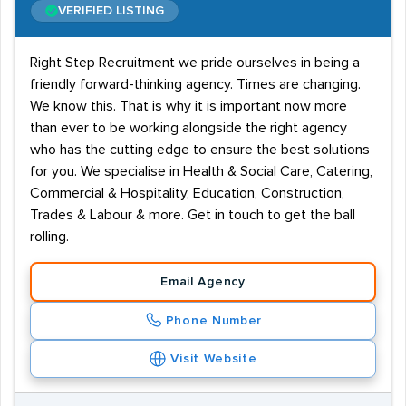
VERIFIED LISTING
Right Step Recruitment we pride ourselves in being a
friendly forward-thinking agency. Times are changing.
We know this. That is why it is important now more
than ever to be working alongside the right agency
who has the cutting edge to ensure the best solutions
for you. We specialise in Health & Social Care, Catering,
Commercial & Hospitality, Education, Construction,
Trades & Labour & more. Get in touch to get the ball
rolling.
Email Agency
Phone Number
Visit Website