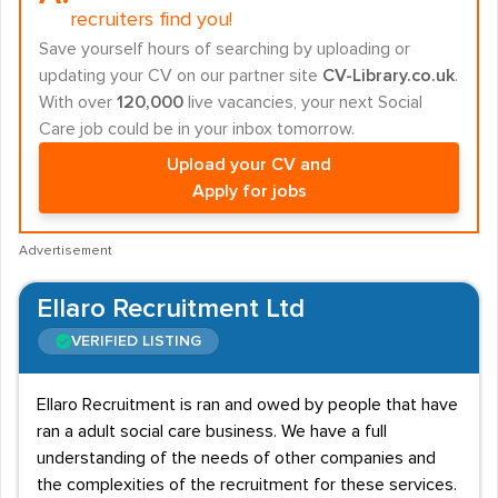
recruiters find you!
Save yourself hours of searching by uploading or
updating your CV on our partner site
CV-Library.co.uk
.
With over
120,000
live vacancies, your next Social
Care job could be in your inbox tomorrow.
Upload your CV and
Apply for jobs
Advertisement
Ellaro Recruitment Ltd
VERIFIED LISTING
Ellaro Recruitment is ran and owed by people that have
ran a adult social care business. We have a full
understanding of the needs of other companies and
the complexities of the recruitment for these services.