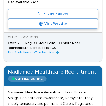
also available 24/7.
Phone Number
Visit Website
OFFICE LOCATIONS
Office 230, Regus Oxford Point, 19 Oxford Road,
Bournemouth, Dorset, BH8 8GS
Plus 1 additional office location
Nadiamed Healthcare Recruitment
VERIFIED LISTING
Nadiamed Healthcare Recruitment has offices in
Slough, Berkshire and Swadlincote, Derbyshire. They
supply temporary and permanent Carers, Registered