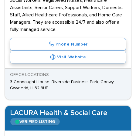
Social Workers, Registered Nurses, Healthcare
Assistants, Senior Carers, Support Workers, Domestic
Staff, Allied Healthcare Professionals, and Home Care
Managers. They are accessible 24/7 and also offer a
fully managed service.
Phone Number
Visit Website
OFFICE LOCATIONS
3 Connaught House, Riverside Business Park, Conwy,
Gwynedd, LL32 8UB
LACURA Health & Social Care
VERIFIED LISTING