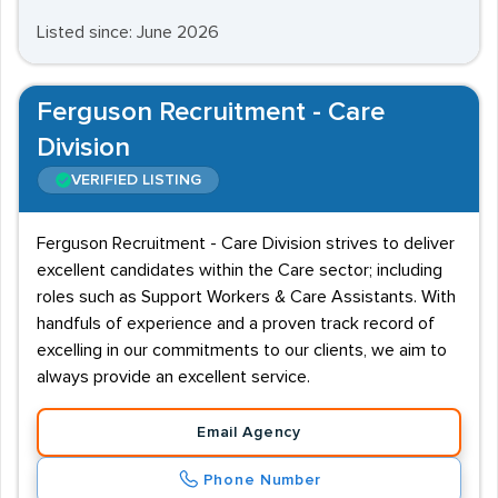
Listed since: June 2026
Ferguson Recruitment - Care
Division
VERIFIED LISTING
Ferguson Recruitment - Care Division strives to deliver
excellent candidates within the Care sector; including
roles such as Support Workers & Care Assistants. With
handfuls of experience and a proven track record of
excelling in our commitments to our clients, we aim to
always provide an excellent service.
Email Agency
Phone Number