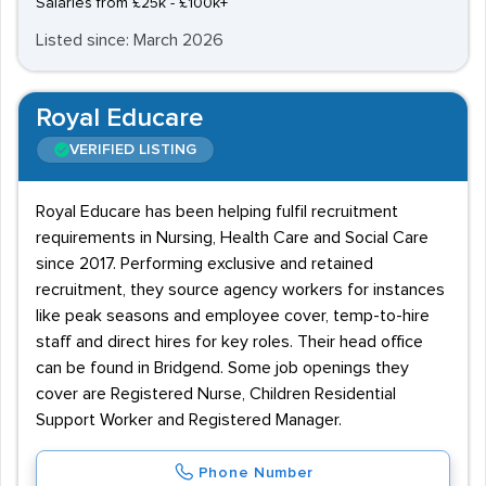
Salaries from £25k - £100k+
Listed since: March 2026
Royal Educare
VERIFIED LISTING
Royal Educare has been helping fulfil recruitment
requirements in Nursing, Health Care and Social Care
since 2017. Performing exclusive and retained
recruitment, they source agency workers for instances
like peak seasons and employee cover, temp-to-hire
staff and direct hires for key roles. Their head office
can be found in Bridgend. Some job openings they
cover are Registered Nurse, Children Residential
Support Worker and Registered Manager.
Phone Number