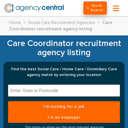
Quick
Search
Home
>
Social Care Recruitment Agencies
>
Care
Coordinator recruitment agency listing
Care Coordinator recruitment
agency listing
Find the best Social Care / Home Care / Domiciliary Care
agency match by entering your location
I’m looking for a job
I’m an employer
This helps us show you the most relevant agencies