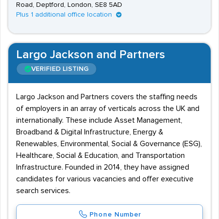
Road, Deptford, London, SE8 5AD
Plus 1 additional office location
Largo Jackson and Partners
VERIFIED LISTING
Largo Jackson and Partners covers the staffing needs
of employers in an array of verticals across the UK and
internationally. These include Asset Management,
Broadband & Digital Infrastructure, Energy &
Renewables, Environmental, Social & Governance (ESG),
Healthcare, Social & Education, and Transportation
Infrastructure. Founded in 2014, they have assigned
candidates for various vacancies and offer executive
search services.
Phone Number