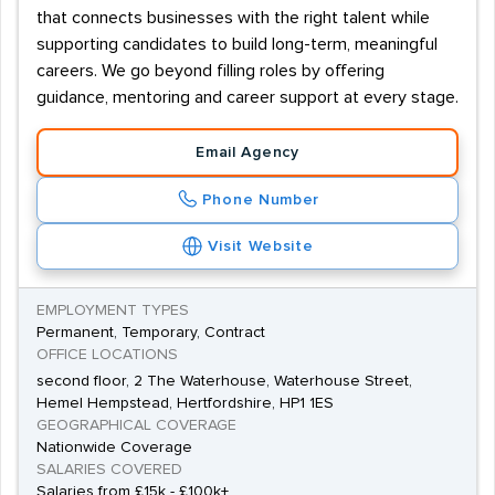
that connects businesses with the right talent while
supporting candidates to build long-term, meaningful
careers. We go beyond filling roles by offering
guidance, mentoring and career support at every stage.
Email Agency
Phone Number
Visit Website
EMPLOYMENT TYPES
Permanent, Temporary, Contract
OFFICE LOCATIONS
second floor, 2 The Waterhouse, Waterhouse Street,
Hemel Hempstead, Hertfordshire, HP1 1ES
GEOGRAPHICAL COVERAGE
Nationwide Coverage
SALARIES COVERED
Salaries from £15k - £100k+