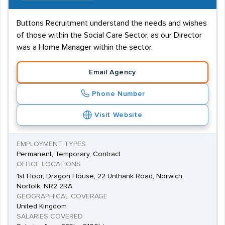
Buttons Recruitment understand the needs and wishes
of those within the Social Care Sector, as our Director
was a Home Manager within the sector.
Email Agency
Phone Number
Visit Website
EMPLOYMENT TYPES
Permanent, Temporary, Contract
OFFICE LOCATIONS
1st Floor, Dragon House, 22 Unthank Road, Norwich,
Norfolk, NR2 2RA
GEOGRAPHICAL COVERAGE
United Kingdom
SALARIES COVERED