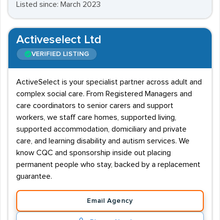
Listed since: March 2023
Activeselect Ltd
VERIFIED LISTING
ActiveSelect is your specialist partner across adult and
complex social care. From Registered Managers and
care coordinators to senior carers and support
workers, we staff care homes, supported living,
supported accommodation, domiciliary and private
care, and learning disability and autism services. We
know CQC and sponsorship inside out placing
permanent people who stay, backed by a replacement
guarantee.
Email Agency