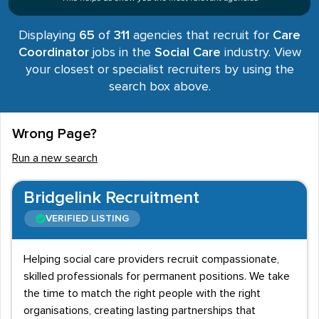
Displaying
65
of
311
agencies that recruit for
Care
Coordinator
jobs in the
Social Care
industry. View
your closest or specialist recruiters by using the
search box above.
Wrong Page?
Run a new search
Bridgelink Recruitment
VERIFIED LISTING
Helping social care providers recruit compassionate,
skilled professionals for permanent positions. We take
the time to match the right people with the right
organisations, creating lasting partnerships that