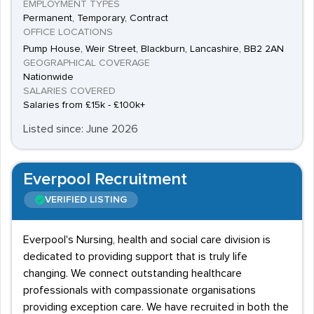
EMPLOYMENT TYPES
Permanent, Temporary, Contract
OFFICE LOCATIONS
Pump House, Weir Street, Blackburn, Lancashire, BB2 2AN
GEOGRAPHICAL COVERAGE
Nationwide
SALARIES COVERED
Salaries from £15k - £100k+
Listed since: June 2026
Everpool Recruitment
VERIFIED LISTING
Everpool's Nursing, health and social care division is
dedicated to providing support that is truly life
changing. We connect outstanding healthcare
professionals with compassionate organisations
providing exception care. We have recruited in both the