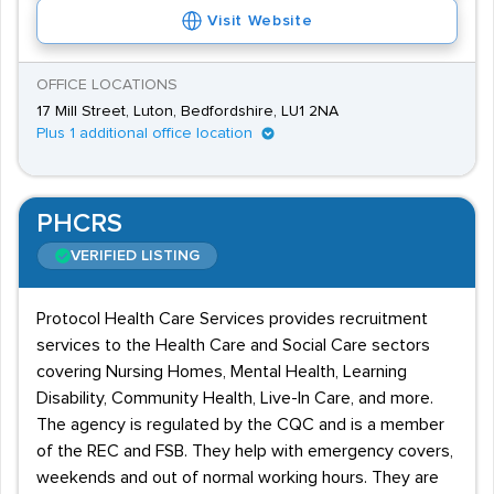
Visit Website
OFFICE LOCATIONS
17 Mill Street, Luton, Bedfordshire, LU1 2NA
Plus 1 additional office location
PHCRS
VERIFIED LISTING
Protocol Health Care Services provides recruitment
services to the Health Care and Social Care sectors
covering Nursing Homes, Mental Health, Learning
Disability, Community Health, Live-In Care, and more.
The agency is regulated by the CQC and is a member
of the REC and FSB. They help with emergency covers,
weekends and out of normal working hours. They are