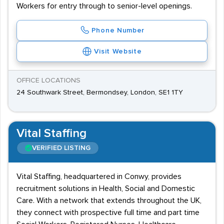
Workers for entry through to senior-level openings.
Phone Number
Visit Website
OFFICE LOCATIONS
24 Southwark Street, Bermondsey, London, SE1 1TY
Vital Staffing
VERIFIED LISTING
Vital Staffing, headquartered in Conwy, provides
recruitment solutions in Health, Social and Domestic
Care. With a network that extends throughout the UK,
they connect with prospective full time and part time