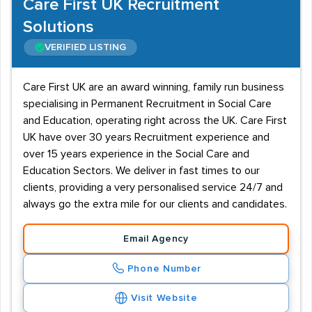
Care First UK Recruitment
Solutions
VERIFIED LISTING
Care First UK are an award winning, family run business
specialising in Permanent Recruitment in Social Care
and Education, operating right across the UK. Care First
UK have over 30 years Recruitment experience and
over 15 years experience in the Social Care and
Education Sectors. We deliver in fast times to our
clients, providing a very personalised service 24/7 and
always go the extra mile for our clients and candidates.
Email Agency
Phone Number
Visit Website