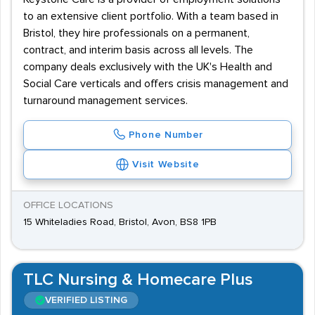
to an extensive client portfolio. With a team based in
Bristol, they hire professionals on a permanent,
contract, and interim basis across all levels. The
company deals exclusively with the UK's Health and
Social Care verticals and offers crisis management and
turnaround management services.
Phone Number
Visit Website
OFFICE LOCATIONS
15 Whiteladies Road, Bristol, Avon, BS8 1PB
TLC Nursing & Homecare Plus
VERIFIED LISTING