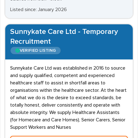
Listed since: January 2026
Sunnykate Care Ltd - Temporary
Recruitment
VERIFIED LISTING
Sunnykate Care Ltd was established in 2016 to source
and supply qualified, competent and experienced
healthcare staff to assist in shortfall areas to
organisations within the healthcare sector. At the heart
of what we do is the desire to exceed standards, be
totally honest, deliver consistently and operate with
absolute integrity. We supply Healthcare Assistants
(for Homecare and Care Homes), Senior Carers, Senior
Support Workers and Nurses