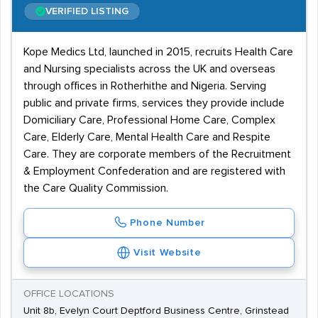
VERIFIED LISTING
Kope Medics Ltd, launched in 2015, recruits Health Care
and Nursing specialists across the UK and overseas
through offices in Rotherhithe and Nigeria. Serving
public and private firms, services they provide include
Domiciliary Care, Professional Home Care, Complex
Care, Elderly Care, Mental Health Care and Respite
Care. They are corporate members of the Recruitment
& Employment Confederation and are registered with
the Care Quality Commission.
Phone Number
Visit Website
OFFICE LOCATIONS
Unit 8b, Evelyn Court Deptford Business Centre, Grinstead