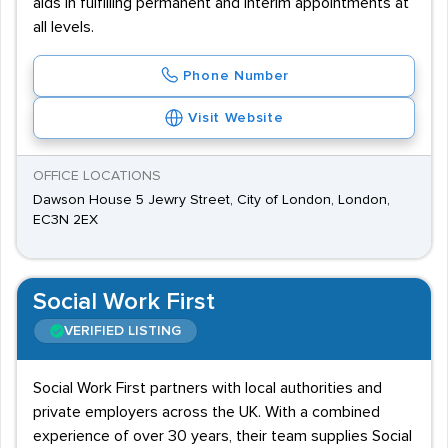
aids in fulfilling permanent and interim appointments at
all levels.
Phone Number
Visit Website
OFFICE LOCATIONS
Dawson House 5 Jewry Street, City of London, London,
EC3N 2EX
Social Work First
VERIFIED LISTING
Social Work First partners with local authorities and
private employers across the UK. With a combined
experience of over 30 years, their team supplies Social