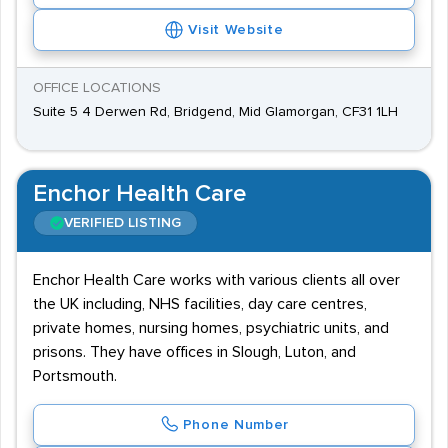
Visit Website
OFFICE LOCATIONS
Suite 5 4 Derwen Rd, Bridgend, Mid Glamorgan, CF31 1LH
Enchor Health Care
VERIFIED LISTING
Enchor Health Care works with various clients all over
the UK including, NHS facilities, day care centres,
private homes, nursing homes, psychiatric units, and
prisons. They have offices in Slough, Luton, and
Portsmouth.
Phone Number