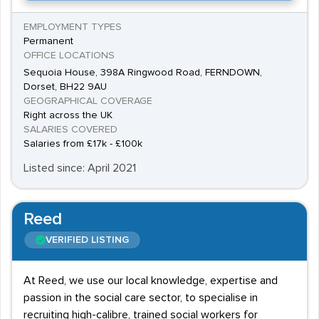
EMPLOYMENT TYPES
Permanent
OFFICE LOCATIONS
Sequoia House, 398A Ringwood Road, FERNDOWN,
Dorset, BH22 9AU
GEOGRAPHICAL COVERAGE
Right across the UK
SALARIES COVERED
Salaries from £17k - £100k
Listed since: April 2021
Reed
VERIFIED LISTING
At Reed, we use our local knowledge, expertise and
passion in the social care sector, to specialise in
recruiting high-calibre, trained social workers for