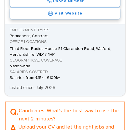
Phone Number
Visit Website
EMPLOYMENT TYPES
Permanent, Contract
OFFICE LOCATIONS
Third Floor Radius House 51 Clarendon Road, Watford,
Hertfordshire, WD17 1HP
GEOGRAPHICAL COVERAGE
Nationwide
SALARIES COVERED
Salaries from £15k - £100k+
Listed since: July 2026
Q.
Candidates:
What's the best way to use the
next 2 minutes?
A.
Upload your CV and let the right jobs and