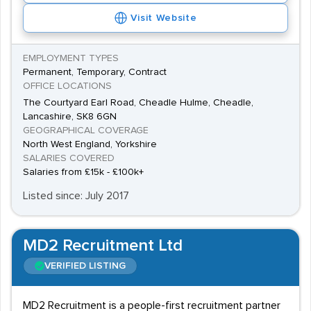
Visit Website
EMPLOYMENT TYPES
Permanent, Temporary, Contract
OFFICE LOCATIONS
The Courtyard Earl Road, Cheadle Hulme, Cheadle,
Lancashire, SK8 6GN
GEOGRAPHICAL COVERAGE
North West England, Yorkshire
SALARIES COVERED
Salaries from £15k - £100k+
Listed since: July 2017
MD2 Recruitment Ltd
VERIFIED LISTING
MD2 Recruitment is a people-first recruitment partner