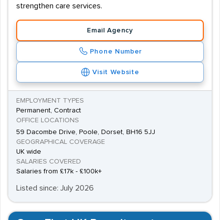
strengthen care services.
Email Agency
Phone Number
Visit Website
EMPLOYMENT TYPES
Permanent, Contract
OFFICE LOCATIONS
59 Dacombe Drive, Poole, Dorset, BH16 5JJ
GEOGRAPHICAL COVERAGE
UK wide
SALARIES COVERED
Salaries from £17k - £100k+
Listed since: July 2026