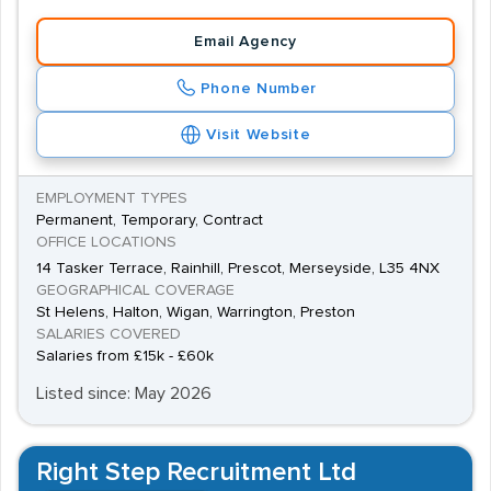
Email Agency
Phone Number
Visit Website
EMPLOYMENT TYPES
Permanent, Temporary, Contract
OFFICE LOCATIONS
14 Tasker Terrace, Rainhill, Prescot, Merseyside, L35 4NX
GEOGRAPHICAL COVERAGE
St Helens, Halton, Wigan, Warrington, Preston
SALARIES COVERED
Salaries from £15k - £60k
Listed since: May 2026
Right Step Recruitment Ltd