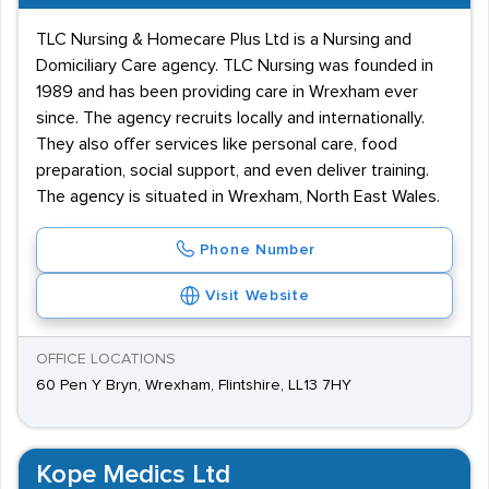
TLC Nursing & Homecare Plus Ltd is a Nursing and
Domiciliary Care agency. TLC Nursing was founded in
1989 and has been providing care in Wrexham ever
since. The agency recruits locally and internationally.
They also offer services like personal care, food
preparation, social support, and even deliver training.
The agency is situated in Wrexham, North East Wales.
Phone Number
Visit Website
OFFICE LOCATIONS
60 Pen Y Bryn, Wrexham, Flintshire, LL13 7HY
Kope Medics Ltd