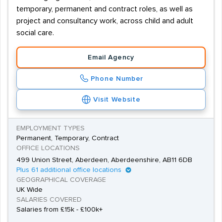
temporary, permanent and contract roles, as well as
project and consultancy work, across child and adult
social care.
Email Agency
Phone Number
Visit Website
EMPLOYMENT TYPES
Permanent, Temporary, Contract
OFFICE LOCATIONS
499 Union Street, Aberdeen, Aberdeenshire, AB11 6DB
Plus 61 additional office locations
GEOGRAPHICAL COVERAGE
UK Wide
SALARIES COVERED
Salaries from £15k - £100k+