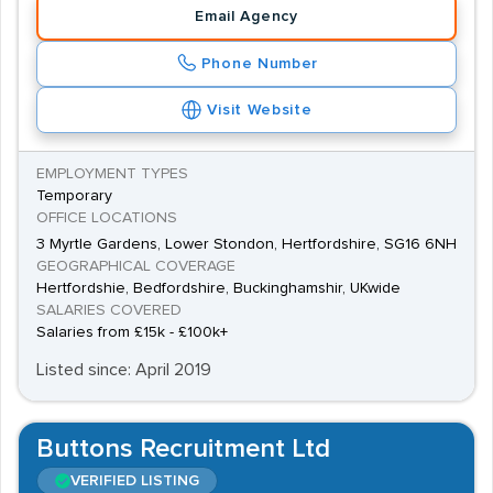
Email Agency
Phone Number
Visit Website
EMPLOYMENT TYPES
Temporary
OFFICE LOCATIONS
3 Myrtle Gardens, Lower Stondon, Hertfordshire, SG16 6NH
GEOGRAPHICAL COVERAGE
Hertfordshie, Bedfordshire, Buckinghamshir, UKwide
SALARIES COVERED
Salaries from £15k - £100k+
Listed since: April 2019
Buttons Recruitment Ltd
VERIFIED LISTING