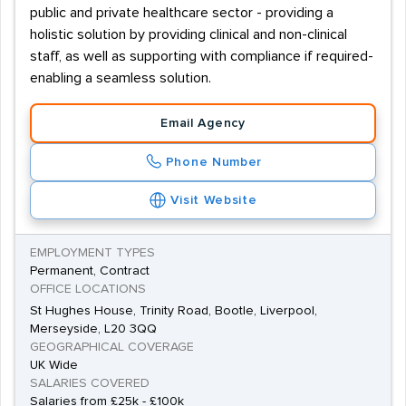
public and private healthcare sector - providing a
holistic solution by providing clinical and non-clinical
staff, as well as supporting with compliance if required-
enabling a seamless solution.
Email Agency
Phone Number
Visit Website
EMPLOYMENT TYPES
Permanent, Contract
OFFICE LOCATIONS
St Hughes House, Trinity Road, Bootle, Liverpool,
Merseyside, L20 3QQ
GEOGRAPHICAL COVERAGE
UK Wide
SALARIES COVERED
Salaries from £25k - £100k