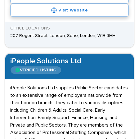
Visit Website
OFFICE LOCATIONS
207 Regent Street, London, Soho, London, W1B 3HH
iPeople Solutions Ltd
VERIFIED LISTING
iPeople Solutions Ltd supplies Public Sector candidates
to an extensive range of employers nationwide from
their London branch. They cater to various disciplines,
including Children & Adults' Social Care, Early
Intervention, Family Support, Finance, Housing, and
Private and Public Sectors. They are members of the
Association of Professional Staffing Companies, which