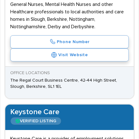
General Nurses, Mental Health Nurses and other
Healthcare professionals to local authorities and care
homes in Slough, Berkshire, Nottingham,
Nottinghamshire, Derby and Derbyshire.
Phone Number
Visit Website
OFFICE LOCATIONS
The Regal Court Business Centre, 42-44 High Street,
Slough, Berkshire, SL1 1EL
Keystone Care
VERIFIED LISTING
Keystone Care is a provider of employment solutions