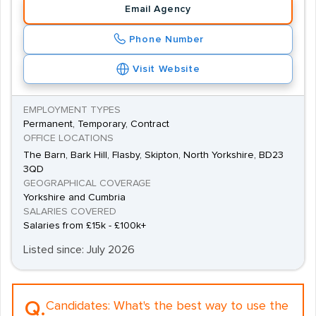
Email Agency
Phone Number
Visit Website
EMPLOYMENT TYPES
Permanent, Temporary, Contract
OFFICE LOCATIONS
The Barn, Bark Hill, Flasby, Skipton, North Yorkshire, BD23
3QD
GEOGRAPHICAL COVERAGE
Yorkshire and Cumbria
SALARIES COVERED
Salaries from £15k - £100k+
Listed since: July 2026
Q.
Candidates:
What's the best way to use the