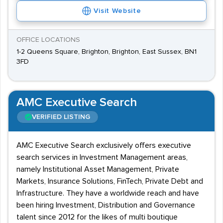
Visit Website
OFFICE LOCATIONS
1-2 Queens Square, Brighton, Brighton, East Sussex, BN1
3FD
AMC Executive Search
VERIFIED LISTING
AMC Executive Search exclusively offers executive
search services in Investment Management areas,
namely Institutional Asset Management, Private
Markets, Insurance Solutions, FinTech, Private Debt and
Infrastructure. They have a worldwide reach and have
been hiring Investment, Distribution and Governance
talent since 2012 for the likes of multi boutique