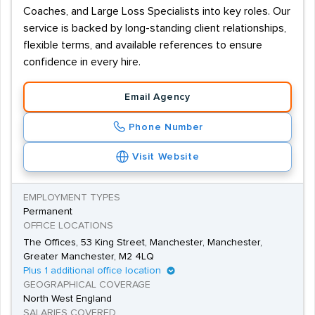
Coaches, and Large Loss Specialists into key roles. Our
service is backed by long-standing client relationships,
flexible terms, and available references to ensure
confidence in every hire.
Email Agency
Phone Number
Visit Website
EMPLOYMENT TYPES
Permanent
OFFICE LOCATIONS
The Offices, 53 King Street, Manchester, Manchester,
Greater Manchester, M2 4LQ
Plus 1 additional office location
GEOGRAPHICAL COVERAGE
North West England
SALARIES COVERED