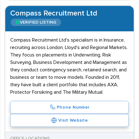
Compass Recruitment Ltd
VERIFIED LISTING
Compass Recruitment Ltd's specialism is in Insurance,
recruiting across London, Lloyd's and Regional Markets.
They focus on placements in Underwriting, Risk
Surveying, Business Development and Management as
they conduct contingency search, retained search, and
business or team to move models. Founded in 2011,
they have built a client portfolio that includes AXA,
Protector Forsikring and The Military Mutual.
Phone Number
Visit Website
OFFICE LOCATIONS