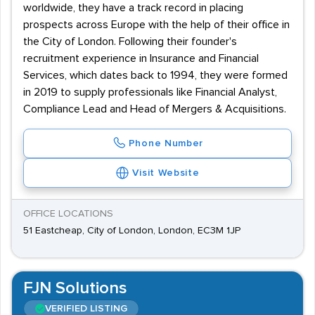
worldwide, they have a track record in placing
prospects across Europe with the help of their office in
the City of London. Following their founder's
recruitment experience in Insurance and Financial
Services, which dates back to 1994, they were formed
in 2019 to supply professionals like Financial Analyst,
Compliance Lead and Head of Mergers & Acquisitions.
Phone Number
Visit Website
OFFICE LOCATIONS
51 Eastcheap, City of London, London, EC3M 1JP
FJN Solutions
VERIFIED LISTING