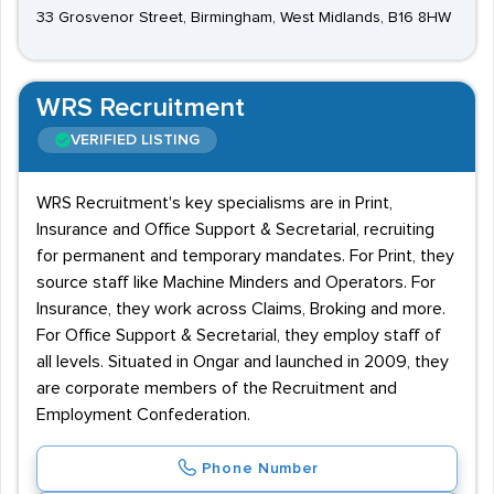
33 Grosvenor Street, Birmingham, West Midlands, B16 8HW
WRS Recruitment
VERIFIED LISTING
WRS Recruitment's key specialisms are in Print,
Insurance and Office Support & Secretarial, recruiting
for permanent and temporary mandates. For Print, they
source staff like Machine Minders and Operators. For
Insurance, they work across Claims, Broking and more.
For Office Support & Secretarial, they employ staff of
all levels. Situated in Ongar and launched in 2009, they
are corporate members of the Recruitment and
Employment Confederation.
Phone Number