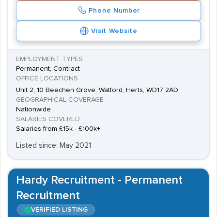
Phone Number
Visit Website
EMPLOYMENT TYPES
Permanent, Contract
OFFICE LOCATIONS
Unit 2, 10 Beechen Grove, Watford, Herts, WD17 2AD
GEOGRAPHICAL COVERAGE
Nationwide
SALARIES COVERED
Salaries from £15k - £100k+
Listed since: May 2021
Hardy Recruitment - Permanent
Recruitment
VERIFIED LISTING