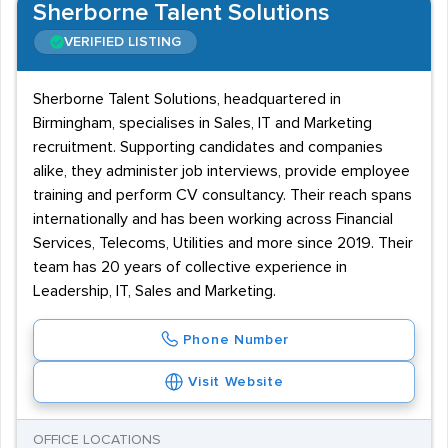
Sherborne Talent Solutions
VERIFIED LISTING
Sherborne Talent Solutions, headquartered in
Birmingham, specialises in Sales, IT and Marketing
recruitment. Supporting candidates and companies
alike, they administer job interviews, provide employee
training and perform CV consultancy. Their reach spans
internationally and has been working across Financial
Services, Telecoms, Utilities and more since 2019. Their
team has 20 years of collective experience in
Leadership, IT, Sales and Marketing.
Phone Number
Visit Website
OFFICE LOCATIONS