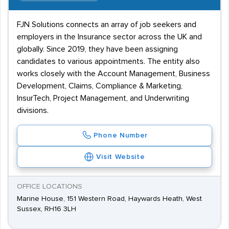
FJN Solutions connects an array of job seekers and
employers in the Insurance sector across the UK and
globally. Since 2019, they have been assigning
candidates to various appointments. The entity also
works closely with the Account Management, Business
Development, Claims, Compliance & Marketing,
InsurTech, Project Management, and Underwriting
divisions.
Phone Number
Visit Website
OFFICE LOCATIONS
Marine House, 151 Western Road, Haywards Heath, West
Sussex, RH16 3LH