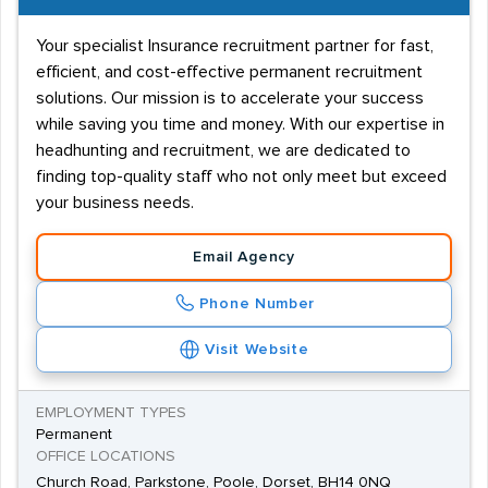
Your specialist Insurance recruitment partner for fast,
efficient, and cost-effective permanent recruitment
solutions. Our mission is to accelerate your success
while saving you time and money. With our expertise in
headhunting and recruitment, we are dedicated to
finding top-quality staff who not only meet but exceed
your business needs.
Email Agency
Phone Number
Visit Website
EMPLOYMENT TYPES
Permanent
OFFICE LOCATIONS
Church Road, Parkstone, Poole, Dorset, BH14 0NQ