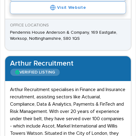
Visit Website
OFFICE LOCATIONS
Pendennis House Anderson & Company, 169 Eastgate,
Worksop, Nottinghamshire, S80 1QS
Arthur Recruitment
VERIFIED LISTING
Arthur Recruitment specialises in Finance and Insurance
recruitment, assisting sectors like Actuarial,
Compliance, Data & Analytics, Payments & FinTech and
Risk Management. With over 20 years of experience
under their belt, they have served over 100 companies
- which include Ascot, Markel International and Willis
Towers Watson. Situated in the City of London, they