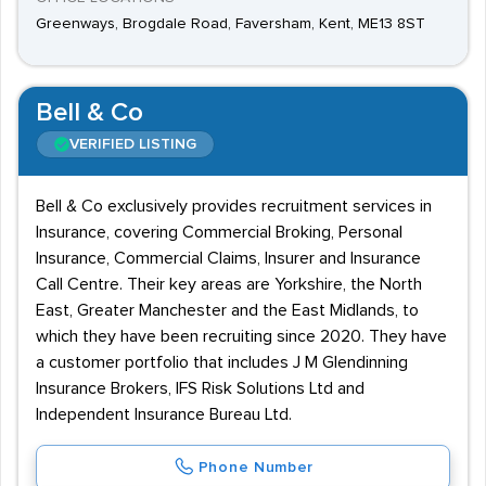
Greenways, Brogdale Road, Faversham, Kent, ME13 8ST
Bell & Co
VERIFIED LISTING
Bell & Co exclusively provides recruitment services in
Insurance, covering Commercial Broking, Personal
Insurance, Commercial Claims, Insurer and Insurance
Call Centre. Their key areas are Yorkshire, the North
East, Greater Manchester and the East Midlands, to
which they have been recruiting since 2020. They have
a customer portfolio that includes J M Glendinning
Insurance Brokers, IFS Risk Solutions Ltd and
Independent Insurance Bureau Ltd.
Phone Number