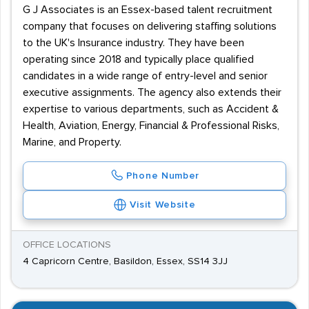
G J Associates is an Essex-based talent recruitment
company that focuses on delivering staffing solutions
to the UK's Insurance industry. They have been
operating since 2018 and typically place qualified
candidates in a wide range of entry-level and senior
executive assignments. The agency also extends their
expertise to various departments, such as Accident &
Health, Aviation, Energy, Financial & Professional Risks,
Marine, and Property.
Phone Number
Visit Website
OFFICE LOCATIONS
4 Capricorn Centre, Basildon, Essex, SS14 3JJ