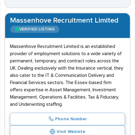
Massenhove Recruitment Limited
VERIFIED LISTING
Massenhove Recruitment Limited is an established
provider of employment solutions to a wide variety of
permanent, temporary, and contract roles across the
UK. Dealing exclusively with the Insurance vertical, they
also cater to the IT & Communication Delivery and
Financial Services sectors. The Essex-based firm
offers expertise in Asset Management, Investment
Management, Operations & Facilities, Tax & Fiduciary,
and Underwriting staffing.
Phone Number
Visit Website