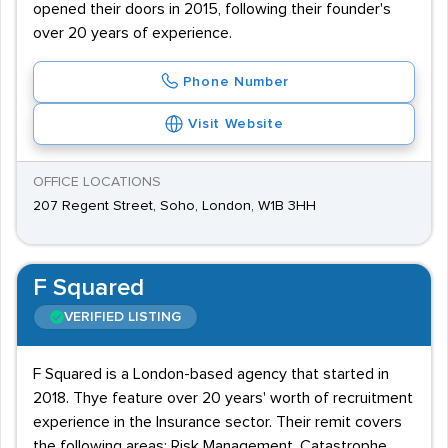
opened their doors in 2015, following their founder's
over 20 years of experience.
Phone Number
Visit Website
OFFICE LOCATIONS
207 Regent Street, Soho, London, W1B 3HH
F Squared
VERIFIED LISTING
F Squared is a London-based agency that started in
2018. Thye feature over 20 years' worth of recruitment
experience in the Insurance sector. Their remit covers
the following areas: Risk Management, Catastrophe