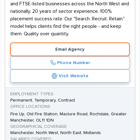
and FTSE-listed businesses across the North West and
nationally. 20 years of sector experience. 100%
placement success rate. Our "Search. Recruit. Retain."
model helps clients find the right people - and keep
them. Quality over quantity,
Email Agency
Phone Number
Visit Website
EMPLOYMENT TYPES
Permanent, Temporary, Contract
OFFICE LOCATIONS
Fire Up, Old Fire Station, Maclure Road, Rochdale, Greater
Manchester, OL11 1DN
GEOGRAPHICAL COVERAGE
Manchester, North West, North East, Midlands
SALARIES COVERED