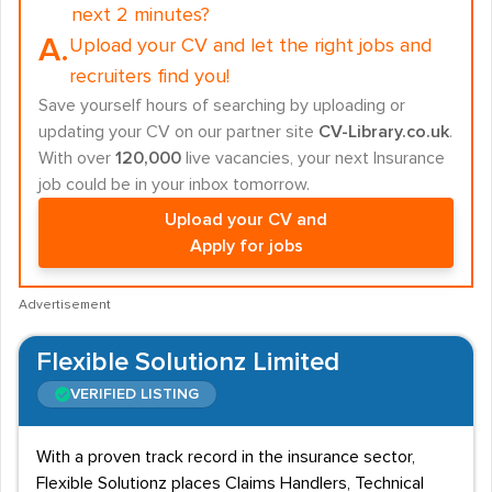
next 2 minutes?
A.
Upload your CV and let the right jobs and
recruiters find you!
Save yourself hours of searching by uploading or
updating your CV on our partner site
CV-Library.co.uk
.
With over
120,000
live vacancies, your next Insurance
job could be in your inbox tomorrow.
Upload your CV and
Apply for jobs
Advertisement
Flexible Solutionz Limited
VERIFIED LISTING
With a proven track record in the insurance sector,
Flexible Solutionz places Claims Handlers, Technical