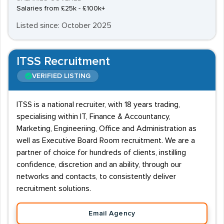
Salaries from £25k - £100k+
Listed since: October 2025
ITSS Recruitment
VERIFIED LISTING
ITSS is a national recruiter, with 18 years trading,
specialising within IT, Finance & Accountancy,
Marketing, Engineeriing, Office and Administration as
well as Executive Board Room recruitment. We are a
partner of choice for hundreds of clients, instilling
confidence, discretion and an ability, through our
networks and contacts, to consistently deliver
recruitment solutions.
Email Agency