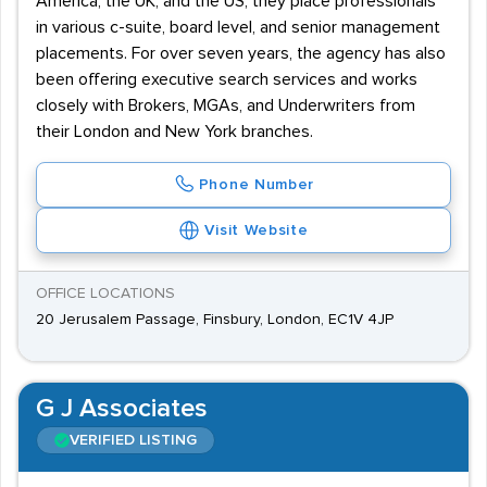
America, the UK, and the US, they place professionals
in various c-suite, board level, and senior management
placements. For over seven years, the agency has also
been offering executive search services and works
closely with Brokers, MGAs, and Underwriters from
their London and New York branches.
Phone Number
Visit Website
OFFICE LOCATIONS
20 Jerusalem Passage, Finsbury, London, EC1V 4JP
G J Associates
VERIFIED LISTING