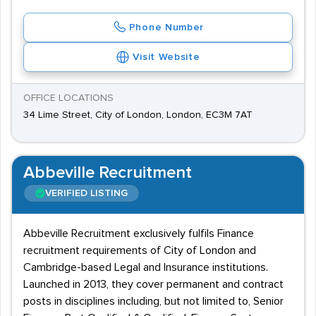
Phone Number
Visit Website
OFFICE LOCATIONS
34 Lime Street, City of London, London, EC3M 7AT
Abbeville Recruitment
VERIFIED LISTING
Abbeville Recruitment exclusively fulfils Finance
recruitment requirements of City of London and
Cambridge-based Legal and Insurance institutions.
Launched in 2013, they cover permanent and contract
posts in disciplines including, but not limited to, Senior