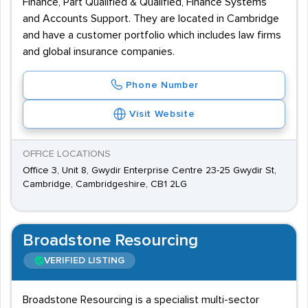
Finance, Part Qualified & Qualified, Finance Systems
and Accounts Support. They are located in Cambridge
and have a customer portfolio which includes law firms
and global insurance companies.
Phone Number
Visit Website
OFFICE LOCATIONS
Office 3, Unit 8, Gwydir Enterprise Centre 23-25 Gwydir St,
Cambridge, Cambridgeshire, CB1 2LG
Broadstone Resourcing
VERIFIED LISTING
Broadstone Resourcing is a specialist multi-sector