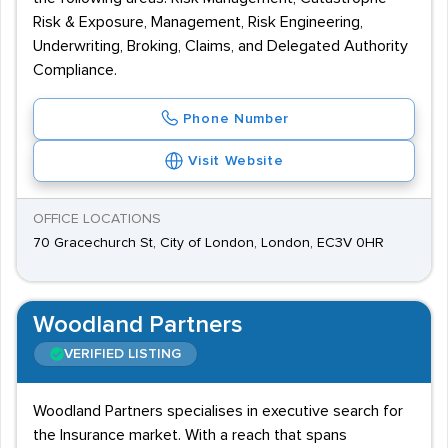
Risk & Exposure, Management, Risk Engineering,
Underwriting, Broking, Claims, and Delegated Authority
Compliance.
Phone Number
Visit Website
OFFICE LOCATIONS
70 Gracechurch St, City of London, London, EC3V 0HR
Woodland Partners
VERIFIED LISTING
Woodland Partners specialises in executive search for
the Insurance market. With a reach that spans