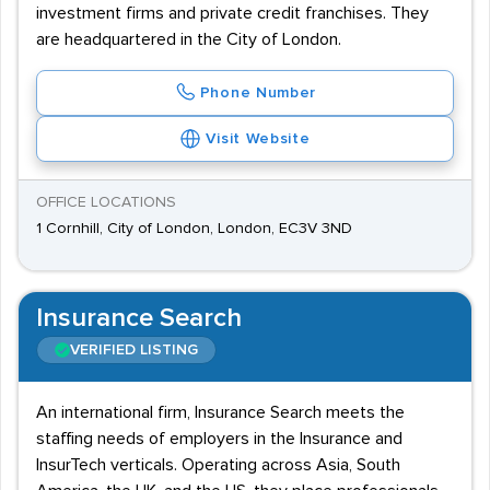
investment firms and private credit franchises. They
are headquartered in the City of London.
Phone Number
Visit Website
OFFICE LOCATIONS
1 Cornhill, City of London, London, EC3V 3ND
Insurance Search
VERIFIED LISTING
An international firm, Insurance Search meets the
staffing needs of employers in the Insurance and
InsurTech verticals. Operating across Asia, South