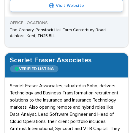
Visit Website
OFFICE LOCATIONS
The Granary, Penstock Hall Farm Canterbury Road,
Ashford, Kent, TN25 5LL
Scarlet Fraser Associates
VERIFIED LISTING
Scarlet Fraser Associates, situated in Soho, delivers
Technology and Business Transformation recruitment
solutions to the Insurance and Insurance Technology
markets. Also opening remote and hybrid roles like
Data Analyst, Lead Software Engineer and Head of
Cloud Operations, their client portfolio includes
AmTrust International, Syncsort and VTB Capital. They