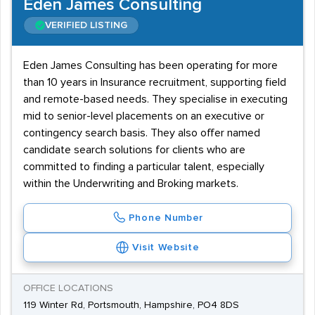
Eden James Consulting
VERIFIED LISTING
Eden James Consulting has been operating for more
than 10 years in Insurance recruitment, supporting field
and remote-based needs. They specialise in executing
mid to senior-level placements on an executive or
contingency search basis. They also offer named
candidate search solutions for clients who are
committed to finding a particular talent, especially
within the Underwriting and Broking markets.
Phone Number
Visit Website
OFFICE LOCATIONS
119 Winter Rd, Portsmouth, Hampshire, PO4 8DS