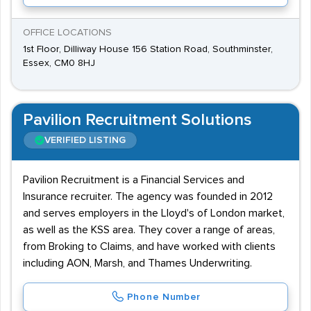
OFFICE LOCATIONS
1st Floor, Dilliway House 156 Station Road, Southminster,
Essex, CM0 8HJ
Pavilion Recruitment Solutions
VERIFIED LISTING
Pavilion Recruitment is a Financial Services and
Insurance recruiter. The agency was founded in 2012
and serves employers in the Lloyd's of London market,
as well as the KSS area. They cover a range of areas,
from Broking to Claims, and have worked with clients
including AON, Marsh, and Thames Underwriting.
Phone Number