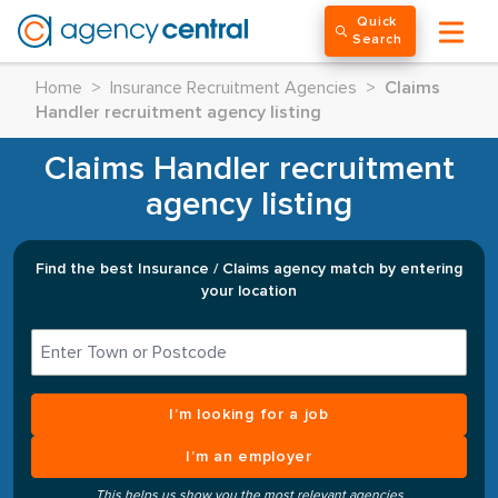
Quick
Search
Home
>
Insurance Recruitment Agencies
>
Claims
Handler recruitment agency listing
Claims Handler recruitment
agency listing
Find the best Insurance / Claims agency match by entering
your location
I’m looking for a job
I’m an employer
This helps us show you the most relevant agencies