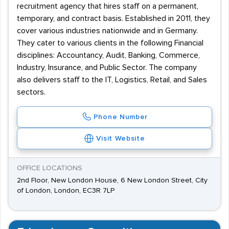
recruitment agency that hires staff on a permanent,
temporary, and contract basis. Established in 2011, they
cover various industries nationwide and in Germany.
They cater to various clients in the following Financial
disciplines: Accountancy, Audit, Banking, Commerce,
Industry, Insurance, and Public Sector. The company
also delivers staff to the IT, Logistics, Retail, and Sales
sectors.
Phone Number
Visit Website
OFFICE LOCATIONS
2nd Floor, New London House, 6 New London Street, City
of London, London, EC3R 7LP