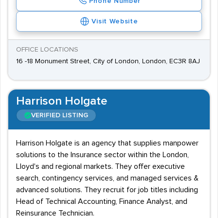
Phone Number
Visit Website
OFFICE LOCATIONS
16 -18 Monument Street, City of London, London, EC3R 8AJ
Harrison Holgate
VERIFIED LISTING
Harrison Holgate is an agency that supplies manpower
solutions to the Insurance sector within the London,
Lloyd's and regional markets. They offer executive
search, contingency services, and managed services &
advanced solutions. They recruit for job titles including
Head of Technical Accounting, Finance Analyst, and
Reinsurance Technician.