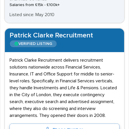
Salaries from £15k - £100k+
Listed since: May 2010
Patrick Clarke Recruitment
VERIFIED LISTING
Patrick Clarke Recruitment delivers recruitment
solutions nationwide across Financial Services,
Insurance, IT and Office Support for middle to senior-
level roles. Specifically, in Financial Services verticals,
they handle Investments and Life & Pensions. Located
in the City of London, they execute contingency
search, executive search and advertised assignment,
where they also do screening and interview
arrangements. They opened their doors in 2008.