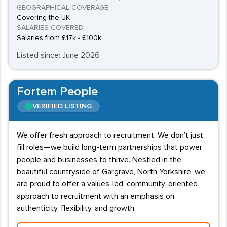
GEOGRAPHICAL COVERAGE
Covering the UK
SALARIES COVERED
Salaries from £17k - £100k
Listed since: June 2026
Fortem People
VERIFIED LISTING
We offer fresh approach to recruitment. We don’t just
fill roles—we build long-term partnerships that power
people and businesses to thrive. Nestled in the
beautiful countryside of Gargrave, North Yorkshire, we
are proud to offer a values-led, community-oriented
approach to recruitment with an emphasis on
authenticity, flexibility, and growth.