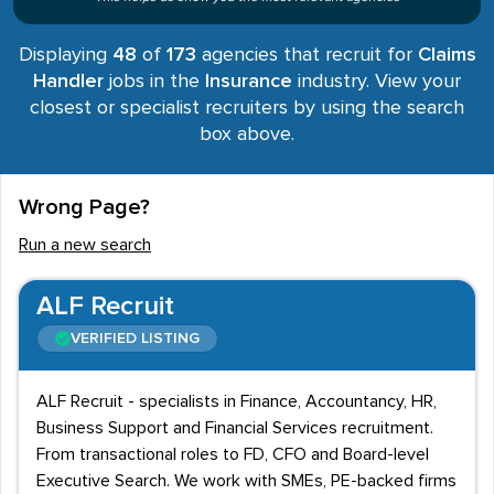
Displaying
48
of
173
agencies that recruit for
Claims
Handler
jobs in the
Insurance
industry. View your
closest or specialist recruiters by using the search
box above.
Wrong Page?
Run a new search
ALF Recruit
VERIFIED LISTING
ALF Recruit - specialists in Finance, Accountancy, HR,
Business Support and Financial Services recruitment.
From transactional roles to FD, CFO and Board-level
Executive Search. We work with SMEs, PE-backed firms