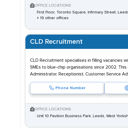
OFFICE LOCATIONS
First Floor, Toronto Square, Infirmary Street, Lee
+ 19 other offices
CLD Recruitment
CLD Recruitment specialises in filling vacancies w
SMEs to blue-chip organisations since 2002. This 
Administrator, Receptionist, Customer Service Ad
Phone Number
OFFICE LOCATIONS
Unit 10 Pavilion Business Park, Leeds, West Yorksh