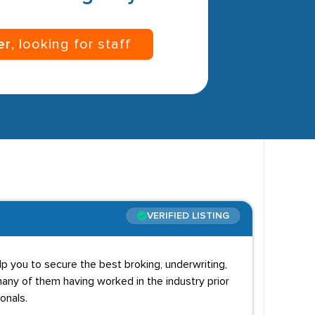
er
, looking for staff
VERIFIED LISTING
p you to secure the best broking, underwriting,
any of them having worked in the industry prior
onals.