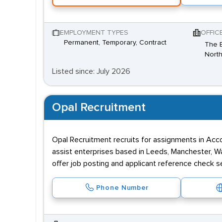
EMPLOYMENT TYPES
OFFIC
Permanent, Temporary, Contract
The B
North
Listed since: July 2026
Opal Recruitment
Opal Recruitment recruits for assignments in Acco
assist enterprises based in Leeds, Manchester, Wa
offer job posting and applicant reference check s
Phone Number