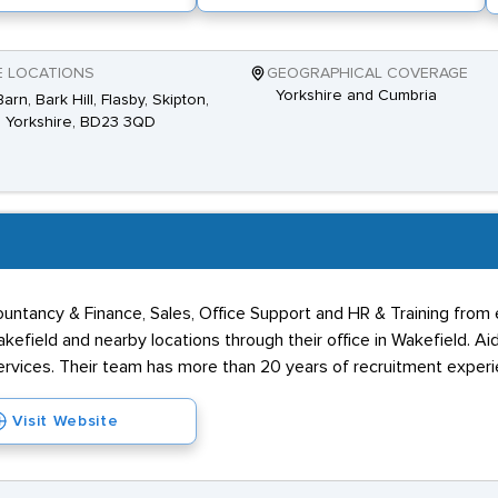
E LOCATIONS
GEOGRAPHICAL COVERAGE
Yorkshire and Cumbria
arn, Bark Hill, Flasby, Skipton,
 Yorkshire, BD23 3QD
untancy & Finance, Sales, Office Support and HR & Training from e
kefield and nearby locations through their office in Wakefield. Ai
ervices. Their team has more than 20 years of recruitment experi
Visit Website