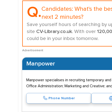
Q.
Candidates:
What's the be
next 2 minutes?
Save yourself hours of searching by u
site
CV-Library.co.uk
. With over
120,0
could be in your inbox tomorrow.
Advertisement
Manpower
Manpower specialises in recruiting temporary and
Office Administration; Marketing and Creative; and
Phone Number