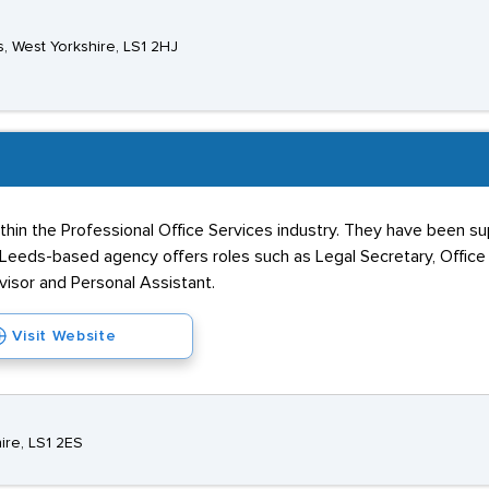
ds, West Yorkshire, LS1 2HJ
ithin the Professional Office Services industry. They have been sup
Leeds-based agency offers roles such as Legal Secretary, Office A
visor and Personal Assistant.
Visit Website
ire, LS1 2ES