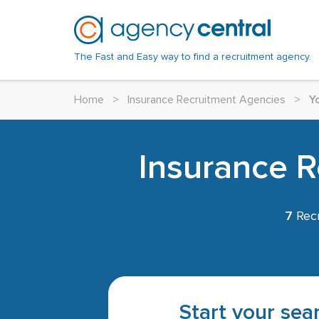
The Fast and Easy way to find a recruitment agency.
Home
>
Insurance Recruitment Agencies
>
Y
Insurance R
7
Recr
Start your sear