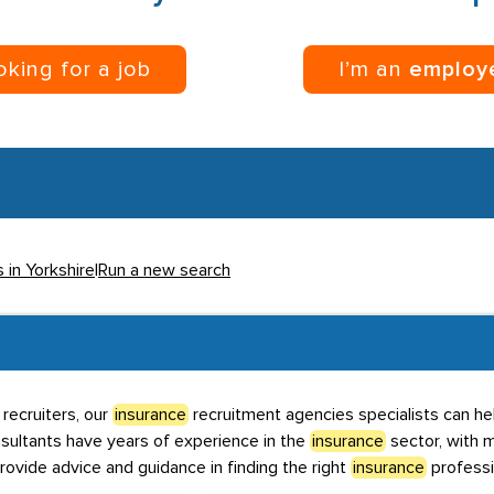
ooking for a job
I’m an
employ
 in Yorkshire
|
Run a new search
recruiters, our
insurance
recruitment agencies specialists can hel
nsultants have years of experience in the
insurance
sector, with m
rovide advice and guidance in finding the right
insurance
professi