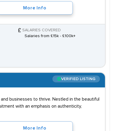
More Info
SALARIES COVERED
Salaries from £15k - £100k+
VERIFIED LISTING
and businesses to thrive. Nestled in the beautiful
uitment with an emphasis on authenticity,
More Info