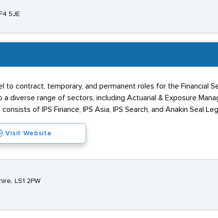
F4 5JE
el to contract, temporary, and permanent roles for the Financial 
o a diverse range of sectors, including Actuarial & Exposure Manag
 consists of IPS Finance, IPS Asia, IPS Search, and Anakin Seal Leg
Visit Website
hire, LS1 2PW