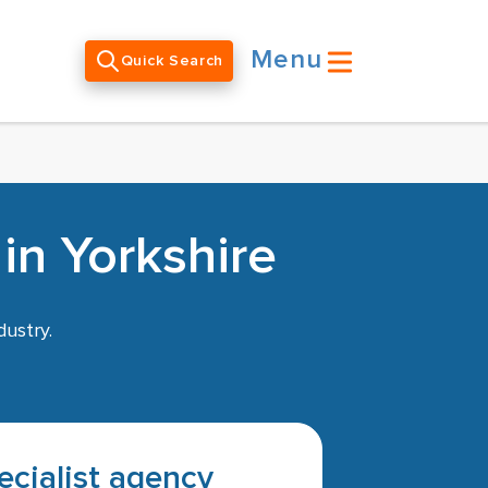
Menu
Quick Search
in Yorkshire
dustry.
pecialist agency