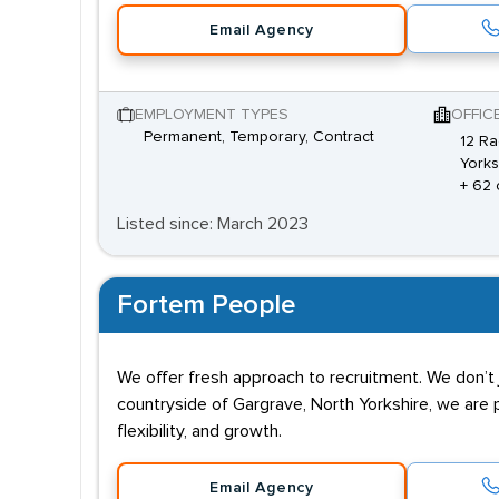
Email Agency
EMPLOYMENT TYPES
OFFIC
Permanent, Temporary, Contract
12 Ra
Yorks
+ 62 
Listed since: March 2023
Fortem People
We offer fresh approach to recruitment. We don’t j
countryside of Gargrave, North Yorkshire, we are 
flexibility, and growth.
Email Agency