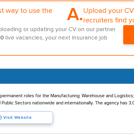
A.
st way to use the
Upload your CV 
recruiters find y
ploading or updating your CV on our partner
00
live vacancies, your next Insurance job
 permanent roles for the Manufacturing; Warehouse and Logistics
 Public Sectors nationwide and internationally. The agency has 3,0
Visit Website