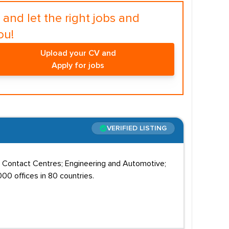
and let the right jobs and
ou!
Upload your CV and
Apply for jobs
VERIFIED LISTING
; Contact Centres; Engineering and Automotive;
00 offices in 80 countries.