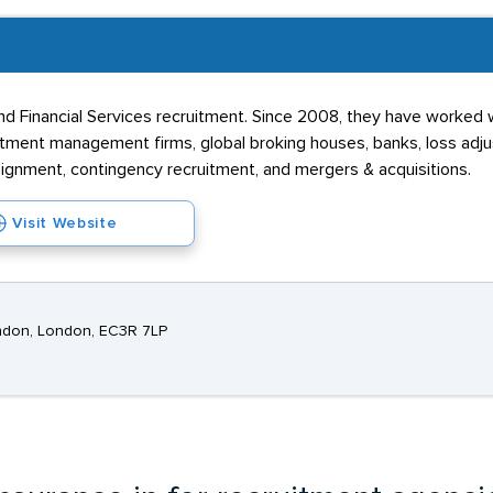
d Financial Services recruitment. Since 2008, they have worked w
estment management firms, global broking houses, banks, loss adju
ssignment, contingency recruitment, and mergers & acquisitions.
Visit Website
ndon, London, EC3R 7LP