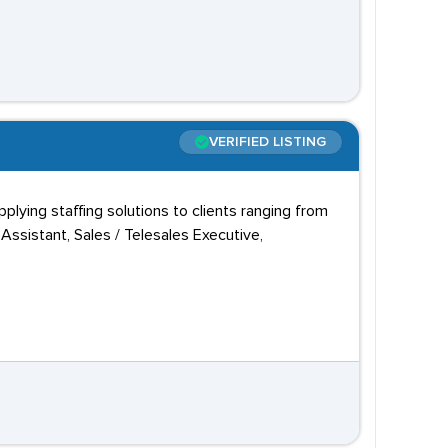
VERIFIED LISTING
plying staffing solutions to clients ranging from
ssistant, Sales / Telesales Executive,