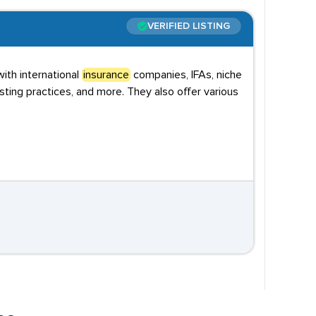
VERIFIED LISTING
ith international
insurance
companies, IFAs, niche
sting practices, and more. They also offer various