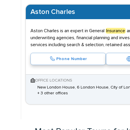
Aston Charles
Aston Charles is an expert in General
Insurance
an
underwriting agencies, financial planning and inv
services including search & selection, retained a
Phone Number
OFFICE LOCATIONS
New London House, 6 London House, City of Lo
+ 3 other offices