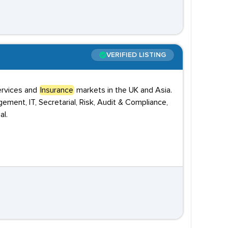
VERIFIED LISTING
Services and
Insurance
markets in the UK and Asia.
ement, IT, Secretarial, Risk, Audit & Compliance,
al.