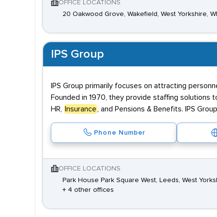
OFFICE LOCATIONS
20 Oakwood Grove, Wakefield, West Yorkshire, W
IPS Group
IPS Group primarily focuses on attracting personn
Founded in 1970, they provide staffing solutions t
HR,
Insurance
, and Pensions & Benefits. IPS Group
Phone Number
OFFICE LOCATIONS
Park House Park Square West, Leeds, West Yorks
+ 4 other offices