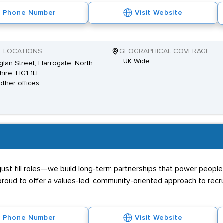
Phone Number
Visit Website
E LOCATIONS
GEOGRAPHICAL COVERAGE
UK Wide
glan Street, Harrogate, North
hire, HG1 1LE
other offices
ust fill roles—we build long-term partnerships that power people 
proud to offer a values-led, community-oriented approach to recr
Phone Number
Visit Website