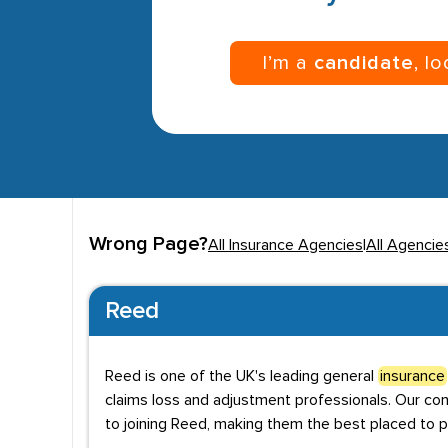
I’m a
candidate
, l
Wrong Page?
All Insurance Agencies
|
All Agencies
Reed
Reed is one of the UK's leading general
insurance
claims loss and adjustment professionals. Our co
to joining Reed, making them the best placed to p