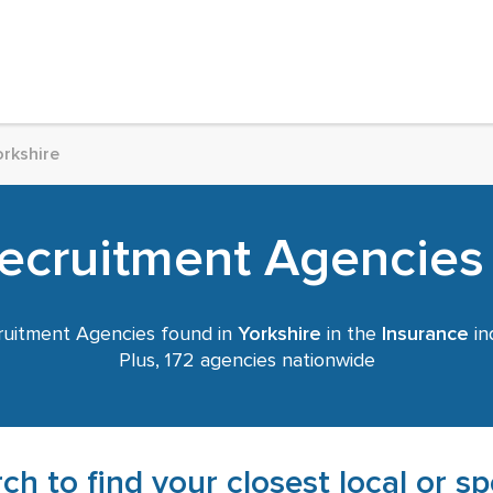
orkshire
ecruitment Agencies 
uitment Agencies found in
Yorkshire
in the
Insurance
in
Plus, 172 agencies nationwide
ch to find your closest local or s