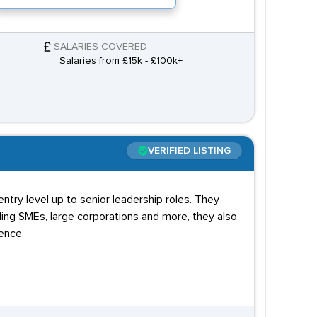
SALARIES COVERED
Salaries from £15k - £100k+
VERIFIED LISTING
ntry level up to senior leadership roles. They
ding SMEs, large corporations and more, they also
ence.