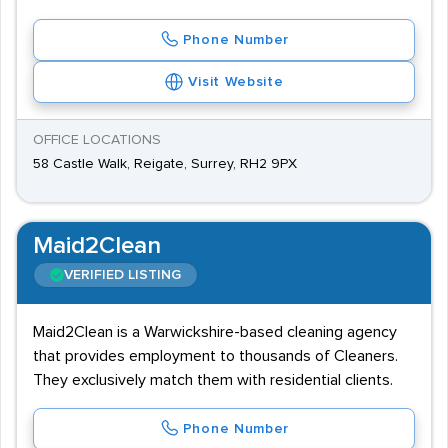
Phone Number
Visit Website
OFFICE LOCATIONS
58 Castle Walk, Reigate, Surrey, RH2 9PX
Maid2Clean
VERIFIED LISTING
Maid2Clean is a Warwickshire-based cleaning agency
that provides employment to thousands of Cleaners.
They exclusively match them with residential clients.
Phone Number