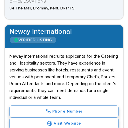
OFFICE LOCATIONS
34 The Mall, Bromley, Kent, BR1 1TS
Neway International
VERIFIED LISTING
Neway International recruits applicants for the Catering
and Hospitality sectors. They have experience in
serving businesses like hotels, restaurants and event
venues with permanent and temporary Chefs, Porters,
Room Attendants and more. Depending on the client's
requirements, they can meet demands for a single
individual or a whole team.
Phone Number
Visit Website