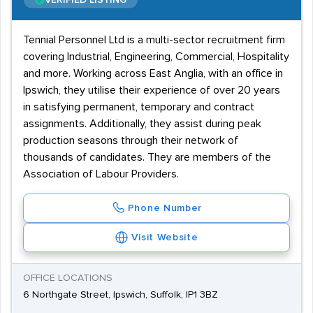
VERIFIED LISTING
Tennial Personnel Ltd is a multi-sector recruitment firm
covering Industrial, Engineering, Commercial, Hospitality
and more. Working across East Anglia, with an office in
Ipswich, they utilise their experience of over 20 years
in satisfying permanent, temporary and contract
assignments. Additionally, they assist during peak
production seasons through their network of
thousands of candidates. They are members of the
Association of Labour Providers.
Phone Number
Visit Website
OFFICE LOCATIONS
6 Northgate Street, Ipswich, Suffolk, IP1 3BZ