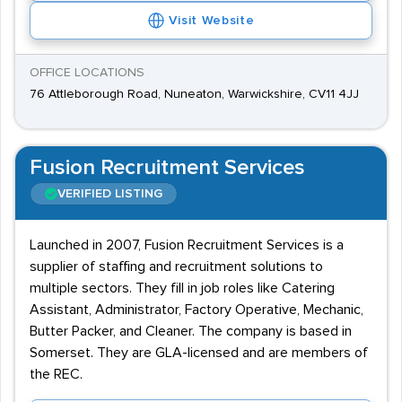
Visit Website
OFFICE LOCATIONS
76 Attleborough Road, Nuneaton, Warwickshire, CV11 4JJ
Fusion Recruitment Services
VERIFIED LISTING
Launched in 2007, Fusion Recruitment Services is a
supplier of staffing and recruitment solutions to
multiple sectors. They fill in job roles like Catering
Assistant, Administrator, Factory Operative, Mechanic,
Butter Packer, and Cleaner. The company is based in
Somerset. They are GLA-licensed and are members of
the REC.