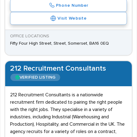
Phone Number
Visit Website
OFFICE LOCATIONS
Fifty Four High Street, Street, Somerset, BA16 0EQ
212 Recruitment Consultants
VERIFIED LISTING
212 Recruitment Consultants is a nationwide
recruitment firm dedicated to pairing the right people
with the right jobs. They specialise in a variety of
industries, including Industrial (Warehousing and
Production), Hospitality, and Commercial in the UK. The
agency recruits for a variety of roles on a contract,