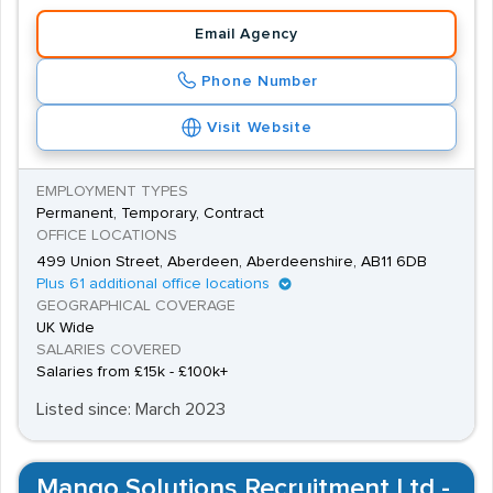
Email Agency
Phone Number
Visit Website
EMPLOYMENT TYPES
Permanent, Temporary, Contract
OFFICE LOCATIONS
499 Union Street, Aberdeen, Aberdeenshire, AB11 6DB
Plus 61 additional office locations
GEOGRAPHICAL COVERAGE
UK Wide
SALARIES COVERED
Salaries from £15k - £100k+
Listed since: March 2023
Mango Solutions Recruitment Ltd -