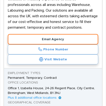
professionals across all areas including Warehouse,
Labouring and Packing. Our solutions are available all
across the UK, with esteemed clients taking advantage
of our cost-effective and honest service to fill their
permanent, temporary and contract positions.
Email Agency
Phone Number
Visit Website
EMPLOYMENT TYPES
Permanent, Temporary, Contract
OFFICE LOCATIONS
Office 1, Izabella House, 24-26 Regent Place, City Centre,
Birmingham, West Midlands, B1 3NJ
Plus 8 additional office locations
GEOGRAPHICAL COVERAGE