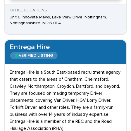
OFFICE LOCATIONS
Unit 6 Innovate Mews, Lake View Drive, Nottingham,
Nottinghamshire, NG15 0EA
Entrega Hire
VERIFIED LISTING
Entrega Hire is a South East-based recruitment agency
that caters to the areas of Chatham, Chelmsford,
Crawley, Northampton, Croydon, Dartford, and beyond.
They are focused on making temporary Driver
placements, covering Van Driver, HGV Lorry Driver,
Forklift Driver, and other roles. They are a family-run
business with over 14 years of industry expertise.
Entrega Hire is a member of the REC and the Road
Haulage Association (RHA).