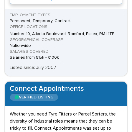
EMPLOYMENT TYPES
Permanent, Temporary, Contract
OFFICE LOCATIONS
Number 10, Atlanta Boulevard, Romford, Essex, RM1 1TB
GEOGRAPHICAL COVERAGE
Nationwide
SALARIES COVERED
Salaries from £15k - £100k
Listed since: July 2007
Connect Appointments
VERIFIED LISTING
Whether you need Tyre Fitters or Parcel Sorters, the
diversity of Industrial roles means that they can be
tricky to fill. Connect Appointments was set up to