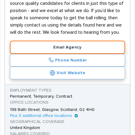
source quality candidates for clients in just this type of
position - and we excel at what we do. If you'd like to
speak to someone today to get the ball rolling, then
simply contact us using the details found here and we
will do the rest. We look forward to hearing from you.
Email Agency
Phone Number
Visit Website
EMPLOYMENT TYPES
Permanent, Temporary, Contract
OFFICE LOCATIONS
198 Bath Street, Glasgow, Scotland, G2 4HG
Plus 5 additional office locations
GEOGRAPHICAL COVERAGE
United Kingdom
SALARIES COVERED