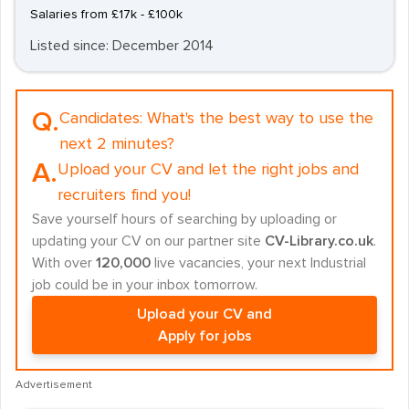
Salaries from £17k - £100k
Listed since: December 2014
Q.
Candidates:
What's the best way to use the
next 2 minutes?
A.
Upload your CV and let the right jobs and
recruiters find you!
Save yourself hours of searching by uploading or
updating your CV on our partner site
CV-Library.co.uk
.
With over
120,000
live vacancies, your next Industrial
job could be in your inbox tomorrow.
Upload your CV and
Apply for jobs
Advertisement