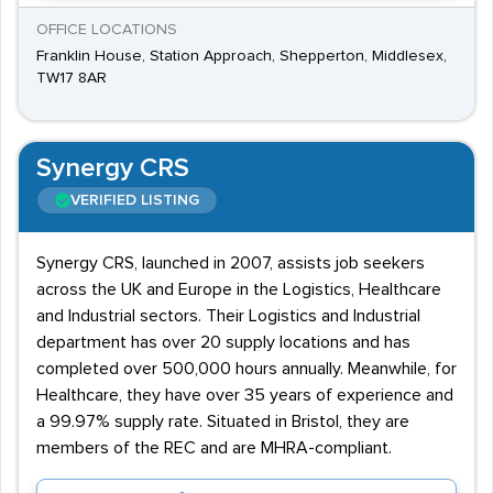
OFFICE LOCATIONS
Franklin House, Station Approach, Shepperton, Middlesex,
TW17 8AR
Synergy CRS
VERIFIED LISTING
Synergy CRS, launched in 2007, assists job seekers
across the UK and Europe in the Logistics, Healthcare
and Industrial sectors. Their Logistics and Industrial
department has over 20 supply locations and has
completed over 500,000 hours annually. Meanwhile, for
Healthcare, they have over 35 years of experience and
a 99.97% supply rate. Situated in Bristol, they are
members of the REC and are MHRA-compliant.