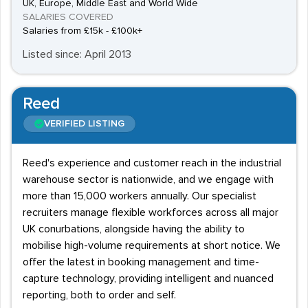
UK, Europe, Middle East and World Wide
SALARIES COVERED
Salaries from £15k - £100k+
Listed since: April 2013
Reed
VERIFIED LISTING
Reed's experience and customer reach in the industrial
warehouse sector is nationwide, and we engage with
more than 15,000 workers annually. Our specialist
recruiters manage flexible workforces across all major
UK conurbations, alongside having the ability to
mobilise high-volume requirements at short notice. We
offer the latest in booking management and time-
capture technology, providing intelligent and nuanced
reporting, both to order and self.