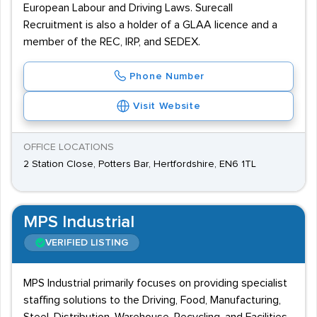
European Labour and Driving Laws. Surecall
Recruitment is also a holder of a GLAA licence and a
member of the REC, IRP, and SEDEX.
Phone Number
Visit Website
OFFICE LOCATIONS
2 Station Close, Potters Bar, Hertfordshire, EN6 1TL
MPS Industrial
VERIFIED LISTING
MPS Industrial primarily focuses on providing specialist
staffing solutions to the Driving, Food, Manufacturing,