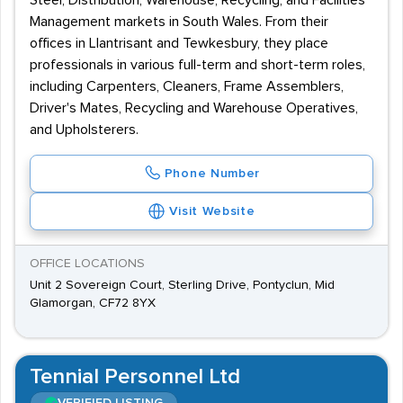
Steel, Distribution, Warehouse, Recycling, and Facilities
Management markets in South Wales. From their
offices in Llantrisant and Tewkesbury, they place
professionals in various full-term and short-term roles,
including Carpenters, Cleaners, Frame Assemblers,
Driver's Mates, Recycling and Warehouse Operatives,
and Upholsterers.
Phone Number
Visit Website
OFFICE LOCATIONS
Unit 2 Sovereign Court, Sterling Drive, Pontyclun, Mid
Glamorgan, CF72 8YX
Tennial Personnel Ltd