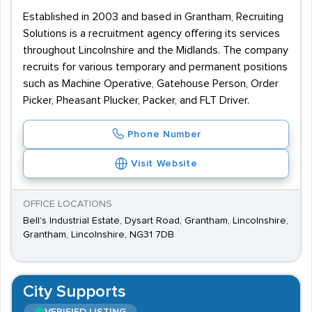
Established in 2003 and based in Grantham, Recruiting
Solutions is a recruitment agency offering its services
throughout Lincolnshire and the Midlands. The company
recruits for various temporary and permanent positions
such as Machine Operative, Gatehouse Person, Order
Picker, Pheasant Plucker, Packer, and FLT Driver.
Phone Number
Visit Website
OFFICE LOCATIONS
Bell's Industrial Estate, Dysart Road, Grantham, Lincolnshire,
Grantham, Lincolnshire, NG31 7DB
City Supports