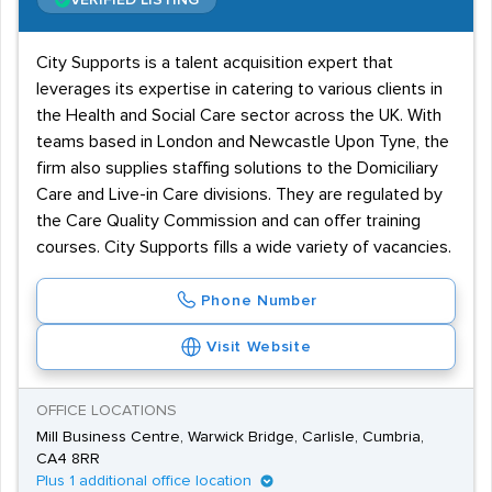
VERIFIED LISTING
City Supports is a talent acquisition expert that
leverages its expertise in catering to various clients in
the Health and Social Care sector across the UK. With
teams based in London and Newcastle Upon Tyne, the
firm also supplies staffing solutions to the Domiciliary
Care and Live-in Care divisions. They are regulated by
the Care Quality Commission and can offer training
courses. City Supports fills a wide variety of vacancies.
Phone Number
Visit Website
OFFICE LOCATIONS
Mill Business Centre, Warwick Bridge, Carlisle, Cumbria,
CA4 8RR
Plus 1 additional office location