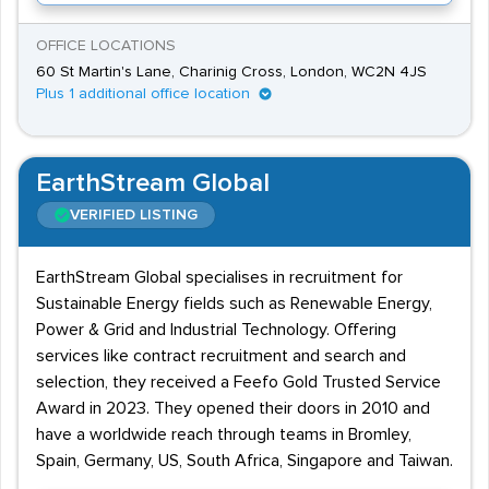
OFFICE LOCATIONS
60 St Martin's Lane, Charinig Cross, London, WC2N 4JS
Plus 1 additional office location
EarthStream Global
VERIFIED LISTING
EarthStream Global specialises in recruitment for
Sustainable Energy fields such as Renewable Energy,
Power & Grid and Industrial Technology. Offering
services like contract recruitment and search and
selection, they received a Feefo Gold Trusted Service
Award in 2023. They opened their doors in 2010 and
have a worldwide reach through teams in Bromley,
Spain, Germany, US, South Africa, Singapore and Taiwan.