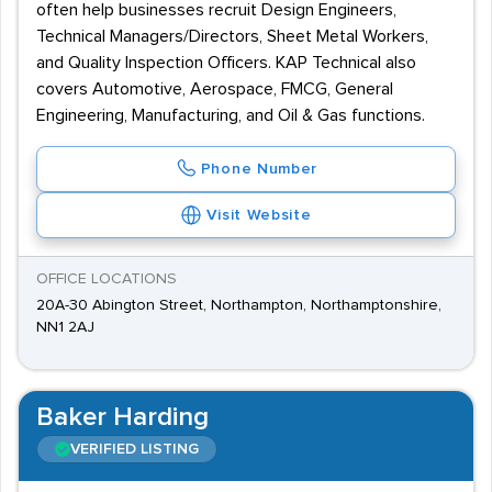
often help businesses recruit Design Engineers,
Technical Managers/Directors, Sheet Metal Workers,
and Quality Inspection Officers. KAP Technical also
covers Automotive, Aerospace, FMCG, General
Engineering, Manufacturing, and Oil & Gas functions.
Phone Number
Visit Website
OFFICE LOCATIONS
20A-30 Abington Street, Northampton, Northamptonshire,
NN1 2AJ
Baker Harding
VERIFIED LISTING