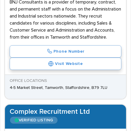
BNJ Consultants is a provider of temporary, contract,
and permanent staff with a focus on the Administration
and Industrial sectors nationwide. They recruit
candidates for various disciplines, including Sales &
Customer Service and Administration and Accounts,
from their offices in Tamworth and Staffordshire.
Phone Number
Visit Website
OFFICE LOCATIONS
4-5 Market Street, Tamworth, Staffordshire, B79 7LU
Complex Recruitment Ltd
VERIFIED LISTING