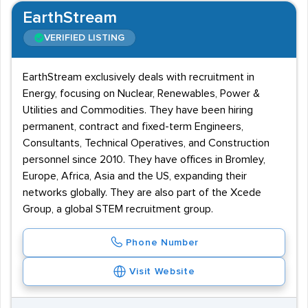
EarthStream
VERIFIED LISTING
EarthStream exclusively deals with recruitment in
Energy, focusing on Nuclear, Renewables, Power &
Utilities and Commodities. They have been hiring
permanent, contract and fixed-term Engineers,
Consultants, Technical Operatives, and Construction
personnel since 2010. They have offices in Bromley,
Europe, Africa, Asia and the US, expanding their
networks globally. They are also part of the Xcede
Group, a global STEM recruitment group.
Phone Number
Visit Website