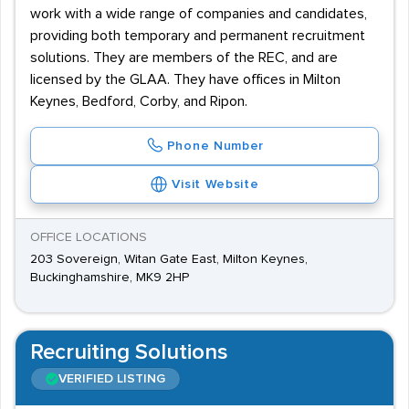
work with a wide range of companies and candidates,
providing both temporary and permanent recruitment
solutions. They are members of the REC, and are
licensed by the GLAA. They have offices in Milton
Keynes, Bedford, Corby, and Ripon.
Phone Number
Visit Website
OFFICE LOCATIONS
203 Sovereign, Witan Gate East, Milton Keynes,
Buckinghamshire, MK9 2HP
Recruiting Solutions
VERIFIED LISTING