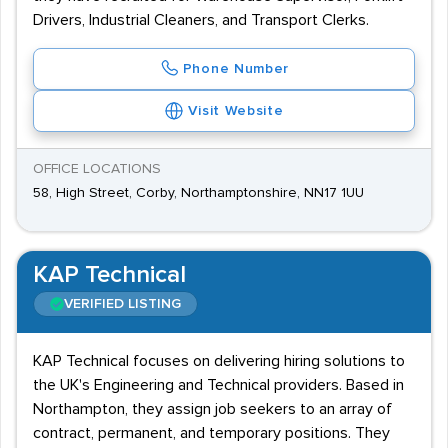
Drivers, Industrial Cleaners, and Transport Clerks.
Phone Number
Visit Website
OFFICE LOCATIONS
58, High Street, Corby, Northamptonshire, NN17 1UU
KAP Technical
VERIFIED LISTING
KAP Technical focuses on delivering hiring solutions to
the UK's Engineering and Technical providers. Based in
Northampton, they assign job seekers to an array of
contract, permanent, and temporary positions. They