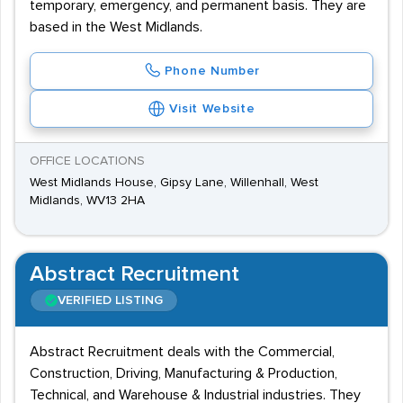
temporary, emergency, and permanent basis. They are
based in the West Midlands.
Phone Number
Visit Website
OFFICE LOCATIONS
West Midlands House, Gipsy Lane, Willenhall, West
Midlands, WV13 2HA
Abstract Recruitment
VERIFIED LISTING
Abstract Recruitment deals with the Commercial,
Construction, Driving, Manufacturing & Production,
Technical, and Warehouse & Industrial industries. They