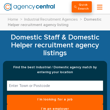
Quick
Search
Home
>
Industrial Recruitment Agencies
>
Domestic
Helper recruitment agency listing
Domestic Staff & Domestic
Helper recruitment agency
listings
Find the best Industrial / Domestic agency match by
entering your location
I’m looking for a job
I’m an employer