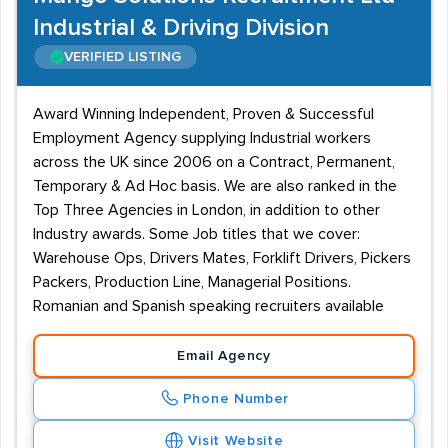
Industrial & Driving Division
VERIFIED LISTING
Award Winning Independent, Proven & Successful
Employment Agency supplying Industrial workers
across the UK since 2006 on a Contract, Permanent,
Temporary & Ad Hoc basis. We are also ranked in the
Top Three Agencies in London, in addition to other
Industry awards. Some Job titles that we cover:
Warehouse Ops, Drivers Mates, Forklift Drivers, Pickers
Packers, Production Line, Managerial Positions.
Romanian and Spanish speaking recruiters available
Email Agency
Phone Number
Visit Website