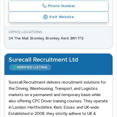
Phone Number
Visit Website
OFFICE LOCATIONS
34 The Mall, Bromley, Bromley, Kent, BR1 1TS
Surecall Recruitment Ltd
VERIFIED LISTING
Surecall Recruitment delivers recruitment solutions for
the Driving, Warehousing, Transport, and Logistics
markets on a permanent and temporary basis while
also offering CPC Driver training courses. They operate
in London, Hertfordshire, Kent, Essex, and UK-wide.
Established in 2008, they strictly adhere to UK &