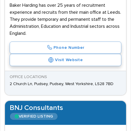
Baker Harding has over 25 years of recruitment
experience and recruits from their main office at Leeds.
They provide temporary and permanent staff to the
Administration, Education and Industrial sectors across
England.
Phone Number
Visit Website
OFFICE LOCATIONS
2 Church Ln, Pudsey, Pudsey, West Yorkshire, LS28 7BD
BNJ Consultants
VERIFIED LISTING