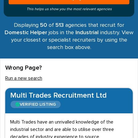
This helps us show you the most relevant agencies
Displaying
50
of
513
agencies that recruit for
Domestic Helper
jobs in the
Industrial
industry. View
your closest or specialist recruiters by using the
search box above.
Wrong Page?
Run a new search
Multi Trades Recruitment Ltd
VERIFIED LISTING
Multi Trades have an unrivalled knowledge of the
industrial sector and are able to utilise over three
decades of industry experience to source