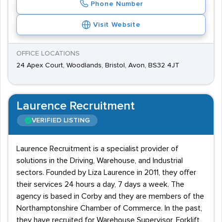
Phone Number
Visit Website
OFFICE LOCATIONS
24 Apex Court, Woodlands, Bristol, Avon, BS32 4JT
Laurence Recruitment
VERIFIED LISTING
Laurence Recruitment is a specialist provider of
solutions in the Driving, Warehouse, and Industrial
sectors. Founded by Liza Laurence in 2011, they offer
their services 24 hours a day, 7 days a week. The
agency is based in Corby and they are members of the
Northamptonshire Chamber of Commerce. In the past,
they have recruited for Warehouse Supervisor, Forklift