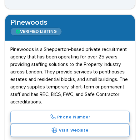
Pinewoods
VERIFIED LISTING
Pinewoods is a Shepperton-based private recruitment
agency that has been operating for over 25 years,
providing staffing solutions to the Property industry
across London. They provide services to penthouses,
estates and residential blocks, and small buildings. The
agency supplies temporary, short-term or permanent
staff and has REC, BICS, FWC, and Safe Contractor
accreditations.
Phone Number
Visit Website