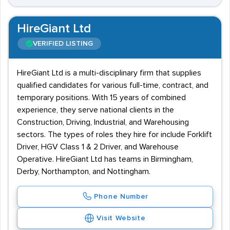
HireGiant Ltd
VERIFIED LISTING
HireGiant Ltd is a multi-disciplinary firm that supplies
qualified candidates for various full-time, contract, and
temporary positions. With 15 years of combined
experience, they serve national clients in the
Construction, Driving, Industrial, and Warehousing
sectors. The types of roles they hire for include Forklift
Driver, HGV Class 1 & 2 Driver, and Warehouse
Operative. HireGiant Ltd has teams in Birmingham,
Derby, Northampton, and Nottingham.
Phone Number
Visit Website