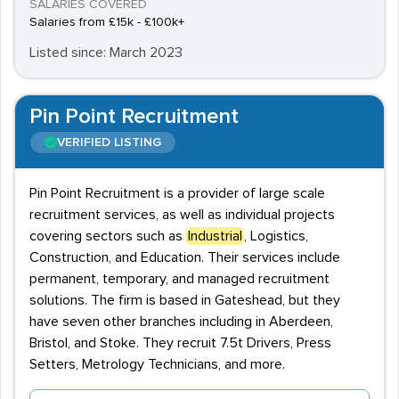
SALARIES COVERED
Salaries from £15k - £100k+
Listed since: March 2023
Pin Point Recruitment
VERIFIED LISTING
Pin Point Recruitment is a provider of large scale
recruitment services, as well as individual projects
covering sectors such as
Industrial
, Logistics,
Construction, and Education. Their services include
permanent, temporary, and managed recruitment
solutions. The firm is based in Gateshead, but they
have seven other branches including in Aberdeen,
Bristol, and Stoke. They recruit 7.5t Drivers, Press
Setters, Metrology Technicians, and more.