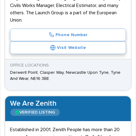
Civils Works Manager, Electrical Estimator, and many
others. The Launch Group is a part of the European
Union.
Phone Number
Visit Website
OFFICE LOCATIONS
Derwent Point, Clasper Way, Newcastle Upon Tyne, Tyne
And Wear, NE16 3BE
We Are Zenith
VERIFIED LISTING
Established in 2001, Zenith People has more than 20