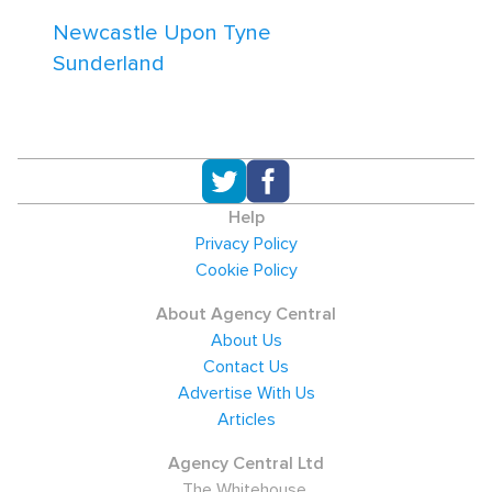
Newcastle Upon Tyne
Sunderland
Help
Privacy Policy
Cookie Policy
About Agency Central
About Us
Contact Us
Advertise With Us
Articles
Agency Central Ltd
The Whitehouse,