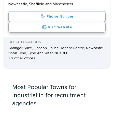
Newcastle, Sheffield and Manchester.
Phone Number
Visit Website
OFFICE LOCATIONS
Grainger Suite, Dobson House Regent Centre, Newcastle
Upon Tyne, Tyne And Wear, NE3 3PF
+ 2 other offices
Most Popular Towns for
Industrial in for recruitment
agencies