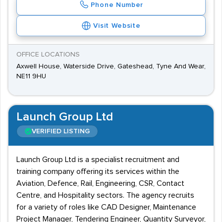
Phone Number
Visit Website
OFFICE LOCATIONS
Axwell House, Waterside Drive, Gateshead, Tyne And Wear,
NE11 9HU
Launch Group Ltd
VERIFIED LISTING
Launch Group Ltd is a specialist recruitment and
training company offering its services within the
Aviation, Defence, Rail, Engineering, CSR, Contact
Centre, and Hospitality sectors. The agency recruits
for a variety of roles like CAD Designer, Maintenance
Project Manager, Tendering Engineer, Quantity Surveyor,