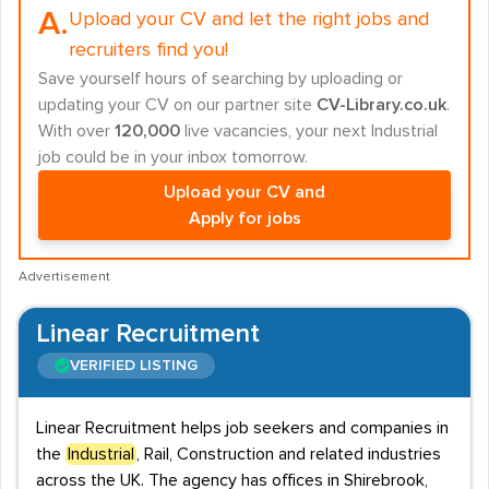
A.
Upload your CV and let the right jobs and
recruiters find you!
Save yourself hours of searching by uploading or
updating your CV on our partner site
CV-Library.co.uk
.
With over
120,000
live vacancies, your next Industrial
job could be in your inbox tomorrow.
Upload your CV and
Apply for jobs
Advertisement
Linear Recruitment
VERIFIED LISTING
Linear Recruitment helps job seekers and companies in
the
Industrial
, Rail, Construction and related industries
across the UK. The agency has offices in Shirebrook,