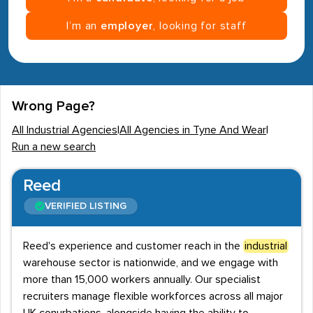
I’m an
employer
, looking for staff
Wrong Page?
All Industrial Agencies
|
All Agencies in Tyne And Wear
|
Run a new search
Reed
VERIFIED LISTING
Reed's experience and customer reach in the
industrial
warehouse sector is nationwide, and we engage with
more than 15,000 workers annually. Our specialist
recruiters manage flexible workforces across all major