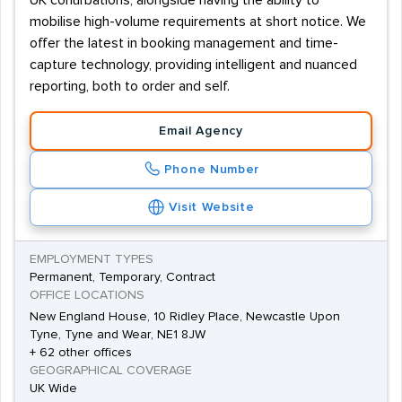
UK conurbations, alongside having the ability to
mobilise high-volume requirements at short notice. We
offer the latest in booking management and time-
capture technology, providing intelligent and nuanced
reporting, both to order and self.
Email Agency
Phone Number
Visit Website
EMPLOYMENT TYPES
Permanent, Temporary, Contract
OFFICE LOCATIONS
New England House, 10 Ridley Place, Newcastle Upon
Tyne, Tyne and Wear, NE1 8JW
+ 62 other offices
GEOGRAPHICAL COVERAGE
UK Wide