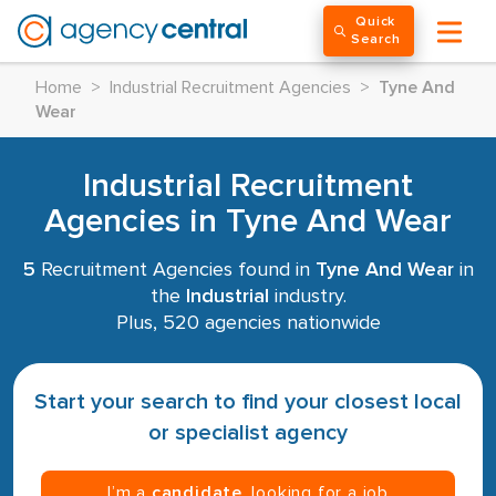
Quick
Search
Home
>
Industrial Recruitment Agencies
>
Tyne And
Wear
Industrial Recruitment
Agencies in Tyne And Wear
5
Recruitment Agencies found in
Tyne And Wear
in
the
Industrial
industry.
Plus, 520 agencies nationwide
Start your search to find your closest local
or specialist agency
I’m a
candidate
, looking for a job