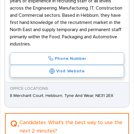
years of experience in recruiting staff of all levels
across the Engineering, Manufacturing, IT, Construction
and Commercial sectors. Based in Hebburn, they have
first hand knowledge of the recruitment market in the
North East and supply temporary and permanent staff
primarily within the Food, Packaging and Automotive
industries.
Phone Number
Visit Website
OFFICE LOCATIONS
8 Merchant Court, Hebburn, Tyne And Wear, NE31 2EX
Q.
Candidates:
What's the best way to use the
next 2 minutes?