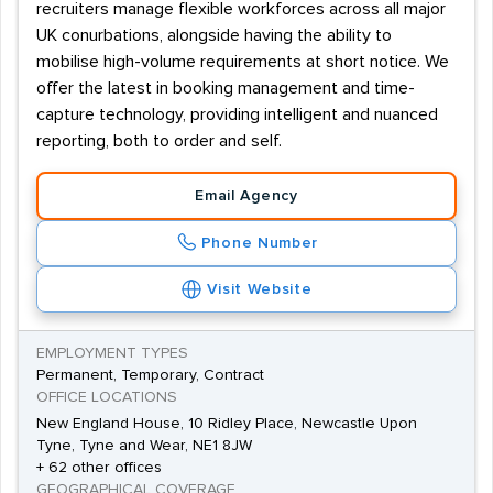
recruiters manage flexible workforces across all major
UK conurbations, alongside having the ability to
mobilise high-volume requirements at short notice. We
offer the latest in booking management and time-
capture technology, providing intelligent and nuanced
reporting, both to order and self.
Email Agency
Phone Number
Visit Website
EMPLOYMENT TYPES
Permanent, Temporary, Contract
OFFICE LOCATIONS
New England House, 10 Ridley Place, Newcastle Upon
Tyne, Tyne and Wear, NE1 8JW
+ 62 other offices
GEOGRAPHICAL COVERAGE