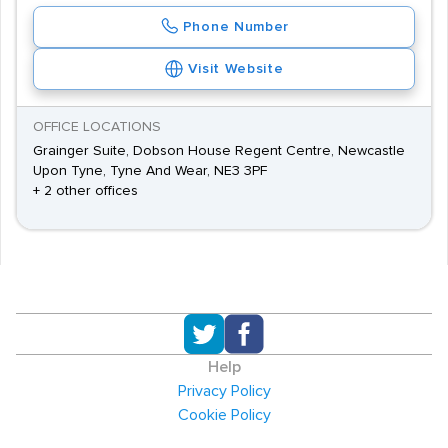
Phone Number
Visit Website
OFFICE LOCATIONS
Grainger Suite, Dobson House Regent Centre, Newcastle
Upon Tyne, Tyne And Wear, NE3 3PF
+ 2 other offices
Help
Privacy Policy
Cookie Policy