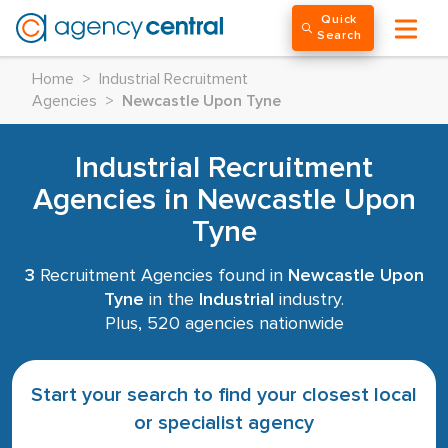
Quick
Search
Home
>
Industrial Recruitment
Agencies
>
Newcastle Upon Tyne
Industrial Recruitment
Agencies in Newcastle Upon
Tyne
3
Recruitment Agencies found in
Newcastle Upon
Tyne
in the
Industrial
industry.
Plus, 520 agencies nationwide
Start your search to find your closest local
or specialist agency