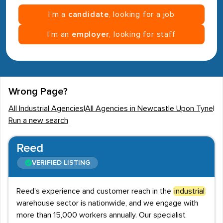
I’m a
candidate
, looking for a job
I’m an
employer
, looking for staff
Wrong Page?
All Industrial Agencies
|
All Agencies in Newcastle Upon Tyne
|
Run a new search
Reed
VERIFIED LISTING
Reed's experience and customer reach in the
industrial
warehouse sector is nationwide, and we engage with
more than 15,000 workers annually. Our specialist