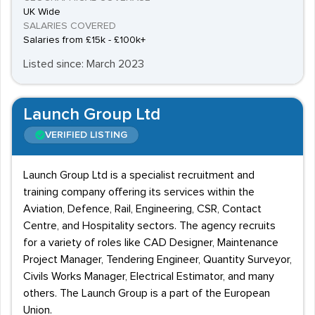
UK Wide
SALARIES COVERED
Salaries from £15k - £100k+
Listed since: March 2023
Launch Group Ltd
VERIFIED LISTING
Launch Group Ltd is a specialist recruitment and
training company offering its services within the
Aviation, Defence, Rail, Engineering, CSR, Contact
Centre, and Hospitality sectors. The agency recruits
for a variety of roles like CAD Designer, Maintenance
Project Manager, Tendering Engineer, Quantity Surveyor,
Civils Works Manager, Electrical Estimator, and many
others. The Launch Group is a part of the European
Union.