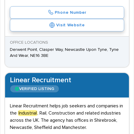
Phone Number
Visit Website
OFFICE LOCATIONS
Derwent Point, Clasper Way, Newcastle Upon Tyne, Tyne
And Wear, NE16 3BE
Linear Recruitment
VERIFIED LISTING
Linear Recruitment helps job seekers and companies in
the
Industrial
, Rail, Construction and related industries
across the UK. The agency has offices in Shirebrook,
Newcastle, Sheffield and Manchester.