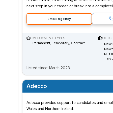
or interim role; to recruiting at scale, and screenin
next step in your career, or break into a complete
Email Agency
EMPLOYMENT TYPES
OFFIC
Permanent, Temporary, Contract
New E
Newca
NE1 
+ 62 
Listed since: March 2023
Adecco
Adecco provides support to candidates and employe
Wales and Northern Ireland.