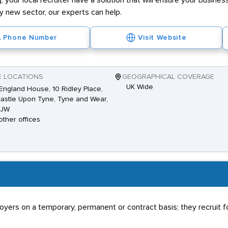
g, your local recruiter have a solution that will ensure your business
ly new sector, our experts can help.
Phone Number
Visit Website
E LOCATIONS
GEOGRAPHICAL COVERAGE
UK Wide
ngland House, 10 Ridley Place,
stle Upon Tyne, Tyne and Wear,
8JW
other offices
rs on a temporary, permanent or contract basis; they recruit for