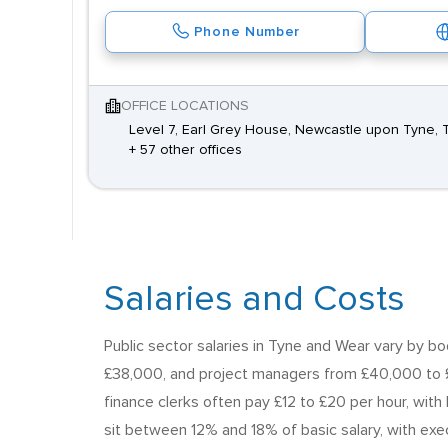
Phone Number
OFFICE LOCATIONS
Level 7, Earl Grey House, Newcastle upon Tyne, 
+ 57 other offices
Salaries and Costs
Public sector salaries in Tyne and Wear vary by 
£38,000, and project managers from £40,000 to £
finance clerks often pay £12 to £20 per hour, with
sit between 12% and 18% of basic salary, with exec