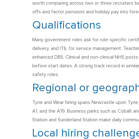
worth comparing across two or three recruiters b
offs and factor pensions and holiday pay into fore
Qualifications
Many government roles ask for role-specific certi
delivery, and ITIL for service management. Teachi
enhanced DBS. Clinical and non-clinical NHS posts 
before start dates. A strong track record in simil
safety roles.
Regional or geograph
Tyne and Wear hiring spans Newcastle upon Tyne, 
A1, and the A19. Business parks such as Cobalt a
Station and Sunderland Station make daily commut
Local hiring challeng