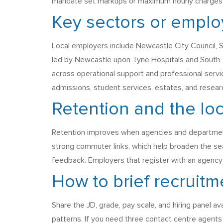
mandate set markups or maximum hourly charges, so
Key sectors or employ
Local employers include Newcastle City Council, 
led by Newcastle upon Tyne Hospitals and South T
across operational support and professional servic
admissions, student services, estates, and resear
Retention and the lo
Retention improves when agencies and departments 
strong commuter links, which help broaden the sea
feedback. Employers that register with an agency e
How to brief recruitm
Share the JD, grade, pay scale, and hiring panel av
patterns. If you need three contact centre agent