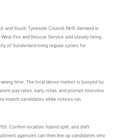
cil, and South Tyneside Council. NHS demand is
 Wear Fire and Rescue Service add steady hiring
ty of Sunderland bring regular cycles for
aining time. The local labour market is buoyed by
rent pay rates, early rotas, and prompt interview
 pre-match candidates while notices run.
S. Confirm location, hybrid split, and shift
uitment agencies can then line up candidates who