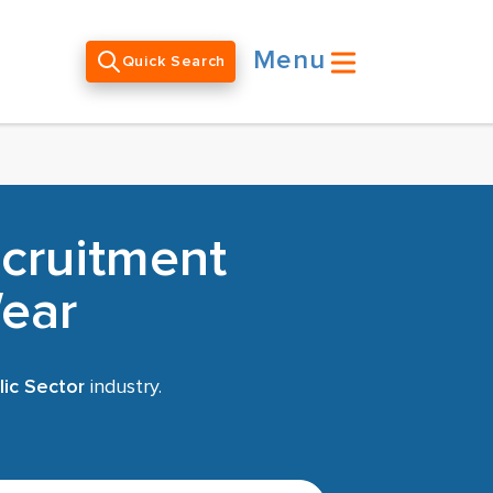
Menu
Quick Search
ecruitment
ear
ic Sector
industry.