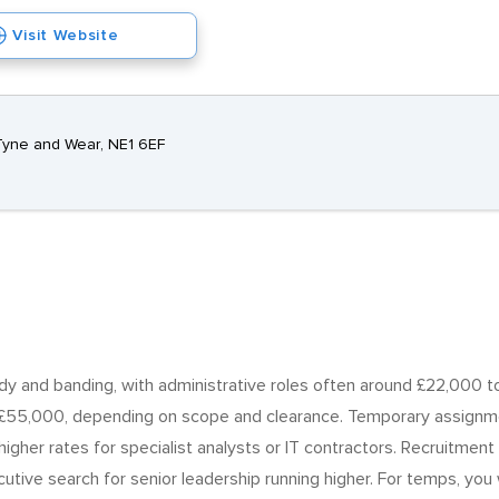
Visit Website
Tyne and Wear, NE1 6EF
body and banding, with administrative roles often around £22,000
55,000, depending on scope and clearance. Temporary assignmen
 higher rates for specialist analysts or IT contractors. Recruitme
utive search for senior leadership running higher. For temps, you 