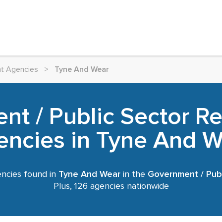
nt Agencies
>
Tyne And Wear
t / Public Sector R
encies in Tyne And W
ncies found in
Tyne And Wear
in the
Government / Publ
Plus, 126 agencies nationwide