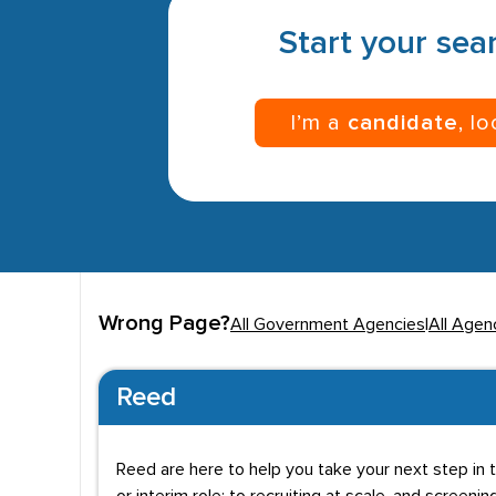
Start your sear
I’m a
candidate
, l
Wrong Page?
All Government Agencies
|
All Agen
Reed
Reed are here to help you take your next step in t