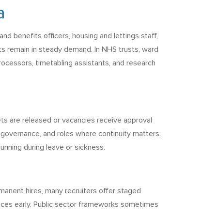
a
d benefits officers, housing and lettings staff,
s remain in steady demand. In NHS trusts, ward
 processors, timetabling assistants, and research
ts are released or vacancies receive approval
 governance, and roles where continuity matters.
nning during leave or sickness.
ermanent hires, many recruiters offer staged
wances early. Public sector frameworks sometimes