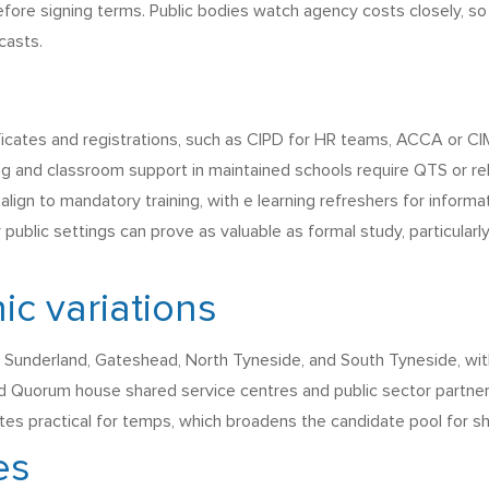
efore signing terms. Public bodies watch agency costs closely, s
casts.
ficates and registrations, such as CIPD for HR teams, ACCA or CI
ng and classroom support in maintained schools require QTS or rel
align to mandatory training, with e learning refreshers for infor
ar public settings can prove as valuable as formal study, particula
ic variations
Sunderland, Gateshead, North Tyneside, and South Tyneside, wit
nd Quorum house shared service centres and public sector partner
es practical for temps, which broadens the candidate pool for sh
es