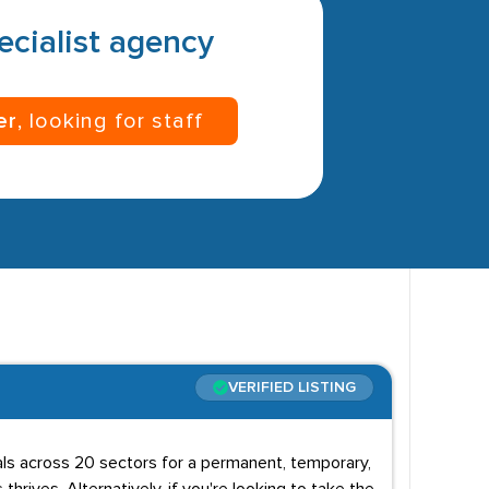
pecialist agency
er
, looking for staff
VERIFIED LISTING
uals across 20 sectors for a permanent, temporary,