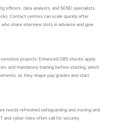
 officers, data analysts, and SEND specialists.
cks. Contact centres can scale quickly after
s who share interview slots in advance and give
n-sensitive projects. Enhanced DBS checks apply
ces, and mandatory training before starting, which
reements, as they shape pay grades and start
care needs refreshed safeguarding and moving and
 and cyber roles often call for security