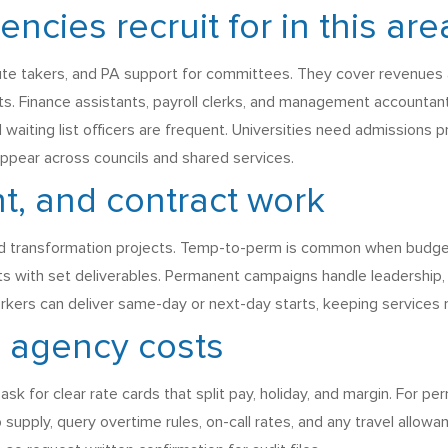
cies recruit for in this are
ute takers, and PA support for committees. They cover revenues an
. Finance assistants, payroll clerks, and management accountant
nd waiting list officers are frequent. Universities need admissions
 appear across councils and shared services.
, and contract work
 and transformation projects. Temp-to-perm is common when budge
ts with set deliverables. Permanent campaigns handle leadership,
ers can deliver same-day or next-day starts, keeping services ru
d agency costs
sk for clear rate cards that split pay, holiday, and margin. For p
 supply, query overtime rules, on-call rates, and any travel allo