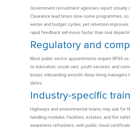
Government recruitment agencies report steady com
Clearance lead times slow some programmes, so hir
winter and budget cycles, yet retention improves 
rapid feedback will move faster than rival depart
Regulatory and comp
Most public sector appointments require BPSS as 
to education, social care, youth services, and so
keeps onboarding smooth. Keep hiring managers lo
dates.
Industry-specific trai
Highways and environmental teams may ask for NR
handling modules. Facilities, estates, and fire sa
awareness refreshers, with public cloud certificat