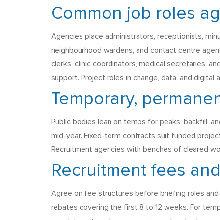
Common job roles agen
Agencies place administrators, receptionists, min
neighbourhood wardens, and contact centre agents
clerks, clinic coordinators, medical secretaries, a
support. Project roles in change, data, and digital
Temporary, permanent
Public bodies lean on temps for peaks, backfill,
mid-year. Fixed-term contracts suit funded projec
Recruitment agencies with benches of cleared work
Recruitment fees an
Agree on fee structures before briefing roles and a
rebates covering the first 8 to 12 weeks. For temp