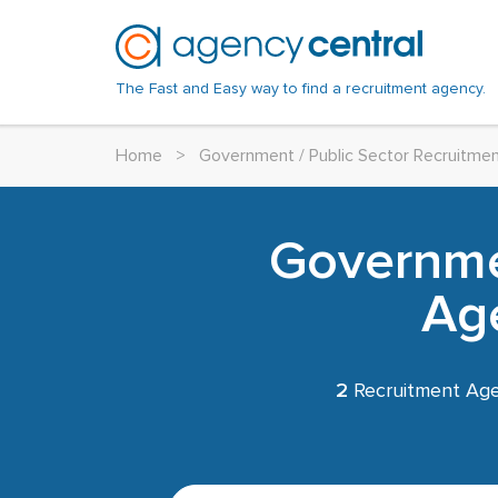
The Fast and Easy way to find a recruitment agency.
Home
>
Government / Public Sector Recruitme
Governmen
Ag
2
Recruitment Age