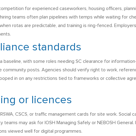
petition for experienced caseworkers, housing officers, planning
ing teams often plan pipelines with temps while waiting for che
when rotas are predictable, and training is ring-fenced. Employer
ments.
liance standards
a baseline, with some roles needing SC clearance for informatio
me community posts. Agencies should verify right to work, referen
oped in on any restrictions tied to frameworks or collective ag
ning or licences
SWA, CSCS, or traffic management cards for site work. Social 
fety teams may ask for IOSH Managing Safely or NEBOSH General. IT
ions viewed well for digital programmes.