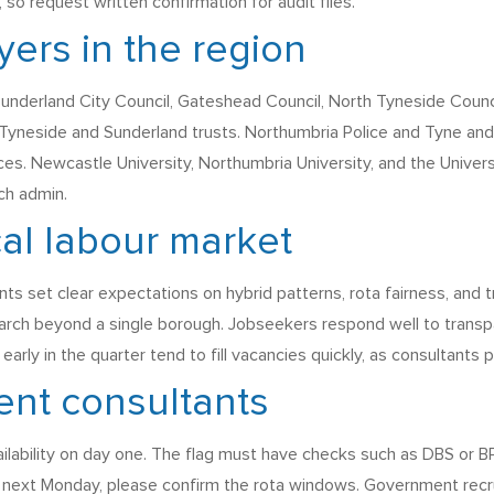
 request written confirmation for audit files.
ers in the region
Sunderland City Council, Gateshead Council, North Tyneside Coun
yneside and Sunderland trusts. Northumbria Police and Tyne and
es. Newcastle University, Northumbria University, and the Universi
ch admin.
cal labour market
set clear expectations on hybrid patterns, rota fairness, and tr
rch beyond a single borough. Jobseekers respond well to transpa
arly in the quarter tend to fill vacancies quickly, as consultants
ent consultants
ailability on day one. The flag must have checks such as DBS or BPS
s next Monday, please confirm the rota windows. Government recr