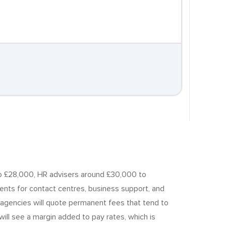
 to £28,000, HR advisers around £30,000 to
ts for contact centres, business support, and
nt agencies will quote permanent fees that tend to
will see a margin added to pay rates, which is