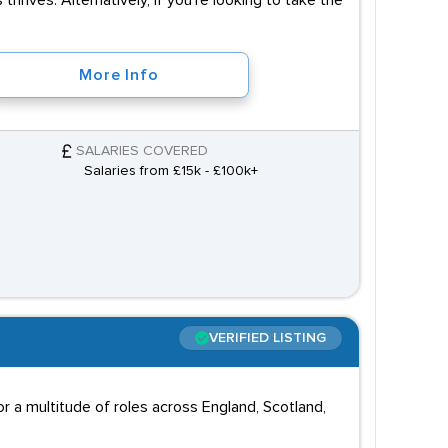
 thrives. Alternatively, if you're looking to take the
More Info
SALARIES COVERED
Salaries from £15k - £100k+
VERIFIED LISTING
 a multitude of roles across England, Scotland,