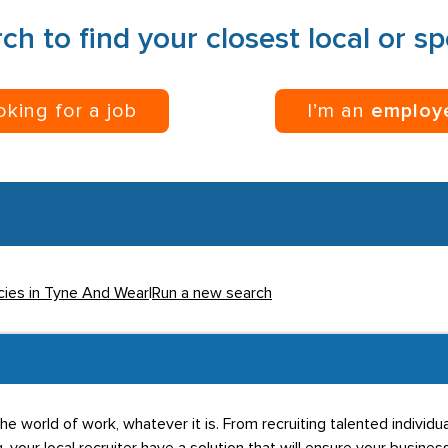
ch to find your closest local or s
ooking for a job
I’m an
employ
cies in Tyne And Wear
|
Run a new search
he world of work, whatever it is. From recruiting talented individ