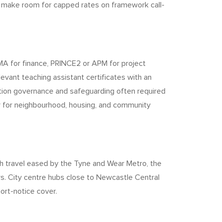
o make room for capped rates on framework call-
MA for finance, PRINCE2 or APM for project
evant teaching assistant certificates with an
mation governance and safeguarding often required
rly for neighbourhood, housing, and community
h travel eased by the Tyne and Wear Metro, the
s. City centre hubs close to Newcastle Central
ort-notice cover.