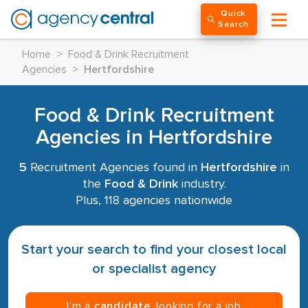
Quick
Search
Home
>
Food & Drink Recruitment
Agencies
>
Hertfordshire
Food & Drink Recruitment
Agencies in Hertfordshire
5
Recruitment Agencies found in
Hertfordshire
in
the
Food & Drink
industry.
Plus, 118 agencies nationwide
Start your search to find your closest local
or specialist agency
I’m a
candidate
, looking for a job