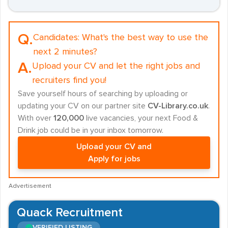
Q.
Candidates:
What's the best way to use the
next 2 minutes?
A.
Upload your CV and let the right jobs and
recruiters find you!
Save yourself hours of searching by uploading or
updating your CV on our partner site
CV-Library.co.uk
.
With over
120,000
live vacancies, your next Food &
Drink job could be in your inbox tomorrow.
Upload your CV and
Apply for jobs
Advertisement
Quack Recruitment
VERIFIED LISTING