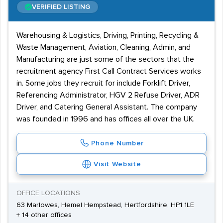
VERIFIED LISTING
Warehousing & Logistics, Driving, Printing, Recycling &
Waste Management, Aviation, Cleaning, Admin, and
Manufacturing are just some of the sectors that the
recruitment agency First Call Contract Services works
in. Some jobs they recruit for include Forklift Driver,
Referencing Administrator, HGV 2 Refuse Driver, ADR
Driver, and Catering General Assistant. The company
was founded in 1996 and has offices all over the UK.
Phone Number
Visit Website
OFFICE LOCATIONS
63 Marlowes, Hemel Hempstead, Hertfordshire, HP1 1LE
+ 14 other offices