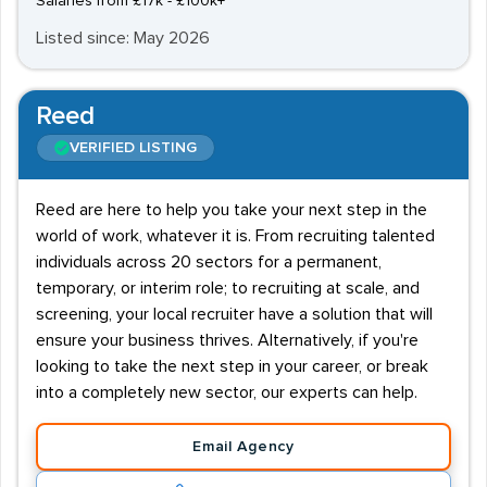
Salaries from £17k - £100k+
Listed since: May 2026
Reed
VERIFIED LISTING
Reed are here to help you take your next step in the
world of work, whatever it is. From recruiting talented
individuals across 20 sectors for a permanent,
temporary, or interim role; to recruiting at scale, and
screening, your local recruiter have a solution that will
ensure your business thrives. Alternatively, if you're
looking to take the next step in your career, or break
into a completely new sector, our experts can help.
Email Agency