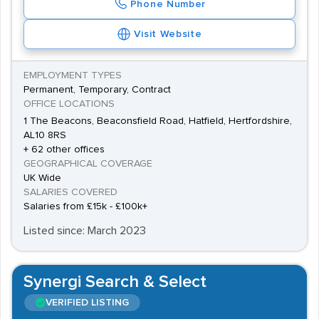
Phone Number
Visit Website
EMPLOYMENT TYPES
Permanent, Temporary, Contract
OFFICE LOCATIONS
1 The Beacons, Beaconsfield Road, Hatfield, Hertfordshire,
AL10 8RS
+ 62 other offices
GEOGRAPHICAL COVERAGE
UK Wide
SALARIES COVERED
Salaries from £15k - £100k+
Listed since: March 2023
Synergi Search & Select
VERIFIED LISTING