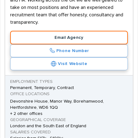
and HR. Working across the UK we are well geared to
take on most positions and have an experienced
recruitment team that offer honesty, consultancy and
transparency.
Email Agency
Phone Number
Visit Website
EMPLOYMENT TYPES
Permanent, Temporary, Contract
OFFICE LOCATIONS
Devonshire House, Manor Way, Borehamwood,
Hertfordshire, WD6 1QQ
+ 2 other offices
GEOGRAPHICAL COVERAGE
London and the South East of England
SALARIES COVERED