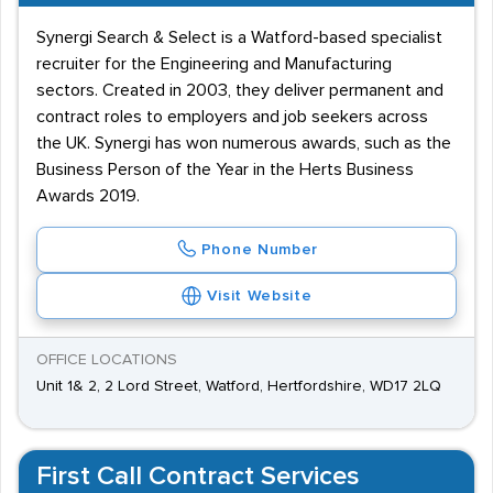
Synergi Search & Select is a Watford-based specialist
recruiter for the Engineering and Manufacturing
sectors. Created in 2003, they deliver permanent and
contract roles to employers and job seekers across
the UK. Synergi has won numerous awards, such as the
Business Person of the Year in the Herts Business
Awards 2019.
Phone Number
Visit Website
OFFICE LOCATIONS
Unit 1& 2, 2 Lord Street, Watford, Hertfordshire, WD17 2LQ
First Call Contract Services