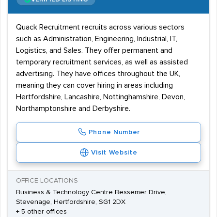
Quack Recruitment recruits across various sectors
such as Administration, Engineering, Industrial, IT,
Logistics, and Sales. They offer permanent and
temporary recruitment services, as well as assisted
advertising. They have offices throughout the UK,
meaning they can cover hiring in areas including
Hertfordshire, Lancashire, Nottinghamshire, Devon,
Northamptonshire and Derbyshire.
Phone Number
Visit Website
OFFICE LOCATIONS
Business & Technology Centre Bessemer Drive,
Stevenage, Hertfordshire, SG1 2DX
+ 5 other offices