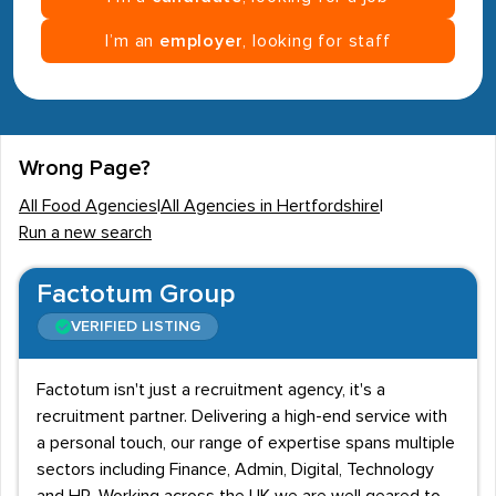
I’m an
employer
, looking for staff
Wrong Page?
All Food Agencies
|
All Agencies in Hertfordshire
|
Run a new search
Factotum Group
VERIFIED LISTING
Factotum isn't just a recruitment agency, it's a
recruitment partner. Delivering a high-end service with
a personal touch, our range of expertise spans multiple
sectors including Finance, Admin, Digital, Technology