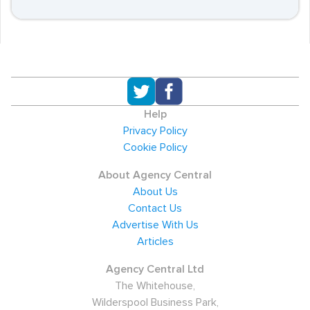
Help
Privacy Policy
Cookie Policy
About Agency Central
About Us
Contact Us
Advertise With Us
Articles
Agency Central Ltd
The Whitehouse,
Wilderspool Business Park,