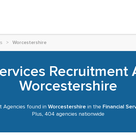
es
>
Worcestershire
Services Recruitment 
Worcestershire
t Agencies found in
Worcestershire
in the
Financial Ser
Plus, 404 agencies nationwide