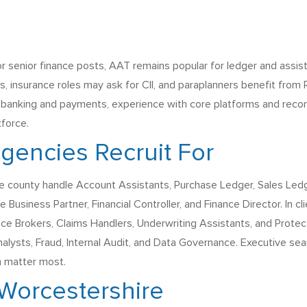
 senior finance posts, AAT remains popular for ledger and assi
s, insurance roles may ask for CII, and paraplanners benefit fr
 banking and payments, experience with core platforms and reconci
kforce.
encies Recruit For
 county handle Account Assistants, Purchase Ledger, Sales Ledger
usiness Partner, Financial Controller, and Finance Director. In cl
nce Brokers, Claims Handlers, Underwriting Assistants, and Protect
lysts, Fraud, Internal Audit, and Data Governance. Executive se
h matter most.
 Worcestershire