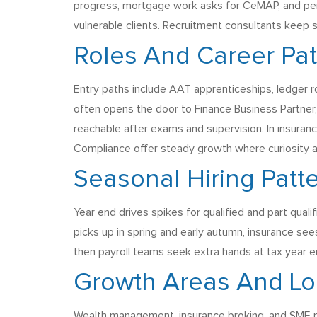
progress, mortgage work asks for CeMAP, and pens
vulnerable clients. Recruitment consultants keep sh
Roles And Career Pa
Entry paths include AAT apprenticeships, ledger 
often opens the door to Finance Business Partner, 
reachable after exams and supervision. In insuranc
Compliance offer steady growth where curiosity a
Seasonal Hiring Patt
Year end drives spikes for qualified and part qual
picks up in spring and early autumn, insurance se
then payroll teams seek extra hands at tax year en
Growth Areas And Lo
Wealth management, insurance broking, and SME 