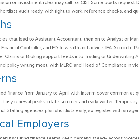
ion or investment roles may call for CISI. Some posts request D
ortlists audit ready, with right to work, reference checks, and qu
ths
roles that lead to Assistant Accountant, then on to Analyst or
Financial Controller, and FD. In wealth and advice, IFA Admin to 
e, Claims or Broking support feeds into Trading or Underwriting As
nd policy writing meet, with MLRO and Head of Compliance in view
erns
ified finance from January to April, with interim cover common at 
es busy renewal peaks in late summer and early winter. Temporary 
d. Staffing agencies plan shortlists early, so register with an ag
cal Employers
manufacturing finance teams keep demand steady across Worcest