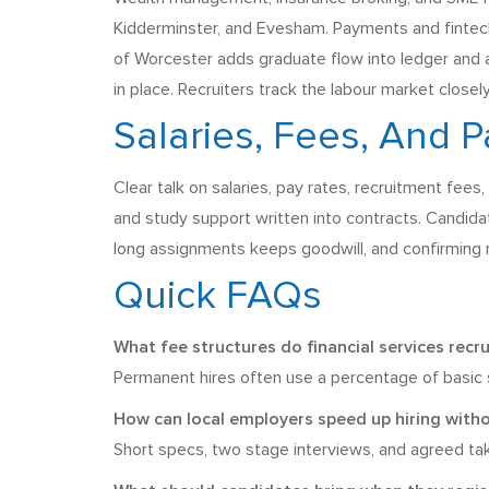
Kidderminster, and Evesham. Payments and fintech 
of Worcester adds graduate flow into ledger and a
in place. Recruiters track the labour market close
Salaries, Fees, And 
Clear talk on salaries, pay rates, recruitment fee
and study support written into contracts. Candidate
long assignments keeps goodwill, and confirming 
Quick FAQs
What fee structures do financial services recr
Permanent hires often use a percentage of basic sa
How can local employers speed up hiring witho
Short specs, two stage interviews, and agreed ta