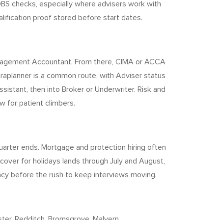
BS checks, especially where advisers work with
alification proof stored before start dates.
 Management Accountant. From there, CIMA or ACCA
Paraplanner is a common route, with Adviser status
sistant, then into Broker or Underwriter. Risk and
 for patient climbers.
quarter ends. Mortgage and protection hiring often
cover for holidays lands through July and August,
ency before the rush to keep interviews moving.
er, Redditch, Bromsgrove, Malvern,