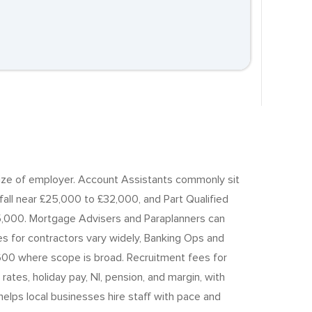
d size of employer. Account Assistants commonly sit
all near £25,000 to £32,000, and Part Qualified
,000. Mortgage Advisers and Paraplanners can
 for contractors vary widely, Banking Ops and
600 where scope is broad. Recruitment fees for
tes, holiday pay, NI, pension, and margin, with
elps local businesses hire staff with pace and