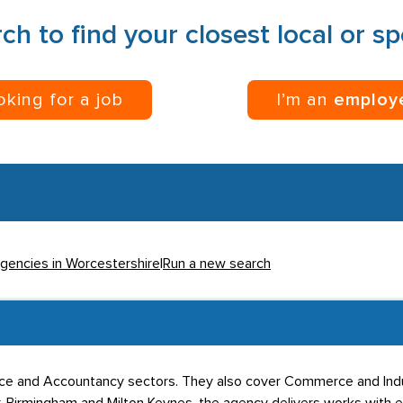
ch to find your closest local or s
ooking for a job
I’m an
employ
Agencies in Worcestershire
|
Run a new search
ance and Accountancy sectors. They also cover Commerce and Indu