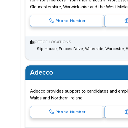
for-Profit markets. From their offices in Worcest
Gloucestershire, Warwickshire and the West Midla
Phone Number
OFFICE LOCATIONS
Slip House, Princes Drive, Waterside, Worcester,
Adecco
Adecco provides support to candidates and employe
Wales and Northern Ireland.
Phone Number