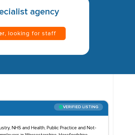
pecialist agency
er
, looking for staff
VERIFIED LISTING
stry, NHS and Health, Public Practice and Not-