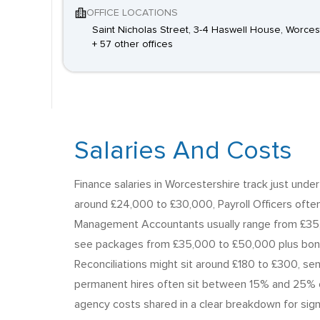
OFFICE LOCATIONS
Saint Nicholas Street, 3-4 Haswell House, Worces
+ 57 other offices
Salaries And Costs
Finance salaries in Worcestershire track just unde
around £24,000 to £30,000, Payroll Officers ofte
Management Accountants usually range from £35,
see packages from £35,000 to £50,000 plus bonus
Reconciliations might sit around £180 to £300, s
permanent hires often sit between 15% and 25% of 
agency costs shared in a clear breakdown for sign