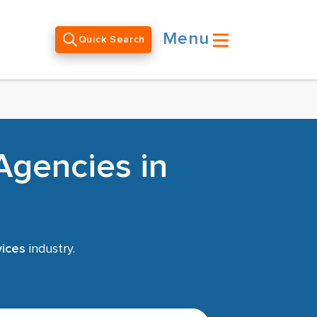
Menu
Quick Search
Agencies in
vices
industry.