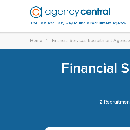
The Fast and Easy way to find a recruitment agency.
Home
>
Financial Services Recruitment Agenci
Financial 
2
Recruitmen