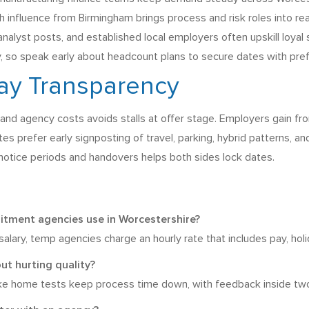
influence from Birmingham brings process and risk roles into re
nalyst posts, and established local employers often upskill loyal
ly, so speak early about headcount plans to secure dates with pre
Pay Transparency
s, and agency costs avoids stalls at offer stage. Employers gain 
s prefer early signposting of travel, parking, hybrid patterns, and
notice periods and handovers helps both sides lock dates.
uitment agencies use in Worcestershire?
lary, temp agencies charge an hourly rate that includes pay, holida
ut hurting quality?
ke home tests keep process time down, with feedback inside two 