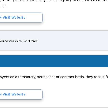
er, Birmingham and Milton Keynes, the agency delivers works with 
nds.
Visit Website
 Worcestershire, WR1 2AB
rs on a temporary, permanent or contract basis; they recruit for
Visit Website