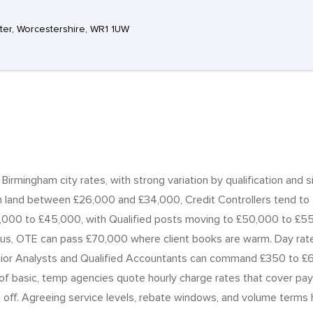
ter, Worcestershire, WR1 1UW
r Birmingham city rates, with strong variation by qualification an
n land between £26,000 and £34,000, Credit Controllers tend to f
000 to £45,000, with Qualified posts moving to £50,000 to £55
, OTE can pass £70,000 where client books are warm. Day rates
enior Analysts and Qualified Accountants can command £350 to £
basic, temp agencies quote hourly charge rates that cover pay ra
 off. Agreeing service levels, rebate windows, and volume terms h