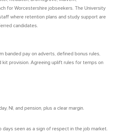
ach for Worcestershire jobseekers. The University
 staff where retention plans and study support are
ferred candidates.
from banded pay on adverts, defined bonus rules,
 kit provision. Agreeing uplift rules for temps on
y, NI, and pension, plus a clear margin.
days seen as a sign of respect in the job market.