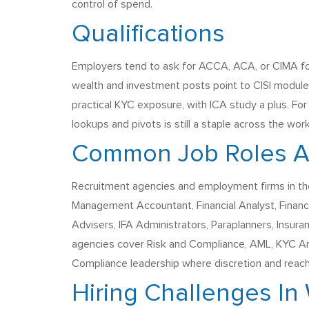
control of spend.
Qualifications
Employers tend to ask for ACCA, ACA, or CIMA for
wealth and investment posts point to CISI module
practical KYC exposure, with ICA study a plus. For
lookups and pivots is still a staple across the wor
Common Job Roles Ag
Recruitment agencies and employment firms in the
Management Accountant, Financial Analyst, Finance B
Advisers, IFA Administrators, Paraplanners, Insura
agencies cover Risk and Compliance, AML, KYC Ana
Compliance leadership where discretion and reac
Hiring Challenges In