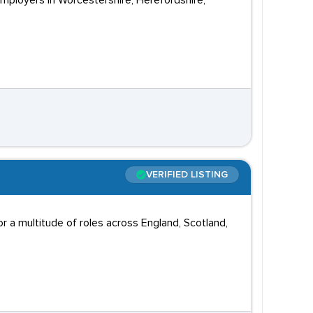
employers in Worcestershire, Herefordshire,
VERIFIED LISTING
 a multitude of roles across England, Scotland,