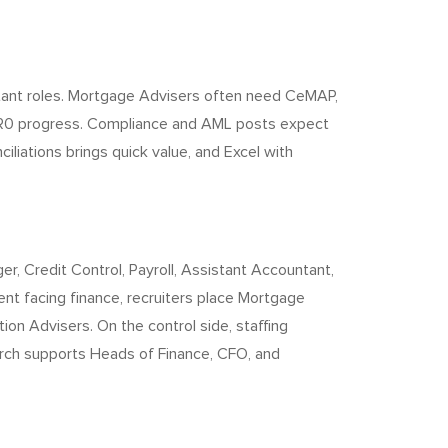
stant roles. Mortgage Advisers often need CeMAP,
om R0 progress. Compliance and AML posts expect
liations brings quick value, and Excel with
, Credit Control, Payroll, Assistant Accountant,
ient facing finance, recruiters place Mortgage
ion Advisers. On the control side, staffing
arch supports Heads of Finance, CFO, and