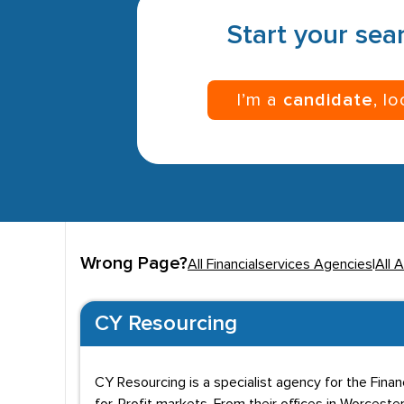
Start your sear
I’m a
candidate
, l
Wrong Page?
All Financialservices Agencies
|
All 
CY Resourcing
CY Resourcing is a specialist agency for the Fin