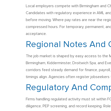
Local employers compete with Birmingham and Che
Candidates with regulatory experience in AML and
before moving. Where pay rates are near the region
compressed hours. For temporary, permanent, and 
acceptance.
Regional Notes And 
The job market is shaped by easy access to the M5
Birmingham, Kidderminster, Droitwich Spa, and Ev
corridors feed steady demand for finance, payroll, 
timings align. Agencies often register jobseeker
Regulatory And Comp
Firms handling regulated activity must sit within
diligence, PEP screening, and record keeping. Rol