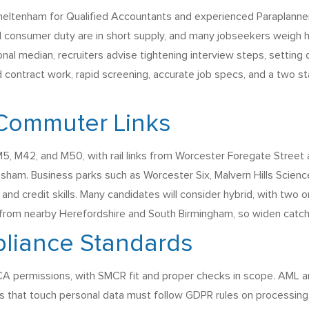
ltenham for Qualified Accountants and experienced Paraplanners
 consumer duty are in short supply, and many jobseekers weigh h
al median, recruiters advise tightening interview steps, setting c
contract work, rapid screening, accurate job specs, and a two s
Commuter Links
, M42, and M50, with rail links from Worcester Foregate Street an
esham. Business parks such as Worcester Six, Malvern Hills Scien
and credit skills. Many candidates will consider hybrid, with two or
s from nearby Herefordshire and South Birmingham, so widen catch
liance Standards
 FCA permissions, with SMCR fit and proper checks in scope. AML 
es that touch personal data must follow GDPR rules on processing a