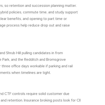
, so retention and succession planning matter.
ybrid policies, commute time, and study support
lear benefits, and opening to part time or
tage process help reduce drop out and raise
d Shrub Hill pulling candidates in from
ce Park, and the Redditch and Bromsgrove
 three office days workable if parking and rail
ments when timelines are tight.
and CTF controls require solid customer due
nd retention. Insurance broking posts look for CII