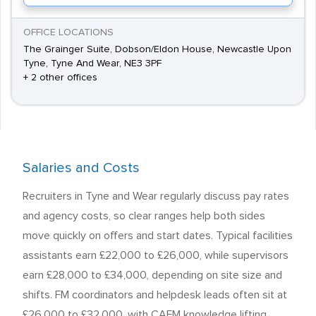
OFFICE LOCATIONS
The Grainger Suite, Dobson/Eldon House, Newcastle Upon
Tyne, Tyne And Wear, NE3 3PF
+ 2 other offices
Salaries and Costs
Recruiters in Tyne and Wear regularly discuss pay rates
and agency costs, so clear ranges help both sides
move quickly on offers and start dates. Typical facilities
assistants earn £22,000 to £26,000, while supervisors
earn £28,000 to £34,000, depending on site size and
shifts. FM coordinators and helpdesk leads often sit at
£26,000 to £32,000, with CAFM knowledge lifting