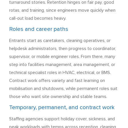
turnaround stories. Retention hinges on fair pay, good
rotas, and training, since engineers move quickly when
call-out load becomes heavy.
Roles and career paths
Entrants start as caretakers, cleaning operatives, or
helpdesk administrators, then progress to coordinator,
supervisor, or mobile engineer roles. From there, many
step into facilities management, area management, or
technical specialist roles in HVAC, electrical, or BMS.
Contract work offers variety and fast learning on
mobilisation and shutdowns, while permanent roles suit
those who want site ownership and stable teams.
Temporary, permanent, and contract work
Staffing agencies support holiday cover, sickness, and
peak workloads with temps across reception, cleaning,