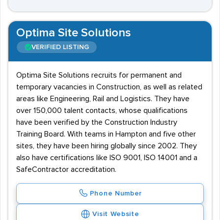
Optima Site Solutions
VERIFIED LISTING
Optima Site Solutions recruits for permanent and
temporary vacancies in Construction, as well as related
areas like Engineering, Rail and Logistics. They have
over 150,000 talent contacts, whose qualifications
have been verified by the Construction Industry
Training Board. With teams in Hampton and five other
sites, they have been hiring globally since 2002. They
also have certifications like ISO 9001, ISO 14001 and a
SafeContractor accreditation.
Phone Number
Visit Website