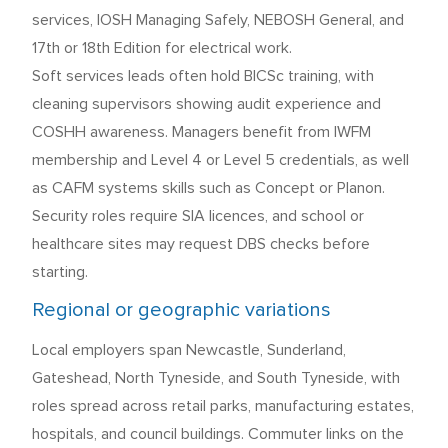
services, IOSH Managing Safely, NEBOSH General, and
17th or 18th Edition for electrical work.
Soft services leads often hold BICSc training, with
cleaning supervisors showing audit experience and
COSHH awareness. Managers benefit from IWFM
membership and Level 4 or Level 5 credentials, as well
as CAFM systems skills such as Concept or Planon.
Security roles require SIA licences, and school or
healthcare sites may request DBS checks before
starting.
Regional or geographic variations
Local employers span Newcastle, Sunderland,
Gateshead, North Tyneside, and South Tyneside, with
roles spread across retail parks, manufacturing estates,
hospitals, and council buildings. Commuter links on the