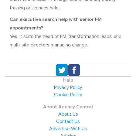
training or licences held.
Can executive search help with senior FM
appointments?
Yes, it suits the head of FM, transformation leads, and
multi-site directors managing change.
Help
Privacy Policy
Cookie Policy
About Agency Central
About Us
Contact Us
Advertise With Us