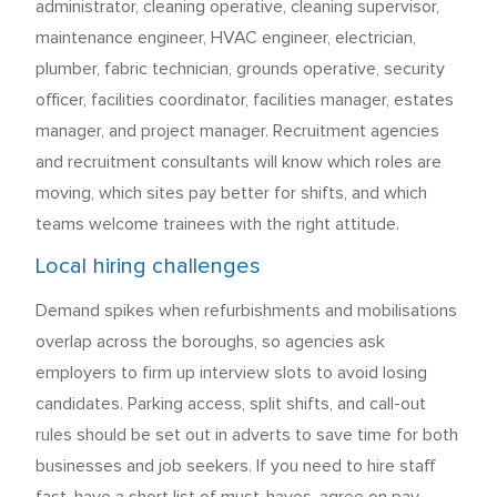
administrator, cleaning operative, cleaning supervisor,
maintenance engineer, HVAC engineer, electrician,
plumber, fabric technician, grounds operative, security
officer, facilities coordinator, facilities manager, estates
manager, and project manager. Recruitment agencies
and recruitment consultants will know which roles are
moving, which sites pay better for shifts, and which
teams welcome trainees with the right attitude.
Local hiring challenges
Demand spikes when refurbishments and mobilisations
overlap across the boroughs, so agencies ask
employers to firm up interview slots to avoid losing
candidates. Parking access, split shifts, and call-out
rules should be set out in adverts to save time for both
businesses and job seekers. If you need to hire staff