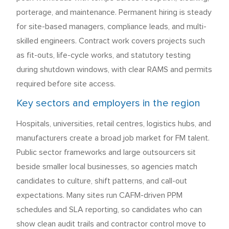
porterage, and maintenance. Permanent hiring is steady
for site-based managers, compliance leads, and multi-
skilled engineers. Contract work covers projects such
as fit-outs, life-cycle works, and statutory testing
during shutdown windows, with clear RAMS and permits
required before site access.
Key sectors and employers in the region
Hospitals, universities, retail centres, logistics hubs, and
manufacturers create a broad job market for FM talent.
Public sector frameworks and large outsourcers sit
beside smaller local businesses, so agencies match
candidates to culture, shift patterns, and call-out
expectations. Many sites run CAFM-driven PPM
schedules and SLA reporting, so candidates who can
show clean audit trails and contractor control move to