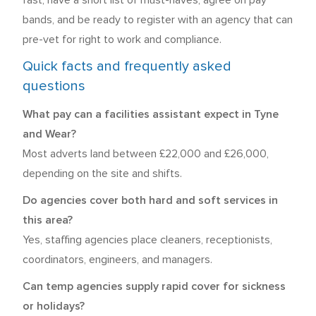
fast, have a short list of must-haves, agree on pay
bands, and be ready to register with an agency that can
pre-vet for right to work and compliance.
Quick facts and frequently asked
questions
What pay can a facilities assistant expect in Tyne
and Wear?
Most adverts land between £22,000 and £26,000,
depending on the site and shifts.
Do agencies cover both hard and soft services in
this area?
Yes, staffing agencies place cleaners, receptionists,
coordinators, engineers, and managers.
Can temp agencies supply rapid cover for sickness
or holidays?