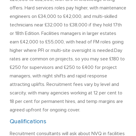
offers. Hard services roles pay higher, with maintenance
engineers on £34,000 to £42,000, and multi-skilled
technicians near £32,000 to £38,000 if they hold 17th
or 18th Edition. Facilities managers in larger estates
earn £42,000 to £55,000, with head of FM roles going
higher where PFI or multi-site oversight is needed.Day
rates are common on projects, so you may see £180 to
£250 for supervisors and £250 to £400 for project
managers, with night shifts and rapid response
attracting uplifts. Recruitment fees vary by level and
scarcity, with many agencies working at 12 per cent to
18 per cent for permanent hires, and temp margins are
agreed upfront for ongoing cover.
Qualifications
Recruitment consultants will ask about NVQ in facilities