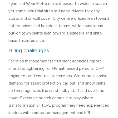
Tyne and Wear Metro make it easier to widen a search,
yet some industrial sites still need drivers for early
starts and on-call cover. City centre offices lean toward
soft services and helpdesk teams, while coastal and
out-of-town plants lean toward engineers and shift-
based maintenance.
Hiring challenges
Facilities management recruitment agencies report
shortlists tightening for HV authorised persons, CHP
engineers, and controls technicians. Winter peaks raise
demand for asset protection, call out, and snow plans,
so temp agencies line up standby staff and overtime
cover. Executive search comes into play where
transformation or TUPE programmes need experienced
leaders with contractor management and KPI