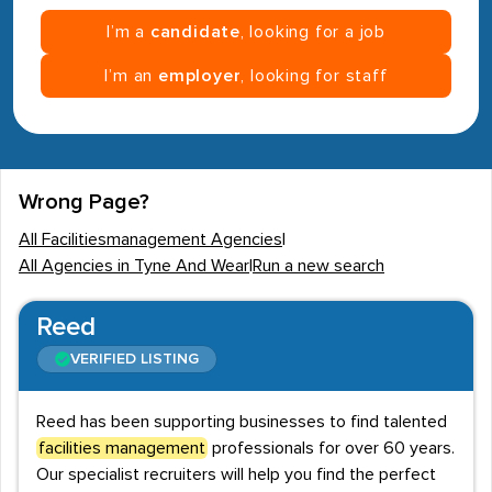
I’m a
candidate
, looking for a job
I’m an
employer
, looking for staff
Wrong Page?
All Facilitiesmanagement Agencies
|
All Agencies in Tyne And Wear
|
Run a new search
Reed
VERIFIED LISTING
Reed has been supporting businesses to find talented
facilities management
professionals for over 60 years.
Our specialist recruiters will help you find the perfect