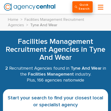
Quick
Search
Home
>
Facilities Management Recruitment
Agencies
>
Tyne And Wear
Facilities Management
Recruitment Agencies in Tyne
And Wear
2
Recruitment Agencies found in
Tyne And Wear
in
the
Facilities Management
industry.
Plus, 166 agencies nationwide
Start your search to find your closest local
or specialist agency