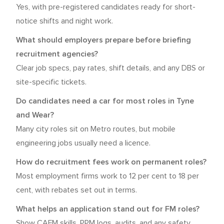
Yes, with pre-registered candidates ready for short-
notice shifts and night work.
What should employers prepare before briefing
recruitment agencies?
Clear job specs, pay rates, shift details, and any DBS or
site-specific tickets.
Do candidates need a car for most roles in Tyne
and Wear?
Many city roles sit on Metro routes, but mobile
engineering jobs usually need a licence.
How do recruitment fees work on permanent roles?
Most employment firms work to 12 per cent to 18 per
cent, with rebates set out in terms.
What helps an application stand out for FM roles?
Show CAFM skills, PPM logs, audits, and any safety