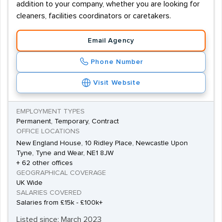
addition to your company, whether you are looking for
cleaners, facilities coordinators or caretakers.
Email Agency
Phone Number
Visit Website
EMPLOYMENT TYPES
Permanent, Temporary, Contract
OFFICE LOCATIONS
New England House, 10 Ridley Place, Newcastle Upon
Tyne, Tyne and Wear, NE1 8JW
+ 62 other offices
GEOGRAPHICAL COVERAGE
UK Wide
SALARIES COVERED
Salaries from £15k - £100k+
Listed since: March 2023