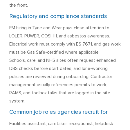
the front.
Regulatory and compliance standards
FM hiring in Tyne and Wear pays close attention to
LOLER, PUWER, COSHH, and asbestos awareness.
Electrical work must comply with BS 7671, and gas work
must be Gas Safe-certified where applicable.
Schools, care, and NHS sites often request enhanced
DBS checks before start dates, and lone-working
policies are reviewed during onboarding. Contractor
management usually references permits to work,
RAMS, and toolbox talks that are logged in the site
system.
Common job roles agencies recruit for
Facilities assistant, caretaker, receptionist, helpdesk