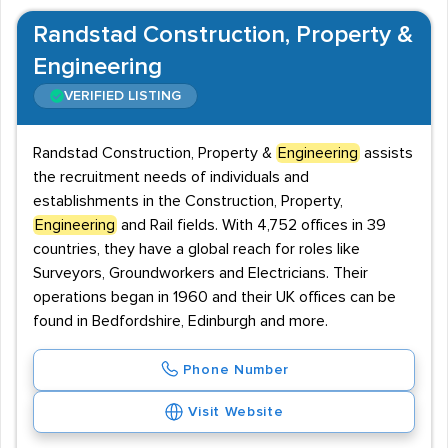
Randstad Construction, Property &
Engineering
VERIFIED LISTING
Randstad Construction, Property &
Engineering
assists
the recruitment needs of individuals and
establishments in the Construction, Property,
Engineering
and Rail fields. With 4,752 offices in 39
countries, they have a global reach for roles like
Surveyors, Groundworkers and Electricians. Their
operations began in 1960 and their UK offices can be
found in Bedfordshire, Edinburgh and more.
Phone Number
Visit Website