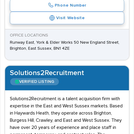
Phone Number
Visit Website
OFFICE LOCATIONS
Runway East, York & Elder Works 50 New England Street,
Brighton, East Sussex, BN1 4ZE
Solutions2Recruitment
VERIFIED LISTING
Solutions2Recruitment is a talent acquisition firm with
expertise in the East and West Sussex markets. Based
in Haywards Heath, they operate across Brighton,
Burgess Hill, Crawley, and East and West Sussex. They
have over 20 years of experience and place staff in