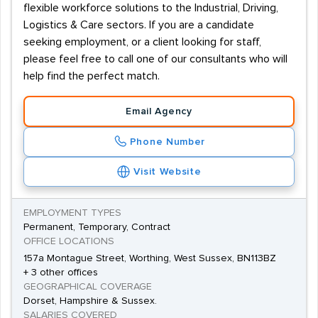
flexible workforce solutions to the Industrial, Driving,
Logistics & Care sectors. If you are a candidate
seeking employment, or a client looking for staff,
please feel free to call one of our consultants who will
help find the perfect match.
Email Agency
Phone Number
Visit Website
EMPLOYMENT TYPES
Permanent, Temporary, Contract
OFFICE LOCATIONS
157a Montague Street, Worthing, West Sussex, BN113BZ
+ 3 other offices
GEOGRAPHICAL COVERAGE
Dorset, Hampshire & Sussex.
SALARIES COVERED