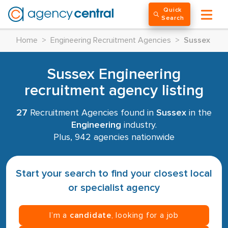
Quick
Search
Home
>
Engineering Recruitment Agencies
>
Sussex
Sussex Engineering
recruitment agency listing
27
Recruitment Agencies found in
Sussex
in the
Engineering
industry.
Plus, 942 agencies nationwide
Start your search to find your closest local
or specialist agency
I’m a
candidate
, looking for a job