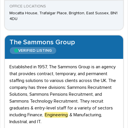
OFFICE LOCATIONS
Mocatta House, Trafalgar Place, Brighton, East Sussex, BN1
4DU
The Sammons Group
VERIFIED LISTING
Established in 1957, The Sammons Group is an agency
that provides contract, temporary, and permanent
staffing solutions to various clients across the UK. The
company has three divisions: Sammons Recruitment
Solutions, Sammons Pensions Recruitment, and
Sammons Technology Recruitment. They recruit
graduates & entry-level staff for a variety of sectors
including Finance,
Engineering
& Manufacturing,
Industrial, and IT.