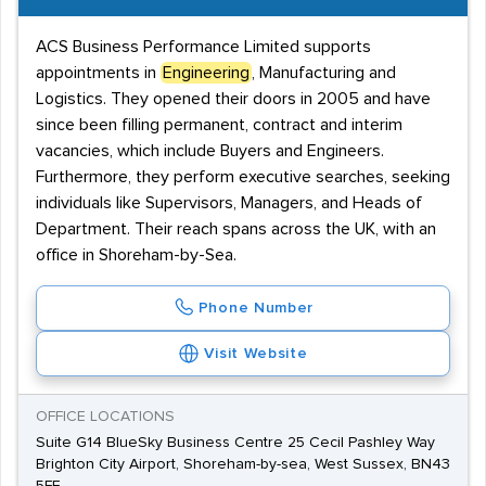
ACS Business Performance Limited supports
appointments in
Engineering
, Manufacturing and
Logistics. They opened their doors in 2005 and have
since been filling permanent, contract and interim
vacancies, which include Buyers and Engineers.
Furthermore, they perform executive searches, seeking
individuals like Supervisors, Managers, and Heads of
Department. Their reach spans across the UK, with an
office in Shoreham-by-Sea.
Phone Number
Visit Website
OFFICE LOCATIONS
Suite G14 BlueSky Business Centre 25 Cecil Pashley Way
Brighton City Airport, Shoreham-by-sea, West Sussex, BN43