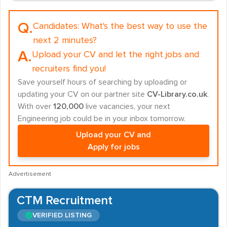
Q.
Candidates:
What's the best way to use the
next 2 minutes?
A.
Upload your CV and let the right jobs and
recruiters find you!
Save yourself hours of searching by uploading or
updating your CV on our partner site
CV-Library.co.uk
.
With over
120,000
live vacancies, your next
Engineering job could be in your inbox tomorrow.
Upload your CV and
Apply for jobs
Advertisement
CTM Recruitment
VERIFIED LISTING