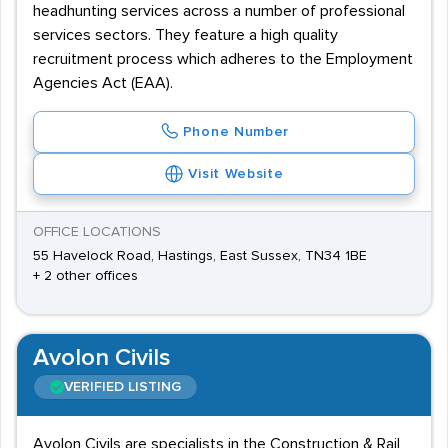
headhunting services across a number of professional
services sectors. They feature a high quality
recruitment process which adheres to the Employment
Agencies Act (EAA).
Phone Number
Visit Website
OFFICE LOCATIONS
55 Havelock Road, Hastings, East Sussex, TN34 1BE
+ 2 other offices
Avolon Civils
VERIFIED LISTING
Avolon Civils are specialists in the Construction & Rail