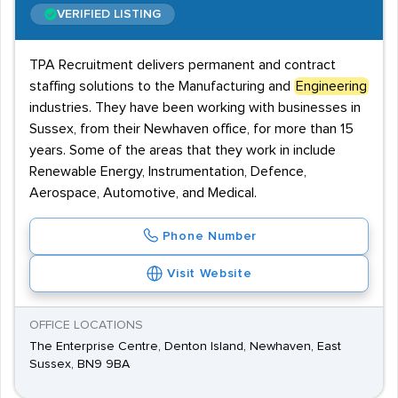
VERIFIED LISTING
TPA Recruitment delivers permanent and contract
staffing solutions to the Manufacturing and
Engineering
industries. They have been working with businesses in
Sussex, from their Newhaven office, for more than 15
years. Some of the areas that they work in include
Renewable Energy, Instrumentation, Defence,
Aerospace, Automotive, and Medical.
Phone Number
Visit Website
OFFICE LOCATIONS
The Enterprise Centre, Denton Island, Newhaven, East
Sussex, BN9 9BA