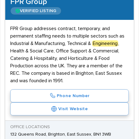
FPR Group
VERIFIED LISTING
FPR Group addresses contract, temporary, and
permanent staffing needs to multiple sectors such as
Industrial & Manufacturing, Technical &
Engineering
,
Health & Social Care, Office Support & Commercial,
Catering & Hospitality, and Horticulture & Food
Production across the UK. They are a member of the
REC. The company is based in Brighton, East Sussex
and was founded in 1991.
Phone Number
Visit Website
OFFICE LOCATIONS
132 Queens Road, Brighton, East Sussex, BN1 3WB