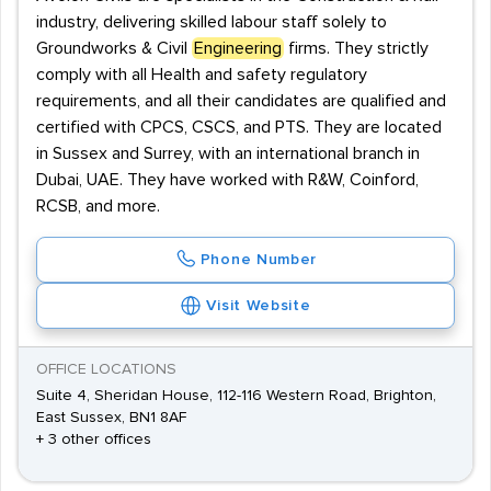
industry, delivering skilled labour staff solely to
Groundworks & Civil
Engineering
firms. They strictly
comply with all Health and safety regulatory
requirements, and all their candidates are qualified and
certified with CPCS, CSCS, and PTS. They are located
in Sussex and Surrey, with an international branch in
Dubai, UAE. They have worked with R&W, Coinford,
RCSB, and more.
Phone Number
Visit Website
OFFICE LOCATIONS
Suite 4, Sheridan House, 112-116 Western Road, Brighton,
East Sussex, BN1 8AF
+ 3 other offices