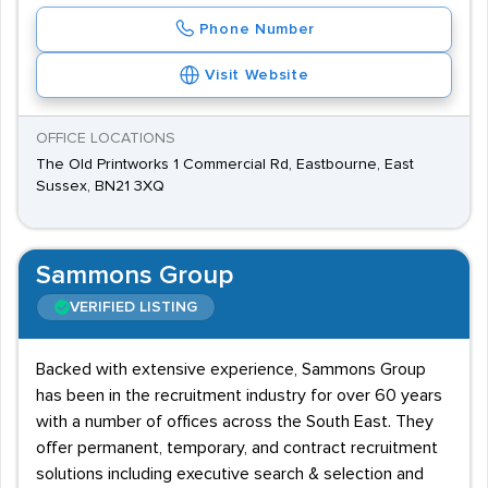
Phone Number
Visit Website
OFFICE LOCATIONS
The Old Printworks 1 Commercial Rd, Eastbourne, East
Sussex, BN21 3XQ
Sammons Group
VERIFIED LISTING
Backed with extensive experience, Sammons Group
has been in the recruitment industry for over 60 years
with a number of offices across the South East. They
offer permanent, temporary, and contract recruitment
solutions including executive search & selection and