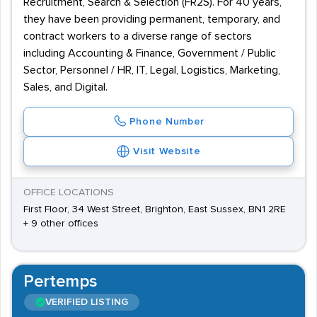
Recruitment, Search & Selection (FR2S). For 40 years,
they have been providing permanent, temporary, and
contract workers to a diverse range of sectors
including Accounting & Finance, Government / Public
Sector, Personnel / HR, IT, Legal, Logistics, Marketing,
Sales, and Digital.
Phone Number
Visit Website
OFFICE LOCATIONS
First Floor, 34 West Street, Brighton, East Sussex, BN1 2RE
+ 9 other offices
Pertemps
VERIFIED LISTING