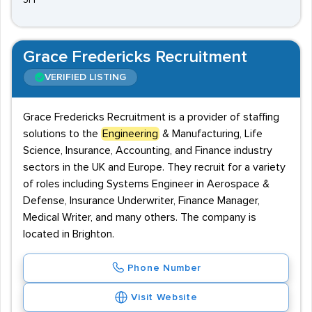
5FF
Grace Fredericks Recruitment
VERIFIED LISTING
Grace Fredericks Recruitment is a provider of staffing
solutions to the
Engineering
& Manufacturing, Life
Science, Insurance, Accounting, and Finance industry
sectors in the UK and Europe. They recruit for a variety
of roles including Systems Engineer in Aerospace &
Defense, Insurance Underwriter, Finance Manager,
Medical Writer, and many others. The company is
located in Brighton.
Phone Number
Visit Website