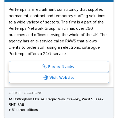
Pertemps is a recruitment consultancy that supplies
permanent, contract and temporary staffing solutions
to a wide variety of sectors. The firm is a part of the
Pertemps Network Group, which has over 250
branches and offices serving the whole of the UK. The
agency has an e-service called PAWS that allows
clients to order staff using an electronic catalogue.
Pertemps offers a 24/7 service.
Phone Number
Visit Website
OFFICE LOCATIONS
1A Brittingham House, Peglar Way, Crawley, West Sussex,
RH11 7AE
+ 61 other offices