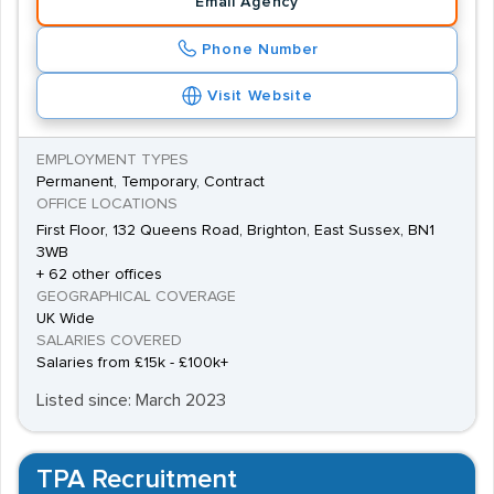
Email Agency
Phone Number
Visit Website
EMPLOYMENT TYPES
Permanent, Temporary, Contract
OFFICE LOCATIONS
First Floor, 132 Queens Road, Brighton, East Sussex, BN1
3WB
+ 62 other offices
GEOGRAPHICAL COVERAGE
UK Wide
SALARIES COVERED
Salaries from £15k - £100k+
Listed since: March 2023
TPA Recruitment