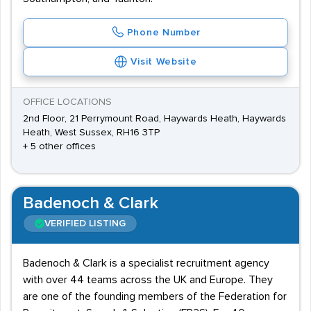
Phone Number
Visit Website
OFFICE LOCATIONS
2nd Floor, 21 Perrymount Road, Haywards Heath, Haywards
Heath, West Sussex, RH16 3TP
+ 5 other offices
Badenoch & Clark
VERIFIED LISTING
Badenoch & Clark is a specialist recruitment agency
with over 44 teams across the UK and Europe. They
are one of the founding members of the Federation for