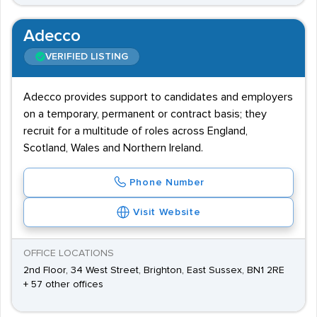
Adecco
VERIFIED LISTING
Adecco provides support to candidates and employers
on a temporary, permanent or contract basis; they
recruit for a multitude of roles across England,
Scotland, Wales and Northern Ireland.
Phone Number
Visit Website
OFFICE LOCATIONS
2nd Floor, 34 West Street, Brighton, East Sussex, BN1 2RE
+ 57 other offices