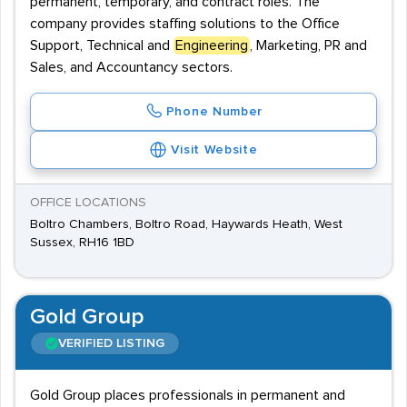
permanent, temporary, and contract roles. The
company provides staffing solutions to the Office
Support, Technical and
Engineering
, Marketing, PR and
Sales, and Accountancy sectors.
Phone Number
Visit Website
OFFICE LOCATIONS
Boltro Chambers, Boltro Road, Haywards Heath, West
Sussex, RH16 1BD
Gold Group
VERIFIED LISTING
Gold Group places professionals in permanent and