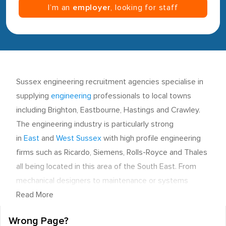
I’m an
employer
, looking for staff
Sussex engineering recruitment agencies specialise in
supplying
engineering
professionals to local towns
including Brighton, Eastbourne, Hastings and Crawley.
The engineering industry is particularly strong
in
East
and
West Sussex
with high profile engineering
firms such as Ricardo, Siemens, Rolls-Royce and Thales
all being located in this area of the South East. From
mechanical designers to maintenance or systems
engineers, personnel can work across a range of
Read More
sectors such as aerospace, automotive, manufacturing,
Wrong Page?
electronics and industrial.