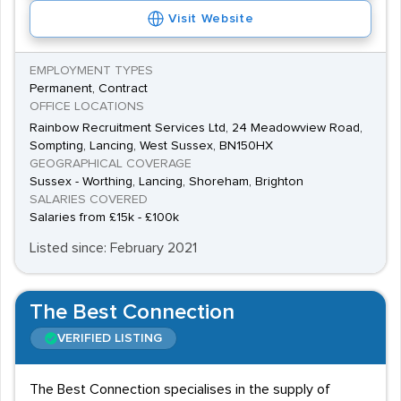
Visit Website
however courses could range from a BEng in
Mechanical Engineering to a BSc in Engineering Design.
EMPLOYMENT TYPES
The
University of Sussex
and
University of
Permanent, Contract
Brighton
both offer suitable courses.
OFFICE LOCATIONS
Rainbow Recruitment Services Ltd, 24 Meadowview Road,
The local engineering industry is a competitive field and
Sompting, Lancing, West Sussex, BN150HX
a specialist Sussex recruitment agency will look to
GEOGRAPHICAL COVERAGE
recruit fully qualified candidates for their clients. Many
Sussex - Worthing, Lancing, Shoreham, Brighton
SALARIES COVERED
recruiters will also offer a search and select service to
Salaries from £15k - £100k
supply the most highly skilled engineering professionals
Listed since: February 2021
for their clients senior vacancies.
The Best Connection
VERIFIED LISTING
The Best Connection specialises in the supply of