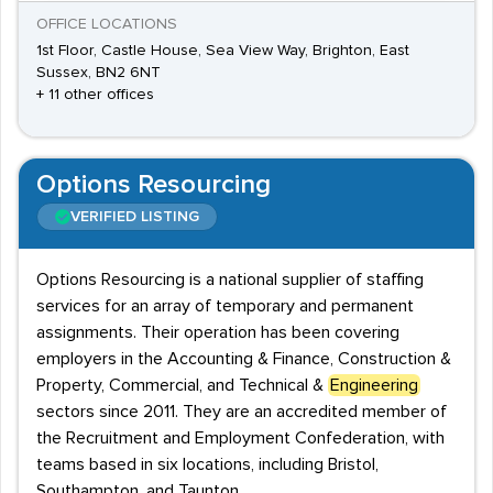
OFFICE LOCATIONS
1st Floor, Castle House, Sea View Way, Brighton, East
Sussex, BN2 6NT
+ 11 other offices
Options Resourcing
VERIFIED LISTING
Options Resourcing is a national supplier of staffing
services for an array of temporary and permanent
assignments. Their operation has been covering
employers in the Accounting & Finance, Construction &
Property, Commercial, and Technical &
Engineering
sectors since 2011. They are an accredited member of
the Recruitment and Employment Confederation, with
teams based in six locations, including Bristol,
Southampton, and Taunton.