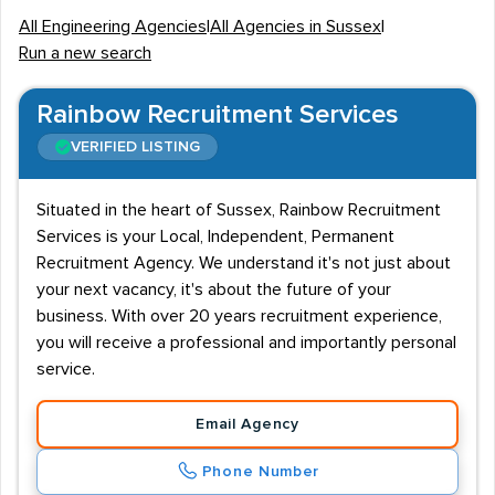
All Engineering Agencies
|
All Agencies in Sussex
|
Work conditions for Sussex engineering jobs can vary
Run a new search
depending on the job role, sector and whether staff are
employed on a permanent, temporary or contract basis.
Rainbow Recruitment Services
The average salary for senior chartered engineers or
VERIFIED LISTING
management / executive professionals is over £40K,
however workers within nuclear, chemical and
Situated in the heart of Sussex, Rainbow Recruitment
aerospace engineering can potentially earn £70K+ per
Services is your Local, Independent, Permanent
annum. Graduates can expect one of the highest
Recruitment Agency. We understand it's not just about
starting salaries of all industries, with earnings for new
your next vacancy, it's about the future of your
entrants possibly exceeding £25K.
business. With over 20 years recruitment experience,
you will receive a professional and importantly personal
Graduate Demand
service.
Graduates are in high demand for Sussex engineering
Email Agency
companies and candidates should therefore look to
obtain a relevant degree. What is deemed a relevant
Phone Number
degree will depend on the specialism of engineering,