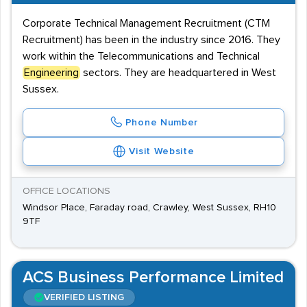
Corporate Technical Management Recruitment (CTM
Recruitment) has been in the industry since 2016. They
work within the Telecommunications and Technical
Engineering
sectors. They are headquartered in West
Sussex.
Phone Number
Visit Website
OFFICE LOCATIONS
Windsor Place, Faraday road, Crawley, West Sussex, RH10
9TF
ACS Business Performance Limited
VERIFIED LISTING