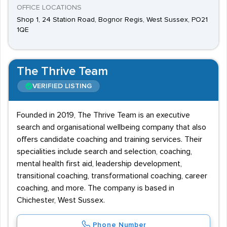
OFFICE LOCATIONS
Shop 1, 24 Station Road, Bognor Regis, West Sussex, PO21
1QE
The Thrive Team
VERIFIED LISTING
Founded in 2019, The Thrive Team is an executive
search and organisational wellbeing company that also
offers candidate coaching and training services. Their
specialities include search and selection, coaching,
mental health first aid, leadership development,
transitional coaching, transformational coaching, career
coaching, and more. The company is based in
Chichester, West Sussex.
Phone Number