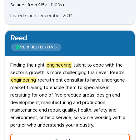
Salaries from £15k - £100k+
Listed since: December 2014
Reed
VERIFIED LISTING
Finding the right
engineering
talent to cope with the
sector's growth is more challenging than ever. Reed's
engineering
recruitment consultants have undergone
market training to enable them to specialise in
recruiting for one of five practice areas: design and
development, manufacturing and production,
maintenance and repair, quality, health, safety and
environment, or field service, so you're working with a
partner who understands your industry.