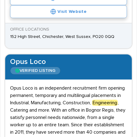
Visit Website
OFFICE LOCATIONS
152 High Street, Chichester, West Sussex, PO20 0QQ
Opus Loco
VERIFIED LISTING
Opus Loco is an independent recruitment firm opening
permanent, temporary and multilingual placements in
Industrial, Manufacturing, Construction,
Engineering
,
Catering and more. With an office in Bognor Regis, they
satisfy personnel needs nationwide, from a single
worker up to an entire team. Since their establishment
in 2011, they have served more than 40 companies and