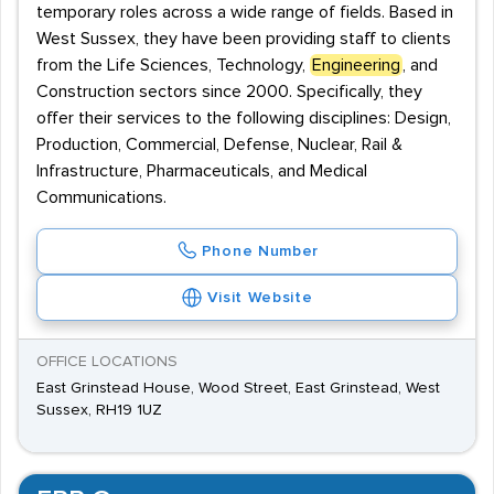
temporary roles across a wide range of fields. Based in
West Sussex, they have been providing staff to clients
from the Life Sciences, Technology,
Engineering
, and
Construction sectors since 2000. Specifically, they
offer their services to the following disciplines: Design,
Production, Commercial, Defense, Nuclear, Rail &
Infrastructure, Pharmaceuticals, and Medical
Communications.
Phone Number
Visit Website
OFFICE LOCATIONS
East Grinstead House, Wood Street, East Grinstead, West
Sussex, RH19 1UZ