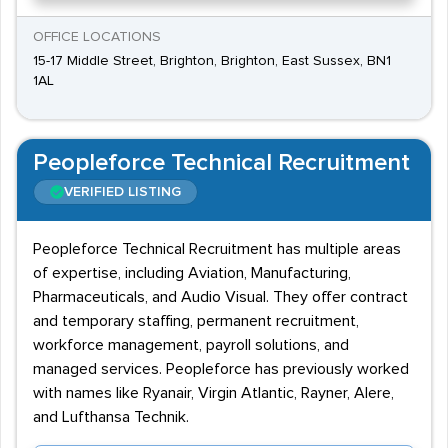
OFFICE LOCATIONS
15-17 Middle Street, Brighton, Brighton, East Sussex, BN1
1AL
Peopleforce Technical Recruitment
VERIFIED LISTING
Peopleforce Technical Recruitment has multiple areas
of expertise, including Aviation, Manufacturing,
Pharmaceuticals, and Audio Visual. They offer contract
and temporary staffing, permanent recruitment,
workforce management, payroll solutions, and
managed services. Peopleforce has previously worked
with names like Ryanair, Virgin Atlantic, Rayner, Alere,
and Lufthansa Technik.