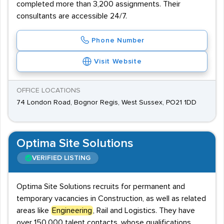
completed more than 3,200 assignments. Their
consultants are accessible 24/7.
Phone Number
Visit Website
OFFICE LOCATIONS
74 London Road, Bognor Regis, West Sussex, PO21 1DD
Optima Site Solutions
VERIFIED LISTING
Optima Site Solutions recruits for permanent and
temporary vacancies in Construction, as well as related
areas like
Engineering
, Rail and Logistics. They have
over 150,000 talent contacts, whose qualifications