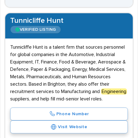
Tunnicliffe Hunt
VERIFIED LISTING
Tunnicliffe Hunt is a talent firm that sources personnel
for global companies in the Automotive, Industrial
Equipment, IT, Finance, Food & Beverage, Aerospace &
Defence, Paper & Packaging, Energy, Medical Services,
Metals, Pharmaceuticals, and Human Resources
sectors. Based in Brighton, they also offer their
recruitment services to Manufacturing and
Engineering
suppliers, and help fill mid-senior level roles.
Phone Number
Visit Website