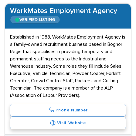
WorkMates Employment Agency
VERIFIED LISTING
Established in 1988, WorkMates Employment Agency is
a family-owned recruitment business based in Bognor
Regis that specialises in providing temporary and
permanent staffing needs to the Industrial and
Warehouse industry. Some roles they fill include Sales
Executive, Vehicle Technician, Powder Coater, Forklift
Operator, Crowd Control Staff, Packers, and Cutting
Technician. The company is a member of the ALP
(Association of Labour Providers).
Phone Number
Visit Website