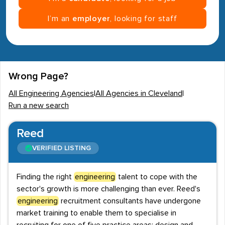
I’m an
employer
, looking for staff
Wrong Page?
All Engineering Agencies
|
All Agencies in Cleveland
|
Run a new search
Reed
VERIFIED LISTING
Finding the right
engineering
talent to cope with the
sector's growth is more challenging than ever. Reed's
engineering
recruitment consultants have undergone
market training to enable them to specialise in