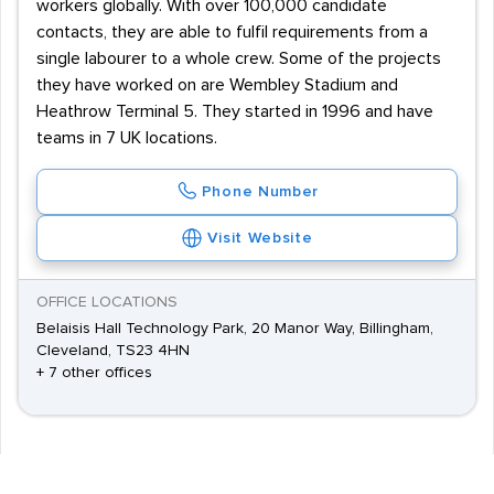
workers globally. With over 100,000 candidate
contacts, they are able to fulfil requirements from a
single labourer to a whole crew. Some of the projects
they have worked on are Wembley Stadium and
Heathrow Terminal 5. They started in 1996 and have
teams in 7 UK locations.
Phone Number
Visit Website
OFFICE LOCATIONS
Belaisis Hall Technology Park, 20 Manor Way, Billingham,
Cleveland, TS23 4HN
+ 7 other offices