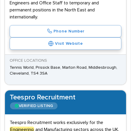
Engineers and Office Staff to temporary and
permanent positions in the North East and
internationally.
Phone Number
Visit Website
OFFICE LOCATIONS
Tennis World, Prissick Base, Marton Road, Middlesbrough,
Cleveland, TS4 3SA
Teespro Recruitment
VERIFIED LISTING
Teespro Recruitment works exclusively for the
Engineering
and Manufacturing sectors across the UK.