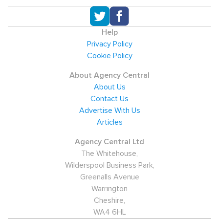
Help
Privacy Policy
Cookie Policy
About Agency Central
About Us
Contact Us
Advertise With Us
Articles
Agency Central Ltd
The Whitehouse,
Wilderspool Business Park,
Greenalls Avenue
Warrington
Cheshire,
WA4 6HL