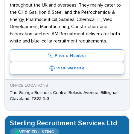
throughout the UK and overseas. They mainly cater to
the Oil & Gas, Iron & Steel, and the Petrochemical &
Energy, Pharmaceutical, Subsea, Chemical, IT, Web
Development, Manufacturing, Construction, and
Fabrication sectors. AM Recruitment delivers for both
white and blue-collar recruitment requirements.
Phone Number
Visit Website
OFFICE LOCATIONS
The Grange Business Centre, Belasis Avenue, Billingham,
Cleveland, TS23 1LG
Sterling Recruitment Services Ltd
VERIFIED LISTING