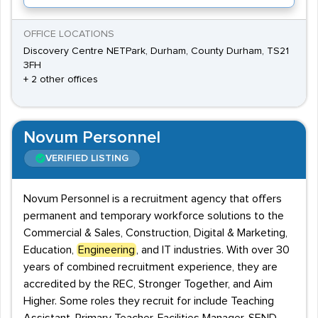
OFFICE LOCATIONS
Discovery Centre NETPark, Durham, County Durham, TS21
3FH
+ 2 other offices
Novum Personnel
VERIFIED LISTING
Novum Personnel is a recruitment agency that offers
permanent and temporary workforce solutions to the
Commercial & Sales, Construction, Digital & Marketing,
Education,
Engineering
, and IT industries. With over 30
years of combined recruitment experience, they are
accredited by the REC, Stronger Together, and Aim
Higher. Some roles they recruit for include Teaching