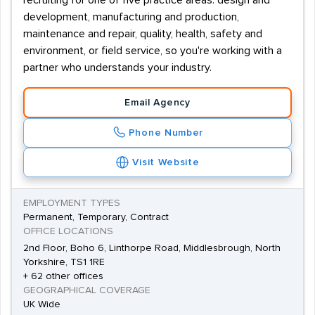
recruiting for one of five practice areas: design and
development, manufacturing and production,
maintenance and repair, quality, health, safety and
environment, or field service, so you're working with a
partner who understands your industry.
Email Agency
Phone Number
Visit Website
EMPLOYMENT TYPES
Permanent, Temporary, Contract
OFFICE LOCATIONS
2nd Floor, Boho 6, Linthorpe Road, Middlesbrough, North
Yorkshire, TS1 1RE
+ 62 other offices
GEOGRAPHICAL COVERAGE
UK Wide