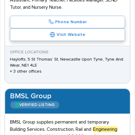
Assistant, Primary Teacher, Facilities Manager, SEND
Tutor, and Nursery Nurse.
Phone Number
Visit Website
OFFICE LOCATIONS
Haylofts, 5 St Thomas' St, Newcastle Upon Tyne, Tyne And
Wear, NE1 4LE
+ 3 other offices
BMSL Group
VERIFIED LISTING
BMSL Group supplies permanent and temporary
Building Services, Construction, Rail and
Engineering