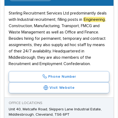
Sterling Recruitment Services Ltd predominantly deals
with Industrial recruitment, filling posts in
Engineering
,
Construction, Manufacturing, Transport, FMCG and
Waste Management as well as Office and Finance.
Besides hiring for permanent, temporary and contract
assignments, they also supply ad hoc staff by means
of their 24/7 availability. Headquartered in
Middlesbrough, they are also members of the
Recruitment and Employment Confederation.
Phone Number
Visit Website
OFFICE LOCATIONS
Unit 40, Metcalfe Road, Skippers Lane Industrial Estate,
Middlesbrough, Cleveland, TS6 6PT