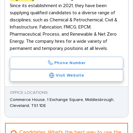
Since its establishment in 2021, they have been
supplying qualified candidates to a diverse range of
disciplines, such as Chemical & Petrochemical, Civil &
Infrastructure, Fabrication, FMCG, EPCM,
Pharmaceutical, Process, and Renewable & Net Zero
Energy. The company hires for a wide variety of
permanent and temporary positions at all levels.
Phone Number
Visit Website
OFFICE LOCATIONS
Commerce House, 1 Exchange Square, Middlesbrough,
Cleveland, TS1 1DE
Candidates:
What's the best way to use the