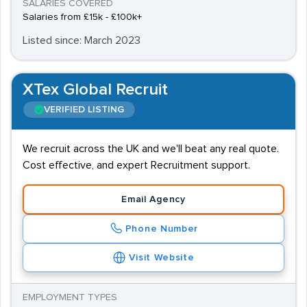
SALARIES COVERED
Salaries from £15k - £100k+
Listed since: March 2023
XTex Global Recruit
VERIFIED LISTING
We recruit across the UK and we'll beat any real quote.
Cost effective, and expert Recruitment support.
Email Agency
Phone Number
Visit Website
EMPLOYMENT TYPES