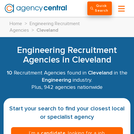
Quick
Search
Home
>
Engineering Recruitment
Agencies
>
Cleveland
Engineering Recruitment
Agencies in Cleveland
10
Recruitment Agencies found in
Cleveland
in the
Engineering
industry.
Plus, 942 agencies nationwide
Start your search to find your closest local
or specialist agency
I’m a
candidate
, looking for a job