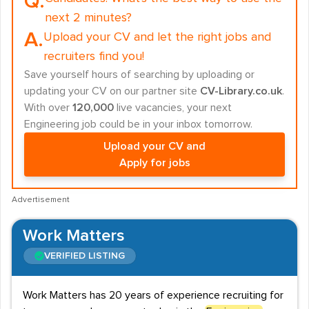
Q.
next 2 minutes?
A.
Upload your CV and let the right jobs and
recruiters find you!
Save yourself hours of searching by uploading or
updating your CV on our partner site
CV-Library.co.uk
.
With over
120,000
live vacancies, your next
Engineering job could be in your inbox tomorrow.
Upload your CV and
Apply for jobs
Advertisement
Work Matters
VERIFIED LISTING
Work Matters has 20 years of experience recruiting for