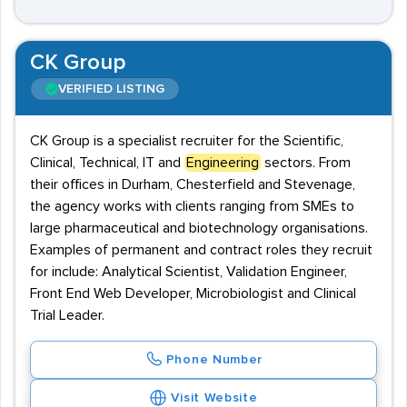
CK Group
VERIFIED LISTING
CK Group is a specialist recruiter for the Scientific,
Clinical, Technical, IT and
Engineering
sectors. From
their offices in Durham, Chesterfield and Stevenage,
the agency works with clients ranging from SMEs to
large pharmaceutical and biotechnology organisations.
Examples of permanent and contract roles they recruit
for include: Analytical Scientist, Validation Engineer,
Front End Web Developer, Microbiologist and Clinical
Trial Leader.
Phone Number
Visit Website