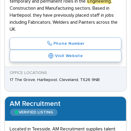
temporary and permanent roles in the
Engineering
,
Construction and Manufacturing sectors. Based in
Hartlepool, they have previously placed staff in jobs
including Fabricators, Welders and Painters across the
UK.
Phone Number
Visit Website
OFFICE LOCATIONS
17 The Grove, Hartlepool, Cleveland, TS26 9NB
AM Recruitment
VERIFIED LISTING
Located in Teesside, AM Recruitment supplies talent