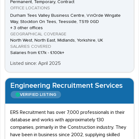
Permanent, Temporary, Contract
OFFICE LOCATIONS
Durham Tees Valley Business Centre, \r\nOrde Wingate
Way, Stockton On Tees, Teesside, TS19 0GD
+ 3 other offices
GEOGRAPHICAL COVERAGE
North West, North East, Midlands, Yorkshire, UK
SALARIES COVERED
Salaries from £17k - £100k+
Listed since: April 2025
Engineering Recruitment Services
VERIFIED LISTING
ERS Recruitment has over 7,000 professionals in their
database and works with approximately 130
companies, primarily in the Construction industry. They
have been in business since 2002, supplying skilled