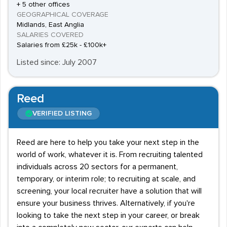
+ 5 other offices
GEOGRAPHICAL COVERAGE
Midlands, East Anglia
SALARIES COVERED
Salaries from £25k - £100k+
Listed since: July 2007
Reed
VERIFIED LISTING
Reed are here to help you take your next step in the
world of work, whatever it is. From recruiting talented
individuals across 20 sectors for a permanent,
temporary, or interim role; to recruiting at scale, and
screening, your local recruiter have a solution that will
ensure your business thrives. Alternatively, if you're
looking to take the next step in your career, or break