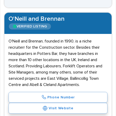
O'Neill and Brennan
VERIFIED LISTING
O'Neill and Brennan, founded in 1990, is a niche
recruiterr for the Construction sector. Besides their
headquarters in Potters Bar, they have branches in
more than 10 other locations in the UK, Ireland and
Scotland. Providing Labourers, Forklift Operators and
Site Managers, among many others, some of their
serviced projects are East Village, Ballincollig Town
Centre and Abell & Cleland Apartments.
Phone Number
Visit Website