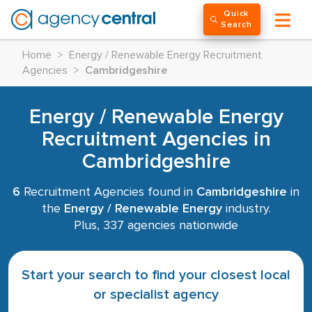
Quick
Search
Home
>
Energy / Renewable Energy Recruitment
Agencies
>
Cambridgeshire
Energy / Renewable Energy
Recruitment Agencies in
Cambridgeshire
6
Recruitment Agencies found in
Cambridgeshire
in
the
Energy / Renewable Energy
industry.
Plus, 337 agencies nationwide
Start your search to find your closest local
or specialist agency