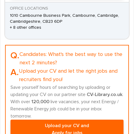
OFFICE LOCATIONS
1010 Cambourne Business Park, Cambourne, Cambridge,
Cambridgeshire, CB23 6DP
+ 8 other offices
Q.
Candidates:
What's the best way to use the
next 2 minutes?
A.
Upload your CV and let the right jobs and
recruiters find you!
Save yourself hours of searching by uploading or
updating your CV on our partner site
CV-Library.co.uk
.
With over
120,000
live vacancies, your next Energy /
Renewable Energy job could be in your inbox
tomorrow.
Upload your CV and
Apply for jobs