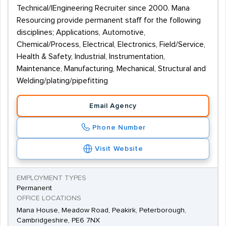
Technical/|Engineering Recruiter since 2000. Mana
Resourcing provide permanent staff for the following
disciplines; Applications, Automotive,
Chemical/Process, Electrical, Electronics, Field/Service,
Health & Safety, Industrial, Instrumentation,
Maintenance, Manufacturing, Mechanical, Structural and
Welding/plating/pipefitting
Email Agency
Phone Number
Visit Website
EMPLOYMENT TYPES
Permanent
OFFICE LOCATIONS
Mana House, Meadow Road, Peakirk, Peterborough,
Cambridgeshire, PE6 7NX