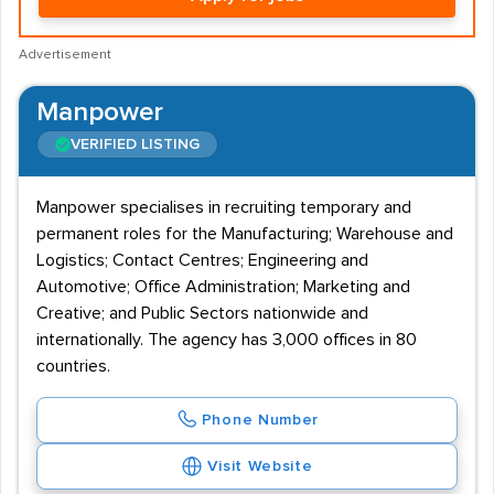
Advertisement
Manpower
VERIFIED LISTING
Manpower specialises in recruiting temporary and
permanent roles for the Manufacturing; Warehouse and
Logistics; Contact Centres; Engineering and
Automotive; Office Administration; Marketing and
Creative; and Public Sectors nationwide and
internationally. The agency has 3,000 offices in 80
countries.
Phone Number
Visit Website