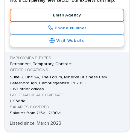
into a completely new sector, our experts can help.
Email Agency
Phone Number
Visit Website
EMPLOYMENT TYPES
Permanent, Temporary, Contract
OFFICE LOCATIONS
Suite 2, Unit 5A, The Forum, Minerva Business Park,
Peterborough, Cambridgeshire, PE2 6FT
+ 62 other offices
GEOGRAPHICAL COVERAGE
UK Wide
SALARIES COVERED
Salaries from £15k - £100k+
Listed since: March 2023