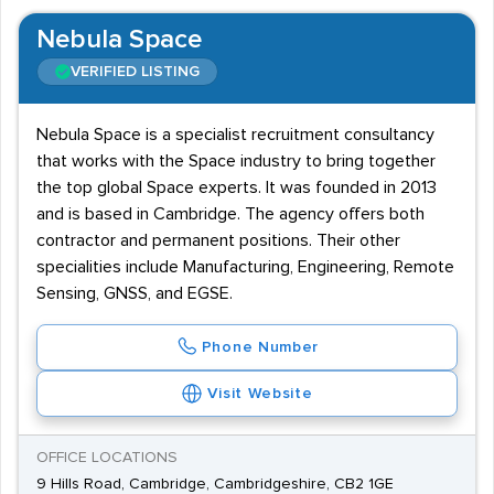
Nebula Space
VERIFIED LISTING
Nebula Space is a specialist recruitment consultancy
that works with the Space industry to bring together
the top global Space experts. It was founded in 2013
and is based in Cambridge. The agency offers both
contractor and permanent positions. Their other
specialities include Manufacturing, Engineering, Remote
Sensing, GNSS, and EGSE.
Phone Number
Visit Website
OFFICE LOCATIONS
9 Hills Road, Cambridge, Cambridgeshire, CB2 1GE