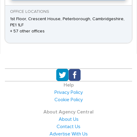
OFFICE LOCATIONS
1st Floor, Crescent House, Peterborough, Cambridgeshire,
PE1 1LF
+ 57 other offices
Help
Privacy Policy
Cookie Policy
About Agency Central
About Us
Contact Us
Advertise With Us