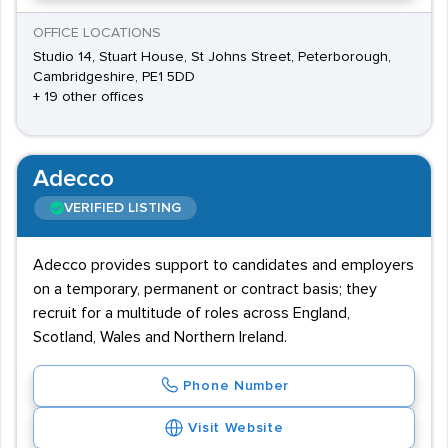
OFFICE LOCATIONS
Studio 14, Stuart House, St Johns Street, Peterborough,
Cambridgeshire, PE1 5DD
+ 19 other offices
Adecco
VERIFIED LISTING
Adecco provides support to candidates and employers
on a temporary, permanent or contract basis; they
recruit for a multitude of roles across England,
Scotland, Wales and Northern Ireland.
Phone Number
Visit Website