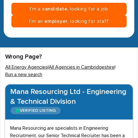
I’m a
candidate
, looking for a job
I’m an
employer
, looking for staff
Wrong Page?
All Energy Agencies
|
All Agencies in Cambridgeshire
|
Run a new search
Mana Resourcing Ltd - Engineering
& Technical Division
VERIFIED LISTING
Mana Resourcing are specialists in Engineering
Recruitment, our Senior Technical Recruiter has been a