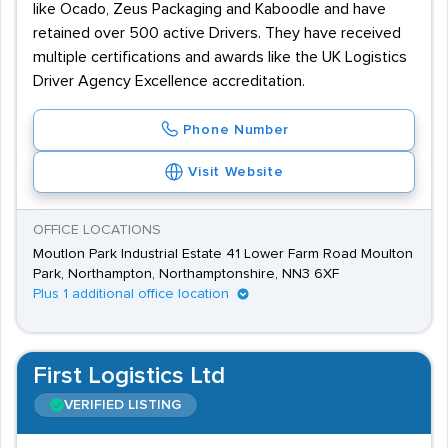
like Ocado, Zeus Packaging and Kaboodle and have
retained over 500 active Drivers. They have received
multiple certifications and awards like the UK Logistics
Driver Agency Excellence accreditation.
Phone Number
Visit Website
OFFICE LOCATIONS
Moutlon Park Industrial Estate 41 Lower Farm Road Moulton
Park, Northampton, Northamptonshire, NN3 6XF
Plus 1 additional office location
First Logistics Ltd
VERIFIED LISTING