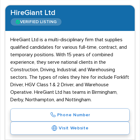
HireGiant Ltd
VERIFIED LISTING
HireGiant Ltd is a multi-disciplinary firm that supplies
qualified candidates for various full-time, contract, and
temporary positions. With 15 years of combined
experience, they serve national clients in the
Construction, Driving, Industrial, and Warehousing
sectors. The types of roles they hire for include Forklift
Driver, HGV Class 1 & 2 Driver, and Warehouse
Operative. HireGiant Ltd has teams in Birmingham,
Derby, Northampton, and Nottingham.
Phone Number
Visit Website