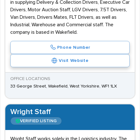
in supplying Delivery & Collection Drivers, Executive Car
Drivers, Motor Auction Staff, LGV Drivers, 7.5T Drivers,
Van Drivers, Drivers Mates, FLT Drivers, as well as
Industrial, Warehouse and Commercial staff. The
company is based in Wakefield.
Phone Number
Visit Website
OFFICE LOCATIONS
33 George Street, Wakefield, West Yorkshire, WF1 1LX
Wright Staff
VERIFIED LISTING
Wright Staff works solely in the Logistics industry. The