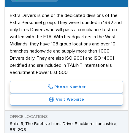
Extra Drivers is one of the dedicated divisions of the
Extra Personnel group. They were founded in 1992 and
only hires Drivers who will pass a compliance test co-
written with the FTA. With headquarters in the West
Midlands, they have 108 group locations and over 10
branches nationwide and supply more than 1,000
Drivers daily. They are also ISO 9001 and ISO 14001
certified and are included in TALiNT International's
Recruitment Power List 500.
Phone Number
Visit Website
OFFICE LOCATIONS
Suite 5, The Beehive Lions Drive, Blackburn, Lancashire,
BB1 2QS