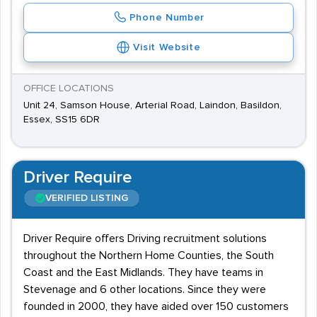
Phone Number
Visit Website
OFFICE LOCATIONS
Unit 24, Samson House, Arterial Road, Laindon, Basildon,
Essex, SS15 6DR
Driver Require
VERIFIED LISTING
Driver Require offers Driving recruitment solutions
throughout the Northern Home Counties, the South
Coast and the East Midlands. They have teams in
Stevenage and 6 other locations. Since they were
founded in 2000, they have aided over 150 customers