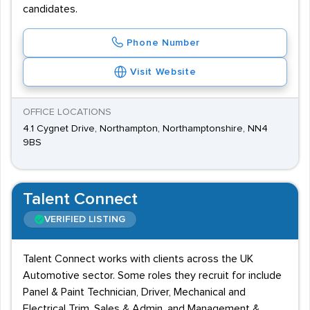
candidates.
Phone Number
Visit Website
OFFICE LOCATIONS
4.1 Cygnet Drive, Northampton, Northamptonshire, NN4
9BS
Talent Connect
VERIFIED LISTING
Talent Connect works with clients across the UK
Automotive sector. Some roles they recruit for include
Panel & Paint Technician, Driver, Mechanical and
Electrical Trim, Sales & Admin, and Management &