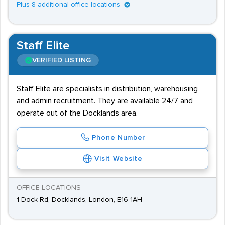
Plus 8 additional office locations
Staff Elite
VERIFIED LISTING
Staff Elite are specialists in distribution, warehousing
and admin recruitment. They are available 24/7 and
operate out of the Docklands area.
Phone Number
Visit Website
OFFICE LOCATIONS
1 Dock Rd, Docklands, London, E16 1AH