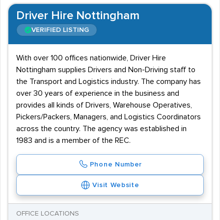
Driver Hire Nottingham
VERIFIED LISTING
With over 100 offices nationwide, Driver Hire
Nottingham supplies Drivers and Non-Driving staff to
the Transport and Logistics industry. The company has
over 30 years of experience in the business and
provides all kinds of Drivers, Warehouse Operatives,
Pickers/Packers, Managers, and Logistics Coordinators
across the country. The agency was established in
1983 and is a member of the REC.
Phone Number
Visit Website
OFFICE LOCATIONS