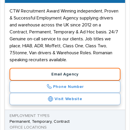
CTW Recruitment Award Winning independent, Proven
& Successful Employment Agency supplying drivers
and warehouse across the UK since 2012 on a
Contract, Permanent, Temporary & Ad Hoc basis. 24/7
Genuine on-call service to our clients. Job titles we
place, HIAB, ADR, Moffett, Class One, Class Two,
7.5tonne, Van drivers & Warehouse Roles. Romanian
speaking recruiters available.
Email Agency
Phone Number
Visit Website
EMPLOYMENT TYPES
Permanent, Temporary, Contract
OFFICE LOCATIONS