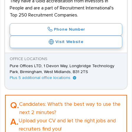
They have a Gold accreditation from Investors in
People and are a part of Recruitment International's
Top 250 Recruitment Companies.
Phone Number
Visit Website
OFFICE LOCATIONS
Pure Offices LTD, 1 Devon Way, Longbridge Technology
Park, Birmingham, West Midlands, B31 2TS
Plus 5 additional office locations
Q.
Candidates:
What's the best way to use the
next 2 minutes?
A.
Upload your CV and let the right jobs and
recruiters find you!