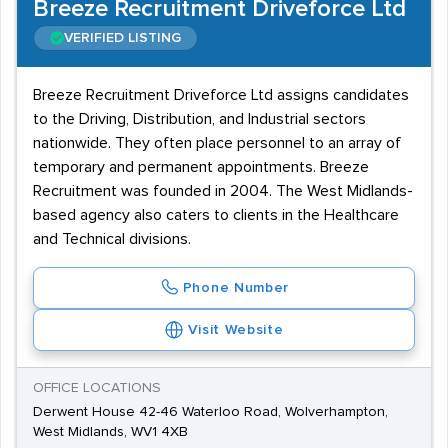
Breeze Recruitment Driveforce Ltd
VERIFIED LISTING
Breeze Recruitment Driveforce Ltd assigns candidates
to the Driving, Distribution, and Industrial sectors
nationwide. They often place personnel to an array of
temporary and permanent appointments. Breeze
Recruitment was founded in 2004. The West Midlands-
based agency also caters to clients in the Healthcare
and Technical divisions.
Phone Number
Visit Website
OFFICE LOCATIONS
Derwent House 42-46 Waterloo Road, Wolverhampton,
West Midlands, WV1 4XB