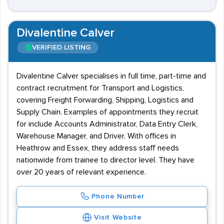
Divalentine Calver
VERIFIED LISTING
Divalentine Calver specialises in full time, part-time and
contract recruitment for Transport and Logistics,
covering Freight Forwarding, Shipping, Logistics and
Supply Chain. Examples of appointments they recruit
for include Accounts Administrator, Data Entry Clerk,
Warehouse Manager, and Driver. With offices in
Heathrow and Essex, they address staff needs
nationwide from trainee to director level. They have
over 20 years of relevant experience.
Phone Number
Visit Website