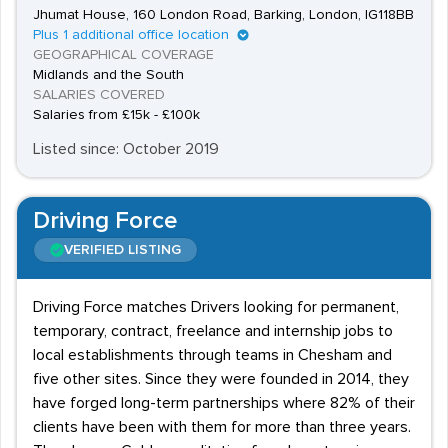
Jhumat House, 160 London Road, Barking, London, IG118BB
Plus 1 additional office location
GEOGRAPHICAL COVERAGE
Midlands and the South
SALARIES COVERED
Salaries from £15k - £100k
Listed since: October 2019
Driving Force
VERIFIED LISTING
Driving Force matches Drivers looking for permanent,
temporary, contract, freelance and internship jobs to
local establishments through teams in Chesham and
five other sites. Since they were founded in 2014, they
have forged long-term partnerships where 82% of their
clients have been with them for more than three years.