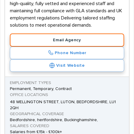
high-quality, fully vetted and experienced staff and
maintaining full compliance with GLA standards and UK
employment regulations Delivering tailored staffing
solutions to meet operational demands.
Email Agency
Phone Number
Visit Website
EMPLOYMENT TYPES
Permanent, Temporary, Contract
OFFICE LOCATIONS
48 WELLINGTON STREET, LUTON, BEDFORDSHIRE, LU1
2QH
GEOGRAPHICAL COVERAGE
Bedfordshire, hertfordshire, Buckinghamshire,
SALARIES COVERED
Salaries from £15k - £100k+