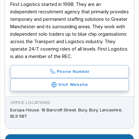
First Logistics started in 1998. They are an
independent recruitment agency that primarily provides
temporary and permanent staffing solutions to Greater
Manchester and its surrounding areas. They work with
independent solo traders up to blue chip organisations
across the Transport and Logistics industry. They
operate 24/7, covering roles of all levels. First Logistics
is also a member of the REC.
Phone Number
Visit Website
OFFICE LOCATIONS
Europa House, 18 Barcroft Street, Bury, Bury, Lancashire,
BL9 5BT