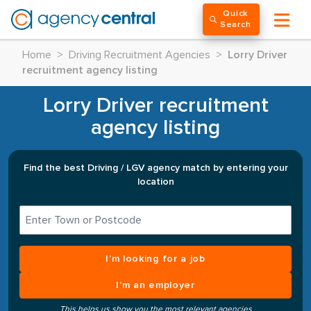
Quick
Search
Home
>
Driving Recruitment Agencies
>
Lorry Driver
recruitment agency listing
Lorry Driver recruitment
agency listing
Find the best Driving / LGV agency match by entering your
location
I’m looking for a job
I’m an employer
This helps us show you the most relevant agencies