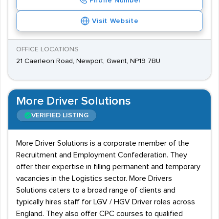
Phone Number
Visit Website
OFFICE LOCATIONS
21 Caerleon Road, Newport, Gwent, NP19 7BU
More Driver Solutions
VERIFIED LISTING
More Driver Solutions is a corporate member of the
Recruitment and Employment Confederation. They
offer their expertise in filling permanent and temporary
vacancies in the Logistics sector. More Drivers
Solutions caters to a broad range of clients and
typically hires staff for LGV / HGV Driver roles across
England. They also offer CPC courses to qualified