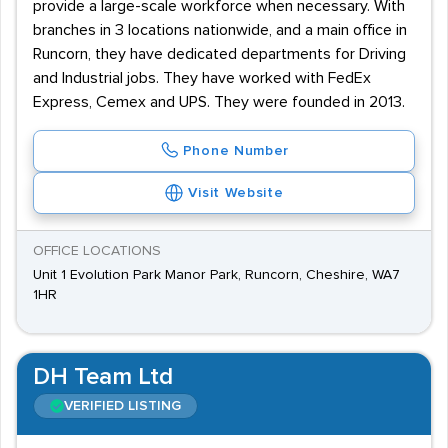
provide a large-scale workforce when necessary. With
branches in 3 locations nationwide, and a main office in
Runcorn, they have dedicated departments for Driving
and Industrial jobs. They have worked with FedEx
Express, Cemex and UPS. They were founded in 2013.
Phone Number
Visit Website
OFFICE LOCATIONS
Unit 1 Evolution Park Manor Park, Runcorn, Cheshire, WA7
1HR
DH Team Ltd
VERIFIED LISTING