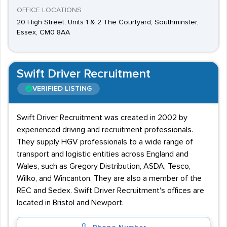
OFFICE LOCATIONS
20 High Street, Units 1 & 2 The Courtyard, Southminster,
Essex, CM0 8AA
Swift Driver Recruitment
VERIFIED LISTING
Swift Driver Recruitment was created in 2002 by
experienced driving and recruitment professionals.
They supply HGV professionals to a wide range of
transport and logistic entities across England and
Wales, such as Gregory Distribution, ASDA, Tesco,
Wilko, and Wincanton. They are also a member of the
REC and Sedex. Swift Driver Recruitment's offices are
located in Bristol and Newport.