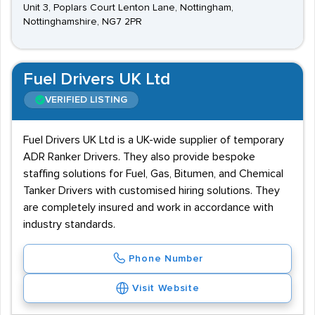
Unit 3, Poplars Court Lenton Lane, Nottingham,
Nottinghamshire, NG7 2PR
Fuel Drivers UK Ltd
VERIFIED LISTING
Fuel Drivers UK Ltd is a UK-wide supplier of temporary
ADR Ranker Drivers. They also provide bespoke
staffing solutions for Fuel, Gas, Bitumen, and Chemical
Tanker Drivers with customised hiring solutions. They
are completely insured and work in accordance with
industry standards.
Phone Number
Visit Website