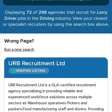
Displaying
72
of
298
agencies that recruit for
Lorry
Driver
jobs in the
Driving
industry. View your closest
or specialist recruiters by using the search box above.
Wrong Page?
Run a new search
URB Recruitment Ltd
VERIFIED LISTING
URB Recruitment Ltd is a GLA-certified recruitment
agency specialising in providing reliable and
experienced workforce solutions across multiple
sectors as Warehouse operatives Pickers and
packers,Food manufacturing staff and drivers. Providing