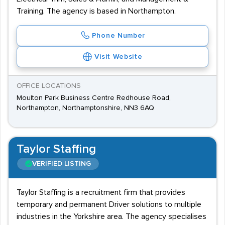
Training. The agency is based in Northampton.
Phone Number
Visit Website
OFFICE LOCATIONS
Moulton Park Business Centre Redhouse Road,
Northampton, Northamptonshire, NN3 6AQ
Taylor Staffing
VERIFIED LISTING
Taylor Staffing is a recruitment firm that provides
temporary and permanent Driver solutions to multiple
industries in the Yorkshire area. The agency specialises