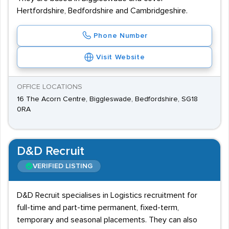
Hertfordshire, Bedfordshire and Cambridgeshire.
Phone Number
Visit Website
OFFICE LOCATIONS
16 The Acorn Centre, Biggleswade, Bedfordshire, SG18
0RA
D&D Recruit
VERIFIED LISTING
D&D Recruit specialises in Logistics recruitment for
full-time and part-time permanent, fixed-term,
temporary and seasonal placements. They can also