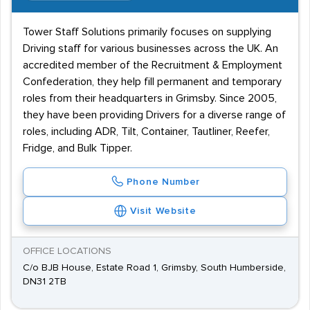
Tower Staff Solutions primarily focuses on supplying
Driving staff for various businesses across the UK. An
accredited member of the Recruitment & Employment
Confederation, they help fill permanent and temporary
roles from their headquarters in Grimsby. Since 2005,
they have been providing Drivers for a diverse range of
roles, including ADR, Tilt, Container, Tautliner, Reefer,
Fridge, and Bulk Tipper.
Phone Number
Visit Website
OFFICE LOCATIONS
C/o BJB House, Estate Road 1, Grimsby, South Humberside,
DN31 2TB