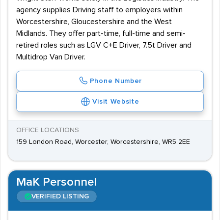
agency supplies Driving staff to employers within
Worcestershire, Gloucestershire and the West
Midlands. They offer part-time, full-time and semi-
retired roles such as LGV C+E Driver, 7.5t Driver and
Multidrop Van Driver.
Phone Number
Visit Website
OFFICE LOCATIONS
159 London Road, Worcester, Worcestershire, WR5 2EE
MaK Personnel
VERIFIED LISTING