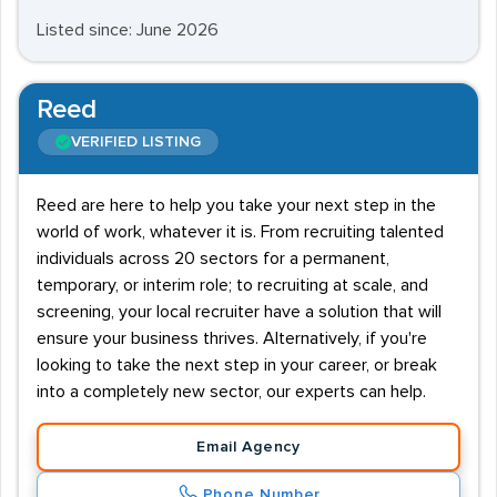
Listed since: June 2026
Reed
VERIFIED LISTING
Reed are here to help you take your next step in the
world of work, whatever it is. From recruiting talented
individuals across 20 sectors for a permanent,
temporary, or interim role; to recruiting at scale, and
screening, your local recruiter have a solution that will
ensure your business thrives. Alternatively, if you're
looking to take the next step in your career, or break
into a completely new sector, our experts can help.
Email Agency
Phone Number