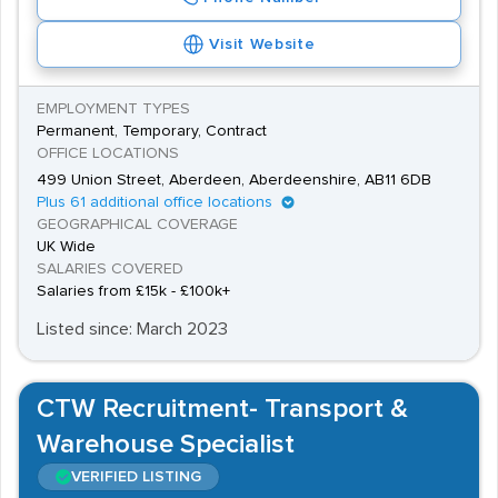
Visit Website
EMPLOYMENT TYPES
Permanent, Temporary, Contract
OFFICE LOCATIONS
499 Union Street, Aberdeen, Aberdeenshire, AB11 6DB
Plus 61 additional office locations
GEOGRAPHICAL COVERAGE
UK Wide
SALARIES COVERED
Salaries from £15k - £100k+
Listed since: March 2023
CTW Recruitment- Transport &
Warehouse Specialist
VERIFIED LISTING