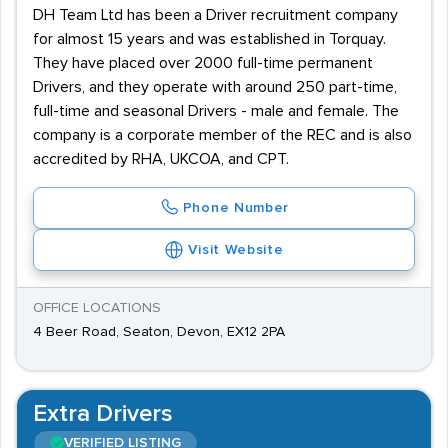
DH Team Ltd has been a Driver recruitment company
for almost 15 years and was established in Torquay.
They have placed over 2000 full-time permanent
Drivers, and they operate with around 250 part-time,
full-time and seasonal Drivers - male and female. The
company is a corporate member of the REC and is also
accredited by RHA, UKCOA, and CPT.
Phone Number
Visit Website
OFFICE LOCATIONS
4 Beer Road, Seaton, Devon, EX12 2PA
Extra Drivers
VERIFIED LISTING