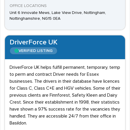
OFFICE LOCATIONS
Unit 6 Innovate Mews, Lake View Drive, Nottingham,
Nottinghamshire, NG15 0EA
DriverForce UK
VERIFIED LISTING
DriverForce UK helps fulfill permanent, temporary, temp
to perm and contract Driver needs for Essex
businesses. The drivers in their database have licences
for Class C, Class C+E and HGV vehicles. Some of their
previous clients are Finnforest, Safety Kleen and Dairy
Crest. Since their establishment in 1998, their statistics
have shown a 97% success rate for the vacancies they
handled. They are accessible 24/7 from their office in
Basildon.