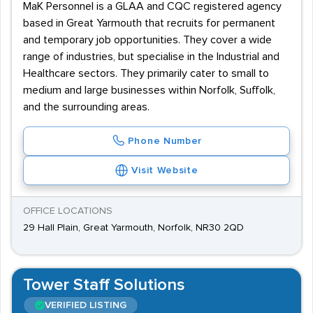
MaK Personnel is a GLAA and CQC registered agency
based in Great Yarmouth that recruits for permanent
and temporary job opportunities. They cover a wide
range of industries, but specialise in the Industrial and
Healthcare sectors. They primarily cater to small to
medium and large businesses within Norfolk, Suffolk,
and the surrounding areas.
Phone Number
Visit Website
OFFICE LOCATIONS
29 Hall Plain, Great Yarmouth, Norfolk, NR30 2QD
Tower Staff Solutions
VERIFIED LISTING