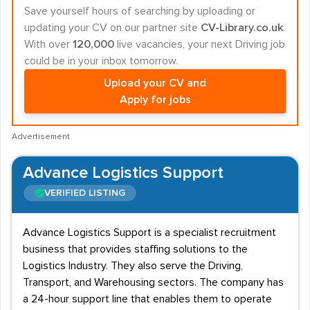
Save yourself hours of searching by uploading or
updating your CV on our partner site
CV-Library.co.uk
.
With over
120,000
live vacancies, your next Driving job
could be in your inbox tomorrow.
Upload your CV and
Apply for jobs
Advertisement
Advance Logistics Support
VERIFIED LISTING
Advance Logistics Support is a specialist recruitment
business that provides staffing solutions to the
Logistics Industry. They also serve the Driving,
Transport, and Warehousing sectors. The company has
a 24-hour support line that enables them to operate