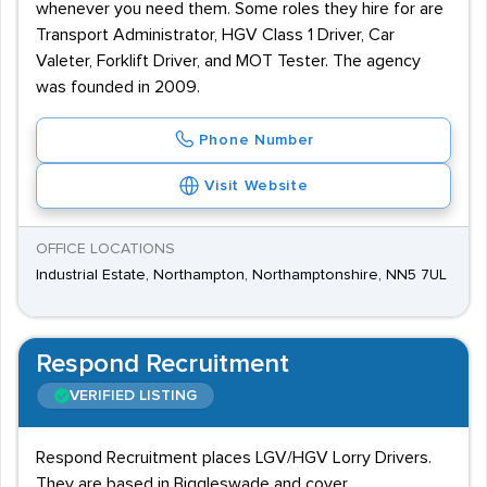
whenever you need them. Some roles they hire for are
Transport Administrator, HGV Class 1 Driver, Car
Valeter, Forklift Driver, and MOT Tester. The agency
was founded in 2009.
Phone Number
Visit Website
OFFICE LOCATIONS
Industrial Estate, Northampton, Northamptonshire, NN5 7UL
Respond Recruitment
VERIFIED LISTING
Respond Recruitment places LGV/HGV Lorry Drivers.
They are based in Biggleswade and cover