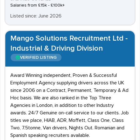
Salaries from £15k - £100k+
Listed since: June 2026
Mango Solutions Recruitment Ltd -
Industrial & Driving Division
VERIFIED LISTING
Award Winning independent, Proven & Successful
Employment Agency supplying drivers across the UK
since 2006 on a Contract, Permanent, Temporary & Ad
Hoc basis. We are also ranked in the Top Three
Agencies in London, in addition to other Industry
awards. 24/7 Genuine on-call service to our clients. Job
titles we place, HIAB, ADR, Moffett, Class One, Class
Two, 7.5tonne, Van drivers, Nights Out. Romanian and
Spanish speaking recruiters available.