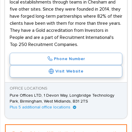
local establishments through teams in Chesham and
five other sites. Since they were founded in 2014, they
have forged long-term partnerships where 82% of their
clients have been with them for more than three years.
They have a Gold accreditation from Investors in
People and are a part of Recruitment International's
Top 250 Recruitment Companies.
Phone Number
Visit Website
OFFICE LOCATIONS
Pure Offices LTD, 1 Devon Way, Longbridge Technology
Park, Birmingham, West Midlands, B31 2TS
Plus 5 additional office locations