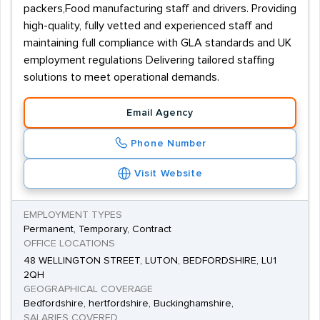
packers,Food manufacturing staff and drivers. Providing
high-quality, fully vetted and experienced staff and
maintaining full compliance with GLA standards and UK
employment regulations Delivering tailored staffing
solutions to meet operational demands.
Email Agency
Phone Number
Visit Website
EMPLOYMENT TYPES
Permanent, Temporary, Contract
OFFICE LOCATIONS
48 WELLINGTON STREET, LUTON, BEDFORDSHIRE, LU1
2QH
GEOGRAPHICAL COVERAGE
Bedfordshire, hertfordshire, Buckinghamshire,
SALARIES COVERED