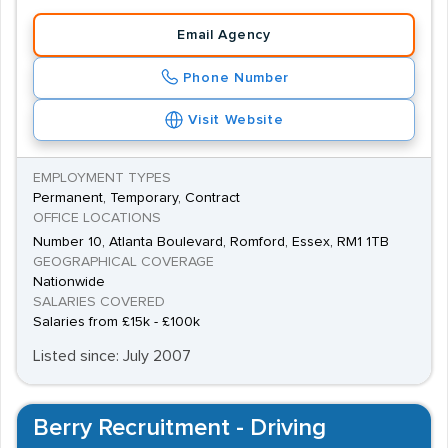
Email Agency
Phone Number
Visit Website
EMPLOYMENT TYPES
Permanent, Temporary, Contract
OFFICE LOCATIONS
Number 10, Atlanta Boulevard, Romford, Essex, RM1 1TB
GEOGRAPHICAL COVERAGE
Nationwide
SALARIES COVERED
Salaries from £15k - £100k
Listed since: July 2007
Berry Recruitment - Driving