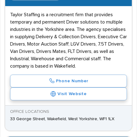
Taylor Staffing is a recruitment firm that provides
temporary and permanent Driver solutions to multiple
industries in the Yorkshire area. The agency specialises
in supplying Delivery & Collection Drivers, Executive Car
Drivers, Motor Auction Staff, LGV Drivers, 7.5T Drivers,
Van Drivers, Drivers Mates, FLT Drivers, as well as
Industrial, Warehouse and Commercial staff. The
company is based in Wakefield.
Phone Number
Visit Website
OFFICE LOCATIONS
33 George Street, Wakefield, West Yorkshire, WF1 1LX