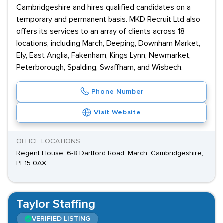
Cambridgeshire and hires qualified candidates on a
temporary and permanent basis. MKD Recruit Ltd also
offers its services to an array of clients across 18
locations, including March, Deeping, Downham Market,
Ely, East Anglia, Fakenham, Kings Lynn, Newmarket,
Peterborough, Spalding, Swaffham, and Wisbech.
Phone Number
Visit Website
OFFICE LOCATIONS
Regent House, 6-8 Dartford Road, March, Cambridgeshire,
PE15 0AX
Taylor Staffing
VERIFIED LISTING