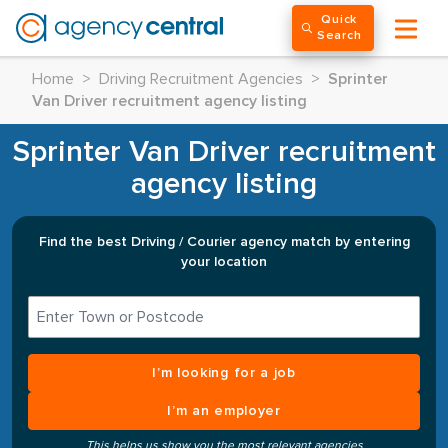
Quick
Search
Home
>
Driving Recruitment Agencies
>
Sprinter
Van Driver recruitment agency listing
Sprinter Van Driver recruitment
agency listing
Find the best Driving / Courier agency match by entering
your location
I’m looking for a job
I’m an employer
This helps us show you the most relevant agencies