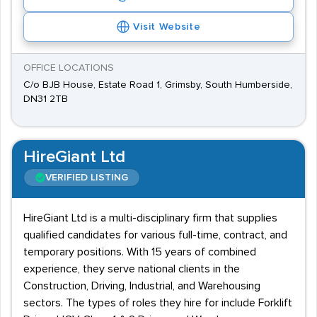
Visit Website
OFFICE LOCATIONS
C/o BJB House, Estate Road 1, Grimsby, South Humberside,
DN31 2TB
HireGiant Ltd
VERIFIED LISTING
HireGiant Ltd is a multi-disciplinary firm that supplies
qualified candidates for various full-time, contract, and
temporary positions. With 15 years of combined
experience, they serve national clients in the
Construction, Driving, Industrial, and Warehousing
sectors. The types of roles they hire for include Forklift