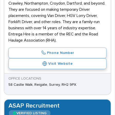
Crawley, Northampton, Croydon, Dartford, and beyond.
They are focused on making temporary Driver
placements, covering Van Driver, HGV Lorry Driver,
Forklift Driver, and other roles. They are a family-run
business with over 14 years of industry expertise.
Entrega Hire is a member of the REC and the Road
Haulage Association (RHA).
Phone Number
Visit Website
OFFICE LOCATIONS
58 Castle Walk, Reigate, Surrey, RH2 9PX
ASAP Recruitment
VERIFIED LISTING