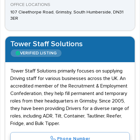
OFFICE LOCATIONS
107 Cleethorpe Road, Grimsby, South Humberside, DN31
3ER
Tower Staff Solutions
VERIFIED LISTING
Tower Staff Solutions primarily focuses on supplying
Driving staff for various businesses across the UK. An
accredited member of the Recruitment & Employment
Confederation, they help fill permanent and temporary
roles from their headquarters in Grimsby. Since 2005,
they have been providing Drivers for a diverse range of
roles, including ADR, Tilt, Container, Tautliner, Reefer,
Fridge, and Bulk Tipper.
Phone Number