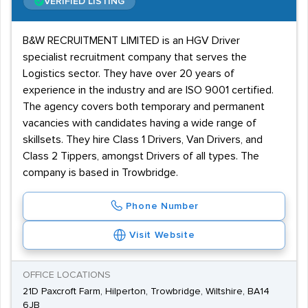
VERIFIED LISTING
B&W RECRUITMENT LIMITED is an HGV Driver
specialist recruitment company that serves the
Logistics sector. They have over 20 years of
experience in the industry and are ISO 9001 certified.
The agency covers both temporary and permanent
vacancies with candidates having a wide range of
skillsets. They hire Class 1 Drivers, Van Drivers, and
Class 2 Tippers, amongst Drivers of all types. The
company is based in Trowbridge.
Phone Number
Visit Website
OFFICE LOCATIONS
21D Paxcroft Farm, Hilperton, Trowbridge, Wiltshire, BA14
6JB