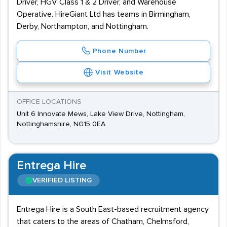
Driver, HGV Class 1 & 2 Driver, and Warehouse
Operative. HireGiant Ltd has teams in Birmingham,
Derby, Northampton, and Nottingham.
Phone Number
Visit Website
OFFICE LOCATIONS
Unit 6 Innovate Mews, Lake View Drive, Nottingham,
Nottinghamshire, NG15 0EA
Entrega Hire
VERIFIED LISTING
Entrega Hire is a South East-based recruitment agency
that caters to the areas of Chatham, Chelmsford,