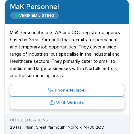
MaK Personnel
VERIFIED LISTING
MaK Personnel is a GLAA and CQC registered agency
based in Great Yarmouth that recruits for permanent
and temporary job opportunities. They cover a wide
range of industries, but specialise in the Industrial and
Healthcare sectors. They primarily cater to small to
medium and large businesses within Norfolk, Suffolk,
and the surrounding areas.
Phone Number
Visit Website
OFFICE LOCATIONS
29 Hall Plain, Great Yarmouth, Norfolk, NR30 2QD