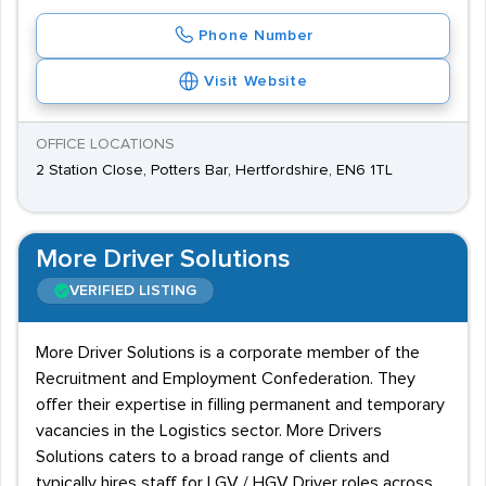
Phone Number
Visit Website
OFFICE LOCATIONS
2 Station Close, Potters Bar, Hertfordshire, EN6 1TL
More Driver Solutions
VERIFIED LISTING
More Driver Solutions is a corporate member of the
Recruitment and Employment Confederation. They
offer their expertise in filling permanent and temporary
vacancies in the Logistics sector. More Drivers
Solutions caters to a broad range of clients and
typically hires staff for LGV / HGV Driver roles across