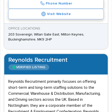
Phone Number
Visit Website
OFFICE LOCATIONS
203 Sovereign, Witan Gate East, Milton Keynes,
Buckinghamshire, MK9 2HP
Reynolds Recruitment
VERIFIED LISTING
Reynolds Recruitment primarily focuses on offering
short-term and long-term staffing solutions to the
Commercial, Warehouse & Distribution, Manufacturing,
and Driving sectors across the UK. Based in
Nottingham, they are a corporate member of the
Recruitment & Employment Confederation. Reynolds