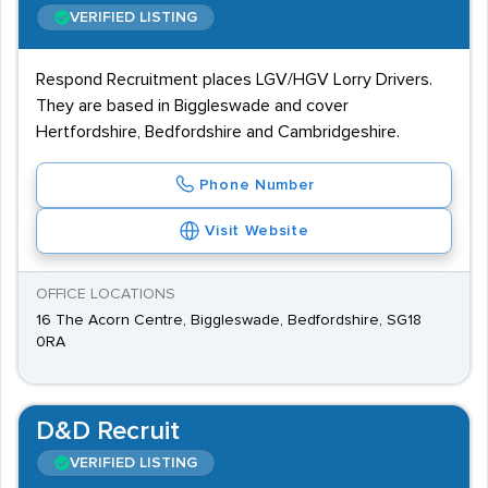
VERIFIED LISTING
Respond Recruitment places LGV/HGV Lorry Drivers.
They are based in Biggleswade and cover
Hertfordshire, Bedfordshire and Cambridgeshire.
Phone Number
Visit Website
OFFICE LOCATIONS
16 The Acorn Centre, Biggleswade, Bedfordshire, SG18
0RA
D&D Recruit
VERIFIED LISTING