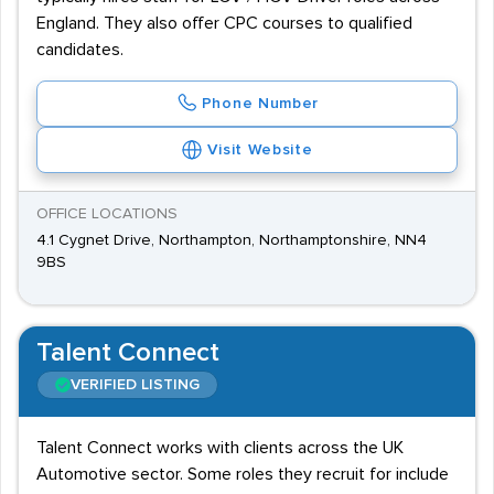
England. They also offer CPC courses to qualified
candidates.
Phone Number
Visit Website
OFFICE LOCATIONS
4.1 Cygnet Drive, Northampton, Northamptonshire, NN4
9BS
Talent Connect
VERIFIED LISTING
Talent Connect works with clients across the UK
Automotive sector. Some roles they recruit for include