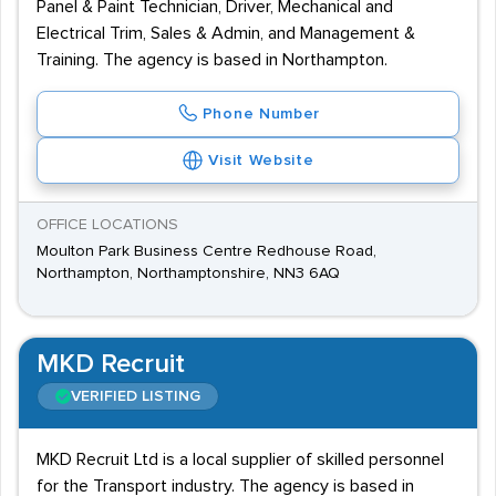
Panel & Paint Technician, Driver, Mechanical and
Electrical Trim, Sales & Admin, and Management &
Training. The agency is based in Northampton.
Phone Number
Visit Website
OFFICE LOCATIONS
Moulton Park Business Centre Redhouse Road,
Northampton, Northamptonshire, NN3 6AQ
MKD Recruit
VERIFIED LISTING
MKD Recruit Ltd is a local supplier of skilled personnel
for the Transport industry. The agency is based in