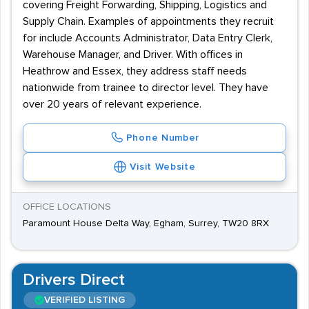
covering Freight Forwarding, Shipping, Logistics and
Supply Chain. Examples of appointments they recruit
for include Accounts Administrator, Data Entry Clerk,
Warehouse Manager, and Driver. With offices in
Heathrow and Essex, they address staff needs
nationwide from trainee to director level. They have
over 20 years of relevant experience.
Phone Number
Visit Website
OFFICE LOCATIONS
Paramount House Delta Way, Egham, Surrey, TW20 8RX
Drivers Direct
VERIFIED LISTING