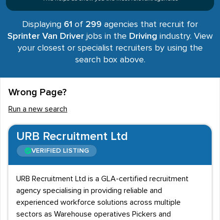
Displaying
61
of
299
agencies that recruit for
Sprinter Van Driver
jobs in the
Driving
industry. View
your closest or specialist recruiters by using the
search box above.
Wrong Page?
Run a new search
URB Recruitment Ltd
VERIFIED LISTING
URB Recruitment Ltd is a GLA-certified recruitment
agency specialising in providing reliable and
experienced workforce solutions across multiple
sectors as Warehouse operatives Pickers and