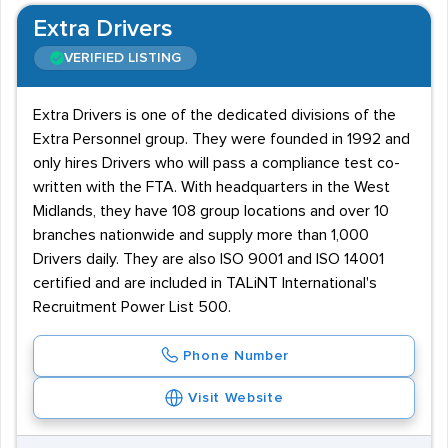
Extra Drivers
VERIFIED LISTING
Extra Drivers is one of the dedicated divisions of the
Extra Personnel group. They were founded in 1992 and
only hires Drivers who will pass a compliance test co-
written with the FTA. With headquarters in the West
Midlands, they have 108 group locations and over 10
branches nationwide and supply more than 1,000
Drivers daily. They are also ISO 9001 and ISO 14001
certified and are included in TALiNT International's
Recruitment Power List 500.
Phone Number
Visit Website