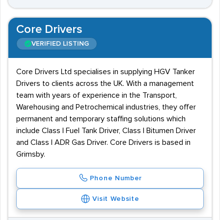
Core Drivers
VERIFIED LISTING
Core Drivers Ltd specialises in supplying HGV Tanker
Drivers to clients across the UK. With a management
team with years of experience in the Transport,
Warehousing and Petrochemical industries, they offer
permanent and temporary staffing solutions which
include Class I Fuel Tank Driver, Class I Bitumen Driver
and Class I ADR Gas Driver. Core Drivers is based in
Grimsby.
Phone Number
Visit Website