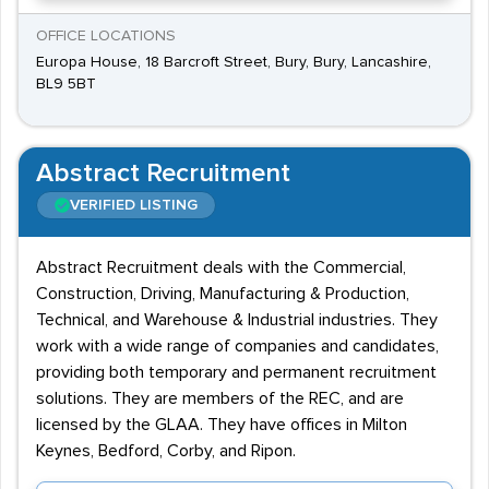
OFFICE LOCATIONS
Europa House, 18 Barcroft Street, Bury, Bury, Lancashire,
BL9 5BT
Abstract Recruitment
VERIFIED LISTING
Abstract Recruitment deals with the Commercial,
Construction, Driving, Manufacturing & Production,
Technical, and Warehouse & Industrial industries. They
work with a wide range of companies and candidates,
providing both temporary and permanent recruitment
solutions. They are members of the REC, and are
licensed by the GLAA. They have offices in Milton
Keynes, Bedford, Corby, and Ripon.