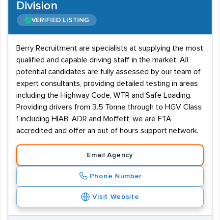
Division
VERIFIED LISTING
Berry Recruitment are specialists at supplying the most
qualified and capable driving staff in the market. All
potential candidates are fully assessed by our team of
expert consultants, providing detailed testing in areas
including the Highway Code, WTR and Safe Loading.
Providing drivers from 3.5 Tonne through to HGV Class
1 including HIAB, ADR and Moffett, we are FTA
accredited and offer an out of hours support network.
Email Agency
Phone Number
Visit Website