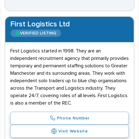
First Logistics Ltd
VERIFIED LISTING
First Logistics started in 1998. They are an
independent recruitment agency that primarily provides
temporary and permanent staffing solutions to Greater
Manchester and its surrounding areas. They work with
independent solo traders up to blue chip organisations
across the Transport and Logistics industry. They
operate 24/7, covering roles of all levels. First Logistics
is also a member of the REC.
Phone Number
Visit Website