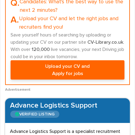
Q.
Candidates:
What's the best way to use the
next 2 minutes?
A.
Upload your CV and let the right jobs and
recruiters find you!
Save yourself hours of searching by uploading or
updating your CV on our partner site
CV-Library.co.uk
.
With over
120,000
live vacancies, your next Driving job
could be in your inbox tomorrow.
Upload your CV and
Apply for jobs
Advertisement
Advance Logistics Support
VERIFIED LISTING
Advance Logistics Support is a specialist recruitment