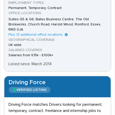
EMPLOYMENT TYPES
Permanent, Temporary, Contract
OFFICE LOCATIONS
Suites G5 & G6, Bates Business Centre, The Old
Brickworks, Church Road, Harold Wood, Romford, Essex,
RM3 0JA
Plus 13 additional office locations
GEOGRAPHICAL COVERAGE
UK wide
SALARIES COVERED
Salaries from £15k - £100k+
Listed since: March 2014
Driving Force
VERIFIED LISTING
Driving Force matches Drivers looking for permanent,
temporary, contract, freelance and internship jobs to