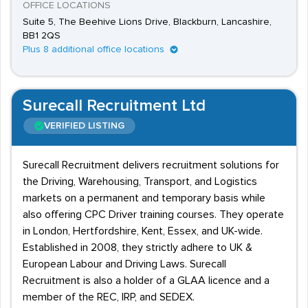
OFFICE LOCATIONS
Suite 5, The Beehive Lions Drive, Blackburn, Lancashire,
BB1 2QS
Plus 8 additional office locations
Surecall Recruitment Ltd
VERIFIED LISTING
Surecall Recruitment delivers recruitment solutions for
the Driving, Warehousing, Transport, and Logistics
markets on a permanent and temporary basis while
also offering CPC Driver training courses. They operate
in London, Hertfordshire, Kent, Essex, and UK-wide.
Established in 2008, they strictly adhere to UK &
European Labour and Driving Laws. Surecall
Recruitment is also a holder of a GLAA licence and a
member of the REC, IRP, and SEDEX.