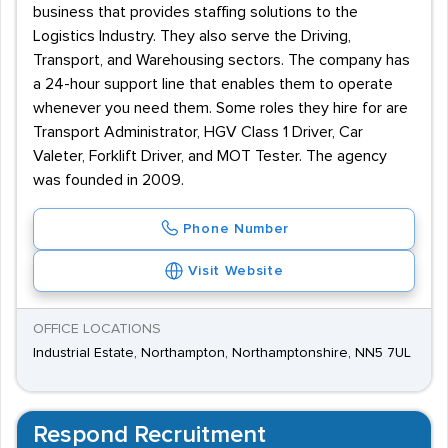
business that provides staffing solutions to the
Logistics Industry. They also serve the Driving,
Transport, and Warehousing sectors. The company has
a 24-hour support line that enables them to operate
whenever you need them. Some roles they hire for are
Transport Administrator, HGV Class 1 Driver, Car
Valeter, Forklift Driver, and MOT Tester. The agency
was founded in 2009.
Phone Number
Visit Website
OFFICE LOCATIONS
Industrial Estate, Northampton, Northamptonshire, NN5 7UL
Respond Recruitment