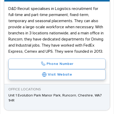
D&D Recruit specialises in Logistics recruitment for
full-time and part-time permanent, fixed-term,
temporary and seasonal placements. They can also
provide a large-scale workforce when necessary. With
branches in 3 locations nationwide, and a main office in
Runcorn, they have dedicated departments for Driving
and Industrial jobs. They have worked with FedEx
Express, Cemex and UPS. They were founded in 2013.
Phone Number
Visit Website
OFFICE LOCATIONS
Unit 1 Evolution Park Manor Park, Runcorn, Cheshire, WA7
1HR