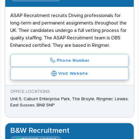
ASAP Recruitment recruits Driving professionals for
long-term and permanent assignments throughout the
UK. Their candidates undergo a full vetting process for
quality staffing. The ASAP Recruitment team is DBS
Enhanced certified. They are based in Ringmer.
Phone Number
Visit Website
OFFICE LOCATIONS
Unit 5, Caburn Enterprise Park, The Broyle, Ringmer, Lewes,
East Sussex, BN8 5NP
B&W Recruitment