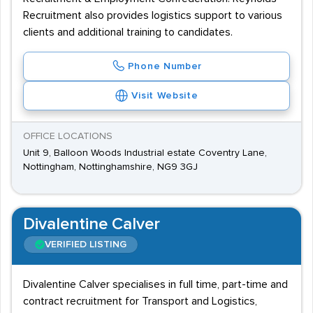
Recruitment also provides logistics support to various
clients and additional training to candidates.
Phone Number
Visit Website
OFFICE LOCATIONS
Unit 9, Balloon Woods Industrial estate Coventry Lane,
Nottingham, Nottinghamshire, NG9 3GJ
Divalentine Calver
VERIFIED LISTING
Divalentine Calver specialises in full time, part-time and
contract recruitment for Transport and Logistics,