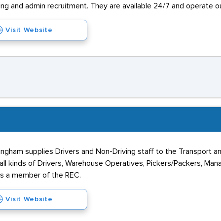
ousing and admin recruitment. They are available 24/7 and operate 
Visit Website
tingham supplies Drivers and Non-Driving staff to the Transport 
all kinds of Drivers, Warehouse Operatives, Pickers/Packers, Man
is a member of the REC.
Visit Website