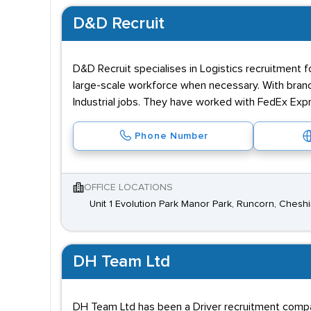
D&D Recruit
D&D Recruit specialises in Logistics recruitment 
large-scale workforce when necessary. With branch
Industrial jobs. They have worked with FedEx Ex
Phone Number
OFFICE LOCATIONS
Unit 1 Evolution Park Manor Park, Runcorn, Chesh
DH Team Ltd
DH Team Ltd has been a Driver recruitment compa