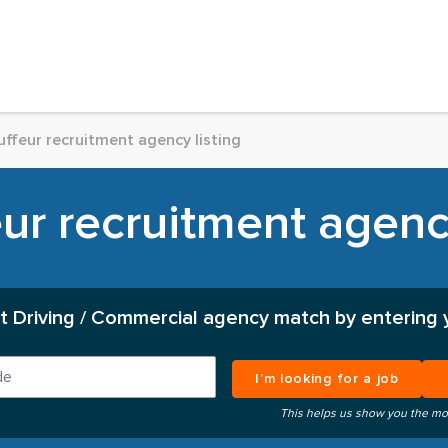
ffeur recruitment agency listing
ur recruitment agency
t Driving / Commercial agency match by entering 
I’m looking for a job
This helps us show you the mo