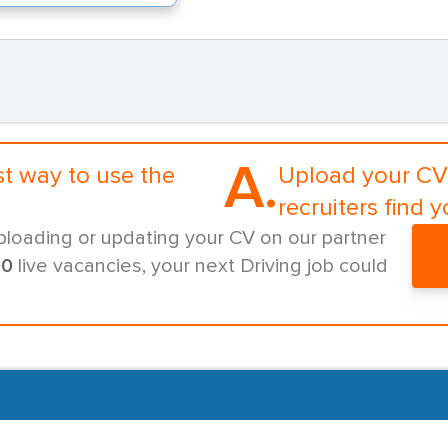
A.
st way to use the
Upload your CV 
recruiters find y
ploading or updating your CV on our partner
00
live vacancies, your next Driving job could