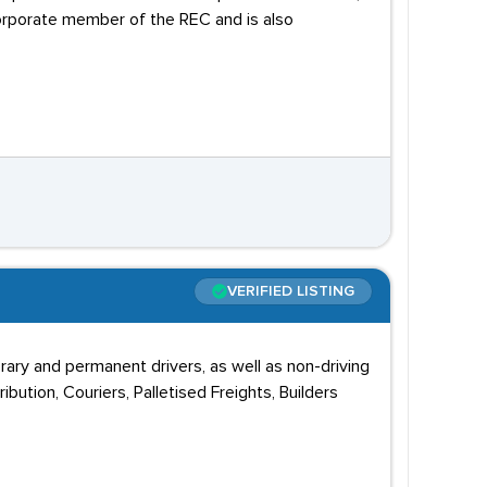
corporate member of the REC and is also
VERIFIED LISTING
rary and permanent drivers, as well as non-driving
bution, Couriers, Palletised Freights, Builders