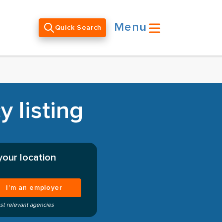
Menu
Quick Search
 listing
your location
I’m an employer
st relevant agencies