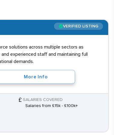
VERIFIED LISTING
orce solutions across multiple sectors as
 and experienced staff and maintaining full
ational demands.
More Info
SALARIES COVERED
Salaries from £15k - £100k+