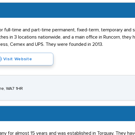
for full-time and part-time permanent, fixed-term, temporary and
es in 3 locations nationwide, and a main office in Runcorn, they
press, Cemex and UPS. They were founded in 2013.
Visit Website
ire, WA7 1HR
ny for almost 15 years and was established in Torquay. They hav