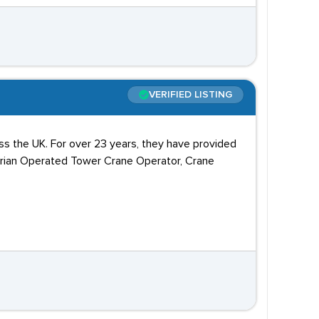
VERIFIED LISTING
ss the UK. For over 23 years, they have provided
trian Operated Tower Crane Operator, Crane