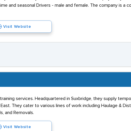
-time and seasonal Drivers - male and female. The company is a 
Visit Website
training services. Headquartered in Suxbridge, they supply tempo
st. They cater to various lines of work including Haulage & Distri
ds, and Removals.
Visit Website