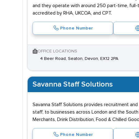
and they operate with around 250 part-time, full
accredited by RHA, UKCOA, and CPT.
Phone Number
OFFICE LOCATIONS
4 Beer Road, Seaton, Devon, EX12 2PA
Savanna Staff Solutions
Savanna Staff Solutions provides recruitment and 
staff, to businesses across London and the South Ea
Merchants, Drink Distribution, Food & Chilled Goo
Phone Number