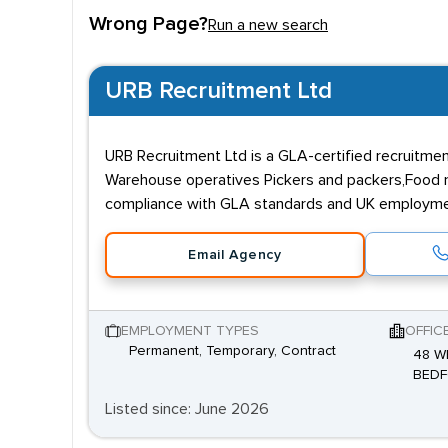
Wrong Page?
Run a new search
URB Recruitment Ltd
URB Recruitment Ltd is a GLA-certified recruitmen
Warehouse operatives Pickers and packers,Food manu
compliance with GLA standards and UK employment 
Email Agency
EMPLOYMENT TYPES
OFFIC
Permanent, Temporary, Contract
48 W
BEDF
Listed since: June 2026