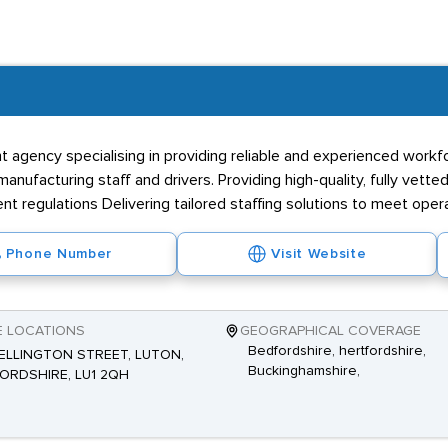
t agency specialising in providing reliable and experienced workf
facturing staff and drivers. Providing high-quality, fully vetted
regulations Delivering tailored staffing solutions to meet oper
Phone Number
Visit Website
E LOCATIONS
GEOGRAPHICAL COVERAGE
Bedfordshire, hertfordshire,
ELLINGTON STREET, LUTON,
Buckinghamshire,
ORDSHIRE, LU1 2QH