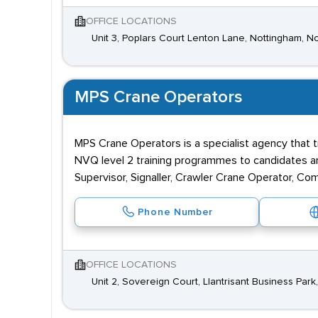
OFFICE LOCATIONS
Unit 3, Poplars Court Lenton Lane, Nottingham, 
MPS Crane Operators
MPS Crane Operators is a specialist agency that t
NVQ level 2 training programmes to candidates a
Supervisor, Signaller, Crawler Crane Operator, C
Phone Number
OFFICE LOCATIONS
Unit 2, Sovereign Court, Llantrisant Business Par