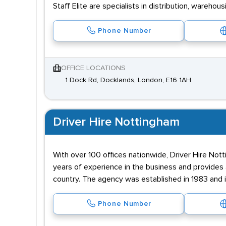
Staff Elite are specialists in distribution, wareh
Phone Number
OFFICE LOCATIONS
1 Dock Rd, Docklands, London, E16 1AH
Driver Hire Nottingham
With over 100 offices nationwide, Driver Hire Not
years of experience in the business and provides 
country. The agency was established in 1983 and 
Phone Number