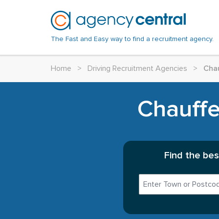
The Fast and Easy way to find a recruitment agency.
Home
>
Driving Recruitment Agencies
>
Chau
Chauffe
Find the bes