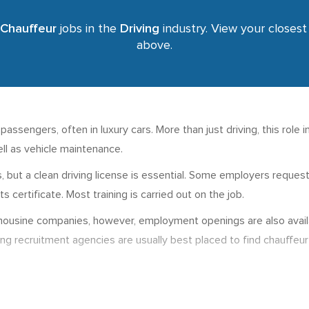
Chauffeur
jobs in the
Driving
industry. View your closest 
above.
ssengers, often in luxury cars. More than just driving, this role i
ll as vehicle maintenance.
bs, but a clean driving license is essential. Some employers reque
 certificate. Most training is carried out on the job.
imousine companies, however, employment openings are also availab
ving recruitment agencies are usually best placed to find chauffeur