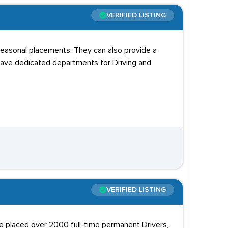
VERIFIED LISTING
 seasonal placements. They can also provide a
 have dedicated departments for Driving and
VERIFIED LISTING
e placed over 2000 full-time permanent Drivers,