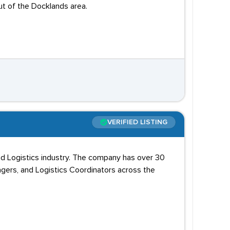
out of the Docklands area.
VERIFIED LISTING
and Logistics industry. The company has over 30
agers, and Logistics Coordinators across the