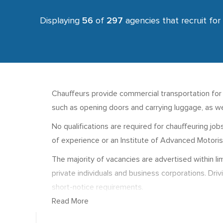
Displaying
56
of
297
agencies that recruit for
Chauffeurs provide commercial transportation for pa
such as opening doors and carrying luggage, as we
No qualifications are required for chauffeuring jo
of experience or an Institute of Advanced Motorists
The majority of vacancies are advertised within l
private individuals and business corporations. Dri
short-notice requirements.
Read More