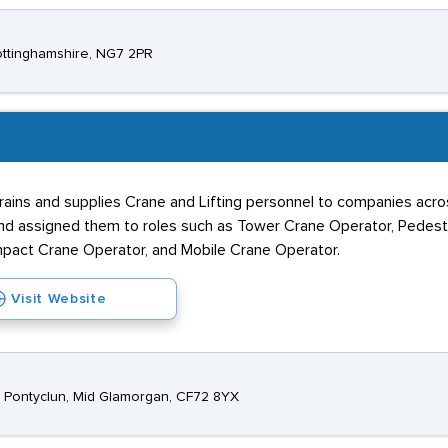
Nottinghamshire, NG7 2PR
rains and supplies Crane and Lifting personnel to companies acro
nd assigned them to roles such as Tower Crane Operator, Pedes
ompact Crane Operator, and Mobile Crane Operator.
Visit Website
k, Pontyclun, Mid Glamorgan, CF72 8YX