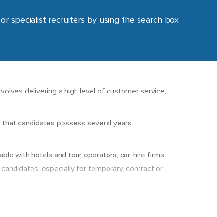
or specialist recruiters by using the search box
nvolves delivering a high level of customer service,
st that candidates possess several years
le with hotels and tour operators, car-hire firms,
 candidates, especially for temporary, contract or