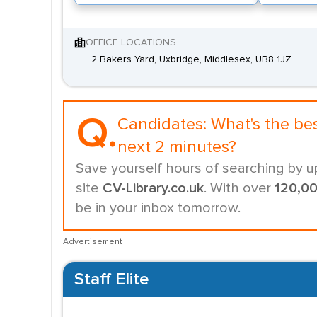
OFFICE LOCATIONS
2 Bakers Yard, Uxbridge, Middlesex, UB8 1JZ
Q.
Candidates:
What's the be
next 2 minutes?
Save yourself hours of searching by u
site
CV-Library.co.uk
. With over
120,0
be in your inbox tomorrow.
Advertisement
Staff Elite