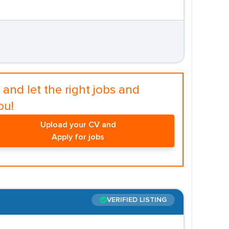
and let the right jobs and
ou!
Upload your CV and
Apply for jobs
VERIFIED LISTING