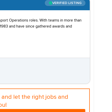
VERIFIED LISTING
sport Operations roles. With teams in more than
n 1983 and have since gathered awards and
and let the right jobs and
ou!