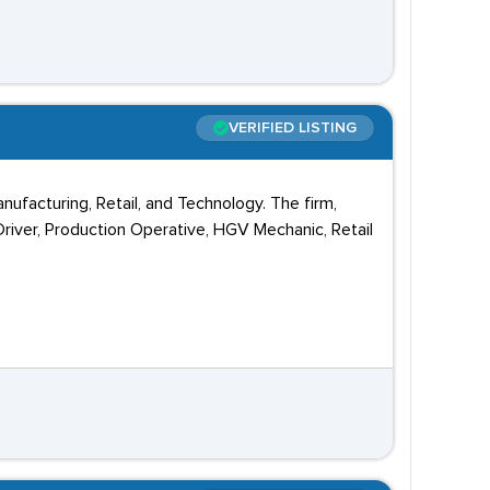
VERIFIED LISTING
anufacturing, Retail, and Technology. The firm,
 Driver, Production Operative, HGV Mechanic, Retail