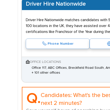
Driver Hire Nationwide
Driver Hire Nationwide matches candidates with Sp
100 locations in the UK, they have assisted over
certifications like Franchisor of the Year during
Phone Number
OFFICE LOCATIONS
Office 117, ABC Offices, Breckfield Road South, An
+ 101 other offices
Q.
Candidates:
What's the be
next 2 minutes?