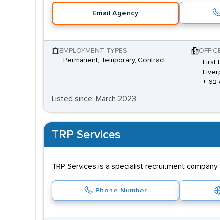
Email Agency
EMPLOYMENT TYPES
OFFIC
Permanent, Temporary, Contract
First
Liver
+ 62 
Listed since: March 2023
TRP Services
TRP Services is a specialist recruitment company t
Phone Number