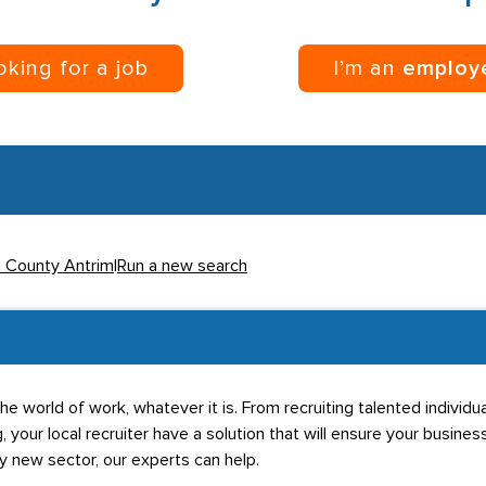
ooking for a job
I’m an
employ
n County Antrim
|
Run a new search
he world of work, whatever it is. From recruiting talented individ
g, your local recruiter have a solution that will ensure your business
ly new sector, our experts can help.