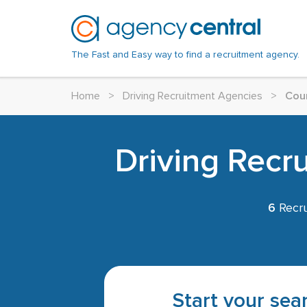
The Fast and Easy way to find a recruitment agency.
Home
>
Driving Recruitment Agencies
>
Cou
Driving Recr
6
Recru
Start your sear