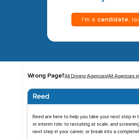
I’m a
candidate
, l
Wrong Page?
All Driving Agencies
|
All Agencies i
Reed
Reed are here to help you take your next step in t
or interim role; to recruiting at scale, and screenin
next step in your career, or break into a complete