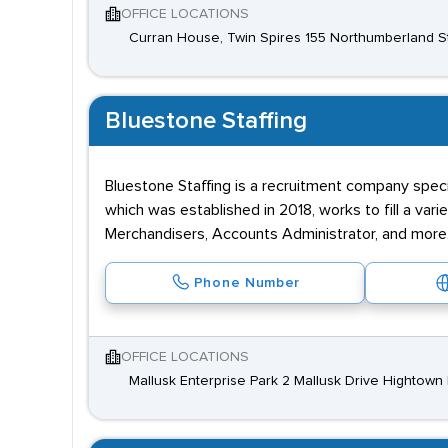
OFFICE LOCATIONS
Curran House, Twin Spires 155 Northumberland Str
Bluestone Staffing
Bluestone Staffing is a recruitment company speci
which was established in 2018, works to fill a var
Merchandisers, Accounts Administrator, and more
Phone Number
OFFICE LOCATIONS
Mallusk Enterprise Park 2 Mallusk Drive Hightow