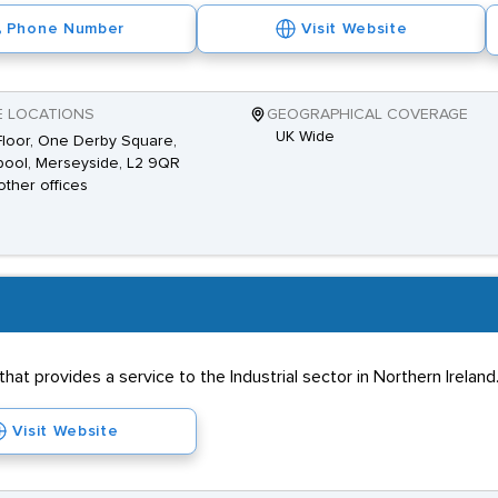
Phone Number
Visit Website
E LOCATIONS
GEOGRAPHICAL COVERAGE
UK Wide
 Floor, One Derby Square,
pool, Merseyside, L2 9QR
other offices
hat provides a service to the Industrial sector in Northern Irela
Visit Website