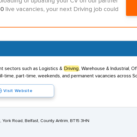
ploading or updating your CV on our partner
00
live vacancies, your next Driving job could
nt sectors such as Logistics &
Driving
, Warehouse & Industrial, O
 full-time, part-time, weekends, and permanent vacancies across Sc
Visit Website
 York Road, Belfast, County Antrim, BT15 3HN