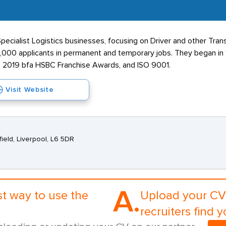
ecialist Logistics businesses, focusing on Driver and other Tran
 4,000 applicants in permanent and temporary jobs. They began i
 the 2019 bfa HSBC Franchise Awards, and ISO 9001.
Visit Website
field, Liverpool, L6 5DR
A.
st way to use the
Upload your CV 
recruiters find y