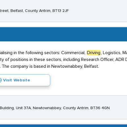
eet, Belfast, County Antrim, BT13 2JF
alising in the following sectors: Commercial,
Driving
, Logistics, M
iety of positions in these sectors, including Research Officer, ADR
. The company is based in Newtownabbey, Belfast.
Visit Website
n Building, Unit 37A, Newtownabbey, County Antrim, BT36 4GN