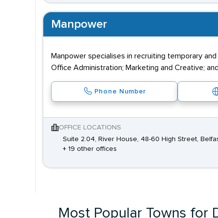
Manpower
Manpower specialises in recruiting temporary and
Office Administration; Marketing and Creative; and
Phone Number
OFFICE LOCATIONS
Suite 2.04, River House, 48-60 High Street, Belfa
+ 19 other offices
Most Popular Towns for D