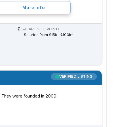
More Info
SALARIES COVERED
Salaries from £15k - £100k+
VERIFIED LISTING
nd. They were founded in 2009.