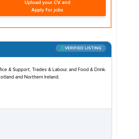
Upload your CV and
Apply for jobs
VERIFIED LISTING
ffice & Support, Trades & Labour, and Food & Drink.
otland and Northern Ireland.