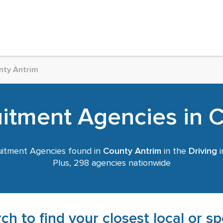
nty Antrim
uitment Agencies in 
itment Agencies found in
County Antrim
in the
Driving
i
Plus, 298 agencies nationwide
ch to find your closest local or s