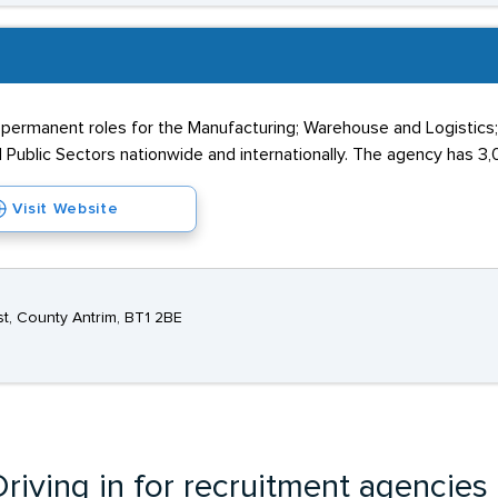
 permanent roles for the Manufacturing; Warehouse and Logistics
 Public Sectors nationwide and internationally. The agency has 3,0
Visit Website
st, County Antrim, BT1 2BE
riving in for recruitment agencies