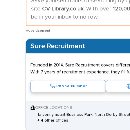
Save yourself hours of searching by u
site
CV-Library.co.uk
. With over
120,0
be in your inbox tomorrow.
Advertisement
Sure Recruitment
Founded in 2014, Sure Recruitment covers differe
With 7 years of recruitment experience, they fill
Phone Number
OFFICE LOCATIONS
1a Jennymount Business Park, North Derby Street,
+ 4 other offices