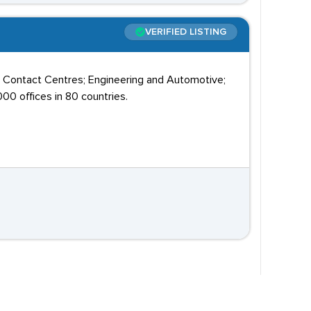
VERIFIED LISTING
; Contact Centres; Engineering and Automotive;
00 offices in 80 countries.