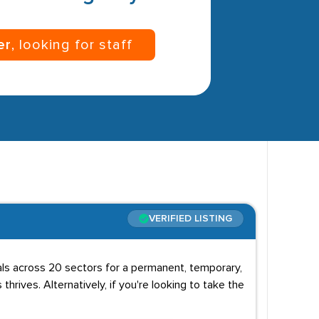
er
, looking for staff
VERIFIED LISTING
uals across 20 sectors for a permanent, temporary,
 thrives. Alternatively, if you're looking to take the