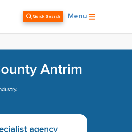
Menu
Quick Search
County Antrim
ndustry.
pecialist agency