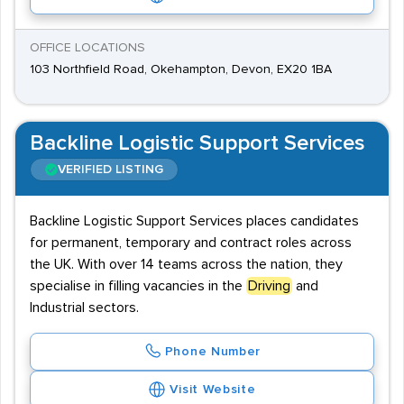
OFFICE LOCATIONS
103 Northfield Road, Okehampton, Devon, EX20 1BA
Backline Logistic Support Services
VERIFIED LISTING
Backline Logistic Support Services places candidates
for permanent, temporary and contract roles across
the UK. With over 14 teams across the nation, they
specialise in filling vacancies in the
Driving
and
Industrial sectors.
Phone Number
Visit Website