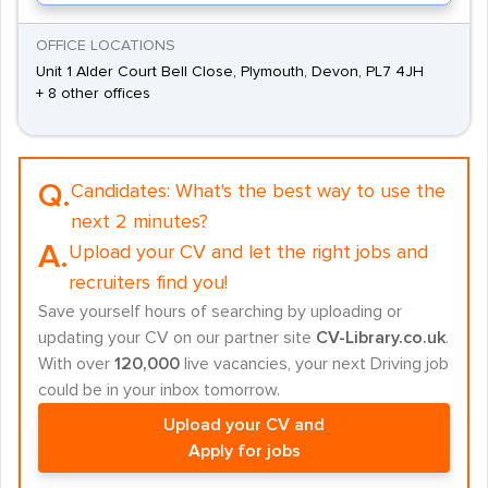
OFFICE LOCATIONS
Unit 1 Alder Court Bell Close, Plymouth, Devon, PL7 4JH
+ 8 other offices
Q.
Candidates:
What's the best way to use the
next 2 minutes?
A.
Upload your CV and let the right jobs and
recruiters find you!
Save yourself hours of searching by uploading or
updating your CV on our partner site
CV-Library.co.uk
.
With over
120,000
live vacancies, your next Driving job
could be in your inbox tomorrow.
Upload your CV and
Apply for jobs