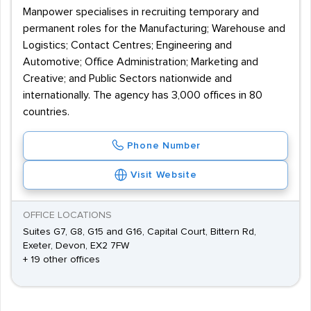
Manpower specialises in recruiting temporary and
permanent roles for the Manufacturing; Warehouse and
Logistics; Contact Centres; Engineering and
Automotive; Office Administration; Marketing and
Creative; and Public Sectors nationwide and
internationally. The agency has 3,000 offices in 80
countries.
Phone Number
Visit Website
OFFICE LOCATIONS
Suites G7, G8, G15 and G16, Capital Court, Bittern Rd,
Exeter, Devon, EX2 7FW
+ 19 other offices