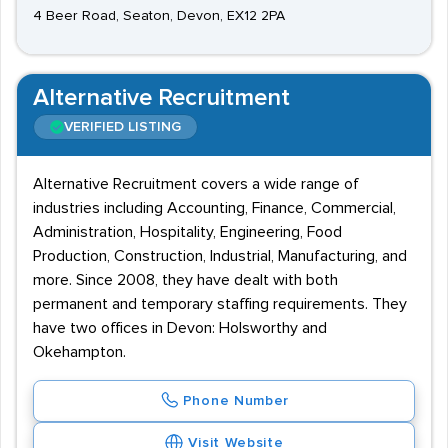
4 Beer Road, Seaton, Devon, EX12 2PA
Alternative Recruitment
VERIFIED LISTING
Alternative Recruitment covers a wide range of
industries including Accounting, Finance, Commercial,
Administration, Hospitality, Engineering, Food
Production, Construction, Industrial, Manufacturing, and
more. Since 2008, they have dealt with both
permanent and temporary staffing requirements. They
have two offices in Devon: Holsworthy and
Okehampton.
Phone Number
Visit Website