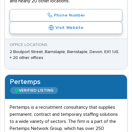
and nearly 20 other locations.
Phone Number
Visit Website
OFFICE LOCATIONS
2 Boutport Street, Barnstaple, Barnstaple, Devon, EX1 1JG
+ 20 other offices
Pertemps
VERIFIED LISTING
Pertemps is a recruitment consultancy that supplies
permanent, contract and temporary staffing solutions
to a wide variety of sectors. The firm is a part of the
Pertemps Network Group, which has over 250