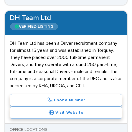
DH Team Ltd
VERIFIED LISTING
DH Team Ltd has been a Driver recruitment company
for almost 15 years and was established in Torquay.
They have placed over 2000 full-time permanent
Drivers, and they operate with around 250 part-time,
full-time and seasonal Drivers - male and female. The
company is a corporate member of the REC and is also
accredited by RHA, UKCOA, and CPT.
Phone Number
Visit Website
OFFICE LOCATIONS