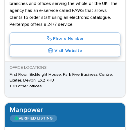
branches and offices serving the whole of the UK. The
agency has an e-service called PAWS that allows
clients to order staff using an electronic catalogue.
Pertemps offers a 24/7 service.
Phone Number
Visit Website
OFFICE LOCATIONS
First Floor, Bickleight House, Park Five Business Centre,
Exeter, Devon, EX2 7HU
+ 61 other offices
Manpower
VERIFIED LISTING