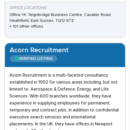
OFFICE LOCATIONS
Office 14, Teignbridge Business Centre, Cavalier Road,
Heathfield, East Sussex, TQ12 6TZ
+ 101 other offices
Acorn Recruitment
VERIFIED LISTING
Acorn Recruitment is a multi-faceted consultancy
established in 1992 for various areas including, but not
limited to, Aerospace & Defence, Energy, and Life
Sciences. With 600 branches worldwide, they have
experience in supplying employees for permanent,
temporary and contract jobs, in addition to confidential
executive search services and international
placements. In the UK, they have offices in Newport