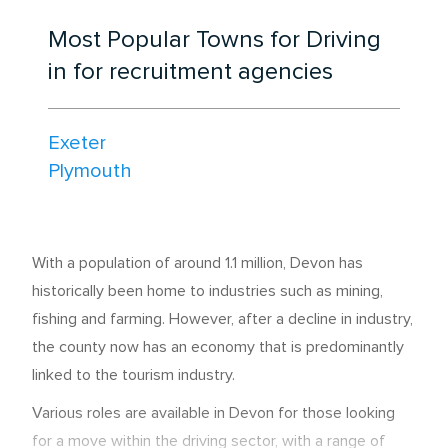
Most Popular Towns for Driving
in for recruitment agencies
Exeter
Plymouth
With a population of around 1.1 million, Devon has
historically been home to industries such as mining,
fishing and farming. However, after a decline in industry,
the county now has an economy that is predominantly
linked to the tourism industry.
Various roles are available in Devon for those looking
for a move within the driving sector, with a range of