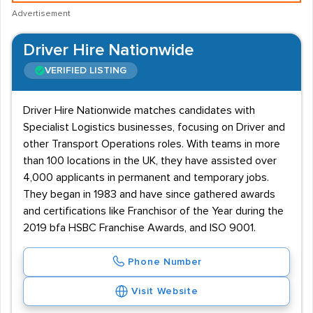
Advertisement
Driver Hire Nationwide
VERIFIED LISTING
Driver Hire Nationwide matches candidates with
Specialist Logistics businesses, focusing on Driver and
other Transport Operations roles. With teams in more
than 100 locations in the UK, they have assisted over
4,000 applicants in permanent and temporary jobs.
They began in 1983 and have since gathered awards
and certifications like Franchisor of the Year during the
2019 bfa HSBC Franchise Awards, and ISO 9001.
Phone Number
Visit Website