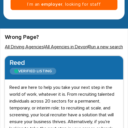
I’m an
employer
, looking for staff
Wrong Page?
All Driving Agencies
|
All Agencies in Devon
|
Run a new search
Reed
VERIFIED LISTING
Reed are here to help you take your next step in the
world of work, whatever it is. From recruiting talented
individuals across 20 sectors for a permanent,
temporary, or interim role; to recruiting at scale, and
screening, your local recruiter have a solution that will
ensure your business thrives. Alternatively, if you're