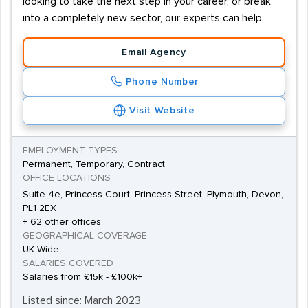
looking to take the next step in your career, or break
into a completely new sector, our experts can help.
Email Agency
Phone Number
Visit Website
EMPLOYMENT TYPES
Permanent, Temporary, Contract
OFFICE LOCATIONS
Suite 4e, Princess Court, Princess Street, Plymouth, Devon,
PL1 2EX
+ 62 other offices
GEOGRAPHICAL COVERAGE
UK Wide
SALARIES COVERED
Salaries from £15k - £100k+
Listed since: March 2023