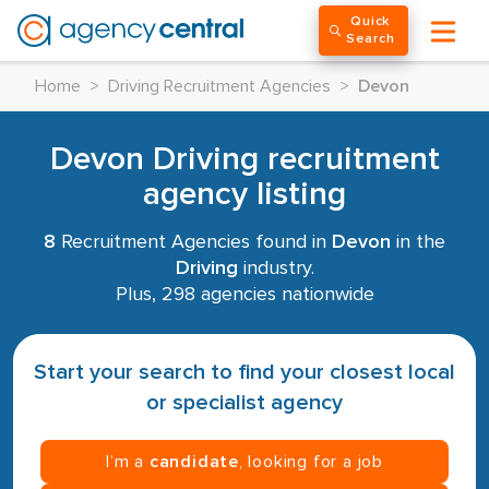
Quick
Search
Home
>
Driving Recruitment Agencies
>
Devon
Devon Driving recruitment
agency listing
8
Recruitment Agencies found in
Devon
in the
Driving
industry.
Plus, 298 agencies nationwide
Start your search to find your closest local
or specialist agency
I’m a
candidate
, looking for a job