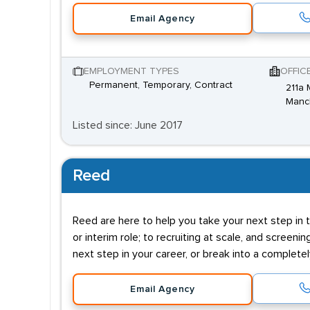
Email Agency
EMPLOYMENT TYPES
OFFIC
Permanent, Temporary, Contract
211a 
Manc
Listed since: June 2017
Reed
Reed are here to help you take your next step in t
or interim role; to recruiting at scale, and screenin
next step in your career, or break into a complete
Email Agency