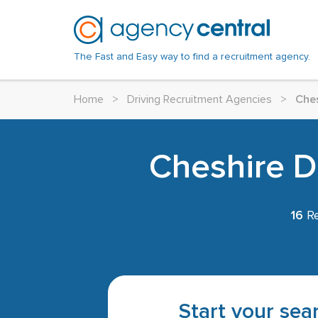
The Fast and Easy way to find a recruitment agency.
Home
>
Driving Recruitment Agencies
>
Che
Cheshire Dr
16
Re
Start your sear