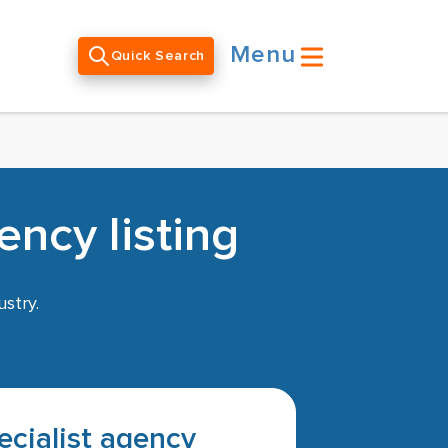
Menu
Quick Search
ency listing
stry.
pecialist agency