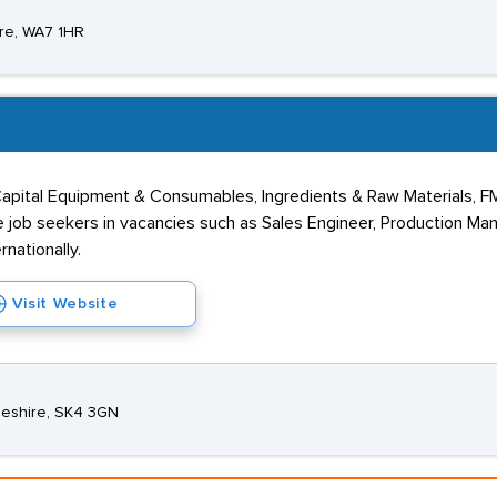
ire, WA7 1HR
 Capital Equipment & Consumables, Ingredients & Raw Materials, F
e job seekers in vacancies such as Sales Engineer, Production Ma
nationally.
Visit Website
heshire, SK4 3GN