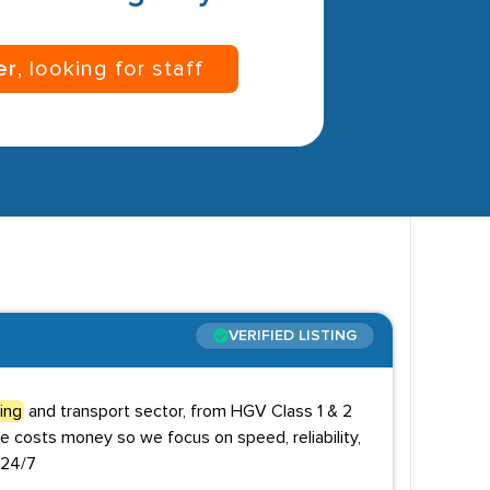
er
, looking for staff
VERIFIED LISTING
ving
and transport sector, from HGV Class 1 & 2
e costs money so we focus on speed, reliability,
 24/7