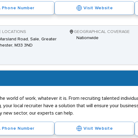
Phone Number
Visit Website
E LOCATIONS
GEOGRAPHICAL COVERAGE
Nationwide
Marsland Road, Sale, Greater
hester, M33 3ND
he world of work, whatever it is. From recruiting talented individ
g, your local recruiter have a solution that will ensure your business
ly new sector, our experts can help.
Phone Number
Visit Website