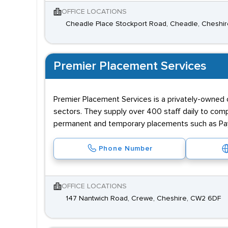
OFFICE LOCATIONS
Cheadle Place Stockport Road, Cheadle, Cheshir
Premier Placement Services
Premier Placement Services is a privately-owned 
sectors. They supply over 400 staff daily to comp
permanent and temporary placements such as Payr
Phone Number
OFFICE LOCATIONS
147 Nantwich Road, Crewe, Cheshire, CW2 6DF