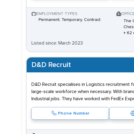
EMPLOYMENT TYPES
OFFIC
Permanent, Temporary, Contract
The O
Chesh
+ 62 
Listed since: March 2023
D&D Recruit
D&D Recruit specialises in Logistics recruitment 
large-scale workforce when necessary. With branc
Industrial jobs. They have worked with FedEx Ex
Phone Number