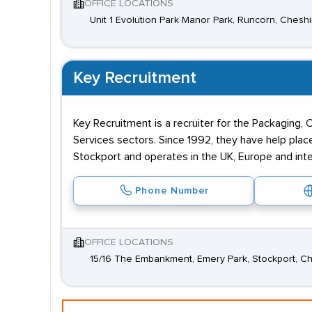
OFFICE LOCATIONS
Unit 1 Evolution Park Manor Park, Runcorn, Chesh
Key Recruitment
Key Recruitment is a recruiter for the Packaging,
Services sectors. Since 1992, they have help plac
Stockport and operates in the UK, Europe and inter
Phone Number
OFFICE LOCATIONS
15/16 The Embankment, Emery Park, Stockport, C