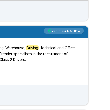
VERIFIED LISTING
ring, Warehouse,
Driving
, Technical, and Office
remier specialises in the recruitment of
lass 2 Drivers.