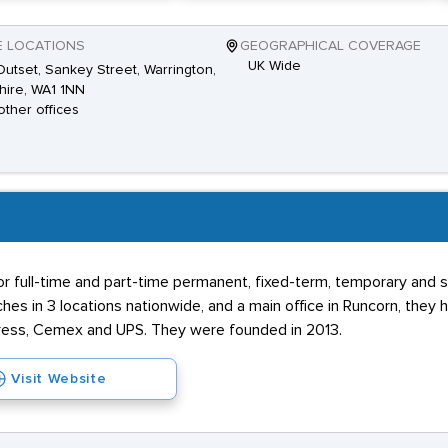
E LOCATIONS
GEOGRAPHICAL COVERAGE
UK Wide
utset, Sankey Street, Warrington,
ire, WA1 1NN
other offices
for full-time and part-time permanent, fixed-term, temporary and
hes in 3 locations nationwide, and a main office in Runcorn, the
press, Cemex and UPS. They were founded in 2013.
Visit Website