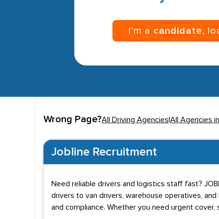
I’m a
candidate
, l
Wrong Page?
All Driving Agencies
|
All Agencies i
Jobline Recruitment
Need reliable drivers and logistics staff fast? JO
drivers to van drivers, warehouse operatives, and
and compliance. Whether you need urgent cover, s