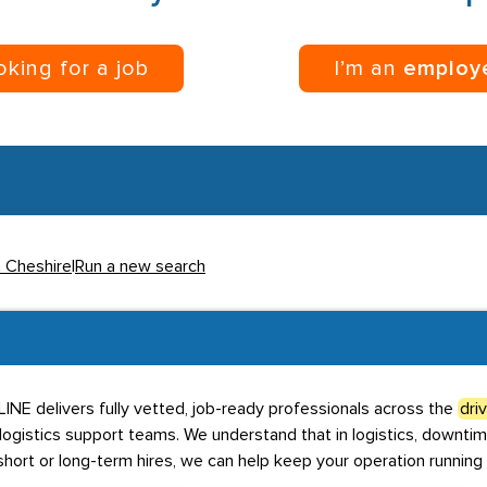
ooking for a job
I’m an
employ
n Cheshire
|
Run a new search
BLINE delivers fully vetted, job-ready professionals across the
dri
 logistics support teams. We understand that in logistics, downtim
hort or long-term hires, we can help keep your operation running