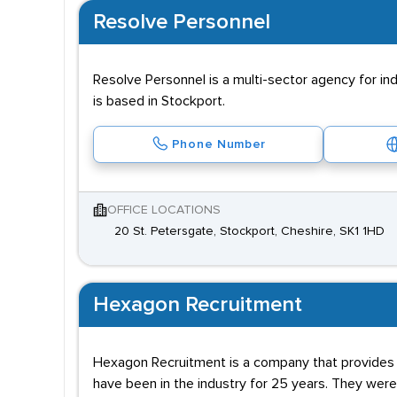
Resolve Personnel
Resolve Personnel is a multi-sector agency for ind
is based in Stockport.
Phone Number
OFFICE LOCATIONS
20 St. Petersgate, Stockport, Cheshire, SK1 1HD
Hexagon Recruitment
Hexagon Recruitment is a company that provides s
have been in the industry for 25 years. They were