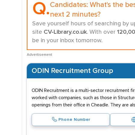
Q.
Candidates:
What's the be
next 2 minutes?
Save yourself hours of searching by u
site
CV-Library.co.uk
. With over
120,0
be in your inbox tomorrow.
Advertisement
ODIN Recruitment Group
ODIN Recruitment is a multi-sector recruitment firm
worked with companies, such as those in Structure
openings from their office in Cheadle. They are al
Phone Number