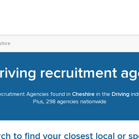
shire
iving recruitment ag
cruitment Agencies found in
Cheshire
in the
Driving
indu
Plus, 298 agencies nationwide
ch to find your closest local or s