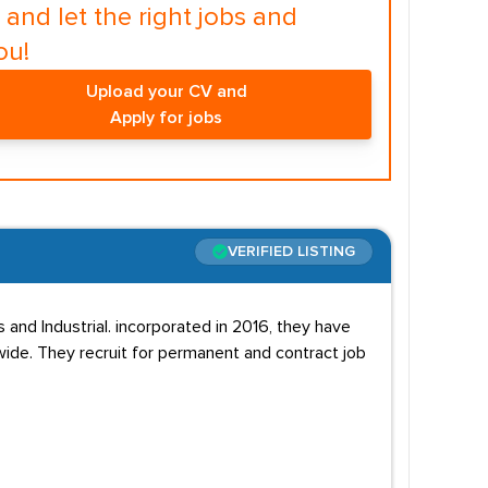
and let the right jobs and
ou!
Upload your CV and
Apply for jobs
VERIFIED LISTING
s and Industrial. incorporated in 2016, they have
wide. They recruit for permanent and contract job