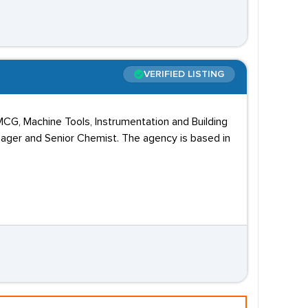
VERIFIED LISTING
MCG, Machine Tools, Instrumentation and Building
nager and Senior Chemist. The agency is based in