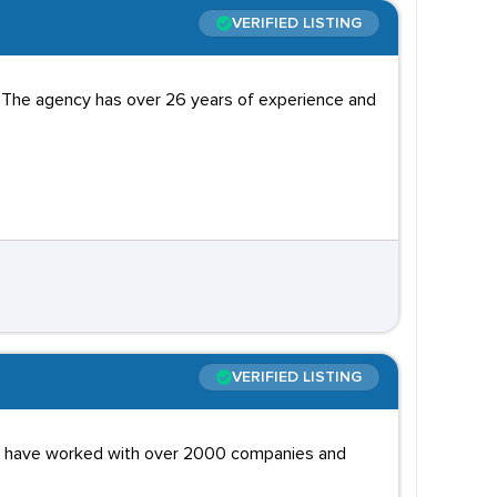
VERIFIED LISTING
 The agency has over 26 years of experience and
VERIFIED LISTING
hey have worked with over 2000 companies and