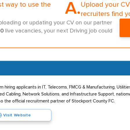
A.
st way to use the
Upload your CV 
recruiters find y
ploading or updating your CV on our partner
00
live vacancies, your next Driving job could
 hiring applicants in IT, Telecoms, FMCG & Manufacturing, Utilitie
d Cabling, Network Solutions, and Infrastructure Support, nation
so the official recruitment partner of Stockport County FC.
Visit Website