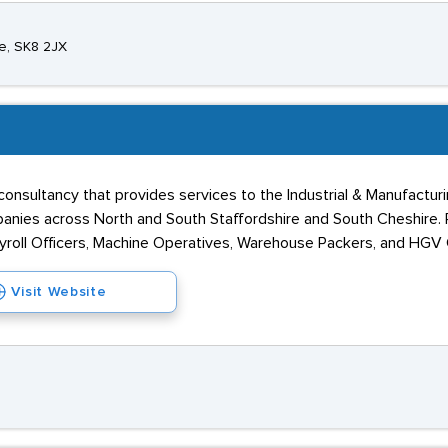
e, SK8 2JX
consultancy that provides services to the Industrial & Manufactu
anies across North and South Staffordshire and South Cheshire. P
oll Officers, Machine Operatives, Warehouse Packers, and HGV C
Visit Website