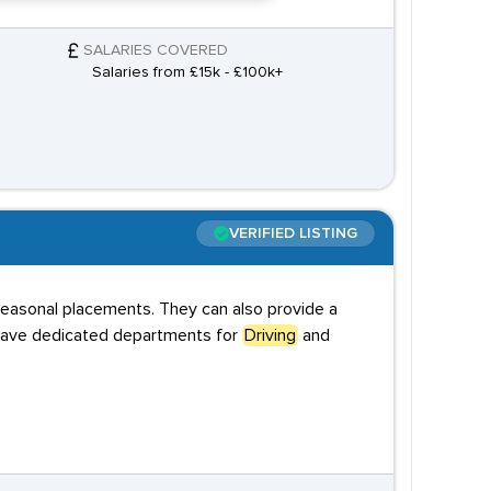
SALARIES COVERED
Salaries from £15k - £100k+
VERIFIED LISTING
 seasonal placements. They can also provide a
y have dedicated departments for
Driving
and