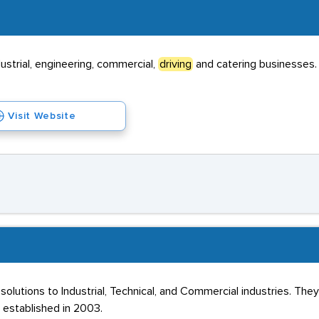
ustrial, engineering, commercial,
driving
and catering businesses.
Visit Website
olutions to Industrial, Technical, and Commercial industries. T
 established in 2003.