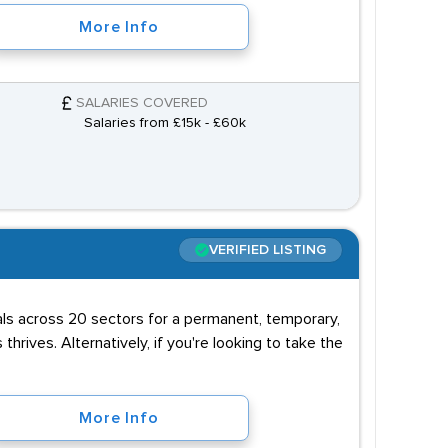
More Info
SALARIES COVERED
Salaries from £15k - £60k
VERIFIED LISTING
uals across 20 sectors for a permanent, temporary,
 thrives. Alternatively, if you're looking to take the
More Info