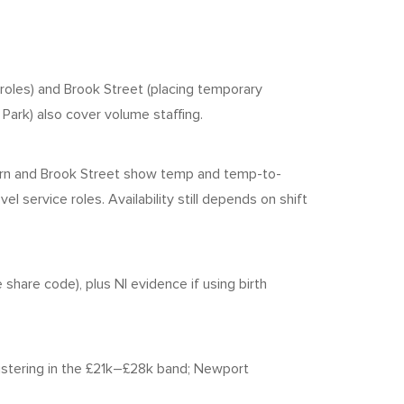
 roles) and Brook Street (placing temporary
Park) also cover volume staffing.
orn and Brook Street show temp and temp-to-
l service roles. Availability still depends on shift
 share code), plus NI evidence if using birth
stering in the £21k–£28k band; Newport