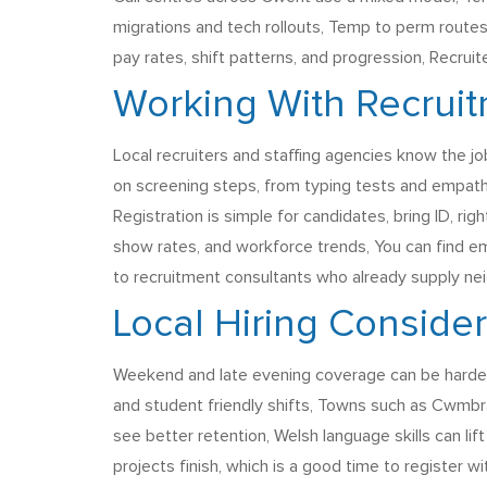
migrations and tech rollouts, Temp to perm routes 
pay rates, shift patterns, and progression, Recrui
Working With Recrui
Local recruiters and staffing agencies know the jo
on screening steps, from typing tests and empath
Registration is simple for candidates, bring ID, r
show rates, and workforce trends, You can find e
to recruitment consultants who already supply ne
Local Hiring Conside
Weekend and late evening coverage can be harder t
and student friendly shifts, Towns such as Cwmbr
see better retention, Welsh language skills can lif
projects finish, which is a good time to register