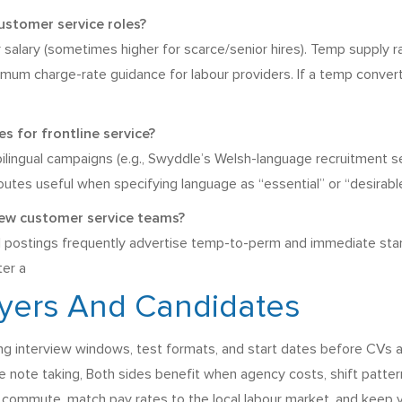
ustomer service roles?
 salary (sometimes higher for scarce/senior hires). Temp supply ra
imum charge-rate guidance for labour providers. If a temp conver
 for frontline service?
 bilingual campaigns (e.g., Swyddle’s Welsh-language recruitment 
outes useful when specifying language as “essential” or “desirable”
new customer service teams?
 postings frequently advertise temp-to-perm and immediate start 
ter a
oyers And Candidates
ng interview windows, test formats, and start dates before CVs a
 note taking, Both sides benefit when agency costs, shift patterns
 commute, match pay rates to the local labour market, and keep