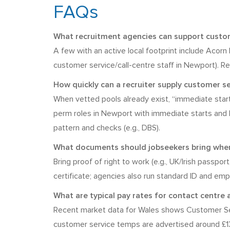
FAQs
What recruitment agencies can support custome
A few with an active local footprint include Acor
customer service/call-centre staff in Newport). Re
How quickly can a recruiter supply customer 
When vetted pools already exist, “immediate sta
perm roles in Newport with immediate starts and live
pattern and checks (e.g., DBS).
What documents should jobseekers bring when
Bring proof of right to work (e.g., UK/Irish passpo
certificate; agencies also run standard ID and em
What are typical pay rates for contact centre 
Recent market data for Wales shows Customer Ser
customer service temps are advertised around £13