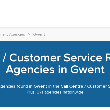
itment Agencies
>
Gwent
e / Customer Service 
Agencies in Gwent
gencies found in
Gwent
in the
Call Centre / Customer 
Plus, 371 agencies nationwide