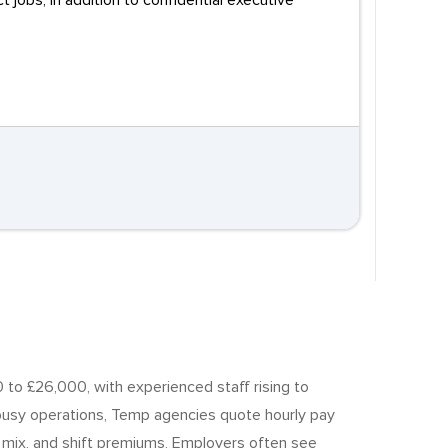
obs, in addition to confidential executive
 to £26,000, with experienced staff rising to
usy operations, Temp agencies quote hourly pay
ll mix, and shift premiums, Employers often see