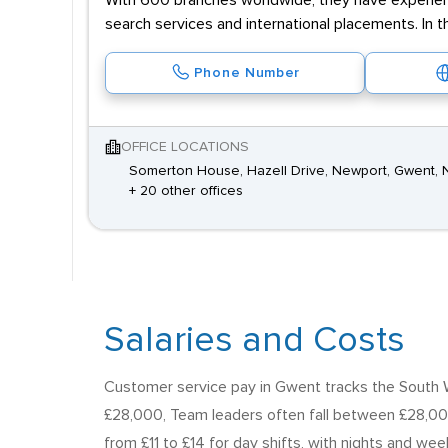
With 600 branches worldwide, they have experienc
search services and international placements. In t
Phone Number
OFFICE LOCATIONS
Somerton House, Hazell Drive, Newport, Gwent, 
+ 20 other offices
Salaries and Costs
Customer service pay in Gwent tracks the South Wa
£28,000, Team leaders often fall between £28,00
from £11 to £14 for day shifts, with nights and we