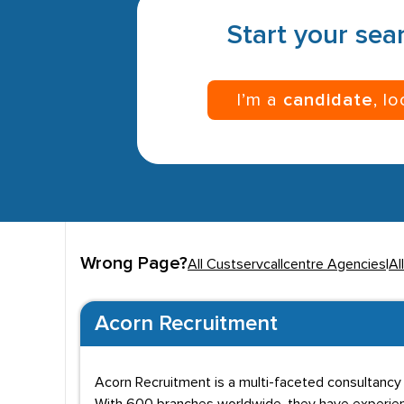
Start your sear
I’m a
candidate
, l
Wrong Page?
All Custservcallcentre Agencies
|
Al
Acorn Recruitment
Acorn Recruitment is a multi-faceted consultancy e