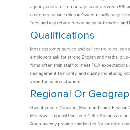
agency costs for temporary cover between £15 and
customer service roles in Gwent usually range from
fees and any rebate period helps both sides, and k
Qualifications
Most customer service and call centre roles lean 
employers ask for strong English and maths, plus
firms often train staff to meet FCA expectations 
management familiarity, and quality monitoring kno
value for local customers.
Regional Or Geograph
Gwent covers Newport, Monmouthshire, Blaenau Gw
Meadows, Imperial Park, and Celtic Springs are a
Abergavenny provide candidates for satellite tea