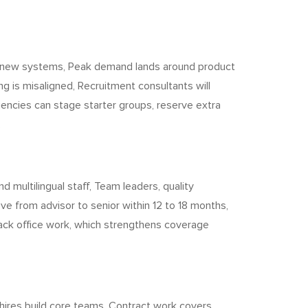
to new systems, Peak demand lands around product
ing is misaligned, Recruitment consultants will
agencies can stage starter groups, reserve extra
.
 multilingual staff, Team leaders, quality
ve from advisor to senior within 12 to 18 months,
back office work, which strengthens coverage
hires build core teams, Contract work covers