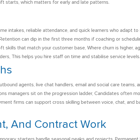
 starts, which matters for early and late patterns.
ume intakes, reliable attendance, and quick learners who adapt 
 Retention can dip in the first three months if coaching or schedul
 soft skills that match your customer base, Where churn is higher, 
s, This helps you hire staff on time and stabilise service levels
ths
tbound agents, live chat handlers, email and social care teams, and
tions managers sit on the progression ladder, Candidates often mo
yment firms can support cross skilling between voice, chat, and 
t, And Contract Work
porary starters handle seasonal peaks and projects, Permanent 