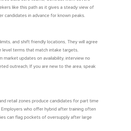
ers like this path as it gives a steady view of
ster candidates in advance for known peaks.
its, and shift friendly locations, They will agree
level terms that match intake targets,
m market updates on availability, interview no
ted outreach, If you are new to the area, speak
and retail zones produce candidates for part time
Employers who offer hybrid after training often
ncies can flag pockets of oversupply after large