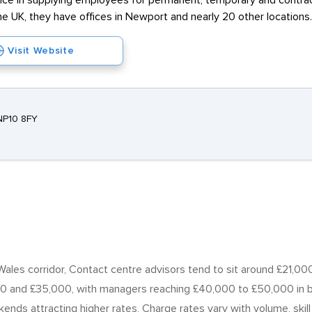
e in supplying employees for permanent, temporary and contract j
he UK, they have offices in Newport and nearly 20 other locations.
Visit Website
NP10 8FY
les corridor, Contact centre advisors tend to sit around £21,000
0 and £35,000, with managers reaching £40,000 to £50,000 in b
ekends attracting higher rates, Charge rates vary with volume, ski