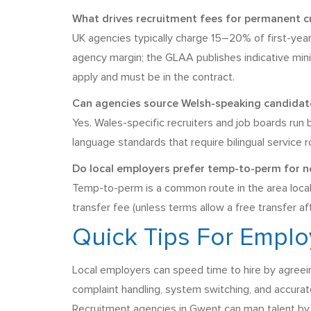
What drives recruitment fees for permanent c
UK agencies typically charge 15–20% of first-year
agency margin; the GLAA publishes indicative min
apply and must be in the contract.
Can agencies source Welsh-speaking candidates
Yes. Wales-specific recruiters and job boards run
language standards that require bilingual service r
Do local employers prefer temp-to-perm for 
Temp-to-perm is a common route in the area local
transfer fee (unless terms allow a free transfer af
Quick Tips For Empl
Local employers can speed time to hire by agreei
complaint handling, system switching, and accurate
Recruitment agencies in Gwent can map talent by