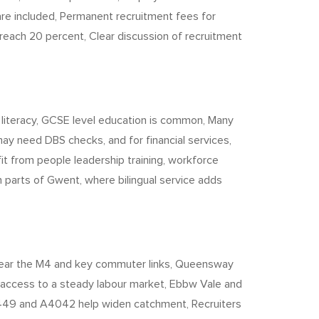
re included, Permanent recruitment fees for
 reach 20 percent, Clear discussion of recruitment
 literacy, GCSE level education is common, Many
ay need DBS checks, and for financial services,
it from people leadership training, workforce
n parts of Gwent, where bilingual service adds
 near the M4 and key commuter links, Queensway
 access to a steady labour market, Ebbw Vale and
 A449 and A4042 help widen catchment, Recruiters