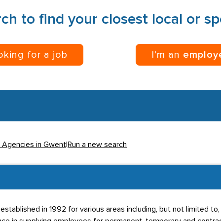
ch to find your closest local or s
ooking for a job
I’m an
employ
l Agencies in Gwent
|
Run a new search
stablished in 1992 for various areas including, but not limited t