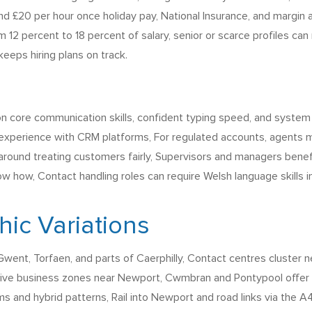
 £20 per hour once holiday pay, National Insurance, and margin a
 12 percent to 18 percent of salary, senior or scarce profiles can
eeps hiring plans on track.
on core communication skills, confident typing speed, and system
 experience with CRM platforms, For regulated accounts, agents m
around treating customers fairly, Supervisors and managers benef
w how, Contact handling roles can require Welsh language skills i
ic Variations
ent, Torfaen, and parts of Caerphilly, Contact centres cluster
ctive business zones near Newport, Cwmbran and Pontypool offer
ms and hybrid patterns, Rail into Newport and road links via the