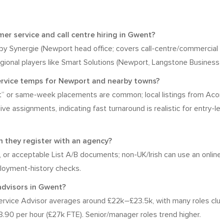
r service and call centre hiring in Gwent?
n by Synergie (Newport head office; covers call-centre/commercial
gional players like Smart Solutions (Newport, Langstone Business 
service temps for Newport and nearby towns?
rt” or same-week placements are common; local listings from Ac
 assignments, indicating fast turnaround is realistic for entry-leve
 they register with an agency?
rt, or acceptable List A/B documents; non-UK/Irish can use an online
ployment-history checks.
advisors in Gwent?
vice Advisor averages around £22k–£23.5k, with many roles clu
.90 per hour (£27k FTE). Senior/manager roles trend higher.