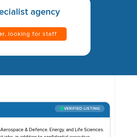
pecialist agency
er
, looking for staff
VERIFIED LISTING
o, Aerospace & Defence, Energy, and Life Sciences.