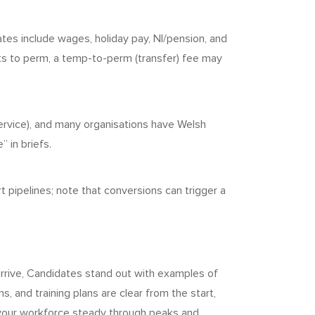
tes include wages, holiday pay, NI/pension, and
ts to perm, a temp-to-perm (transfer) fee may
service), and many organisations have Welsh
 in briefs.
pipelines; note that conversions can trigger a
rrive, Candidates stand out with examples of
, and training plans are clear from the start,
 your workforce steady through peaks and