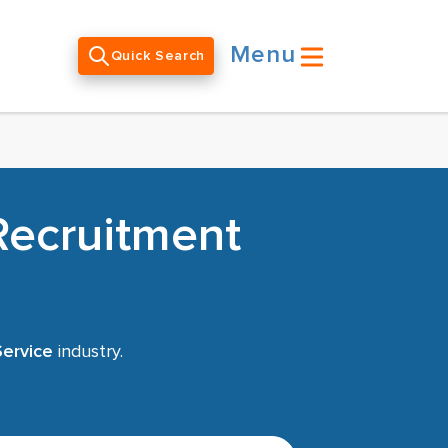
Menu
Quick Search
Recruitment
Service
industry.