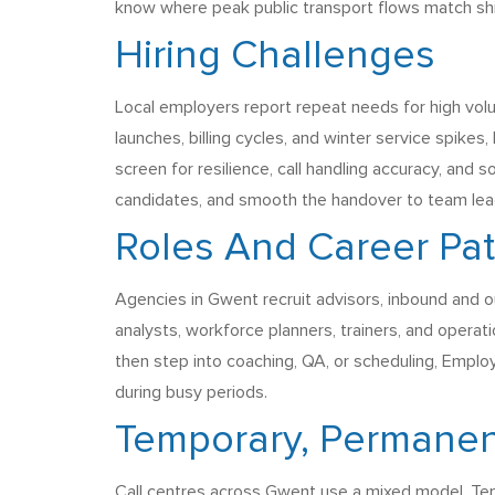
know where peak public transport flows match shift
Hiring Challenges
Local employers report repeat needs for high vol
launches, billing cycles, and winter service spikes,
screen for resilience, call handling accuracy, and
candidates, and smooth the handover to team leader
Roles And Career Pa
Agencies in Gwent recruit advisors, inbound and ou
analysts, workforce planners, trainers, and opera
then step into coaching, QA, or scheduling, Emplo
during busy periods.
Temporary, Permanen
Call centres across Gwent use a mixed model, Tem