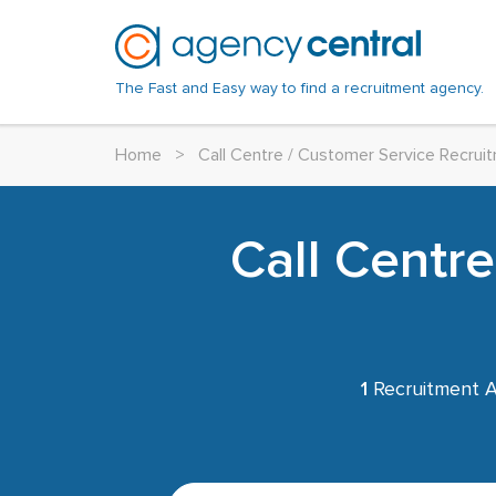
The Fast and Easy way to find a recruitment agency.
Home
>
Call Centre / Customer Service Recru
Call Centr
1
Recruitment A