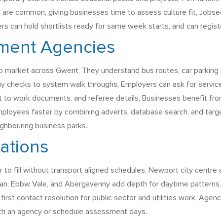
are common, giving businesses time to assess culture fit, Jobseek
ters can hold shortlists ready for same week starts, and can regi
tment Agencies
b market across Gwent, They understand bus routes, car parking lim
y checks to system walk throughs, Employers can ask for service 
ight to work documents, and referee details, Businesses benefit fro
mployees faster by combining adverts, database search, and targe
ighbouring business parks.
rations
o fill without transport aligned schedules, Newport city centre 
an, Ebbw Vale, and Abergavenny add depth for daytime patterns, 
t first contact resolution for public sector and utilities work, Age
 with an agency or schedule assessment days.