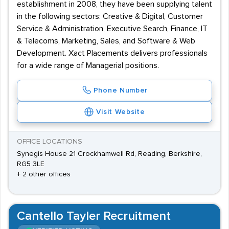
establishment in 2008, they have been supplying talent
in the following sectors: Creative & Digital, Customer
Service & Administration, Executive Search, Finance, IT
& Telecoms, Marketing, Sales, and Software & Web
Development. Xact Placements delivers professionals
for a wide range of Managerial positions.
Phone Number
Visit Website
OFFICE LOCATIONS
Synegis House 21 Crockhamwell Rd, Reading, Berkshire,
RG5 3LE
+ 2 other offices
Cantello Tayler Recruitment