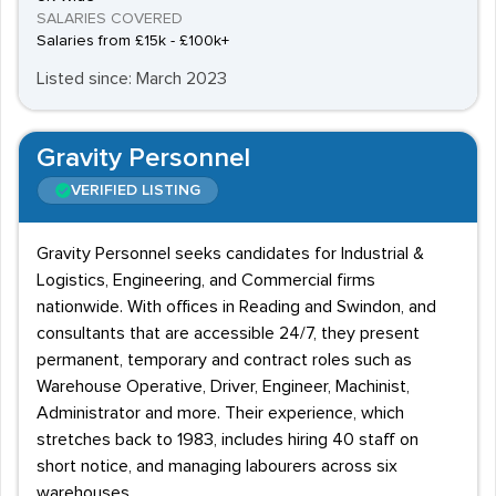
SALARIES COVERED
Salaries from £15k - £100k+
Listed since: March 2023
Gravity Personnel
VERIFIED LISTING
Gravity Personnel seeks candidates for Industrial &
Logistics, Engineering, and Commercial firms
nationwide. With offices in Reading and Swindon, and
consultants that are accessible 24/7, they present
permanent, temporary and contract roles such as
Warehouse Operative, Driver, Engineer, Machinist,
Administrator and more. Their experience, which
stretches back to 1983, includes hiring 40 staff on
short notice, and managing labourers across six
warehouses.