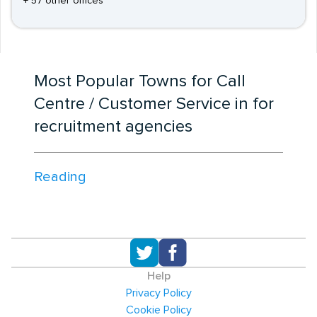
+ 57 other offices
Most Popular Towns for Call
Centre / Customer Service in for
recruitment agencies
Reading
Help
Privacy Policy
Cookie Policy