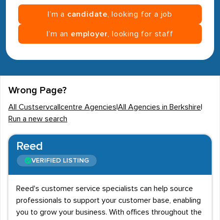
I’m a
candidate
, looking for a job
I’m an
employer
, looking for staff
Wrong Page?
All Custservcallcentre Agencies
|
All Agencies in Berkshire
|
Run a new search
Reed
VERIFIED LISTING
Reed's customer service specialists can help source
professionals to support your customer base, enabling
you to grow your business. With offices throughout the