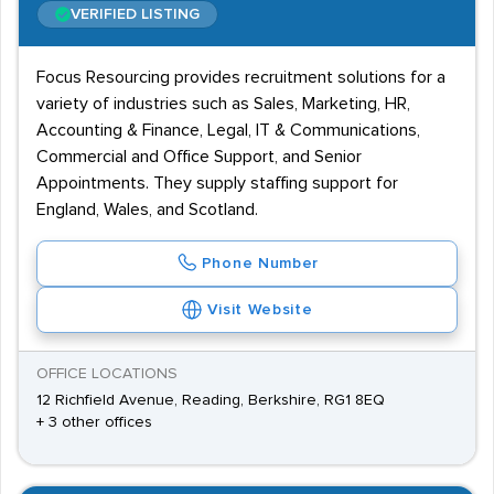
VERIFIED LISTING
Focus Resourcing provides recruitment solutions for a
variety of industries such as Sales, Marketing, HR,
Accounting & Finance, Legal, IT & Communications,
Commercial and Office Support, and Senior
Appointments. They supply staffing support for
England, Wales, and Scotland.
Phone Number
Visit Website
OFFICE LOCATIONS
12 Richfield Avenue, Reading, Berkshire, RG1 8EQ
+ 3 other offices