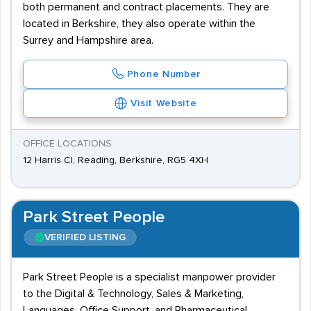
both permanent and contract placements. They are
located in Berkshire, they also operate within the
Surrey and Hampshire area.
Phone Number
Visit Website
OFFICE LOCATIONS
12 Harris Cl, Reading, Berkshire, RG5 4XH
Park Street People
VERIFIED LISTING
Park Street People is a specialist manpower provider
to the Digital & Technology, Sales & Marketing,
Languages, Office Support, and Pharmaceutical