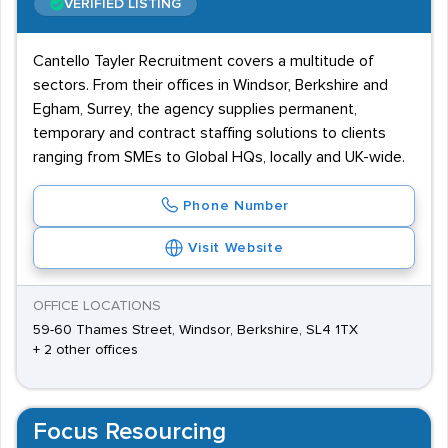
VERIFIED LISTING
Cantello Tayler Recruitment covers a multitude of
sectors. From their offices in Windsor, Berkshire and
Egham, Surrey, the agency supplies permanent,
temporary and contract staffing solutions to clients
ranging from SMEs to Global HQs, locally and UK-wide.
Phone Number
Visit Website
OFFICE LOCATIONS
59-60 Thames Street, Windsor, Berkshire, SL4 1TX
+ 2 other offices
Focus Resourcing