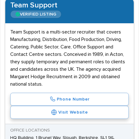
Team Support
VERIFIED LISTING
Team Support is a multi-sector recruiter that covers
Manufacturing, Distribution, Food Production, Driving,
Catering, Public Sector, Care, Office Support and
Contact Centre sectors. Conceived in 1989, in Acton,
they supply temporary and permanent roles to clients
and candidates across the UK. The agency acquired
Margaret Hodge Recruitment in 2009 and obtained
national status.
Phone Number
Visit Website
OFFICE LOCATIONS
HQ Building, 1 Brunel Way, Slough, Berkshire, SL1 1XL