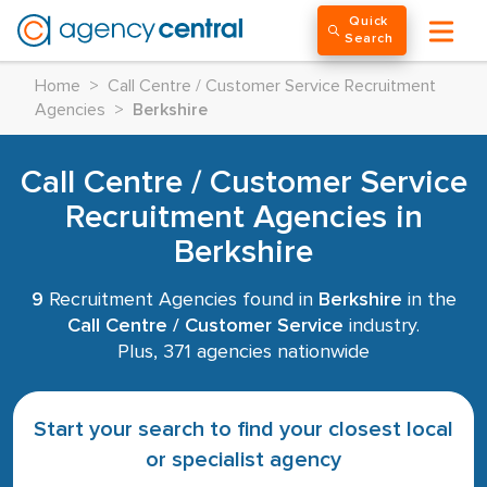
Quick
Search
Home
>
Call Centre / Customer Service Recruitment
Agencies
>
Berkshire
Call Centre / Customer Service
Recruitment Agencies in
Berkshire
9
Recruitment Agencies found in
Berkshire
in the
Call Centre / Customer Service
industry.
Plus, 371 agencies nationwide
Start your search to find your closest local
or specialist agency