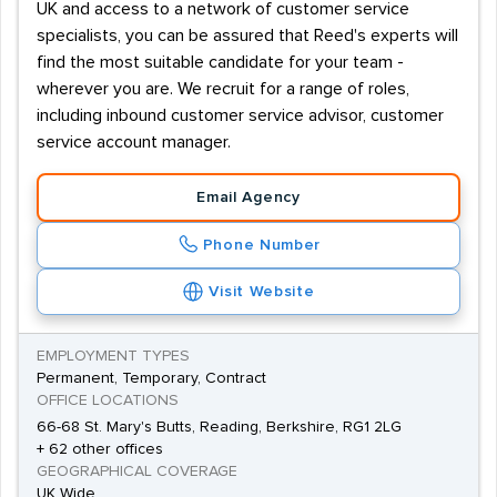
UK and access to a network of customer service
specialists, you can be assured that Reed's experts will
find the most suitable candidate for your team -
wherever you are. We recruit for a range of roles,
including inbound customer service advisor, customer
service account manager.
Email Agency
Phone Number
Visit Website
EMPLOYMENT TYPES
Permanent, Temporary, Contract
OFFICE LOCATIONS
66-68 St. Mary's Butts, Reading, Berkshire, RG1 2LG
+ 62 other offices
GEOGRAPHICAL COVERAGE
UK Wide