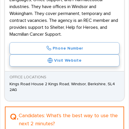
industries. They have offices in Windsor and
Wokingham. They cover permanent, temporary and
contract vacancies. The agency is an REC member and
provides support to Shelter, Help for Heroes, and
Macmillan Cancer Support.
Phone Number
Visit Website
OFFICE LOCATIONS
Kings Road House 2 Kings Road, Windsor, Berkshire, SL4
2AG
Q.
Candidates:
What's the best way to use the
next 2 minutes?