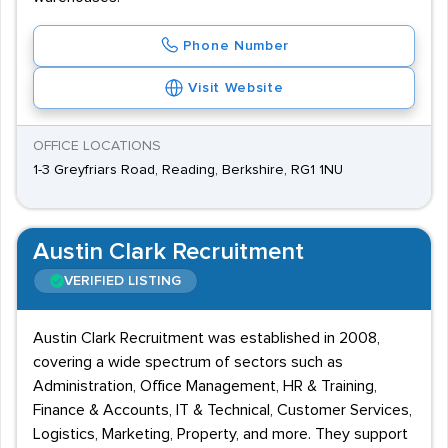
Phone Number
Visit Website
OFFICE LOCATIONS
1-3 Greyfriars Road, Reading, Berkshire, RG1 1NU
Austin Clark Recruitment
VERIFIED LISTING
Austin Clark Recruitment was established in 2008,
covering a wide spectrum of sectors such as
Administration, Office Management, HR & Training,
Finance & Accounts, IT & Technical, Customer Services,
Logistics, Marketing, Property, and more. They support