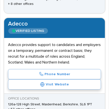
+ 8 other offices
Adecco
VERIFIED LISTING
Adecco provides support to candidates and employers
on a temporary, permanent or contract basis; they
recruit for a multitude of roles across England,
Scotland, Wales and Northern Ireland.
Phone Number
Visit Website
OFFICE LOCATIONS
126a-128 High Street, Maidenhead, Berkshire, SL6 1PT