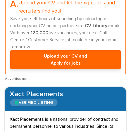
A.
Upload your CV and let the right jobs and
recruiters find you!
Save yourself hours of searching by uploading or
updating your CV on our partner site
CV-Library.co.uk
.
With over
120,000
live vacancies, your next Call
Centre / Customer Service job could be in your inbox
tomorrow.
Upload your CV and
Apply for jobs
Advertisement
Xact Placements
VERIFIED LISTING
Xact Placements is a national provider of contract and
permanent personnel to various industries. Since its