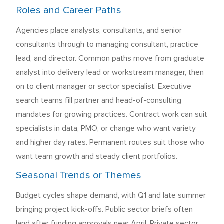
Roles and Career Paths
Agencies place analysts, consultants, and senior
consultants through to managing consultant, practice
lead, and director. Common paths move from graduate
analyst into delivery lead or workstream manager, then
on to client manager or sector specialist. Executive
search teams fill partner and head-of-consulting
mandates for growing practices. Contract work can suit
specialists in data, PMO, or change who want variety
and higher day rates. Permanent routes suit those who
want team growth and steady client portfolios.
Seasonal Trends or Themes
Budget cycles shape demand, with Q1 and late summer
bringing project kick-offs. Public sector briefs often
land after funding approvals near April. Private sector