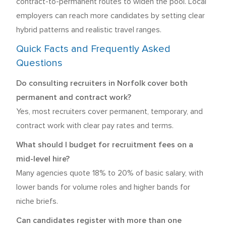
contract-to-permanent routes to widen the pool. Local
employers can reach more candidates by setting clear
hybrid patterns and realistic travel ranges.
Quick Facts and Frequently Asked
Questions
Do consulting recruiters in Norfolk cover both
permanent and contract work?
Yes, most recruiters cover permanent, temporary, and
contract work with clear pay rates and terms.
What should I budget for recruitment fees on a
mid-level hire?
Many agencies quote 18% to 20% of basic salary, with
lower bands for volume roles and higher bands for
niche briefs.
Can candidates register with more than one