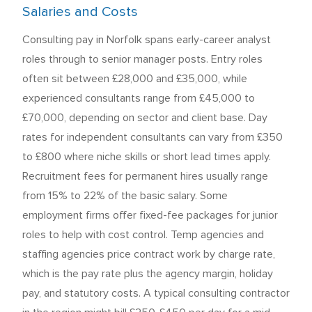
Salaries and Costs
Consulting pay in Norfolk spans early-career analyst
roles through to senior manager posts. Entry roles
often sit between £28,000 and £35,000, while
experienced consultants range from £45,000 to
£70,000, depending on sector and client base. Day
rates for independent consultants can vary from £350
to £800 where niche skills or short lead times apply.
Recruitment fees for permanent hires usually range
from 15% to 22% of the basic salary. Some
employment firms offer fixed-fee packages for junior
roles to help with cost control. Temp agencies and
staffing agencies price contract work by charge rate,
which is the pay rate plus the agency margin, holiday
pay, and statutory costs. A typical consulting contractor