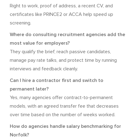
Right to work, proof of address, a recent CV, and
certificates like PRINCE2 or ACCA help speed up
screening.
Where do consulting recruitment agencies add the
most value for employers?
They qualify the brief, reach passive candidates,
manage pay rate talks, and protect time by running
interviews and feedback cleanly.
Can I hire a contractor first and switch to
permanent later?
Yes, many agencies offer contract-to-permanent
models, with an agreed transfer fee that decreases
over time based on the number of weeks worked.
How do agencies handle salary benchmarking for
Norfolk?