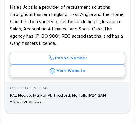
Hales Jobs is a provider of recruitment solutions
throughout Eastern England, East Anglia and the Home
Counties to a variety of sectors including IT, Insurance,
Sales, Accounting & Finance, and Social Care. The
agency has IIP, ISO 9001, REC accreditations, and has a
Gangmasters Licence.
Phone Number
Visit Website
OFFICE LOCATIONS
PAL House, Market Pl, Thetford, Norfolk, IP24 2AH
+ 3 other offices