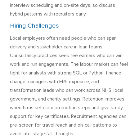
interview scheduling and on-site days, so discuss
hybrid patterns with recruiters early.
Hiring Challenges
Local employers often need people who can span
delivery and stakeholder care in lean teams.
Consultancy practices seek fee earners who can win
work and run engagements. The labour market can feel
tight for analysts with strong SQL or Python, finance
change managers with ERP exposure, and
transformation leads who can work across NHS, local
government, and charity settings. Retention improves
when firms set clear promotion steps and give study
support for key certificates. Recruitment agencies can
pre-screen for travel reach and on-call patterns to
avoid late-stage fall-throughs.