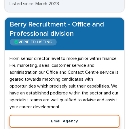
Listed since: March 2023
Berry Recruitment - Office and
Professional division
VERIFIED LISTING
From senior director level to more junior within finance,
HR, marketing, sales, customer service and
administration our Office and Contact Centre service is
geared towards matching candidates with
opportunities which precisely suit their capabilities. We
have an established pedigree within the sector and our
specialist teams are well qualified to advise and assist
your career development
Email Agency