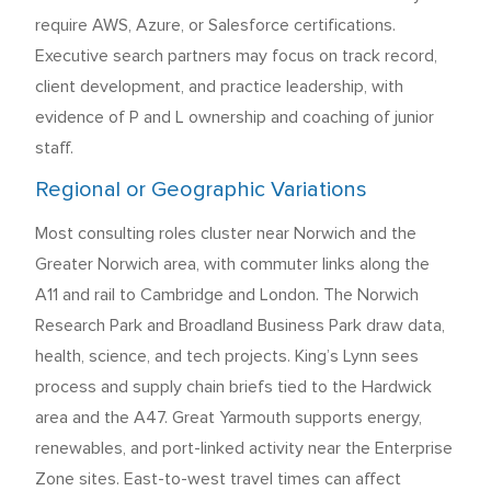
require AWS, Azure, or Salesforce certifications.
Executive search partners may focus on track record,
client development, and practice leadership, with
evidence of P and L ownership and coaching of junior
staff.
Regional or Geographic Variations
Most consulting roles cluster near Norwich and the
Greater Norwich area, with commuter links along the
A11 and rail to Cambridge and London. The Norwich
Research Park and Broadland Business Park draw data,
health, science, and tech projects. King’s Lynn sees
process and supply chain briefs tied to the Hardwick
area and the A47. Great Yarmouth supports energy,
renewables, and port-linked activity near the Enterprise
Zone sites. East-to-west travel times can affect