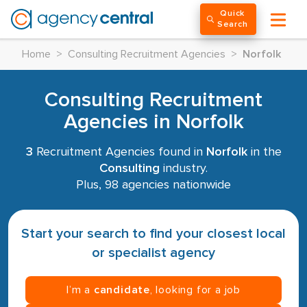
Quick
Search
Home
>
Consulting Recruitment Agencies
>
Norfolk
Consulting Recruitment
Agencies in Norfolk
3
Recruitment Agencies found in
Norfolk
in the
Consulting
industry.
Plus, 98 agencies nationwide
Start your search to find your closest local
or specialist agency
I’m a
candidate
, looking for a job