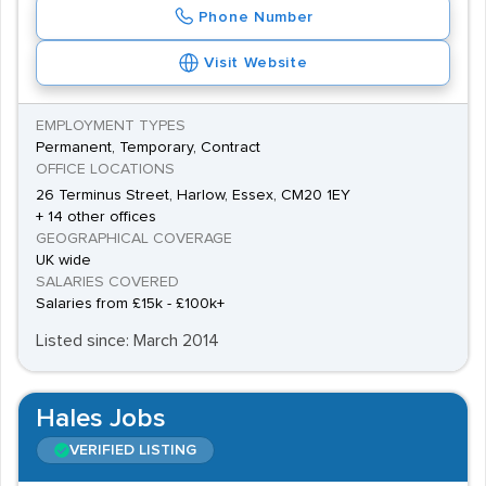
Phone Number
Visit Website
EMPLOYMENT TYPES
Permanent, Temporary, Contract
OFFICE LOCATIONS
26 Terminus Street, Harlow, Essex, CM20 1EY
+ 14 other offices
GEOGRAPHICAL COVERAGE
UK wide
SALARIES COVERED
Salaries from £15k - £100k+
Listed since: March 2014
Hales Jobs
VERIFIED LISTING