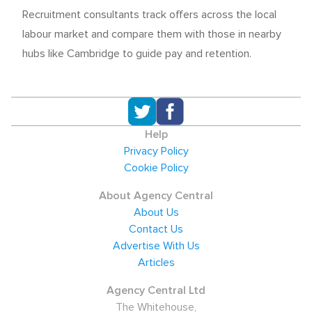
Recruitment consultants track offers across the local
labour market and compare them with those in nearby
hubs like Cambridge to guide pay and retention.
Help
Privacy Policy
Cookie Policy
About Agency Central
About Us
Contact Us
Advertise With Us
Articles
Agency Central Ltd
The Whitehouse,