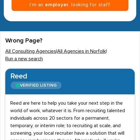
I’m an
employer
, looking for staff
Wrong Page?
All Consulting Agencies
|
All Agencies in Norfolk
|
Run a new search
Reed
VERIFIED LISTING
Reed are here to help you take your next step in the
world of work, whatever it is. From recruiting talented
individuals across 20 sectors for a permanent,
temporary, or interim role; to recruiting at scale, and
screening, your local recruiter have a solution that will