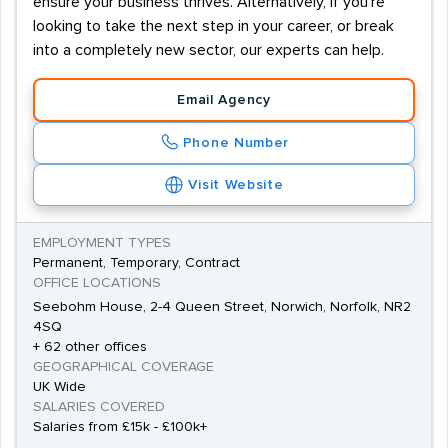
ensure your business thrives. Alternatively, if you're
looking to take the next step in your career, or break
into a completely new sector, our experts can help.
Email Agency
Phone Number
Visit Website
EMPLOYMENT TYPES
Permanent, Temporary, Contract
OFFICE LOCATIONS
Seebohm House, 2-4 Queen Street, Norwich, Norfolk, NR2
4SQ
+ 62 other offices
GEOGRAPHICAL COVERAGE
UK Wide
SALARIES COVERED
Salaries from £15k - £100k+