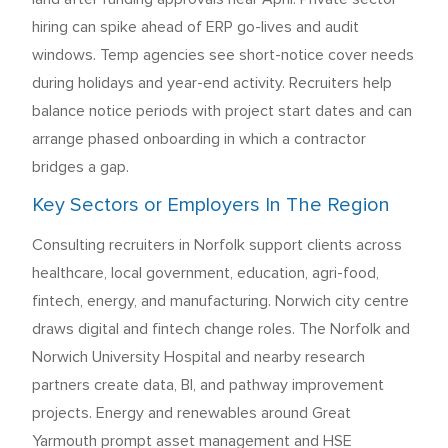
hiring can spike ahead of ERP go-lives and audit
windows. Temp agencies see short-notice cover needs
during holidays and year-end activity. Recruiters help
balance notice periods with project start dates and can
arrange phased onboarding in which a contractor
bridges a gap.
Key Sectors or Employers In The Region
Consulting recruiters in Norfolk support clients across
healthcare, local government, education, agri-food,
fintech, energy, and manufacturing. Norwich city centre
draws digital and fintech change roles. The Norfolk and
Norwich University Hospital and nearby research
partners create data, BI, and pathway improvement
projects. Energy and renewables around Great
Yarmouth prompt asset management and HSE