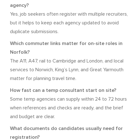
agency?
Yes, job seekers often register with multiple recruiters,
but it helps to keep each agency updated to avoid
duplicate submissions.
Which commuter links matter for on-site roles in
Norfolk?
The A11, A47, rail to Cambridge and London, and local
services to Norwich, King’s Lynn, and Great Yarmouth
matter for planning travel time.
How fast can a temp consultant start on site?
Some temp agencies can supply within 24 to 72 hours
when references and checks are ready, and the brief
and budget are clear.
What documents do candidates usually need for
registration?