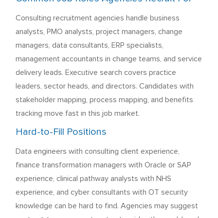
Consulting recruitment agencies handle business
analysts, PMO analysts, project managers, change
managers, data consultants, ERP specialists,
management accountants in change teams, and service
delivery leads. Executive search covers practice
leaders, sector heads, and directors. Candidates with
stakeholder mapping, process mapping, and benefits
tracking move fast in this job market.
Hard-to-Fill Positions
Data engineers with consulting client experience,
finance transformation managers with Oracle or SAP
experience, clinical pathway analysts with NHS
experience, and cyber consultants with OT security
knowledge can be hard to find. Agencies may suggest