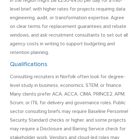
in the region might bill £250-£450 per day for a mid-
level brief, with higher rates for projects requiring data
engineering, audit, or transformation expertise. Agree
on clear terms for replacement guarantees and rebate
windows, and ask recruitment consultants to set out all
agency costs in writing to support budgeting and
retention planning.
Qualifications
Consulting recruiters in Norfolk often look for degree-
level study in business, economics, STEM, or finance.
Many clients prefer ACA, ACCA, CIMA, PRINCE2, APM,
Scrum, or ITIL for delivery and governance roles. Public
sector consulting briefs may require Baseline Personnel
Security Standard checks or higher, and some projects
may require a Disclosure and Barring Service check for
stakeholder work. Vendors and cloud-led roles may