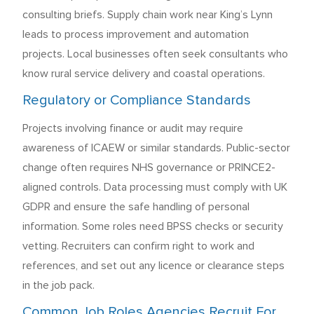
consulting briefs. Supply chain work near King’s Lynn
leads to process improvement and automation
projects. Local businesses often seek consultants who
know rural service delivery and coastal operations.
Regulatory or Compliance Standards
Projects involving finance or audit may require
awareness of ICAEW or similar standards. Public-sector
change often requires NHS governance or PRINCE2-
aligned controls. Data processing must comply with UK
GDPR and ensure the safe handling of personal
information. Some roles need BPSS checks or security
vetting. Recruiters can confirm right to work and
references, and set out any licence or clearance steps
in the job pack.
Common Job Roles Agencies Recruit For