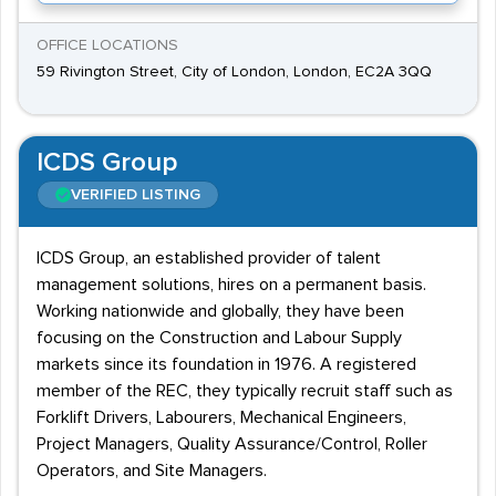
OFFICE LOCATIONS
59 Rivington Street, City of London, London, EC2A 3QQ
ICDS Group
VERIFIED LISTING
ICDS Group, an established provider of talent
management solutions, hires on a permanent basis.
Working nationwide and globally, they have been
focusing on the Construction and Labour Supply
markets since its foundation in 1976. A registered
member of the REC, they typically recruit staff such as
Forklift Drivers, Labourers, Mechanical Engineers,
Project Managers, Quality Assurance/Control, Roller
Operators, and Site Managers.