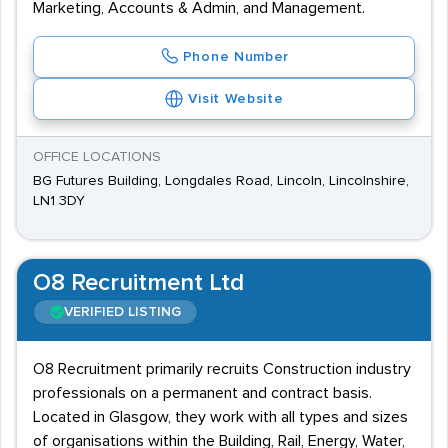
Marketing, Accounts & Admin, and Management.
Phone Number
Visit Website
OFFICE LOCATIONS
BG Futures Building, Longdales Road, Lincoln, Lincolnshire,
LN1 3DY
O8 Recruitment Ltd
VERIFIED LISTING
O8 Recruitment primarily recruits Construction industry
professionals on a permanent and contract basis.
Located in Glasgow, they work with all types and sizes
of organisations within the Building, Rail, Energy, Water,