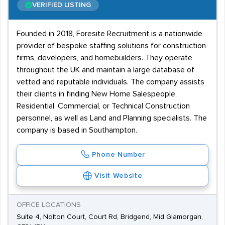
VERIFIED LISTING
Founded in 2018, Foresite Recruitment is a nationwide
provider of bespoke staffing solutions for construction
firms, developers, and homebuilders. They operate
throughout the UK and maintain a large database of
vetted and reputable individuals. The company assists
their clients in finding New Home Salespeople,
Residential, Commercial, or Technical Construction
personnel, as well as Land and Planning specialists. The
company is based in Southampton.
Phone Number
Visit Website
OFFICE LOCATIONS
Suite 4, Nolton Court, Court Rd, Bridgend, Mid Glamorgan,