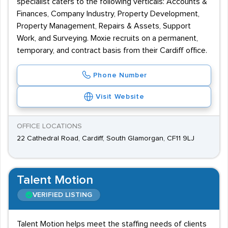
specialist caters to the following verticals: Accounts &
Finances, Company Industry, Property Development,
Property Management, Repairs & Assets, Support
Work, and Surveying. Moxie recruits on a permanent,
temporary, and contract basis from their Cardiff office.
Phone Number
Visit Website
OFFICE LOCATIONS
22 Cathedral Road, Cardiff, South Glamorgan, CF11 9LJ
Talent Motion
VERIFIED LISTING
Talent Motion helps meet the staffing needs of clients