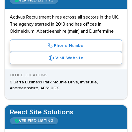
VERIFIED LISTING
Activus Recruitment hires across all sectors in the UK.
The agency started in 2013 and has offices in
Oldmeldrum, Aberdeenshire (main) and Dunfermline.
Phone Number
Visit Website
OFFICE LOCATIONS
6 Barra Business Park Mounie Drive, Inverurie,
Aberdeenshire, AB51 0GX
React Site Solutions
VERIFIED LISTING