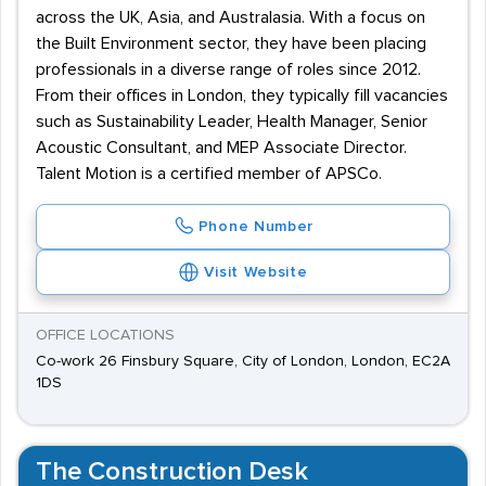
across the UK, Asia, and Australasia. With a focus on
the Built Environment sector, they have been placing
professionals in a diverse range of roles since 2012.
From their offices in London, they typically fill vacancies
such as Sustainability Leader, Health Manager, Senior
Acoustic Consultant, and MEP Associate Director.
Talent Motion is a certified member of APSCo.
Phone Number
Visit Website
OFFICE LOCATIONS
Co-work 26 Finsbury Square, City of London, London, EC2A
1DS
The Construction Desk