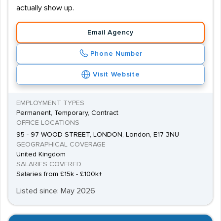
actually show up.
Email Agency
Phone Number
Visit Website
EMPLOYMENT TYPES
Permanent, Temporary, Contract
OFFICE LOCATIONS
95 - 97 WOOD STREET, LONDON, London, E17 3NU
GEOGRAPHICAL COVERAGE
United Kingdom
SALARIES COVERED
Salaries from £15k - £100k+
Listed since: May 2026