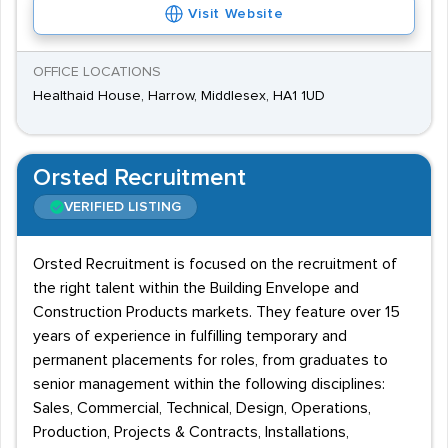
Visit Website
OFFICE LOCATIONS
Healthaid House, Harrow, Middlesex, HA1 1UD
Orsted Recruitment
VERIFIED LISTING
Orsted Recruitment is focused on the recruitment of
the right talent within the Building Envelope and
Construction Products markets. They feature over 15
years of experience in fulfilling temporary and
permanent placements for roles, from graduates to
senior management within the following disciplines:
Sales, Commercial, Technical, Design, Operations,
Production, Projects & Contracts, Installations,