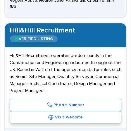
Regent House, Heaton Lane, Altrincham, Cheshire, SK4
1BS
Hill&Hill Recruitment
VERIFIED LISTING
Hill&Hill Recruitment operates predominantly in the
Construction and Engineering industries throughout the
UK. Based in Watford, the agency recruits for roles such
as Senior Site Manager, Quantity Surveyor, Commercial
Manager, Technical Coordinator, Design Manager and
Project Manager.
Phone Number
Visit Website