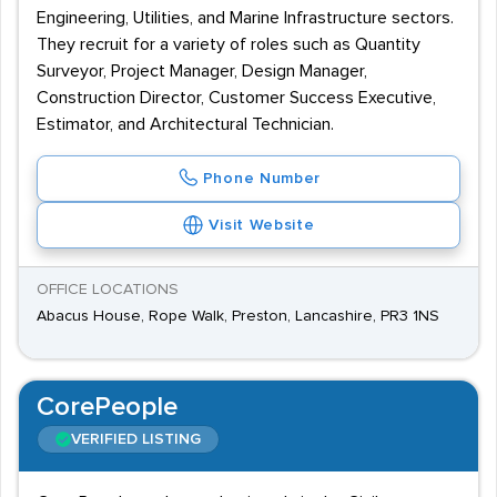
Engineering, Utilities, and Marine Infrastructure sectors.
They recruit for a variety of roles such as Quantity
Surveyor, Project Manager, Design Manager,
Construction Director, Customer Success Executive,
Estimator, and Architectural Technician.
Phone Number
Visit Website
OFFICE LOCATIONS
Abacus House, Rope Walk, Preston, Lancashire, PR3 1NS
CorePeople
VERIFIED LISTING