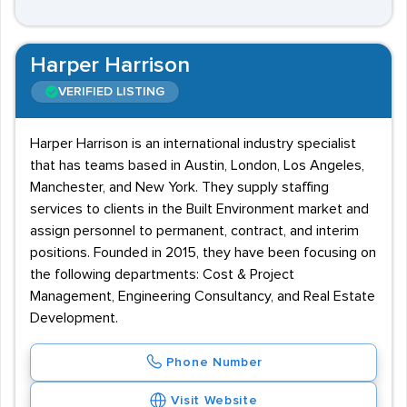
Harper Harrison
VERIFIED LISTING
Harper Harrison is an international industry specialist
that has teams based in Austin, London, Los Angeles,
Manchester, and New York. They supply staffing
services to clients in the Built Environment market and
assign personnel to permanent, contract, and interim
positions. Founded in 2015, they have been focusing on
the following departments: Cost & Project
Management, Engineering Consultancy, and Real Estate
Development.
Phone Number
Visit Website