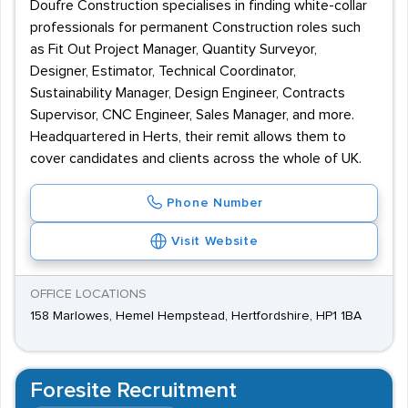
Doufre Construction specialises in finding white-collar
professionals for permanent Construction roles such
as Fit Out Project Manager, Quantity Surveyor,
Designer, Estimator, Technical Coordinator,
Sustainability Manager, Design Engineer, Contracts
Supervisor, CNC Engineer, Sales Manager, and more.
Headquartered in Herts, their remit allows them to
cover candidates and clients across the whole of UK.
Phone Number
Visit Website
OFFICE LOCATIONS
158 Marlowes, Hemel Hempstead, Hertfordshire, HP1 1BA
Foresite Recruitment