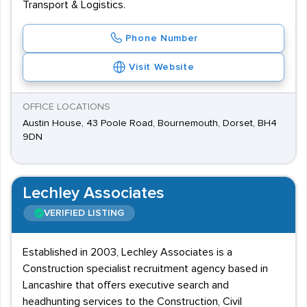
Transport & Logistics.
Phone Number
Visit Website
OFFICE LOCATIONS
Austin House, 43 Poole Road, Bournemouth, Dorset, BH4
9DN
Lechley Associates
VERIFIED LISTING
Established in 2003, Lechley Associates is a
Construction specialist recruitment agency based in
Lancashire that offers executive search and
headhunting services to the Construction, Civil