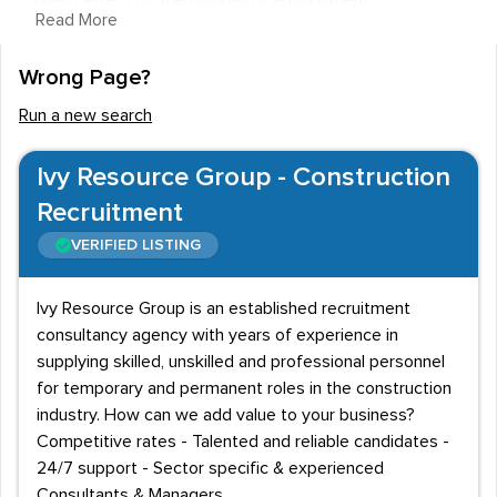
direct effect on the number of employment
Read More
opportunities available to staff in this area, but there
are job vacancies are available nonetheless.
Wrong Page?
Recruitment agencies are a great way to find vacancies
Run a new search
or experienced staff, and this page lists a number of
agencies who deal with roles involving Demolition.
Ivy Resource Group - Construction
Certification and job requirements
Recruitment
The first thing that any employer or recruitment agency
VERIFIED LISTING
will expect you to produce is your Certificate of
Competence for Demolition Operatives (CCDO). This is
Ivy Resource Group is an established recruitment
an initiative designed for any labourer whose job
consultancy agency with years of experience in
supplying skilled, unskilled and professional personnel
includes Demolition. It covers the health and safety
for temporary and permanent roles in the construction
requirements of Demolition work, and ensures that
industry. How can we add value to your business?
everyone working in the field does so with the utmost
Competitive rates - Talented and reliable candidates -
regard for the safety of themselves and those around
24/7 support - Sector specific & experienced
them.
Consultants & Managers.