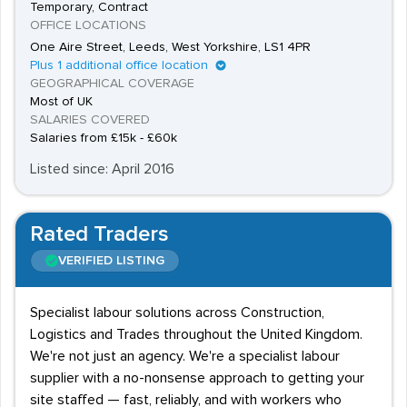
Temporary, Contract
OFFICE LOCATIONS
One Aire Street, Leeds, West Yorkshire, LS1 4PR
Plus 1 additional office location
GEOGRAPHICAL COVERAGE
Most of UK
SALARIES COVERED
Salaries from £15k - £60k
Listed since: April 2016
Rated Traders
VERIFIED LISTING
Specialist labour solutions across Construction,
Logistics and Trades throughout the United Kingdom.
We're not just an agency. We're a specialist labour
supplier with a no-nonsense approach to getting your
site staffed — fast, reliably, and with workers who