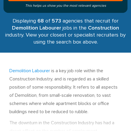
This helps us show you the most relevant agencies
Displaying
68
of
573
agencies that recruit for
Demolition Labourer
jobs in the
Construction
industry. View your closest or specialist recruiters by
using the search box above.
Demolition Labourer
is a key job role within the
Construction Industry, and is regarded as a skilled
position of some responsibility. It refers to all aspects
of Demolition, from small-scale renovation, to vast
schemes where whole apartment blocks or office
buildings need to be reduced to rubble.
The downturn in the Construction Industry has had a