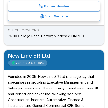
Phone Number
Visit Website
OFFICE LOCATIONS
76-80 College Road, Harrow, Middlesex, HA1 1BQ
New Line SR Ltd
VERIFIED LISTING
Founded in 2005, New Line SR Ltd is an agency that
specialises in providing Executive Management and
Sales professionals. The company operates across UK
and Ireland, and cover the following sectors:
Construction, Interiors, Automotive, Finance &
Insurance, and General Commercial B2B. Some