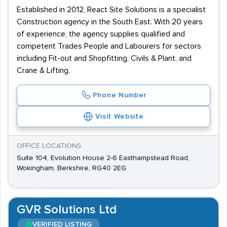
Established in 2012, React Site Solutions is a specialist
Construction agency in the South East. With 20 years
of experience, the agency supplies qualified and
competent Trades People and Labourers for sectors
including Fit-out and Shopfitting, Civils & Plant, and
Crane & Lifting.
Phone Number
Visit Website
OFFICE LOCATIONS
Suite 104, Evolution House 2-6 Easthampstead Road,
Wokingham, Berkshire, RG40 2EG
GVR Solutions Ltd
VERIFIED LISTING