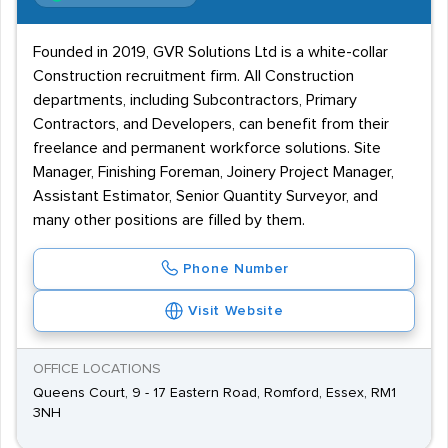
Founded in 2019, GVR Solutions Ltd is a white-collar
Construction recruitment firm. All Construction
departments, including Subcontractors, Primary
Contractors, and Developers, can benefit from their
freelance and permanent workforce solutions. Site
Manager, Finishing Foreman, Joinery Project Manager,
Assistant Estimator, Senior Quantity Surveyor, and
many other positions are filled by them.
Phone Number
Visit Website
OFFICE LOCATIONS
Queens Court, 9 - 17 Eastern Road, Romford, Essex, RM1
3NH