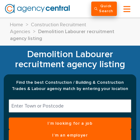
Quick
Search
Home
>
Construction Recruitment
Agencies
>
Demolition Labourer recruitment
agency listing
Demolition Labourer
recruitment agency listing
Find the best Construction / Building & Construction
Trades & Labour agency match by entering your location
I’m looking for a job
I’m an employer