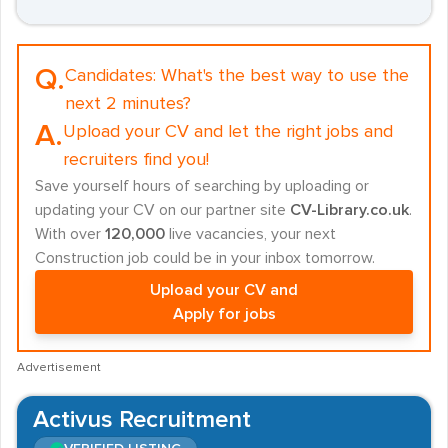
Q.
Candidates:
What's the best way to use the
next 2 minutes?
A.
Upload your CV and let the right jobs and
recruiters find you!
Save yourself hours of searching by uploading or
updating your CV on our partner site
CV-Library.co.uk
.
With over
120,000
live vacancies, your next
Construction job could be in your inbox tomorrow.
Upload your CV and
Apply for jobs
Advertisement
Activus Recruitment