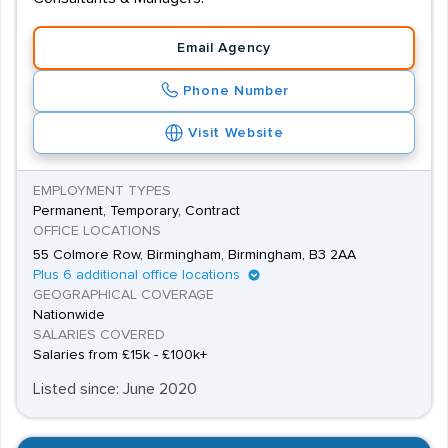
If you are applying to work as a Demolition Labourer,
Email Agency
you'll need to be physically fit and strong, and previous
experience in the Construction Industry will almost
Phone Number
certainly benefit your application.
Visit Website
Because of the nature of the work, Demolition jobs will
often require candidates to relocate on a temporary
EMPLOYMENT TYPES
basis, but employers will often assist them with their
Permanent, Temporary, Contract
OFFICE LOCATIONS
accommodation.
55 Colmore Row, Birmingham, Birmingham, B3 2AA
Plus 6 additional office locations
GEOGRAPHICAL COVERAGE
Nationwide
SALARIES COVERED
Salaries from £15k - £100k+
Listed since: June 2020