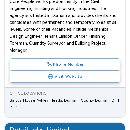
Core People works predominantly in the Civil
Engineering, Building and Housing industries. The
agency is situated in Durham and provides clients and
candidates with permanent and temporary roles at all
levels. Some of their vacancies include Mechanical
Design Engineer, Tenant Liaison Officer, Finishing
Foreman, Quantity Surveyor, and Building Project
Manager.
Phone Number
Visit Website
OFFICE LOCATIONS
Salvus House Aykley Heads, Durham, County Durham, DH1
5TS