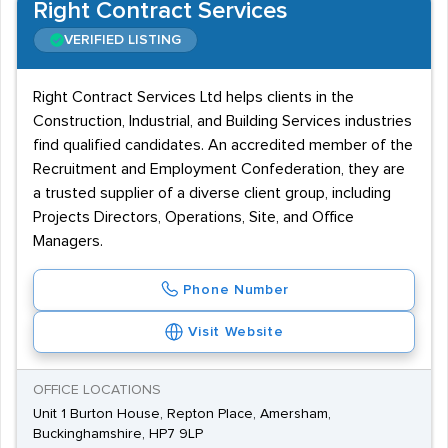
Right Contract Services
VERIFIED LISTING
Right Contract Services Ltd helps clients in the
Construction, Industrial, and Building Services industries
find qualified candidates. An accredited member of the
Recruitment and Employment Confederation, they are
a trusted supplier of a diverse client group, including
Projects Directors, Operations, Site, and Office
Managers.
Phone Number
Visit Website
OFFICE LOCATIONS
Unit 1 Burton House, Repton Place, Amersham,
Buckinghamshire, HP7 9LP