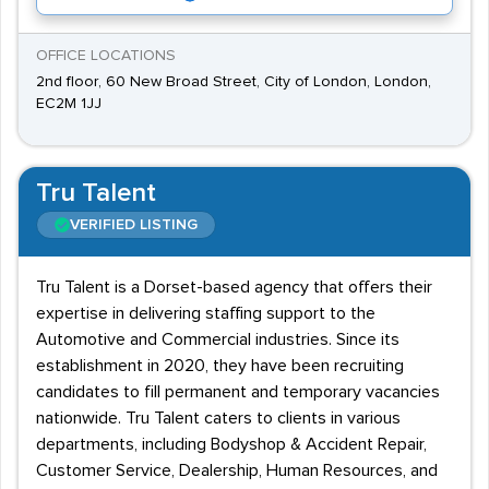
OFFICE LOCATIONS
2nd floor, 60 New Broad Street, City of London, London,
EC2M 1JJ
Tru Talent
VERIFIED LISTING
Tru Talent is a Dorset-based agency that offers their
expertise in delivering staffing support to the
Automotive and Commercial industries. Since its
establishment in 2020, they have been recruiting
candidates to fill permanent and temporary vacancies
nationwide. Tru Talent caters to clients in various
departments, including Bodyshop & Accident Repair,
Customer Service, Dealership, Human Resources, and