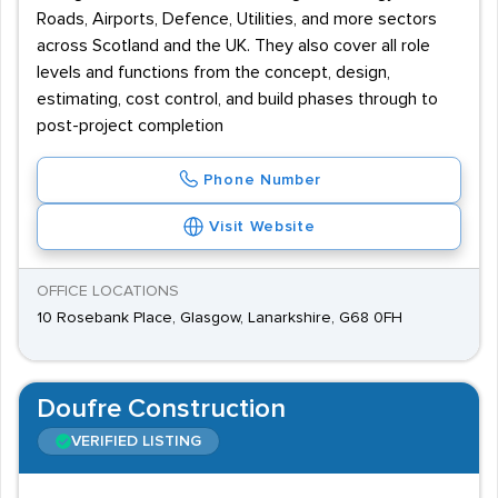
Roads, Airports, Defence, Utilities, and more sectors
across Scotland and the UK. They also cover all role
levels and functions from the concept, design,
estimating, cost control, and build phases through to
post-project completion
Phone Number
Visit Website
OFFICE LOCATIONS
10 Rosebank Place, Glasgow, Lanarkshire, G68 0FH
Doufre Construction
VERIFIED LISTING