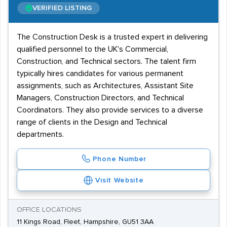
VERIFIED LISTING
The Construction Desk is a trusted expert in delivering
qualified personnel to the UK's Commercial,
Construction, and Technical sectors. The talent firm
typically hires candidates for various permanent
assignments, such as Architectures, Assistant Site
Managers, Construction Directors, and Technical
Coordinators. They also provide services to a diverse
range of clients in the Design and Technical
departments.
Phone Number
Visit Website
OFFICE LOCATIONS
11 Kings Road, Fleet, Hampshire, GU51 3AA