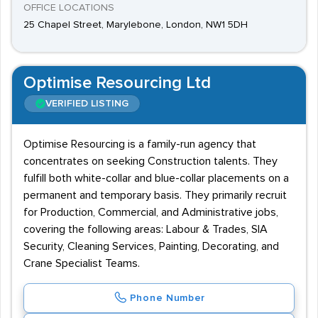
OFFICE LOCATIONS
25 Chapel Street, Marylebone, London, NW1 5DH
Optimise Resourcing Ltd
VERIFIED LISTING
Optimise Resourcing is a family-run agency that
concentrates on seeking Construction talents. They
fulfill both white-collar and blue-collar placements on a
permanent and temporary basis. They primarily recruit
for Production, Commercial, and Administrative jobs,
covering the following areas: Labour & Trades, SIA
Security, Cleaning Services, Painting, Decorating, and
Crane Specialist Teams.
Phone Number