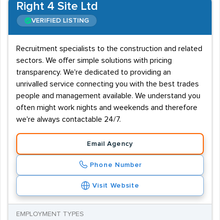
Right 4 Site Ltd
VERIFIED LISTING
Recruitment specialists to the construction and related
sectors. We offer simple solutions with pricing
transparency. We're dedicated to providing an
unrivalled service connecting you with the best trades
people and management available. We understand you
often might work nights and weekends and therefore
we're always contactable 24/7.
Email Agency
Phone Number
Visit Website
EMPLOYMENT TYPES