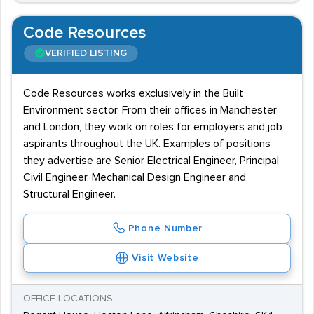
Code Resources
VERIFIED LISTING
Code Resources works exclusively in the Built
Environment sector. From their offices in Manchester
and London, they work on roles for employers and job
aspirants throughout the UK. Examples of positions
they advertise are Senior Electrical Engineer, Principal
Civil Engineer, Mechanical Design Engineer and
Structural Engineer.
Phone Number
Visit Website
OFFICE LOCATIONS