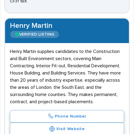
CF31 1BX
Henry Martin
VERIFIED LISTING
Henry Martin supplies candidates to the Construction
and Built Environment sectors, covering Main
Contracting, Interior Fit-out, Residential Development,
House Building, and Building Services. They have more
than 20 years of industry expertise, especially across
the areas of London, the South East, and the
surrounding home counties. They makes permanent,
contract, and project-based placements.
Phone Number
Visit Website