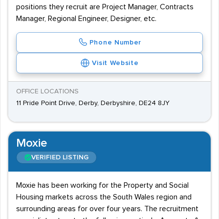
positions they recruit are Project Manager, Contracts
Manager, Regional Engineer, Designer, etc.
Phone Number
Visit Website
OFFICE LOCATIONS
11 Pride Point Drive, Derby, Derbyshire, DE24 8JY
Moxie
VERIFIED LISTING
Moxie has been working for the Property and Social
Housing markets across the South Wales region and
surrounding areas for over four years. The recruitment