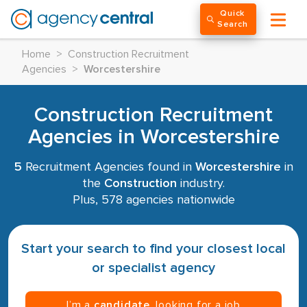
Quick
Search
Home
>
Construction Recruitment
Agencies
>
Worcestershire
Construction Recruitment
Agencies in Worcestershire
5
Recruitment Agencies found in
Worcestershire
in
the
Construction
industry.
Plus, 578 agencies nationwide
Start your search to find your closest local
or specialist agency
I’m a
candidate
, looking for a job