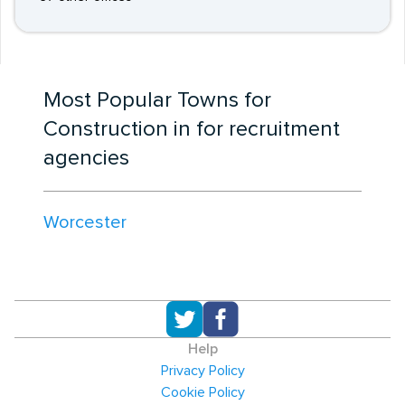
Most Popular Towns for
Construction in for recruitment
agencies
Worcester
Help
Privacy Policy
Cookie Policy