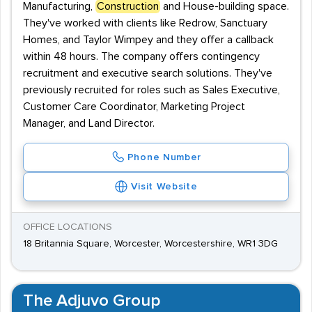
Manufacturing,
Construction
and House-building space.
They've worked with clients like Redrow, Sanctuary
Homes, and Taylor Wimpey and they offer a callback
within 48 hours. The company offers contingency
recruitment and executive search solutions. They've
previously recruited for roles such as Sales Executive,
Customer Care Coordinator, Marketing Project
Manager, and Land Director.
Phone Number
Visit Website
OFFICE LOCATIONS
18 Britannia Square, Worcester, Worcestershire, WR1 3DG
The Adjuvo Group