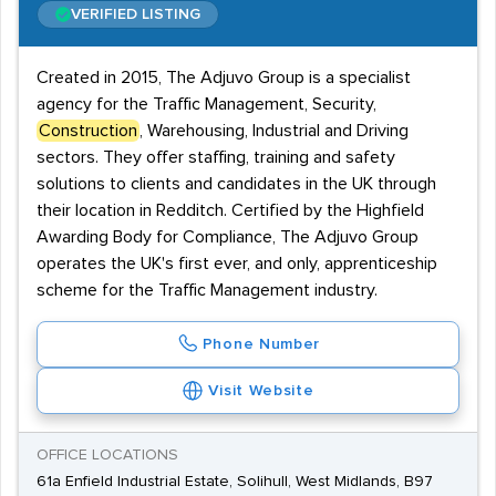
VERIFIED LISTING
Created in 2015, The Adjuvo Group is a specialist
agency for the Traffic Management, Security,
Construction
, Warehousing, Industrial and Driving
sectors. They offer staffing, training and safety
solutions to clients and candidates in the UK through
their location in Redditch. Certified by the Highfield
Awarding Body for Compliance, The Adjuvo Group
operates the UK's first ever, and only, apprenticeship
scheme for the Traffic Management industry.
Phone Number
Visit Website
OFFICE LOCATIONS
61a Enfield Industrial Estate, Solihull, West Midlands, B97