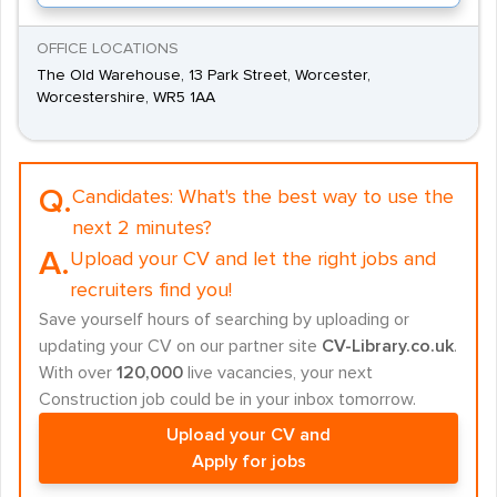
OFFICE LOCATIONS
The Old Warehouse, 13 Park Street, Worcester,
Worcestershire, WR5 1AA
Q.
Candidates:
What's the best way to use the
next 2 minutes?
A.
Upload your CV and let the right jobs and
recruiters find you!
Save yourself hours of searching by uploading or
updating your CV on our partner site
CV-Library.co.uk
.
With over
120,000
live vacancies, your next
Construction job could be in your inbox tomorrow.
Upload your CV and
Apply for jobs