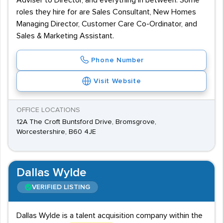
Adviser to Director, and everything in between. Some
roles they hire for are Sales Consultant, New Homes
Managing Director, Customer Care Co-Ordinator, and
Sales & Marketing Assistant.
Phone Number
Visit Website
OFFICE LOCATIONS
12A The Croft Buntsford Drive, Bromsgrove,
Worcestershire, B60 4JE
Dallas Wylde
VERIFIED LISTING
Dallas Wylde is a talent acquisition company within the