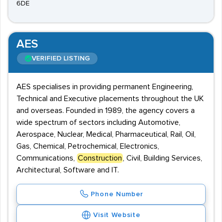
6DE
AES
VERIFIED LISTING
AES specialises in providing permanent Engineering,
Technical and Executive placements throughout the UK
and overseas. Founded in 1989, the agency covers a
wide spectrum of sectors including Automotive,
Aerospace, Nuclear, Medical, Pharmaceutical, Rail, Oil,
Gas, Chemical, Petrochemical, Electronics,
Communications,
Construction
, Civil, Building Services,
Architectural, Software and IT.
Phone Number
Visit Website