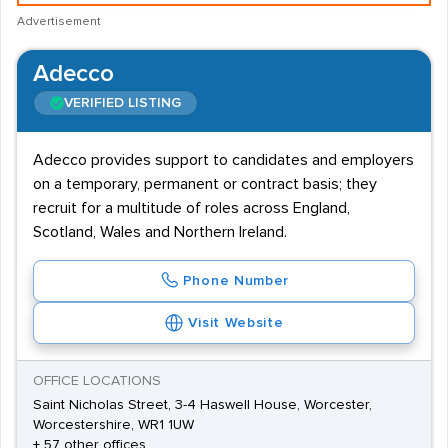
Advertisement
Adecco
VERIFIED LISTING
Adecco provides support to candidates and employers
on a temporary, permanent or contract basis; they
recruit for a multitude of roles across England,
Scotland, Wales and Northern Ireland.
Phone Number
Visit Website
OFFICE LOCATIONS
Saint Nicholas Street, 3-4 Haswell House, Worcester,
Worcestershire, WR1 1UW
+ 57 other offices