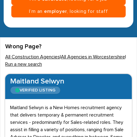
I’m an
employer
, looking for staff
Wrong Page?
All Construction Agencies
|
All Agencies in Worcestershire
|
Run a new search
Maitland Selwyn
VERIFIED LISTING
Maitland Selwyn is a New Homes recruitment agency
that delivers temporary & permanent recruitment
services - predominantly for Sales-related roles. They
assist in filling a variety of positions, ranging from Sale