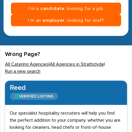
I’m a
candidate
, looking for a job
I’m an
employer
, looking for staff
Wrong Page?
All Catering Agencies
|
All Agencies in Strathclyde
|
Run a new search
Reed
VERIFIED LISTING
Our specialist hospitality recruiters will help you find
the perfect addition to your company, whether you are
looking for cleaners, head chefs or front-of-house