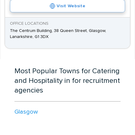
Visit Website
OFFICE LOCATIONS
The Centrum Building, 38 Queen Street, Glasgow,
Lanarkshire, G1 3DX
Most Popular Towns for Catering
and Hospitality in for recruitment
agencies
Glasgow