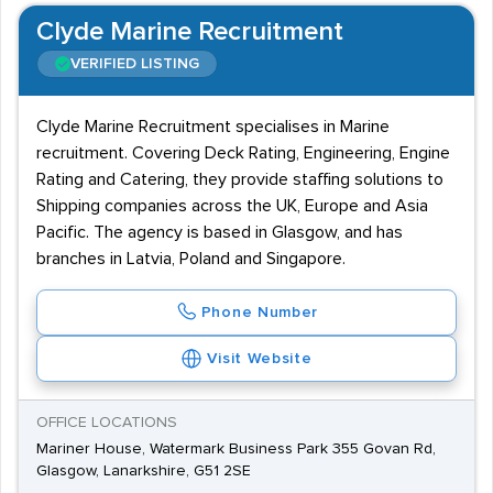
Clyde Marine Recruitment
VERIFIED LISTING
Clyde Marine Recruitment specialises in Marine
recruitment. Covering Deck Rating, Engineering, Engine
Rating and Catering, they provide staffing solutions to
Shipping companies across the UK, Europe and Asia
Pacific. The agency is based in Glasgow, and has
branches in Latvia, Poland and Singapore.
Phone Number
Visit Website
OFFICE LOCATIONS
Mariner House, Watermark Business Park 355 Govan Rd,
Glasgow, Lanarkshire, G51 2SE