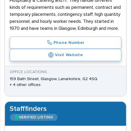
Hospitality & Catering and IT. They handle different
kinds of requirements such as permanent, contract and
temporary placements, contingency staff, high quantity
personnel, and hourly worker needs. They started in
1970 and have teams in Glasgow, Edinburgh and more.
Phone Number
Visit Website
OFFICE LOCATIONS
159 Bath Street, Glasgow, Lanarkshire, G2 4SQ
+ 4 other offices
Stafffinders
VERIFIED LISTING