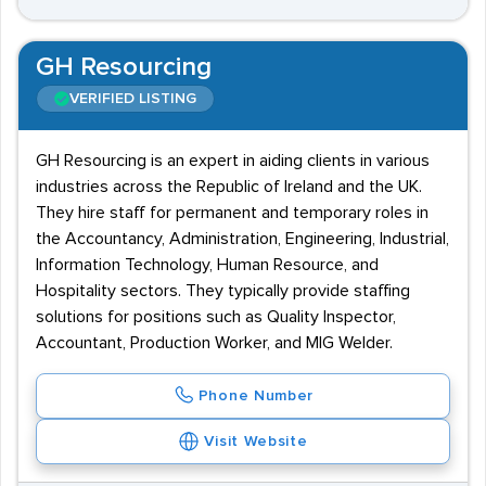
GH Resourcing
VERIFIED LISTING
GH Resourcing is an expert in aiding clients in various
industries across the Republic of Ireland and the UK.
They hire staff for permanent and temporary roles in
the Accountancy, Administration, Engineering, Industrial,
Information Technology, Human Resource, and
Hospitality sectors. They typically provide staffing
solutions for positions such as Quality Inspector,
Accountant, Production Worker, and MIG Welder.
Phone Number
Visit Website