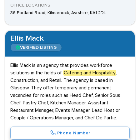
OFFICE LOCATIONS
36 Portland Road, Kilmarnock, Ayrshire, KA1 2DL
Ellis Mack
VERIFIED LISTING
Ellis Mack is an agency that provides workforce
solutions in the fields of
Catering and Hospitality
,
Construction, and Retail. The agency is based in
Glasgow. They offer temporary and permanent
vacancies for roles such as Head Chef, Senior Sous
Chef, Pastry Chef, Kitchen Manager, Assistant
Restaurant Manager, Events Manager, Lead Host or
Couple / Operations Manager, and Chef De Partie.
Phone Number