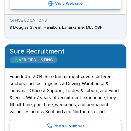
Visit Website
OFFICE LOCATIONS
8 Douglas Street, Hamilton, Lanarkshire, ML3 0BP
Sure Recruitment
VERIFIED LISTING
Founded in 2014, Sure Recruitment covers different
sectors such as Logistics & Driving, Warehouse &
Industrial, Office & Support, Trades & Labour, and Food
& Drink. With 7 years of recruitment experience, they
fill full-time, part-time, weekends, and permanent
vacancies across Scotland and Northern Ireland.
Phone Number