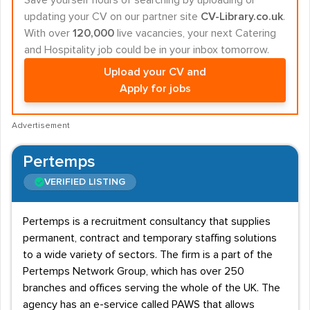
Save yourself hours of searching by uploading or
updating your CV on our partner site
CV-Library.co.uk
.
With over
120,000
live vacancies, your next Catering
and Hospitality job could be in your inbox tomorrow.
Upload your CV and
Apply for jobs
Advertisement
Pertemps
VERIFIED LISTING
Pertemps is a recruitment consultancy that supplies
permanent, contract and temporary staffing solutions
to a wide variety of sectors. The firm is a part of the
Pertemps Network Group, which has over 250
branches and offices serving the whole of the UK. The
agency has an e-service called PAWS that allows