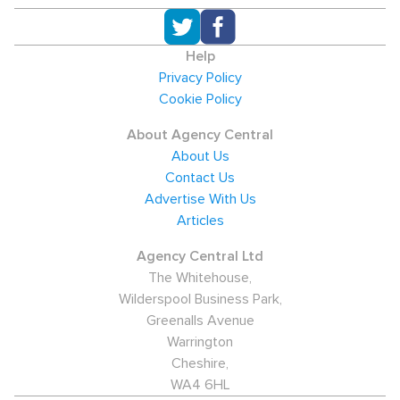
Help
Privacy Policy
Cookie Policy
About Agency Central
About Us
Contact Us
Advertise With Us
Articles
Agency Central Ltd
The Whitehouse,
Wilderspool Business Park,
Greenalls Avenue
Warrington
Cheshire,
WA4 6HL