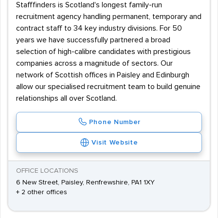
Stafffinders is Scotland's longest family-run
recruitment agency handling permanent, temporary and
contract staff to 34 key industry divisions. For 50
years we have successfully partnered a broad
selection of high-calibre candidates with prestigious
companies across a magnitude of sectors. Our
network of Scottish offices in Paisley and Edinburgh
allow our specialised recruitment team to build genuine
relationships all over Scotland.
Phone Number
Visit Website
OFFICE LOCATIONS
6 New Street, Paisley, Renfrewshire, PA1 1XY
+ 2 other offices