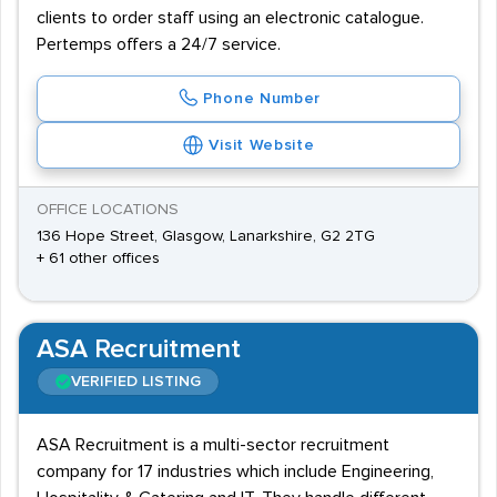
clients to order staff using an electronic catalogue.
Pertemps offers a 24/7 service.
Phone Number
Visit Website
OFFICE LOCATIONS
136 Hope Street, Glasgow, Lanarkshire, G2 2TG
+ 61 other offices
ASA Recruitment
VERIFIED LISTING
ASA Recruitment is a multi-sector recruitment
company for 17 industries which include Engineering,