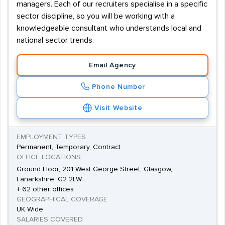
managers. Each of our recruiters specialise in a specific
sector discipline, so you will be working with a
knowledgeable consultant who understands local and
national sector trends.
Email Agency
Phone Number
Visit Website
EMPLOYMENT TYPES
Permanent, Temporary, Contract
OFFICE LOCATIONS
Ground Floor, 201 West George Street, Glasgow,
Lanarkshire, G2 2LW
+ 62 other offices
GEOGRAPHICAL COVERAGE
UK Wide
SALARIES COVERED