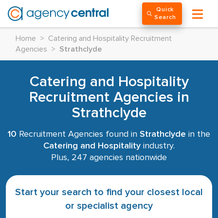
Quick
Search
Home
>
Catering and Hospitality Recruitment
Agencies
>
Strathclyde
Catering and Hospitality
Recruitment Agencies in
Strathclyde
10
Recruitment Agencies found in
Strathclyde
in the
Catering and Hospitality
industry.
Plus, 247 agencies nationwide
Start your search to find your closest local
or specialist agency