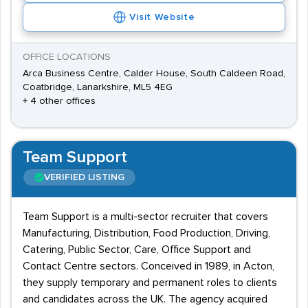
Visit Website
OFFICE LOCATIONS
Arca Business Centre, Calder House, South Caldeen Road,
Coatbridge, Lanarkshire, ML5 4EG
+ 4 other offices
Team Support
VERIFIED LISTING
Team Support is a multi-sector recruiter that covers
Manufacturing, Distribution, Food Production, Driving,
Catering, Public Sector, Care, Office Support and
Contact Centre sectors. Conceived in 1989, in Acton,
they supply temporary and permanent roles to clients
and candidates across the UK. The agency acquired