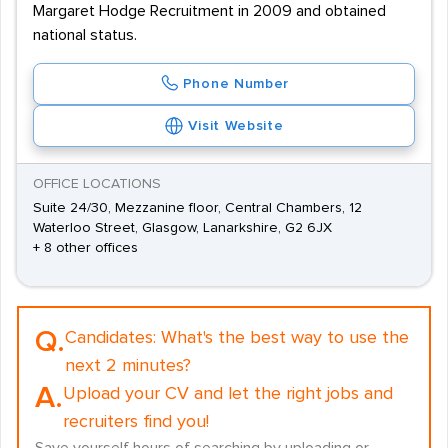
Margaret Hodge Recruitment in 2009 and obtained
national status.
Phone Number
Visit Website
OFFICE LOCATIONS
Suite 24/30, Mezzanine floor, Central Chambers, 12
Waterloo Street, Glasgow, Lanarkshire, G2 6JX
+ 8 other offices
Q.
Candidates:
What's the best way to use the
next 2 minutes?
A.
Upload your CV and let the right jobs and
recruiters find you!