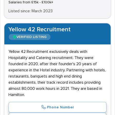
Salaries from £15k - £100k+
Listed since: March 2023
Yellow 42 Recruitment
VERIFIED LISTING
Yellow 42 Recruitment exclusively deals with
Hospitality and Catering recruitment. They were
founded in 2020, after their founder's 20 years of
experience in the Hotel industry. Partnering with hotels,
restaurants, banquets and high end dining
establishments, their track record includes providing
almost 80,000 work hours in 2021. They are based in
Hamilton.
Phone Number