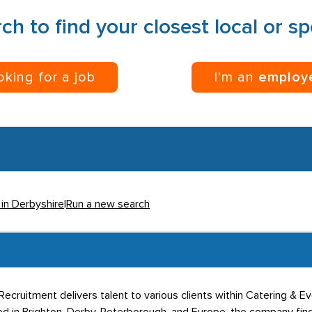
ch to find your closest local or s
ooking for a job
I’m an
employ
 in Derbyshire
|
Run a new search
Recruitment delivers talent to various clients within Catering & E