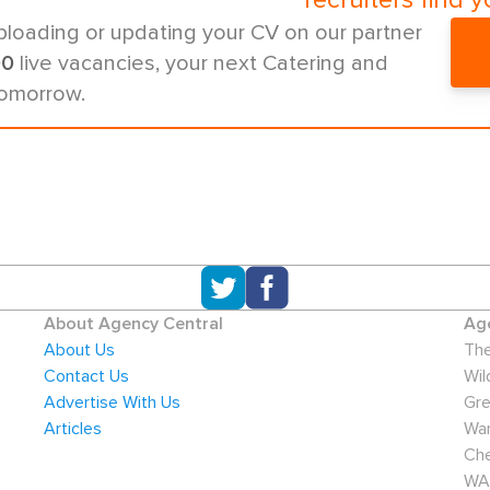
recruiters find y
ploading or updating your CV on our partner
00
live vacancies, your next Catering and
tomorrow.
About Agency Central
Age
About Us
The
Contact Us
Wil
Advertise With Us
Gre
Articles
War
Che
WA