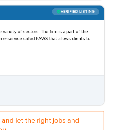
VERIFIED LISTING
variety of sectors. The firm is a part of the
e-service called PAWS that allows clients to
and let the right jobs and