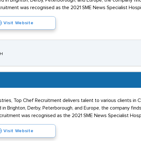
d in Brighton, Derby, Peterborough, and Europe, the company fi
uitment was recognised as the 2021 SME News Specialist Hospital
Visit Website
JH
tries, Top Chef Recruitment delivers talent to various clients in
 in Brighton, Derby, Peterborough, and Europe, the company fin
uitment was recognised as the 2021 SME News Specialist Hospita
Visit Website