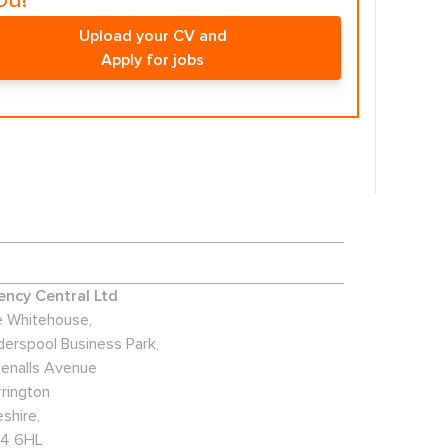
ou!
Upload your CV and
Apply for jobs
ncy Central Ltd
 Whitehouse,
derspool Business Park,
enalls Avenue
rington
shire,
4 6HL