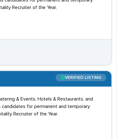
nds candidates for permanent and temporary
ity Recruiter of the Year.
VERIFIED LISTING
 Catering & Events, Hotels & Restaurants, and
ds candidates for permanent and temporary
lity Recruiter of the Year.