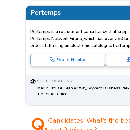
Pertemps
Pertemps is a recruitment consultancy that supplie
Pertemps Network Group, which has over 250 branc
order staff using an electronic catalogue. Pertemp
Phone Number
OFFICE LOCATIONS
Merlin House, Stanier Way, Wyvern Business Park
+ 61 other offices
Q.
Candidates:
What's the be