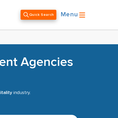
Menu
Quick Search
ment Agencies
tality
industry.