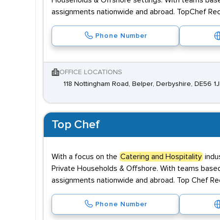
Households & Offshore settings. With teams base
assignments nationwide and abroad. TopChef Recr
Phone Number
OFFICE LOCATIONS
118 Nottingham Road, Belper, Derbyshire, DE56 1
Top Chef
With a focus on the
Catering and Hospitality
indus
Private Households & Offshore. With teams based
assignments nationwide and abroad. Top Chef Recr
Phone Number