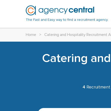
The Fast and Easy way to find a recruitment agency.
Home
>
Catering and Hospitality Recruitment 
Catering and
4
Recruitment