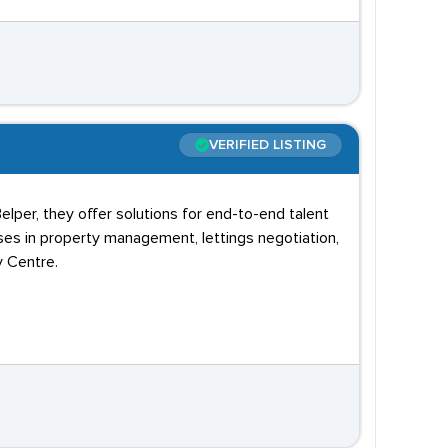
VERIFIED LISTING
elper, they offer solutions for end-to-end talent
ses in property management, lettings negotiation,
y Centre.