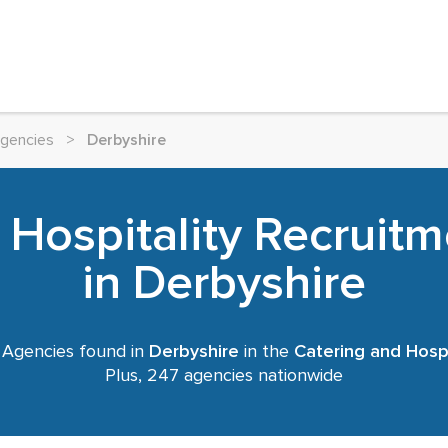
Agencies
>
Derbyshire
 Hospitality Recruit
in Derbyshire
 Agencies found in
Derbyshire
in the
Catering and Hospi
Plus, 247 agencies nationwide