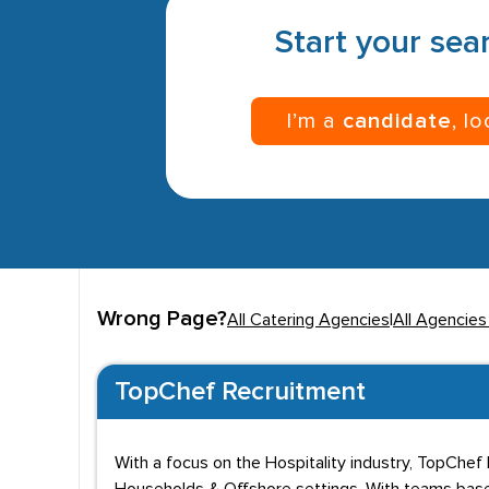
Start your sear
I’m a
candidate
, l
Wrong Page?
All Catering Agencies
|
All Agencies
TopChef Recruitment
With a focus on the Hospitality industry, TopChef 