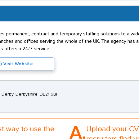
s permanent, contract and temporary staffing solutions to a wide 
hes and offices serving the whole of the UK. The agency has an 
s offers a 24/7 service.
Visit Website
, Derby, Derbyshire, DE21 6BF
A.
st way to use the
Upload your CV 