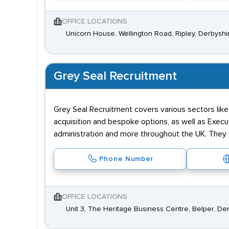
OFFICE LOCATIONS
Unicorn House, Wellington Road, Ripley, Derbysh
Grey Seal Recruitment
Grey Seal Recruitment covers various sectors like 
acquisition and bespoke options, as well as Execu
administration and more throughout the UK. They a
Phone Number
OFFICE LOCATIONS
Unit 3, The Heritage Business Centre, Belper, D