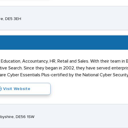
ire, DE5 3EH
Education, Accountancy, HR, Retail and Sales. With their team in B
tive Search. Since they began in 2002, they have served enterpri
re Cyber Essentials Plus-certified by the National Cyber Securit
Visit Website
erbyshire, DE56 1SW