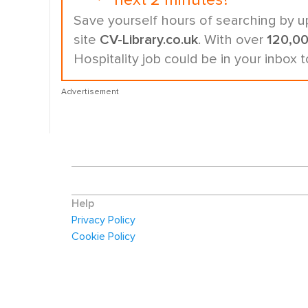
next 2 minutes?
Save yourself hours of searching by u
site
CV-Library.co.uk
. With over
120,0
Hospitality job could be in your inbox 
Advertisement
Help
Privacy Policy
Cookie Policy