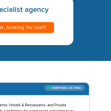
pecialist agency
er
, looking for staff
VERIFIED LISTING
vents, Hotels & Restaurants, and Private