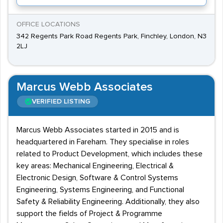
OFFICE LOCATIONS
342 Regents Park Road Regents Park, Finchley, London, N3
2LJ
Marcus Webb Associates
VERIFIED LISTING
Marcus Webb Associates started in 2015 and is
headquartered in Fareham. They specialise in roles
related to Product Development, which includes these
key areas: Mechanical Engineering, Electrical &
Electronic Design, Software & Control Systems
Engineering, Systems Engineering, and Functional
Safety & Reliability Engineering. Additionally, they also
support the fields of Project & Programme