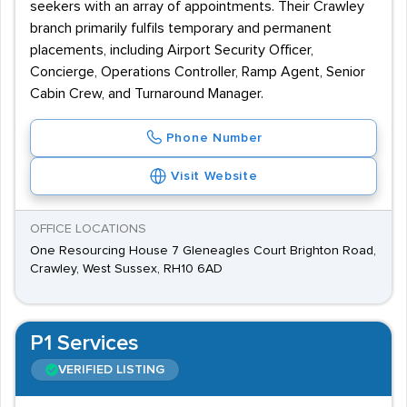
seekers with an array of appointments. Their Crawley
branch primarily fulfils temporary and permanent
placements, including Airport Security Officer,
Concierge, Operations Controller, Ramp Agent, Senior
Cabin Crew, and Turnaround Manager.
Phone Number
Visit Website
OFFICE LOCATIONS
One Resourcing House 7 Gleneagles Court Brighton Road,
Crawley, West Sussex, RH10 6AD
P1 Services
VERIFIED LISTING