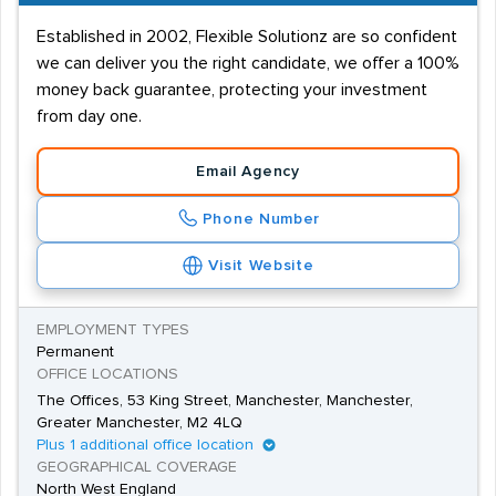
Established in 2002, Flexible Solutionz are so confident
we can deliver you the right candidate, we offer a 100%
money back guarantee, protecting your investment
from day one.
Email Agency
Phone Number
Visit Website
EMPLOYMENT TYPES
Permanent
OFFICE LOCATIONS
The Offices, 53 King Street, Manchester, Manchester,
Greater Manchester, M2 4LQ
Plus 1 additional office location
GEOGRAPHICAL COVERAGE
North West England