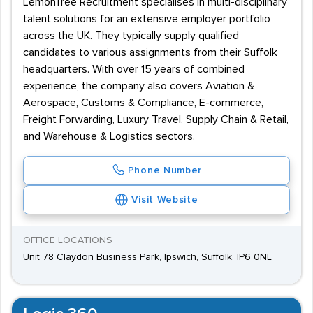
LemonTree Recruitment specialises in multi-disciplinary
talent solutions for an extensive employer portfolio
across the UK. They typically supply qualified
candidates to various assignments from their Suffolk
headquarters. With over 15 years of combined
experience, the company also covers Aviation &
Aerospace, Customs & Compliance, E-commerce,
Freight Forwarding, Luxury Travel, Supply Chain & Retail,
and Warehouse & Logistics sectors.
Phone Number
Visit Website
OFFICE LOCATIONS
Unit 78 Claydon Business Park, Ipswich, Suffolk, IP6 0NL