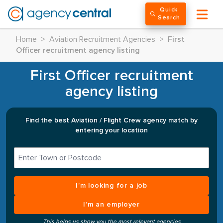
Quick
Search
Home
>
Aviation Recruitment Agencies
>
First
Officer recruitment agency listing
First Officer recruitment
agency listing
Find the best Aviation / Flight Crew agency match by
entering your location
I’m looking for a job
I’m an employer
This helps us show you the most relevant agencies