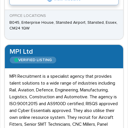
OFFICE LOCATIONS
B045, Enterprise House, Stansted Airport, Stansted, Essex,
CM24 1QW
MPI Ltd
VERIFIED LISTING
MPI Recruitment is a specialist agency that provides
talent solutions to a wide range of industries including
Rail, Aviation, Defence, Engineering, Manufacturing,
Logistics, Construction and Automotive. The agency is
ISO:9001:2015 and AS9100D certified, RISQS approved
and Cyber Essentials approved. They also utilise their
own online resource system. They recruit for Aircraft
Fitters, Senior SMT Technicians, CNC Millers, Panel