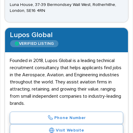
Luna House, 37-39 Bermondsey Wall West, Rotherhithe,
London, SE16 4RN
Lupos Global
VERIFIED LISTING
Founded in 2018, Lupos Global is a leading technical
recruitment consultancy that helps applicants find jobs
in the Aerospace, Aviation, and Engineering industries
throughout the world. They assist aviation firms in
attracting, retaining, and growing their value, ranging
from small independent companies to industry-leading
brands.
Phone Number
Visit Website