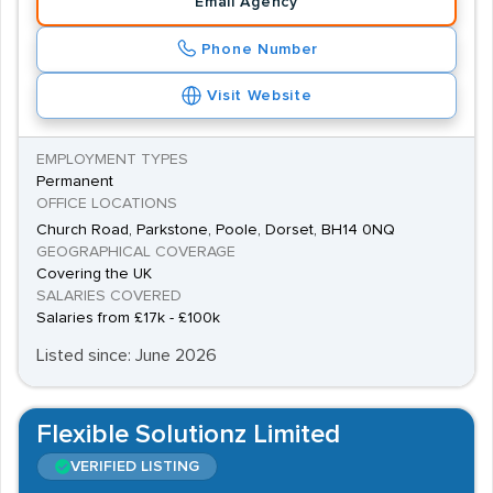
Email Agency
While agencies will mostly recruit for permanent jobs
Phone Number
when it comes to this position, contract opportunities
are occasionally available.
Visit Website
EMPLOYMENT TYPES
Permanent
OFFICE LOCATIONS
Church Road, Parkstone, Poole, Dorset, BH14 0NQ
GEOGRAPHICAL COVERAGE
Covering the UK
SALARIES COVERED
Salaries from £17k - £100k
Listed since: June 2026
Flexible Solutionz Limited
VERIFIED LISTING