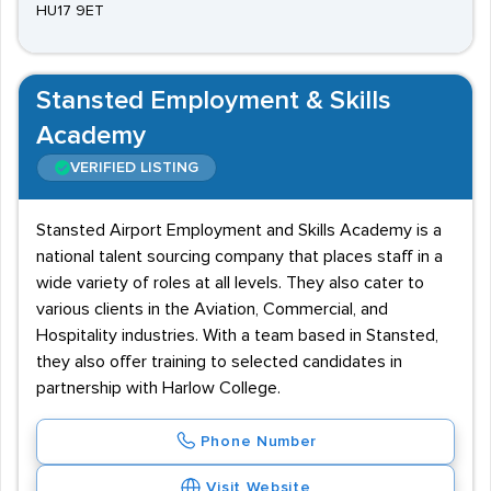
HU17 9ET
Stansted Employment & Skills
Academy
VERIFIED LISTING
Stansted Airport Employment and Skills Academy is a
national talent sourcing company that places staff in a
wide variety of roles at all levels. They also cater to
various clients in the Aviation, Commercial, and
Hospitality industries. With a team based in Stansted,
they also offer training to selected candidates in
partnership with Harlow College.
Phone Number
Visit Website