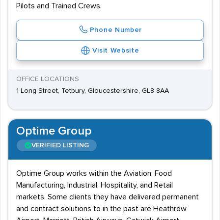
Pilots and Trained Crews.
Phone Number
Visit Website
OFFICE LOCATIONS
1 Long Street, Tetbury, Gloucestershire, GL8 8AA
Optime Group
VERIFIED LISTING
Optime Group works within the Aviation, Food
Manufacturing, Industrial, Hospitality, and Retail
markets. Some clients they have delivered permanent
and contract solutions to in the past are Heathrow