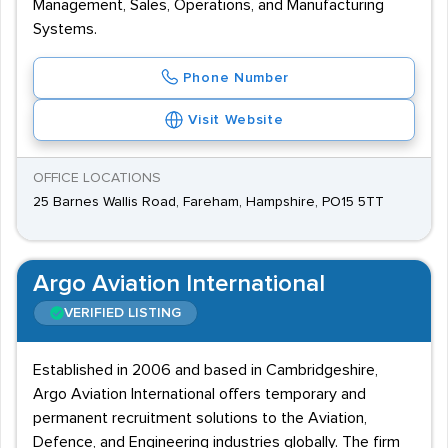
Management, Sales, Operations, and Manufacturing
Systems.
Phone Number
Visit Website
OFFICE LOCATIONS
25 Barnes Wallis Road, Fareham, Hampshire, PO15 5TT
Argo Aviation International
VERIFIED LISTING
Established in 2006 and based in Cambridgeshire,
Argo Aviation International offers temporary and
permanent recruitment solutions to the Aviation,
Defence, and Engineering industries globally. The firm