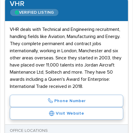
VHR
VERIFIED LISTING
VHR deals with Technical and Engineering recruitment,
handling fields like Aviation, Manufacturing and Energy.
They complete permanent and contract jobs
internationally, working in London, Manchester and six
other areas overseas. Since they started in 2003, they
have placed over 11,000 talents into Jordan Aircraft
Maintenance Ltd, Soiltech and more. They have 50
awards including a Queen's Award for Enterprise:
International Trade received in 2018.
Phone Number
Visit Website
OFFICE LOCATIONS