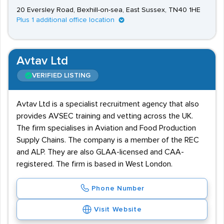
20 Eversley Road, Bexhill-on-sea, East Sussex, TN40 1HE
Plus 1 additional office location
Avtav Ltd
VERIFIED LISTING
Avtav Ltd is a specialist recruitment agency that also
provides AVSEC training and vetting across the UK.
The firm specialises in Aviation and Food Production
Supply Chains. The company is a member of the REC
and ALP. They are also GLAA-licensed and CAA-
registered. The firm is based in West London.
Phone Number
Visit Website