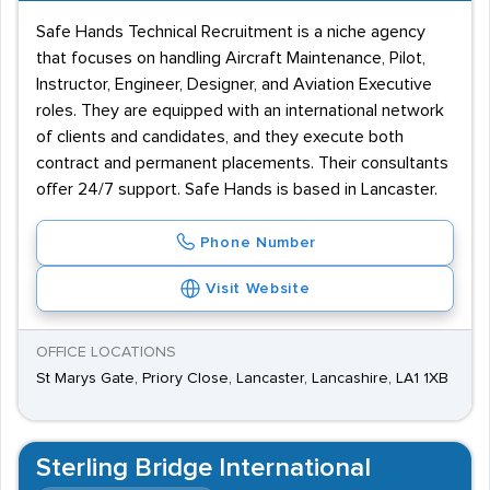
Safe Hands Technical Recruitment is a niche agency
that focuses on handling Aircraft Maintenance, Pilot,
Instructor, Engineer, Designer, and Aviation Executive
roles. They are equipped with an international network
of clients and candidates, and they execute both
contract and permanent placements. Their consultants
offer 24/7 support. Safe Hands is based in Lancaster.
Phone Number
Visit Website
OFFICE LOCATIONS
St Marys Gate, Priory Close, Lancaster, Lancashire, LA1 1XB
Sterling Bridge International