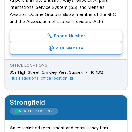
Airport, Marriott, British Airways, Gatwick Airport,
International Service System (ISS), and Menzies
Aviation. Optime Group is also a member of the REC
and the Association of Labour Providers (ALP).
Phone Number
Visit Website
OFFICE LOCATIONS
35a High Street, Crawley, West Sussex, RH10 1BQ
Plus 1 additional office location
Strongfield
VERIFIED LISTING
An established recruitment and consultancy firm,