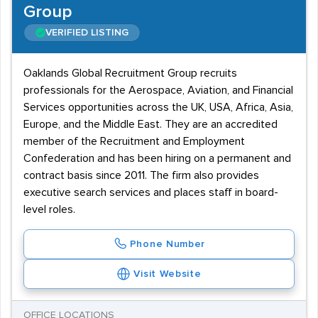
Group
VERIFIED LISTING
Oaklands Global Recruitment Group recruits
professionals for the Aerospace, Aviation, and Financial
Services opportunities across the UK, USA, Africa, Asia,
Europe, and the Middle East. They are an accredited
member of the Recruitment and Employment
Confederation and has been hiring on a permanent and
contract basis since 2011. The firm also provides
executive search services and places staff in board-
level roles.
Phone Number
Visit Website
OFFICE LOCATIONS