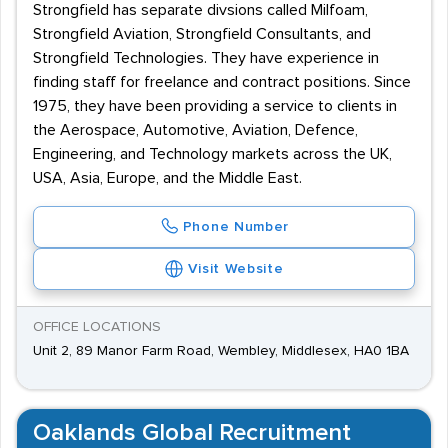
Strongfield has separate divsions called Milfoam,
Strongfield Aviation, Strongfield Consultants, and
Strongfield Technologies. They have experience in
finding staff for freelance and contract positions. Since
1975, they have been providing a service to clients in
the Aerospace, Automotive, Aviation, Defence,
Engineering, and Technology markets across the UK,
USA, Asia, Europe, and the Middle East.
Phone Number
Visit Website
OFFICE LOCATIONS
Unit 2, 89 Manor Farm Road, Wembley, Middlesex, HA0 1BA
Oaklands Global Recruitment