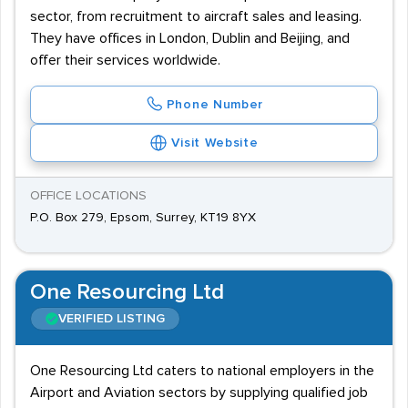
sector, from recruitment to aircraft sales and leasing.
They have offices in London, Dublin and Beijing, and
offer their services worldwide.
Phone Number
Visit Website
OFFICE LOCATIONS
P.O. Box 279, Epsom, Surrey, KT19 8YX
One Resourcing Ltd
VERIFIED LISTING
One Resourcing Ltd caters to national employers in the
Airport and Aviation sectors by supplying qualified job