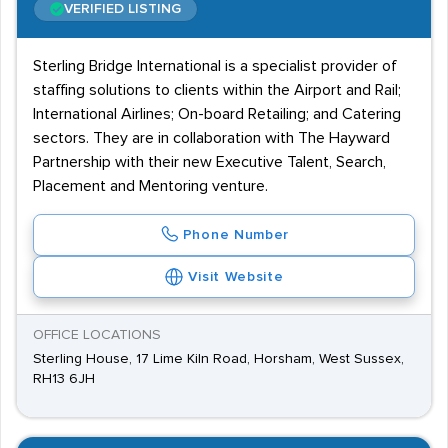
VERIFIED LISTING
Sterling Bridge International is a specialist provider of
staffing solutions to clients within the Airport and Rail;
International Airlines; On-board Retailing; and Catering
sectors. They are in collaboration with The Hayward
Partnership with their new Executive Talent, Search,
Placement and Mentoring venture.
Phone Number
Visit Website
OFFICE LOCATIONS
Sterling House, 17 Lime Kiln Road, Horsham, West Sussex,
RH13 6JH