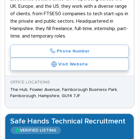
UK, Europe, and the US, they work with a diverse range
of clients, from FTSE50 companies to tech start-ups in
the private and public sectors. Headquartered in
Hampshire, they fill freelance, full-time, internship, part-
time, and temporary roles.
Phone Number
Visit Website
OFFICE LOCATIONS
The Hub, Fowler Avenue, Farnborough Business Park,
Farnborough, Hampshire, GU14 7JF
Safe Hands Technical Recruitment
VERIFIED LISTING