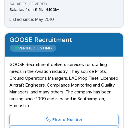
SALARIES COVERED
Salaries from £15k - £100k+
Listed since: May 2010
GOOSE Recruitment
VERIFIED LISTING
GOOSE Recruitment delivers services for staffing
needs in the Aviation industry. They source Pilots,
Ground Operations Managers, LAE Prop Fleet, Licensed
Aircraft Engineers, Compliance Monitoring and Quality
Managers, and many others. The company has been
running since 1999 and is based in Southampton,
Hampshire.
Phone Number