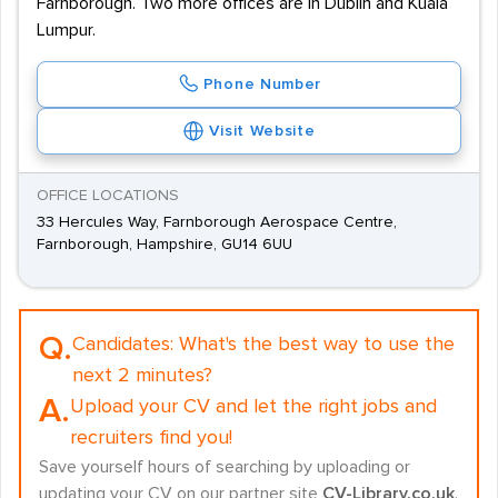
Farnborough. Two more offices are in Dublin and Kuala
Lumpur.
Phone Number
Visit Website
OFFICE LOCATIONS
33 Hercules Way, Farnborough Aerospace Centre,
Farnborough, Hampshire, GU14 6UU
Q.
Candidates:
What's the best way to use the
next 2 minutes?
A.
Upload your CV and let the right jobs and
recruiters find you!
Save yourself hours of searching by uploading or
updating your CV on our partner site
CV-Library.co.uk
.