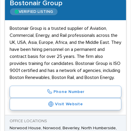
Bostonair Group
VERIFIED LISTING
Bostonair Group is a trusted supplier of Aviation,
Commercial, Energy, and Rail professionals across the
UK, USA, Asia, Europe, Africa, and the Middle East. They
have been hiring personnel on a permanent and
contract basis for over 25 years. The firm also
provides training for candidates. Bostonair Group is ISO
9001 certified and has a network of agencies, including
Boston Renewables, Boston Rail, and Boston Energy.
Phone Number
Visit Website
OFFICE LOCATIONS
Norwood House, Norwood, Beverley, North Humberside,