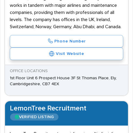
works in tandem with major airlines and maintenance
companies, providing them with professionals of all
levels. The company has offices in the UK, Ireland,
Switzerland, Norway, Germany, Abu Dhabi, and Canada.
Phone Number
Visit Website
OFFICE LOCATIONS
1st Floor Unit 6 Prospect House 3F St Thomas Place, Ely,
Cambridgeshire, CB7 4EX
LemonTree Recruitment
VERIFIED LISTING