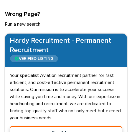
employment firms will often serve Freight, Scheduled
and Chartered Airlines.
Wrong Page?
Working alongside the
Captain
, a First Officer will share
Run a new search
the responsibility of a flight. Duties may include flying
the plane and communicating with air traffic control,
Hardy Recruitment - Permanent
however, the Captain is still accountable for the journey.
Recruitment
Candidates will need an Airline Transport Pilot License
VERIFIED LISTING
(ATPL), which will remain frozen until a certain number
of hours have been completed. A class 1 medical
Your specialist Aviation recruitment partner for fast,
certificate will also be needed.
efficient, and cost-effective permanent recruitment
solutions. Our mission is to accelerate your success
First Officer careers are competitive to enter and job
while saving you time and money. With our expertise in
seekers may find better job opportunities overseas.
headhunting and recruitment, we are dedicated to
Scheduled airlines such as British Airways and easyJet
finding top-quality staff who not only meet but exceed
are some of the biggest employers of First Officers,
your business needs.
however, Freight firms such as DHL will also make hires.
Private charter companies will also advertise for staff.