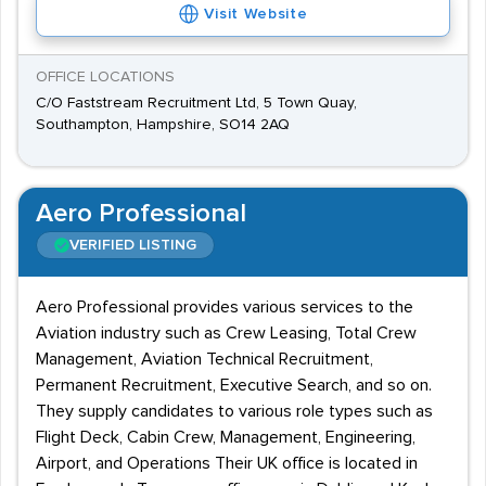
Visit Website
OFFICE LOCATIONS
C/O Faststream Recruitment Ltd, 5 Town Quay,
Southampton, Hampshire, SO14 2AQ
Aero Professional
VERIFIED LISTING
Aero Professional provides various services to the
Aviation industry such as Crew Leasing, Total Crew
Management, Aviation Technical Recruitment,
Permanent Recruitment, Executive Search, and so on.
They supply candidates to various role types such as
Flight Deck, Cabin Crew, Management, Engineering,
Airport, and Operations Their UK office is located in