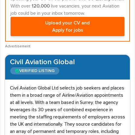
With over
120,000
live vacancies, your next Aviation
job could be in your inbox tomorrow.
Upload your CV and
Apply for jobs
Advertisement
Civil Aviation Global
VERIFIED LISTING
Civil Aviation Global Ltd selects job seekers and places
them in a broad range of Airline/Aviation appointments
at all levels. With a team based in Surrey, the agency
leverages its 30 years of combined experience in
meeting the staffing requirements of employers across
the UK and internationally. They source candidates for
an array of permanent and temporary roles, including