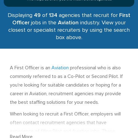
Displaying
49
of
134
agencies that recruit for
First
Officer
jobs in the
Aviation
industry. View your
closest or specialist recruiters by using the search
box above.
A First Officer is an
Aviation
professional who is also
commonly referred to as a Co-Pilot or Second Pilot. If
you're looking for suitable candidates or hoping for a
career in Aviation, recruitment agencies may provide
the best staffing solutions for your needs.
When looking to recruit a First Officer, employers will
often contact recruitment agencies that have
experience of filling Pilot and Aviation jobs. These
Read More