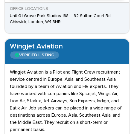
OFFICE LOCATIONS
Unit G1 Grove Park Studios 188 - 192 Sutton Court Rd,
Chiswick, London, W4 3HR
Wingjet Aviation
VERIFIED LISTING
Wingjet Aviation is a Pilot and Flight Crew recruitment
service centred in Europe, Asia, and Southeast Asia,
founded by a team of Aviation and HR experts. They
have worked with companies like Spicejet, Wings Air,
Lion Air, Starlux, Jet Airways, Sun Express, Indigo, and
Batik Air. Job seekers can be placed in a wide range of
destinations across Europe, Asia, Southeast Asia, and
the Middle East. They recruit on a short-term or
permanent basis.