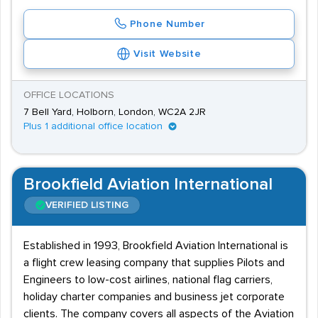
Phone Number
Visit Website
OFFICE LOCATIONS
7 Bell Yard, Holborn, London, WC2A 2JR
Plus 1 additional office location
Brookfield Aviation International
VERIFIED LISTING
Established in 1993, Brookfield Aviation International is
a flight crew leasing company that supplies Pilots and
Engineers to low-cost airlines, national flag carriers,
holiday charter companies and business jet corporate
clients. The company covers all aspects of the Aviation