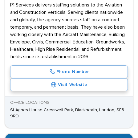
P1 Services delivers staffing solutions to the Aviation
and Construction verticals. Serving clients nationwide
and globally, the agency sources staff on a contract,
temporary, and permanent basis. They have also been
working closely with the Aircraft Maintenance, Building
Envelope, Civils, Commercial, Education, Groundworks,
Healthcare, High Rise Residential, and Refurbishment
fields since its establishment in 2016.
Phone Number
Visit Website
OFFICE LOCATIONS
St Agnes House Cresswell Park, Blackheath, London, SE3
9RD