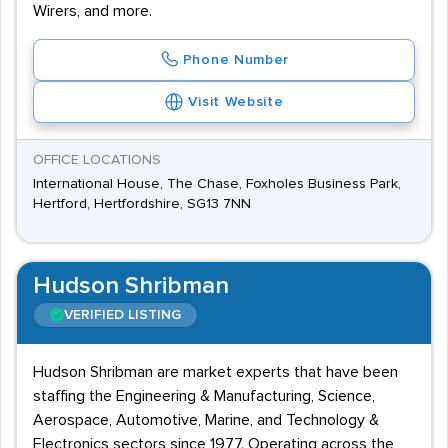
Wirers, and more.
Phone Number
Visit Website
OFFICE LOCATIONS
International House, The Chase, Foxholes Business Park,
Hertford, Hertfordshire, SG13 7NN
Hudson Shribman
VERIFIED LISTING
Hudson Shribman are market experts that have been
staffing the Engineering & Manufacturing, Science,
Aerospace, Automotive, Marine, and Technology &
Electronics sectors since 1977. Operating across the