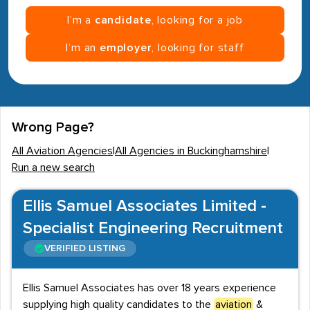
I’m a
candidate
, looking for a job
I’m an
employer
, looking for staff
Wrong Page?
All Aviation Agencies
|
All Agencies in Buckinghamshire
|
Run a new search
Ellis Samuel Associates Limited -
Specialist Engineering Recruitment
VERIFIED LISTING
Ellis Samuel Associates has over 18 years experience
supplying high quality candidates to the
aviation
&