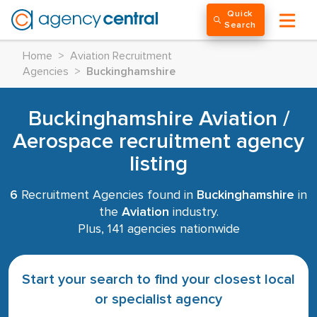
Quick
Search
Home
>
Aviation Recruitment
Agencies
>
Buckinghamshire
Buckinghamshire Aviation /
Aerospace recruitment agency
listing
6
Recruitment Agencies found in
Buckinghamshire
in
the
Aviation
industry.
Plus, 141 agencies nationwide
Start your search to find your closest local
or specialist agency