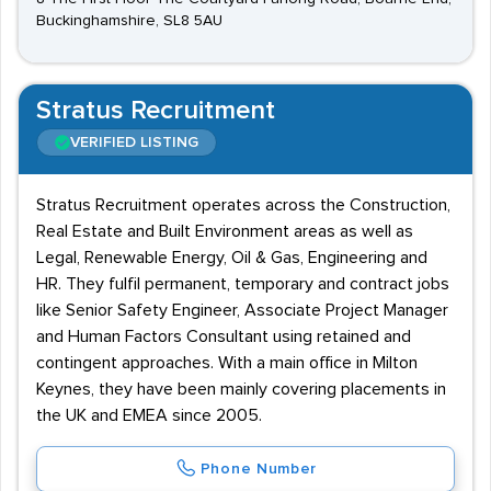
Buckinghamshire, SL8 5AU
Stratus Recruitment
VERIFIED LISTING
Stratus Recruitment operates across the Construction,
Real Estate and Built Environment areas as well as
Legal, Renewable Energy, Oil & Gas, Engineering and
HR. They fulfil permanent, temporary and contract jobs
like Senior Safety Engineer, Associate Project Manager
and Human Factors Consultant using retained and
contingent approaches. With a main office in Milton
Keynes, they have been mainly covering placements in
the UK and EMEA since 2005.
Phone Number