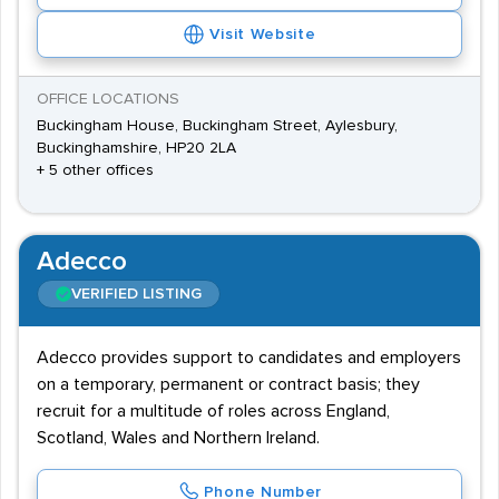
Visit Website
OFFICE LOCATIONS
Buckingham House, Buckingham Street, Aylesbury,
Buckinghamshire, HP20 2LA
+ 5 other offices
Adecco
VERIFIED LISTING
Adecco provides support to candidates and employers
on a temporary, permanent or contract basis; they
recruit for a multitude of roles across England,
Scotland, Wales and Northern Ireland.
Phone Number