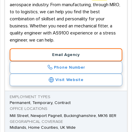
aerospace industry. From manufacturing, through MRO,
to to logistics, we can help you find the best
combination of skillset and personality for your
business. Whether you need an mechanical fitter, a
quality engineer with AS9100 experience or a stress
engineer, we can help.
Email Agency
Phone Number
Visit Website
EMPLOYMENT TYPES
Permanent, Temporary, Contract
OFFICE LOCATIONS
Mill Street, Newport Pagnell, Buckinghamshire, MK16 8ER
GEOGRAPHICAL COVERAGE
Midlands, Home Counties, UK Wide