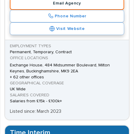
Email Agency
Phone Number
Visit Website
EMPLOYMENT TYPES
Permanent, Temporary, Contract
OFFICE LOCATIONS
Exchange House, 484 Midsummer Boulevard, Milton
Keynes, Buckinghamshire, MK9 2EA
+ 62 other offices
GEOGRAPHICAL COVERAGE
UK Wide
SALARIES COVERED
Salaries from £15k - £100k+
Listed since: March 2023
Time Interim