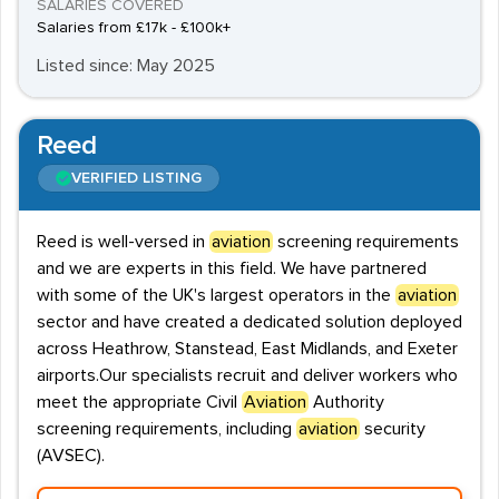
SALARIES COVERED
Salaries from £17k - £100k+
Listed since: May 2025
Reed
VERIFIED LISTING
Reed is well-versed in
aviation
screening requirements
and we are experts in this field. We have partnered
with some of the UK's largest operators in the
aviation
sector and have created a dedicated solution deployed
across Heathrow, Stanstead, East Midlands, and Exeter
airports.Our specialists recruit and deliver workers who
meet the appropriate Civil
Aviation
Authority
screening requirements, including
aviation
security
(AVSEC).