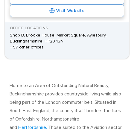
Visit Website
OFFICE LOCATIONS
Shop B, Brooke House, Market Square, Aylesbury,
Buckinghamshire, HP20 1SN
+ 57 other offices
Home to an Area of Outstanding Natural Beauty,
Buckinghamshire provides countryside living while also
being part of the London commuter belt. Situated in
South East England, the county itself borders the likes
of Oxfordshire, Northamptonshire
and
Hertfordshire.
Those suited to the Aviation sector