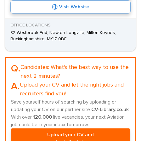
Visit Website
OFFICE LOCATIONS
82 Westbrook End, Newton Longville, Milton Keynes,
Buckinghamshire, MK17 0DF
Q.
Candidates:
What's the best way to use the
next 2 minutes?
A.
Upload your CV and let the right jobs and
recruiters find you!
Save yourself hours of searching by uploading or
updating your CV on our partner site
CV-Library.co.uk
.
With over
120,000
live vacancies, your next Aviation
job could be in your inbox tomorrow.
Upload your CV and