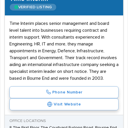
VERIFIED LISTING
Time Interim places senior management and board
level talent into businesses requiring contract and
interim support. With consultants experienced in
Engineering, HR, IT and more, they manage
appointments in Energy, Defence, Infrastructure,
Transport and Government. Their track record involves
aiding an international infrastructure company seeking a
specialist interim leader on short notice. They are
based in Bourne End and were founded in 2003.
Phone Number
Visit Website
OFFICE LOCATIONS
8 The First Floor The Courtyard Furlong Road, Bourne End,