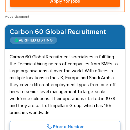
Apply for jobs
Advertisement
Carbon 60 Global Recruitment
VERIFIED LISTING
Carbon 60 Global Recruitment specialises in fulfilling
the Technical hiring needs of companies from SMEs to
large organisations all over the world. With offices in
multiple locations in the UK, Europe and Saudi Arabia,
they cover different employment types from one-off
hires to senior-level management to large-scale
workforce solutions. Their operations started in 1978
and they are part of Impellam Group, which has 165
branches worldwide.
Phone Number