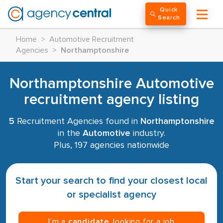
Quick
Search
Home
>
Automotive Recruitment
Agencies
>
Northamptonshire
Northamptonshire Automotive
recruitment agency listing
5
Recruitment Agencies found in
Northamptonshire
in the
Automotive
industry.
Plus, 197 agencies nationwide
Start your search to find your closest local
or specialist agency
I’m a
candidate
, looking for a job