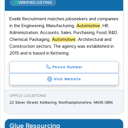
VERIFIED LISTING
Eselle Recruitment matches jobseekers and companies
in the Engineering, Manufacturing,
Automotive
, HR,
Administration, Accounts, Sales, Purchasing, Food, R&D,
Chemical, Packaging,
Automotive
, Architectural and
Construction sectors. The agency was established in
2015 and is based in Kettering.
Phone Number
Visit Website
OFFICE LOCATIONS
22 Silver Street, Kettering, Northamptonshire, NN16 0BN
Glue Resourcing