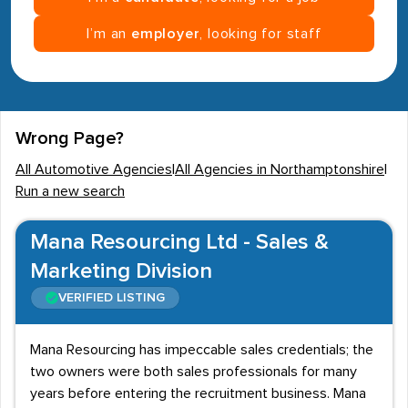
I’m an
employer
, looking for staff
Wrong Page?
All Automotive Agencies
|
All Agencies in Northamptonshire
|
Run a new search
Mana Resourcing Ltd - Sales &
Marketing Division
VERIFIED LISTING
Mana Resourcing has impeccable sales credentials; the
two owners were both sales professionals for many
years before entering the recruitment business. Mana