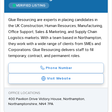
VERIFIED LISTING
Glue Resourcing are experts in placing candidates in
the UK Construction, Human Resources, Manufacturing,
Office Support, Sales & Marketing, and Supply Chain
Logistics markets. With a team based in Northampton,
they work with a wide range of clients from SMEs and
Corporations. Glue Resourcing delivers staff to fill
temporary, contract, and permanent roles.
Phone Number
Visit Website
OFFICE LOCATIONS
400 Pavilion Drive Victory House, Northampton,
Northamptonshire, NN4 7PA