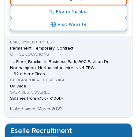
Phone Number
Visit Website
EMPLOYMENT TYPES
Permanent, Temporary, Contract
OFFICE LOCATIONS
1st Floor, Brackmills Business Park, 900 Pavilion Dr,
Northampton, Northamptonshire, NN4 7RG
+ 62 other offices
GEOGRAPHICAL COVERAGE
UK Wide
SALARIES COVERED
Salaries from £15k - £100k+
Listed since: March 2023
Eselle Recruitment