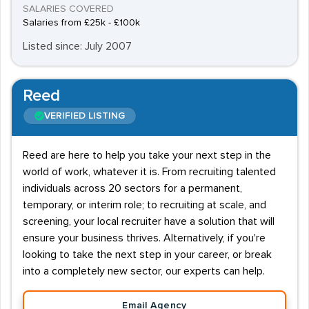
SALARIES COVERED
Salaries from £25k - £100k
Listed since: July 2007
Reed
VERIFIED LISTING
Reed are here to help you take your next step in the
world of work, whatever it is. From recruiting talented
individuals across 20 sectors for a permanent,
temporary, or interim role; to recruiting at scale, and
screening, your local recruiter have a solution that will
ensure your business thrives. Alternatively, if you're
looking to take the next step in your career, or break
into a completely new sector, our experts can help.
Email Agency