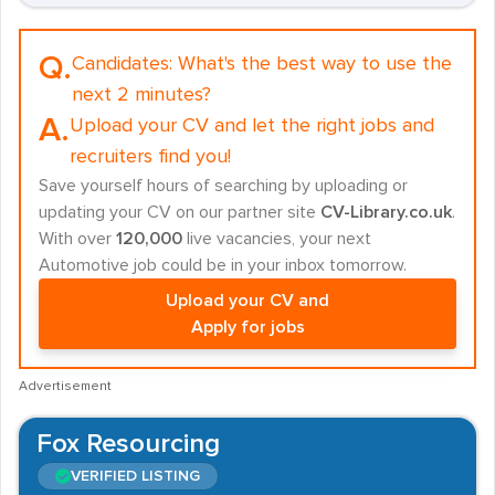
Q.
Candidates:
What's the best way to use the
next 2 minutes?
A.
Upload your CV and let the right jobs and
recruiters find you!
Save yourself hours of searching by uploading or
updating your CV on our partner site
CV-Library.co.uk
.
With over
120,000
live vacancies, your next
Automotive job could be in your inbox tomorrow.
Upload your CV and
Apply for jobs
Advertisement
Fox Resourcing
VERIFIED LISTING