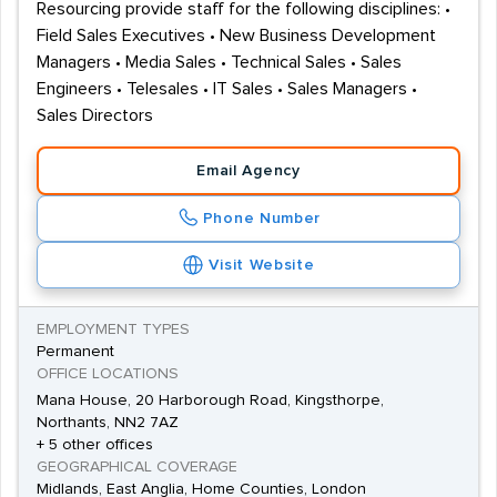
Resourcing provide staff for the following disciplines: •
Field Sales Executives • New Business Development
Managers • Media Sales • Technical Sales • Sales
Engineers • Telesales • IT Sales • Sales Managers •
Sales Directors
Email Agency
Phone Number
Visit Website
EMPLOYMENT TYPES
Permanent
OFFICE LOCATIONS
Mana House, 20 Harborough Road, Kingsthorpe,
Northants, NN2 7AZ
+ 5 other offices
GEOGRAPHICAL COVERAGE
Midlands, East Anglia, Home Counties, London