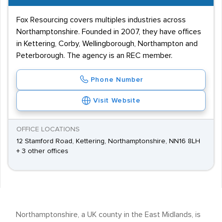
Fox Resourcing covers multiples industries across
Northamptonshire. Founded in 2007, they have offices
in Kettering, Corby, Wellingborough, Northampton and
Peterborough. The agency is an REC member.
Phone Number
Visit Website
OFFICE LOCATIONS
12 Stamford Road, Kettering, Northamptonshire, NN16 8LH
+ 3 other offices
Northamptonshire, a UK county in the East Midlands, is