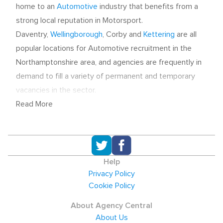
home to an
Automotive
industry that benefits from a
strong local reputation in Motorsport.
Daventry,
Wellingborough
, Corby and
Kettering
are all
popular locations for Automotive recruitment in the
Northamptonshire area, and agencies are frequently in
demand to fill a variety of permanent and temporary
vacancies in the sector.
Read More
Recruitment agencies that aid employers in making
Automotive hires can be found across
Northamptonshire. Due to the diverse range of skills
that are needed within the sector, Engineering, Sales
Help
and Manufacturing recruiters may all serve Automotive
Privacy Policy
employers.
Northampton
is the county town and
Cookie Policy
recruitment agencies can be found in the town centre,
About Agency Central
and on nearby business parks. Just to the north of
About Us
Northampton is Kettering, and Job seekers and