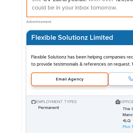
could be in your inbox tomorrow.
Advertisement
Flexible Solutionz Limited
Flexible Solutionz has been helping companies recr
to provide testimonials & references on request. 
Email Agency
EMPLOYMENT TYPES
OFFIC
Permanent
The O
Manch
4LQ
Plus 