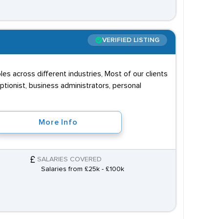
VERIFIED LISTING
s across different industries, Most of our clients
eptionist, business administrators, personal
More Info
SALARIES COVERED
Salaries from £25k - £100k