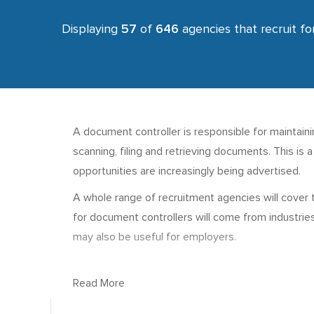
Displaying
57
of
646
agencies that recruit fo
A document controller is responsible for maintaining
scanning, filing and retrieving documents. This is
opportunities are increasingly being advertised.
A whole range of recruitment agencies will cover 
for document controllers will come from industrie
may also be useful for employers.
Read More