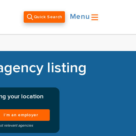
Menu
Quick Search
gency listing
ng your location
I’m an employer
st relevant agencies