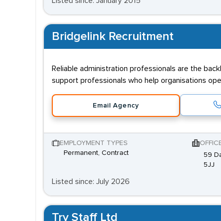
Listed since: January 2015
Bridgelink Recruitment
Reliable administration professionals are the bac
support professionals who help organisations oper
Email Agency
EMPLOYMENT TYPES
OFFIC
Permanent, Contract
59 Da
5JJ
Listed since: July 2026
Try Staff Ltd