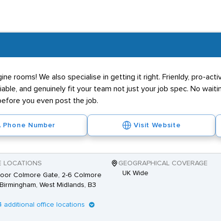
e rooms! We also specialise in getting it right. Frienldy, pro-acti
able, and genuinely fit your team not just your job spec. No waitin
 before you even post the job.
Phone Number
Visit Website
E LOCATIONS
GEOGRAPHICAL COVERAGE
UK Wide
loor Colmore Gate, 2-6 Colmore
Birmingham, West Midlands, B3
4 additional office locations