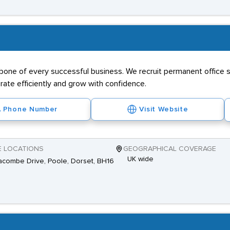
kbone of every successful business. We recruit permanent office s
ate efficiently and grow with confidence.
Phone Number
Visit Website
E LOCATIONS
GEOGRAPHICAL COVERAGE
UK wide
combe Drive, Poole, Dorset, BH16