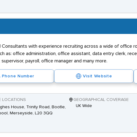
onsultants with experience recruiting across a wide of office role
 as: office administration, office assistant, data entry clerk, rec
sk supervisor, payroll, office manager and many more.
Phone Number
Visit Website
E LOCATIONS
GEOGRAPHICAL COVERAGE
UK Wide
ghes House, Trinity Road, Bootle,
pool, Merseyside, L20 3QQ