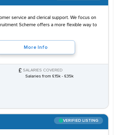
tomer service and clerical support. We focus on
ecruitment Scheme offers a more flexible way to
More Info
SALARIES COVERED
Salaries from £15k - £35k
VERIFIED LISTING