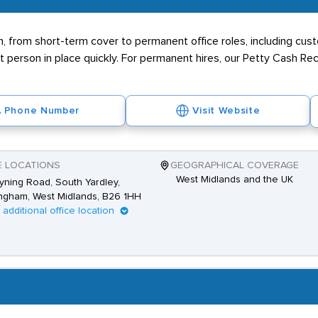
n, from short-term cover to permanent office roles, including cus
 person in place quickly. For permanent hires, our Petty Cash R
Phone Number
Visit Website
E LOCATIONS
GEOGRAPHICAL COVERAGE
West Midlands and the UK
yning Road, South Yardley,
ngham, West Midlands, B26 1HH
1 additional office location