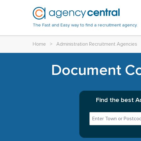
The Fast and Easy way to find a recruitment agency.
Home
>
Administration Recruitment Agencies
Document Con
Find the best A