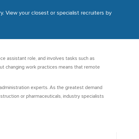
y. View your closest or specialist recruiters by
fice assistant role, and involves tasks such as
g, but changing work practices means that remote
d administration experts. As the greatest demand
truction or pharmaceuticals, industry specialists