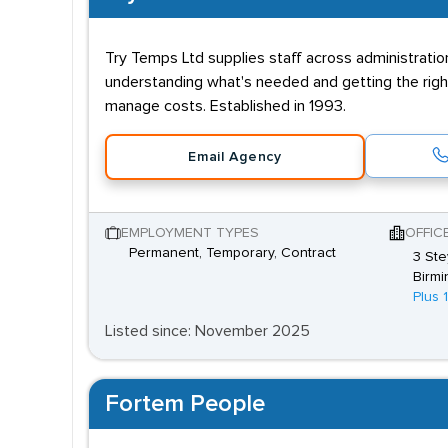
Try Temps Ltd supplies staff across administratio
understanding what's needed and getting the right
manage costs. Established in 1993.
Email Agency
EMPLOYMENT TYPES
OFFIC
Permanent, Temporary, Contract
3 Ste
Birmi
Plus 
Listed since: November 2025
Fortem People