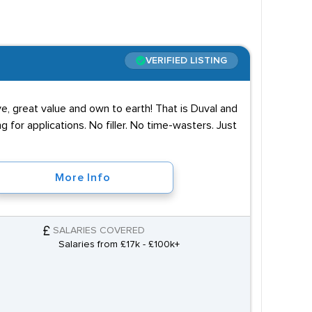
VERIFIED LISTING
ve, great value and own to earth! That is Duval and
g for applications. No filler. No time-wasters. Just
More Info
SALARIES COVERED
Salaries from £17k - £100k+