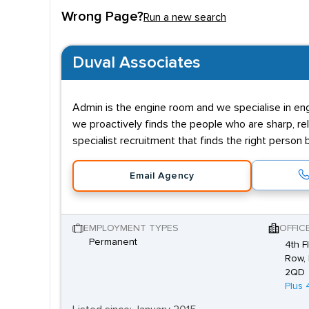
Wrong Page?
Run a new search
Duval Associates
Admin is the engine room and we specialise in engin
we proactively finds the people who are sharp, reli
specialist recruitment that finds the right person
Email Agency
EMPLOYMENT TYPES
OFFIC
Permanent
4th F
Row, 
2QD
Plus 