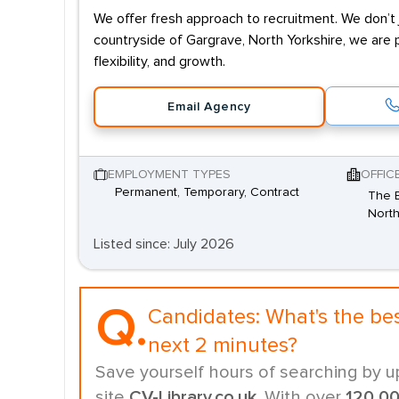
We offer fresh approach to recruitment. We don’t j
countryside of Gargrave, North Yorkshire, we are 
flexibility, and growth.
Email Agency
EMPLOYMENT TYPES
OFFIC
Permanent, Temporary, Contract
The B
North
Listed since: July 2026
Q.
Candidates:
What's the be
next 2 minutes?
Save yourself hours of searching by u
site
CV-Library.co.uk
. With over
120,0