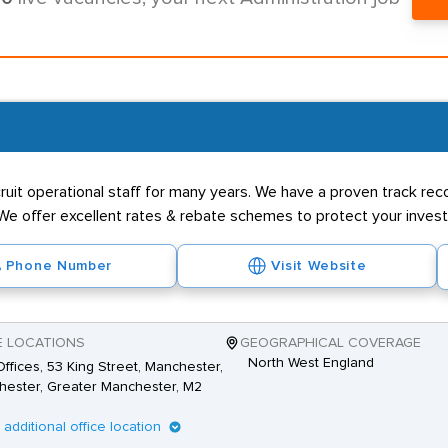
uit operational staff for many years. We have a proven track reco
We offer excellent rates & rebate schemes to protect your investm
Phone Number
Visit Website
E LOCATIONS
GEOGRAPHICAL COVERAGE
North West England
ffices, 53 King Street, Manchester,
ester, Greater Manchester, M2
1 additional office location