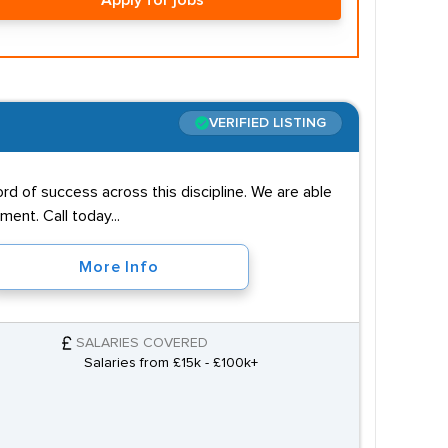
Apply for jobs
VERIFIED LISTING
rd of success across this discipline. We are able
ent. Call today...
More Info
SALARIES COVERED
Salaries from £15k - £100k+