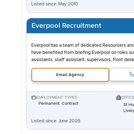
Listed since: May 2010
Everpool Recruitment
Everpool has a team of dedicated Resourcers and C
have benefited from briefing Everpool on roles such
assistants, staff assistant, supervisors, front de
Email Agency
EMPLOYMENT TYPES
OFFIC
Permanent, Contract
St Hu
Liver
Listed since: June 2026