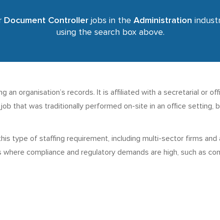
r
Document Controller
jobs in the
Administration
industr
using the search box above.
 an organisation’s records. It is affiliated with a secretarial or of
 a job that was traditionally performed on-site in an office settin
this type of staffing requirement, including multi-sector firms an
s where compliance and regulatory demands are high, such as cons