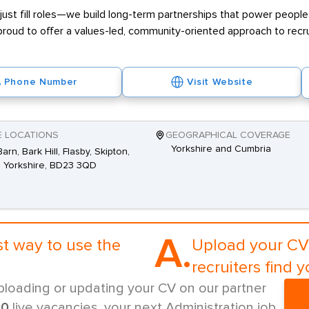
ust fill roles—we build long-term partnerships that power people 
proud to offer a values-led, community-oriented approach to recr
Phone Number
Visit Website
E LOCATIONS
GEOGRAPHICAL COVERAGE
Yorkshire and Cumbria
arn, Bark Hill, Flasby, Skipton,
 Yorkshire, BD23 3QD
A.
st way to use the
Upload your CV 
recruiters find y
ploading or updating your CV on our partner
00
live vacancies, your next Administration job