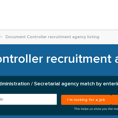
>
Document Controller recruitment agency listing
troller recruitment a
dministration / Secretarial agency match by enteri
I’m looking for a job
This helps us show you the mo