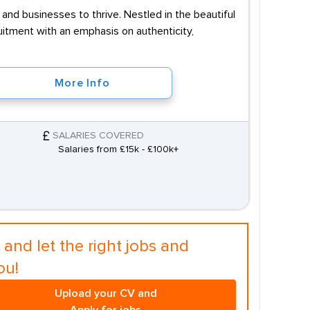
and businesses to thrive. Nestled in the beautiful
uitment with an emphasis on authenticity,
More Info
SALARIES COVERED
Salaries from £15k - £100k+
and let the right jobs and
ou!
Upload your CV and