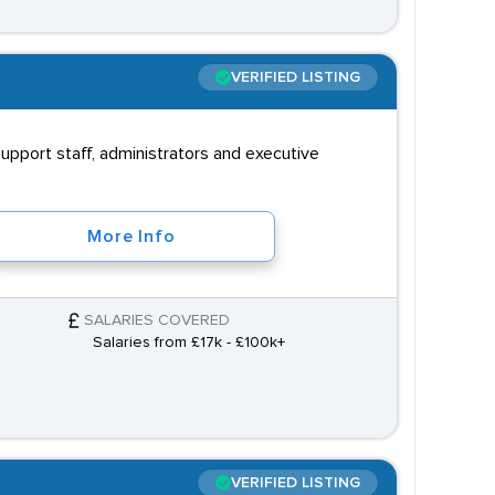
VERIFIED LISTING
upport staff, administrators and executive
More Info
SALARIES COVERED
Salaries from £17k - £100k+
VERIFIED LISTING