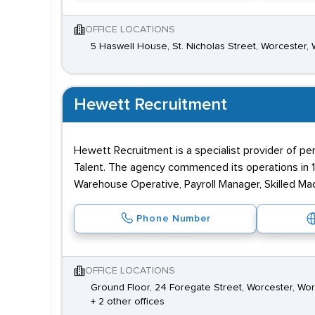
OFFICE LOCATIONS
5 Haswell House, St. Nicholas Street, Worcester,
Hewett Recruitment
Hewett Recruitment is a specialist provider of per
Talent. The agency commenced its operations in 1
Warehouse Operative, Payroll Manager, Skilled Mac
Phone Number
OFFICE LOCATIONS
Ground Floor, 24 Foregate Street, Worcester, Wo
+ 2 other offices