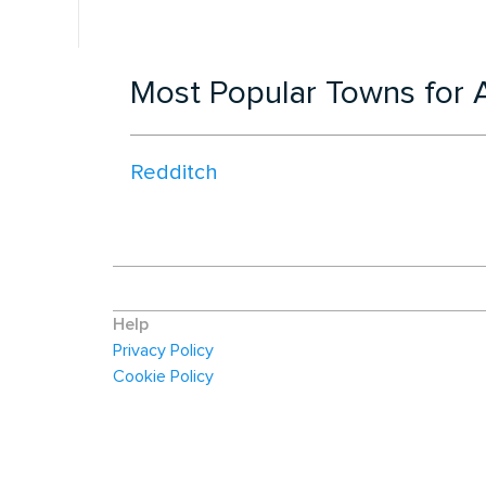
Most Popular Towns for A
Redditch
Help
Privacy Policy
Cookie Policy