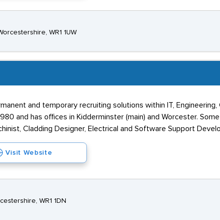
 Worcestershire, WR1 1UW
manent and temporary recruiting solutions within IT, Engineering,
980 and has offices in Kidderminster (main) and Worcester. Some 
hinist, Cladding Designer, Electrical and Software Support Develo
Visit Website
rcestershire, WR1 1DN