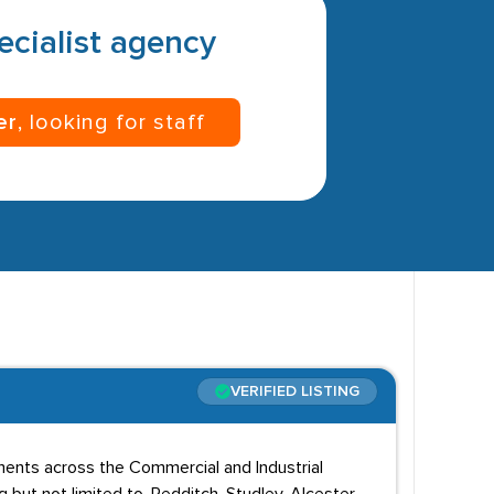
pecialist agency
er
, looking for staff
VERIFIED LISTING
ents across the Commercial and Industrial