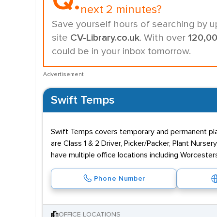
Q.
next 2 minutes?
Save yourself hours of searching by u
site
CV-Library.co.uk
. With over
120,0
could be in your inbox tomorrow.
Advertisement
Swift Temps
Swift Temps covers temporary and permanent plac
are Class 1 & 2 Driver, Picker/Packer, Plant Nurser
have multiple office locations including Worcester
Phone Number
OFFICE LOCATIONS