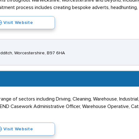
ns throughout Warwickshire, Worcestershire and beyond, including 
itment process includes creating bespoke adverts, headhunting, 
Visit Website
edditch, Worcestershire, B97 6HA
nge of sectors including Driving, Cleaning, Warehouse, Industrial, 
 SEND Casework Administrative Officer, Warehouse Operative, Cate
Visit Website