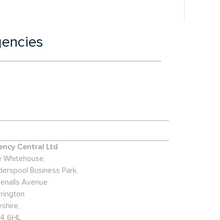
gencies
ncy Central Ltd
 Whitehouse,
derspool Business Park,
enalls Avenue
rington
shire,
4 6HL