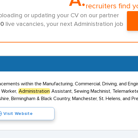
A.
recruiters find y
ploading or updating your CV on our partner
00
live vacancies, your next Administration job
ements within the Manufacturing, Commercial, Driving, and Engin
y Worker,
Administration
Assistant, Sewing Machinist, Telemarket
shire, Birmingham & Black Country, Manchester, St. Helens, and Pr
Visit Website