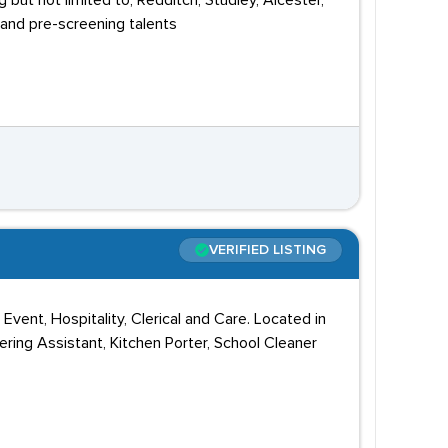
but not limited to, Redditch, Studley, Alcester,
and pre-screening talents
VERIFIED LISTING
Event, Hospitality, Clerical and Care. Located in
ring Assistant, Kitchen Porter, School Cleaner