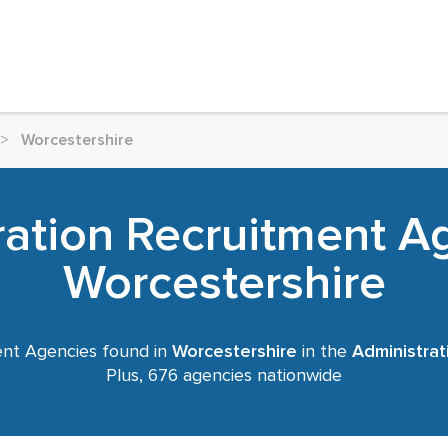
>
Worcestershire
ration Recruitment Ag
Worcestershire
nt Agencies found in
Worcestershire
in the
Administrat
Plus, 676 agencies nationwide