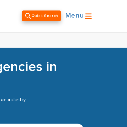
Menu
Quick Search
encies in
ion
industry.