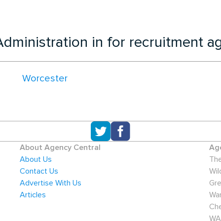
dministration in for recruitment a
Worcester
About Agency Central
Age
About Us
The
Contact Us
Wil
Advertise With Us
Gre
Articles
War
Che
WA