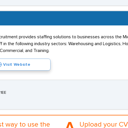
ruitment provides staffing solutions to businesses across the M
 in the following industry sectors: Warehousing and Logistics, Hos
 Commercial, and Training.
Visit Website
 1EE
st way to use the
Upload your CV 