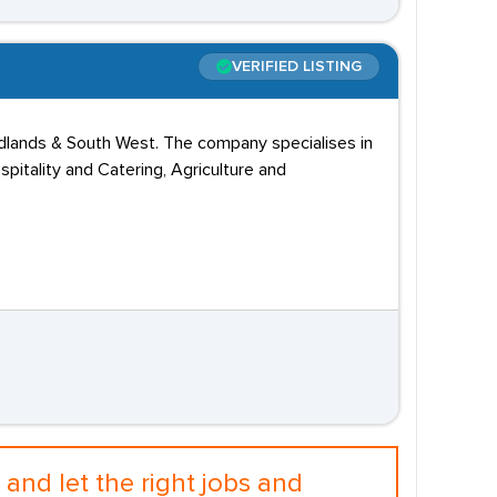
VERIFIED LISTING
idlands & South West. The company specialises in
pitality and Catering, Agriculture and
and let the right jobs and