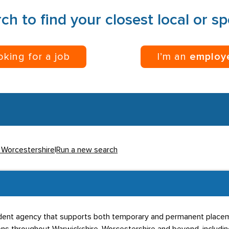
ch to find your closest local or s
ooking for a job
I’m an
employ
n Worcestershire
|
Run a new search
dent agency that supports both temporary and permanent placem