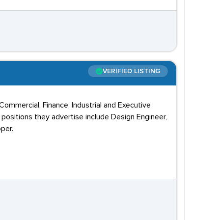
VERIFIED LISTING
 Commercial, Finance, Industrial and Executive
positions they advertise include Design Engineer,
per.