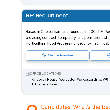
RE: Recruitment
Based in Cheltenham and founded in 2001, RE: Rec
providing contract, temporary, and permanent staff
Horticulture, Food Processing, Security, Technical,
Phone Number
OFFICE LOCATIONS
Kingsway House, Worcester, Worcestershire, WR1
+ 4 other offices
Candidates:
What's the be