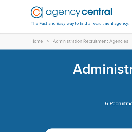
The Fast and Easy way to find a recruitment agency.
Home
>
Administration Recruitment Agencies
Administ
6
Recruitme