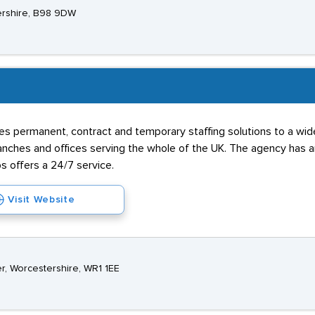
ershire, B98 9DW
s permanent, contract and temporary staffing solutions to a wide 
hes and offices serving the whole of the UK. The agency has an 
s offers a 24/7 service.
Visit Website
r, Worcestershire, WR1 1EE