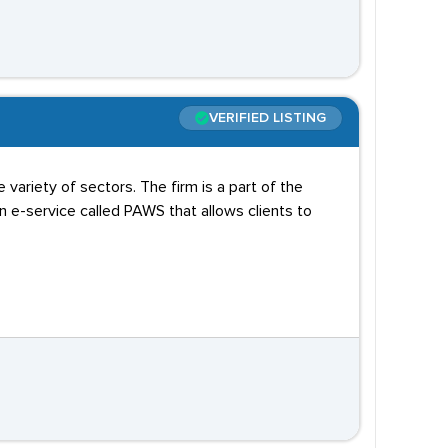
VERIFIED LISTING
variety of sectors. The firm is a part of the
e-service called PAWS that allows clients to