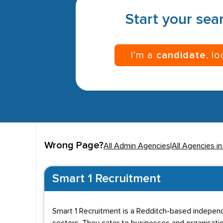
Start your sear
I’m a
candidate
, l
Wrong Page?
All Admin Agencies
|
All Agencies i
Smart 1 Recruitment
Smart 1 Recruitment is a Redditch-based indepen