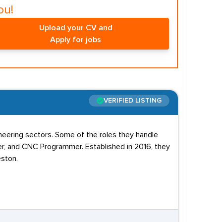
ou!
Upload your CV and
Apply for jobs
VERIFIED LISTING
eering sectors. Some of the roles they handle
er, and CNC Programmer. Established in 2016, they
eston.