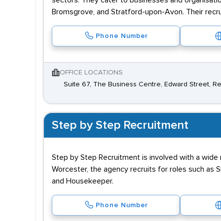
sectors. They cater to businesses and organisatio
Bromsgrove, and Stratford-upon-Avon. Their recru
Phone Number
OFFICE LOCATIONS
Suite 67, The Business Centre, Edward Street, R
Step by Step Recruitment
Step by Step Recruitment is involved with a wide ra
Worcester, the agency recruits for roles such as
and Housekeeper.
Phone Number