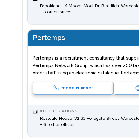
Brooklands, 4 Moons Moat Dr, Redditch, Worcest
+ 8 other offices
Pertemps
Pertemps is a recruitment consultancy that supplie
Pertemps Network Group, which has over 250 branc
order staff using an electronic catalogue. Pertemp
Phone Number
OFFICE LOCATIONS
Restdale House, 32-33 Foregate Street, Worceste
+ 61 other offices