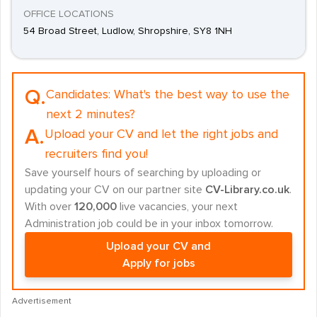
OFFICE LOCATIONS
54 Broad Street, Ludlow, Shropshire, SY8 1NH
Q.
Candidates:
What's the best way to use the
next 2 minutes?
A.
Upload your CV and let the right jobs and
recruiters find you!
Save yourself hours of searching by uploading or
updating your CV on our partner site
CV-Library.co.uk
.
With over
120,000
live vacancies, your next
Administration job could be in your inbox tomorrow.
Upload your CV and
Apply for jobs
Advertisement