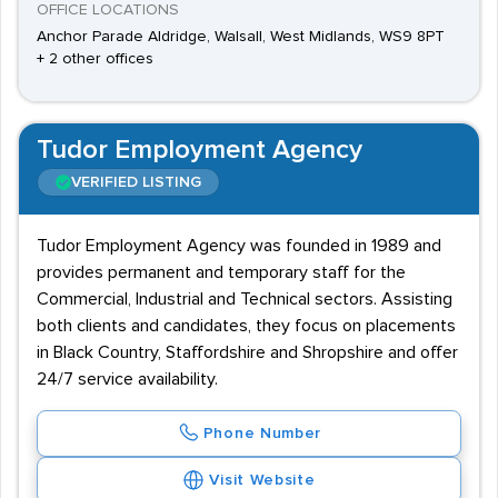
OFFICE LOCATIONS
Anchor Parade Aldridge, Walsall, West Midlands, WS9 8PT
+ 2 other offices
Tudor Employment Agency
VERIFIED LISTING
Tudor Employment Agency was founded in 1989 and
provides permanent and temporary staff for the
Commercial, Industrial and Technical sectors. Assisting
both clients and candidates, they focus on placements
in Black Country, Staffordshire and Shropshire and offer
24/7 service availability.
Phone Number
Visit Website