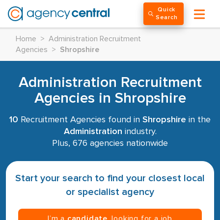
Quick
Search
Home
>
Administration Recruitment
Agencies
>
Shropshire
Administration Recruitment
Agencies in Shropshire
10
Recruitment Agencies found in
Shropshire
in the
Administration
industry.
Plus, 676 agencies nationwide
Start your search to find your closest local
or specialist agency
I’m a
candidate
, looking for a job