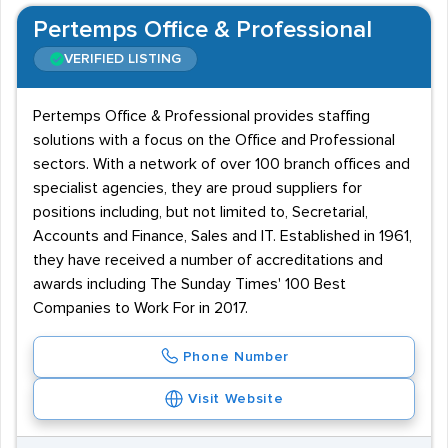
Pertemps Office & Professional
VERIFIED LISTING
Pertemps Office & Professional provides staffing
solutions with a focus on the Office and Professional
sectors. With a network of over 100 branch offices and
specialist agencies, they are proud suppliers for
positions including, but not limited to, Secretarial,
Accounts and Finance, Sales and IT. Established in 1961,
they have received a number of accreditations and
awards including The Sunday Times' 100 Best
Companies to Work For in 2017.
Phone Number
Visit Website