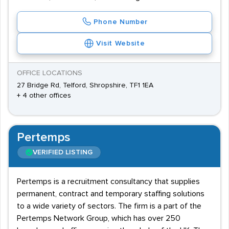
Phone Number
Visit Website
OFFICE LOCATIONS
27 Bridge Rd, Telford, Shropshire, TF1 1EA
+ 4 other offices
Pertemps
VERIFIED LISTING
Pertemps is a recruitment consultancy that supplies
permanent, contract and temporary staffing solutions
to a wide variety of sectors. The firm is a part of the
Pertemps Network Group, which has over 250