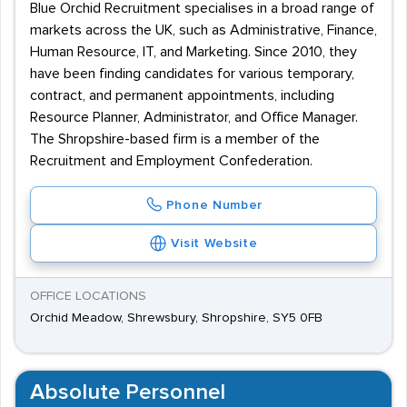
Blue Orchid Recruitment specialises in a broad range of
markets across the UK, such as Administrative, Finance,
Human Resource, IT, and Marketing. Since 2010, they
have been finding candidates for various temporary,
contract, and permanent appointments, including
Resource Planner, Administrator, and Office Manager.
The Shropshire-based firm is a member of the
Recruitment and Employment Confederation.
Phone Number
Visit Website
OFFICE LOCATIONS
Orchid Meadow, Shrewsbury, Shropshire, SY5 0FB
Absolute Personnel