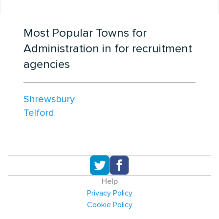
Most Popular Towns for
Administration in for recruitment
agencies
Shrewsbury
Telford
Help
Privacy Policy
Cookie Policy