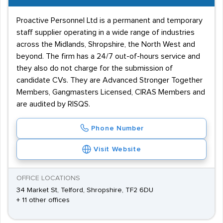
Proactive Personnel Ltd is a permanent and temporary
staff supplier operating in a wide range of industries
across the Midlands, Shropshire, the North West and
beyond. The firm has a 24/7 out-of-hours service and
they also do not charge for the submission of
candidate CVs. They are Advanced Stronger Together
Members, Gangmasters Licensed, CIRAS Members and
are audited by RISQS.
Phone Number
Visit Website
OFFICE LOCATIONS
34 Market St, Telford, Shropshire, TF2 6DU
+ 11 other offices