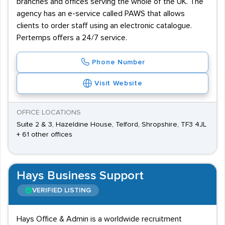
branches and offices serving the whole of the UK. The
agency has an e-service called PAWS that allows
clients to order staff using an electronic catalogue.
Pertemps offers a 24/7 service.
Phone Number
Visit Website
OFFICE LOCATIONS
Suite 2 & 3, Hazeldine House, Telford, Shropshire, TF3 4JL
+ 61 other offices
Hays Business Support
VERIFIED LISTING
Hays Office & Admin is a worldwide recruitment