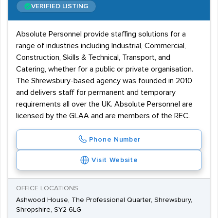
VERIFIED LISTING
Absolute Personnel provide staffing solutions for a
range of industries including Industrial, Commercial,
Construction, Skills & Technical, Transport, and
Catering, whether for a public or private organisation.
The Shrewsbury-based agency was founded in 2010
and delivers staff for permanent and temporary
requirements all over the UK. Absolute Personnel are
licensed by the GLAA and are members of the REC.
Phone Number
Visit Website
OFFICE LOCATIONS
Ashwood House, The Professional Quarter, Shrewsbury,
Shropshire, SY2 6LG