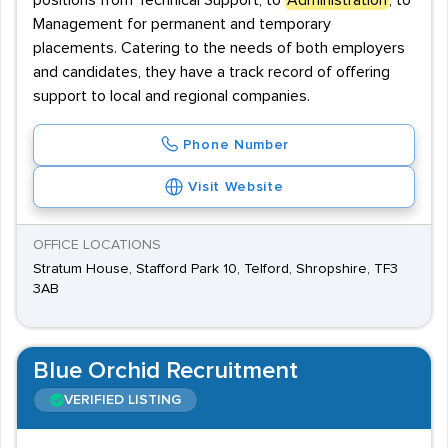
positions from Technical Support, to
Administration
, to
Management for permanent and temporary
placements. Catering to the needs of both employers
and candidates, they have a track record of offering
support to local and regional companies.
Phone Number
Visit Website
OFFICE LOCATIONS
Stratum House, Stafford Park 10, Telford, Shropshire, TF3
3AB
Blue Orchid Recruitment
VERIFIED LISTING