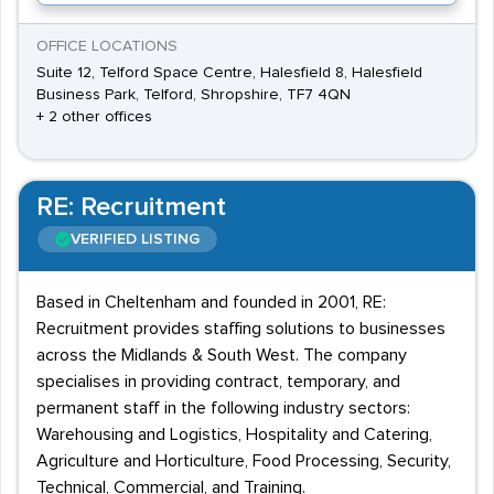
OFFICE LOCATIONS
Suite 12, Telford Space Centre, Halesfield 8, Halesfield
Business Park, Telford, Shropshire, TF7 4QN
+ 2 other offices
RE: Recruitment
VERIFIED LISTING
Based in Cheltenham and founded in 2001, RE:
Recruitment provides staffing solutions to businesses
across the Midlands & South West. The company
specialises in providing contract, temporary, and
permanent staff in the following industry sectors:
Warehousing and Logistics, Hospitality and Catering,
Agriculture and Horticulture, Food Processing, Security,
Technical, Commercial, and Training.