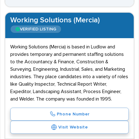
Working Solutions (Mercia)
VERIFIED LISTING
Working Solutions (Mercia) is based in Ludlow and
provides temporary and permanent staffing solutions
to the Accountancy & Finance, Construction &
Surveying, Engineering, Industrial, Sales, and Marketing
industries. They place candidates into a variety of roles
like Quality Inspector, Technical Report Writer,
Expeditor, Landscaping Assistant, Process Engineer,
and Welder. The company was founded in 1995.
Phone Number
Visit Website