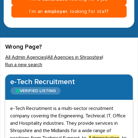
I’m an
employer
, looking for staff
Wrong Page?
All Admin Agencies
|
All Agencies in Shropshire
|
Run a new search
e-Tech Recruitment
VERIFIED LISTING
e-Tech Recruitment is a multi-sector recruitment
company covering the Engineering, Technical, IT, Office
and Hospitality industries. They provide services in
Shropshire and the Midlands for a wide range of