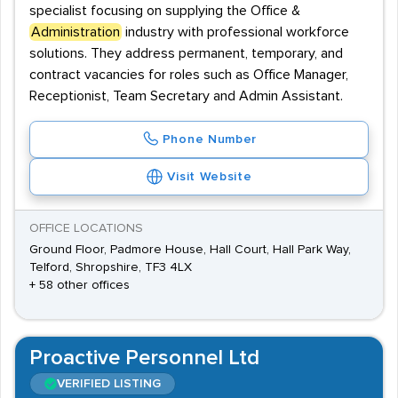
specialist focusing on supplying the Office &
Administration
industry with professional workforce
solutions. They address permanent, temporary, and
contract vacancies for roles such as Office Manager,
Receptionist, Team Secretary and Admin Assistant.
Phone Number
Visit Website
OFFICE LOCATIONS
Ground Floor, Padmore House, Hall Court, Hall Park Way,
Telford, Shropshire, TF3 4LX
+ 58 other offices
Proactive Personnel Ltd
VERIFIED LISTING