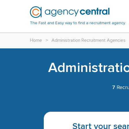
The Fast and Easy way to find a recruitment agency.
Home
>
Administration Recruitment Agencies
Administrati
7
Recru
Start your sear