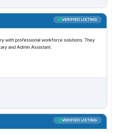
VERIFIED LISTING
ry with professional workforce solutions. They
tary and Admin Assistant.
VERIFIED LISTING