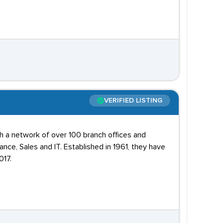
VERIFIED LISTING
th a network of over 100 branch offices and
nance, Sales and IT. Established in 1961, they have
017.