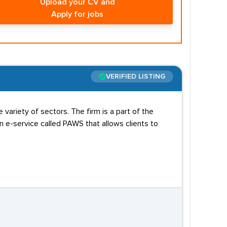
Upload your CV and
Apply for jobs
VERIFIED LISTING
variety of sectors. The firm is a part of the
e-service called PAWS that allows clients to