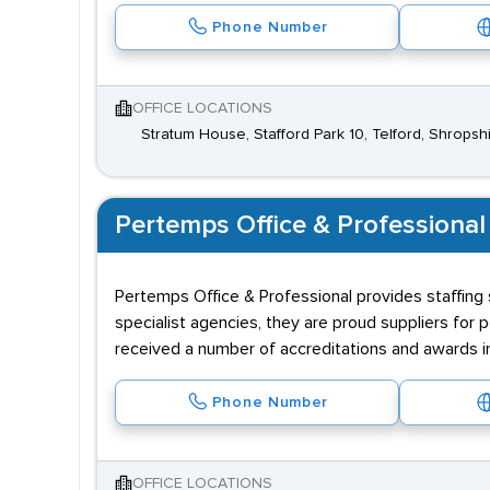
Phone Number
OFFICE LOCATIONS
Stratum House, Stafford Park 10, Telford, Shropsh
Pertemps Office & Professional
Pertemps Office & Professional provides staffing 
specialist agencies, they are proud suppliers for p
received a number of accreditations and awards i
Phone Number
OFFICE LOCATIONS