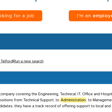
ooking for a job
I’m an
employ
 Telford
|
Run a new search
ompany covering the Engineering, Technical, IT, Office and Hospita
ositions from Technical Support, to
Administration
, to Manageme
dates, they have a track record of offering support to local and