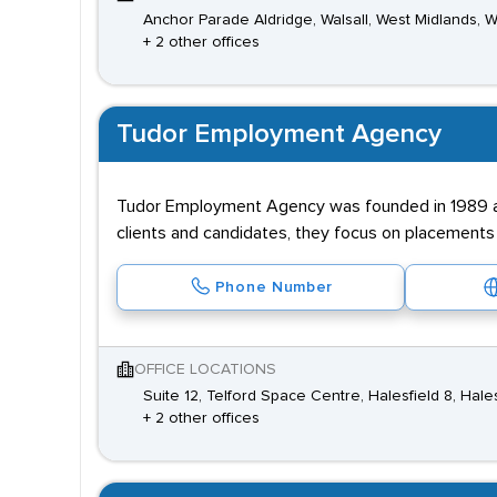
Anchor Parade Aldridge, Walsall, West Midlands,
+ 2 other offices
Tudor Employment Agency
Tudor Employment Agency was founded in 1989 and
clients and candidates, they focus on placements i
Phone Number
OFFICE LOCATIONS
Suite 12, Telford Space Centre, Halesfield 8, Hal
+ 2 other offices