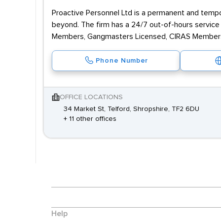
Proactive Personnel Ltd is a permanent and tempor
beyond. The firm has a 24/7 out-of-hours servic
Members, Gangmasters Licensed, CIRAS Members 
Phone Number
OFFICE LOCATIONS
34 Market St, Telford, Shropshire, TF2 6DU
+ 11 other offices
Help