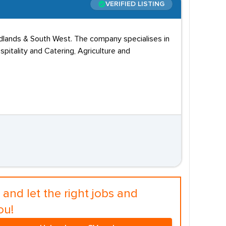
VERIFIED LISTING
idlands & South West. The company specialises in
pitality and Catering, Agriculture and
and let the right jobs and
ou!