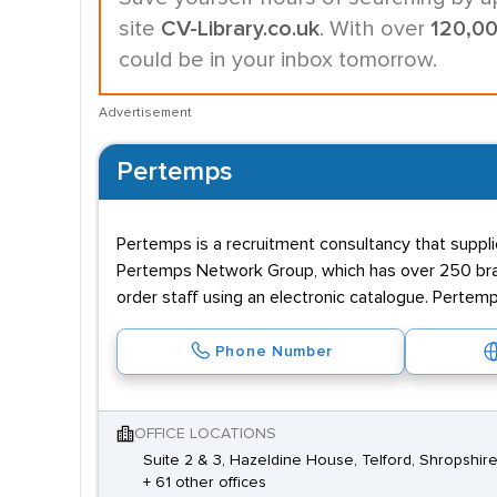
site
CV-Library.co.uk
. With over
120,0
could be in your inbox tomorrow.
Advertisement
Pertemps
Pertemps is a recruitment consultancy that supplie
Pertemps Network Group, which has over 250 branc
order staff using an electronic catalogue. Pertemp
Phone Number
OFFICE LOCATIONS
Suite 2 & 3, Hazeldine House, Telford, Shropshir
+ 61 other offices