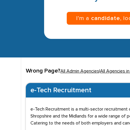
I’m a
candidate
, l
Wrong Page?
All Admin Agencies
|
All Agencies in
e-Tech Recruitment
e-Tech Recruitment is a multi-sector recruitment c
Shropshire and the Midlands for a wide range of p
Catering to the needs of both employers and candi