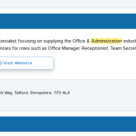
ecialist focusing on supplying the Office &
Administration
indust
cies for roles such as Office Manager, Receptionist, Team Secre
Visit Website
rk Way, Telford, Shropshire, TF3 4LX