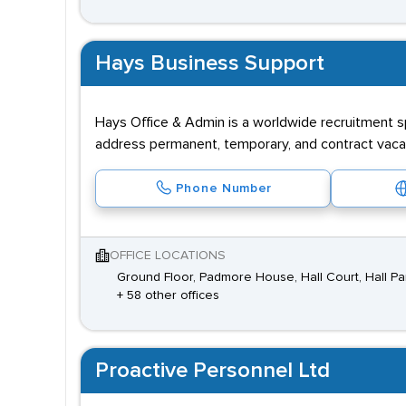
Hays Business Support
Hays Office & Admin is a worldwide recruitment sp
address permanent, temporary, and contract vacan
Phone Number
OFFICE LOCATIONS
Ground Floor, Padmore House, Hall Court, Hall Pa
+ 58 other offices
Proactive Personnel Ltd