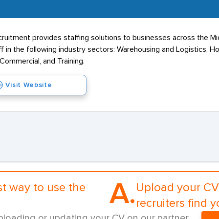
ruitment provides staffing solutions to businesses across the M
 in the following industry sectors: Warehousing and Logistics, Hos
 Commercial, and Training.
Visit Website
A.
st way to use the
Upload your CV 
recruiters find y
ploading or updating your CV on our partner