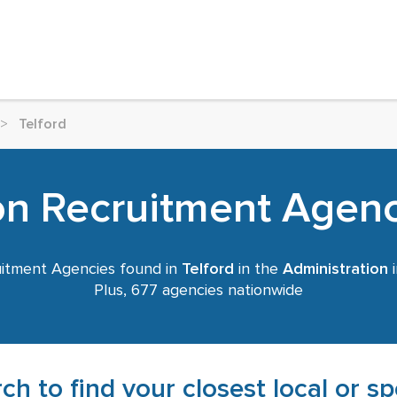
>
Telford
on Recruitment Agenci
itment Agencies found in
Telford
in the
Administration
i
Plus, 677 agencies nationwide
ch to find your closest local or s