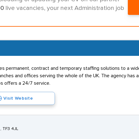
00
live vacancies, your next Administration job
s permanent, contract and temporary staffing solutions to a wide 
hes and offices serving the whole of the UK. The agency has an 
s offers a 24/7 service.
Visit Website
e, TF3 4JL