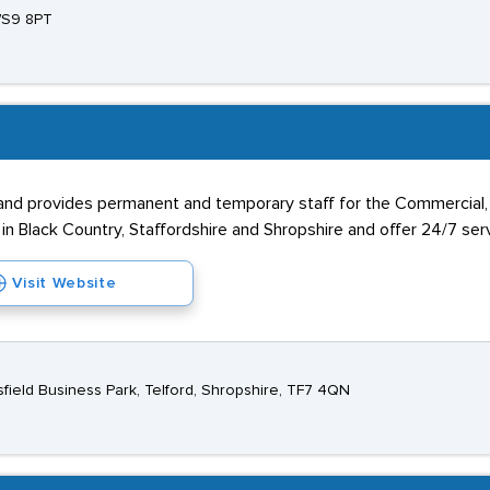
 WS9 8PT
 provides permanent and temporary staff for the Commercial, Ind
n Black Country, Staffordshire and Shropshire and offer 24/7 servic
Visit Website
esfield Business Park, Telford, Shropshire, TF7 4QN