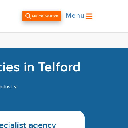
Menu
Quick Search
es in Telford
ndustry.
pecialist agency