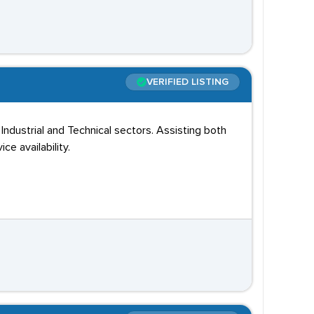
VERIFIED LISTING
ustrial and Technical sectors. Assisting both
e availability.