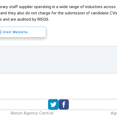
ary staff supplier operating in a wide range of industries across
e and they also do not charge for the submission of candidate C
and are audited by RISQS.
Visit Website
About Agency Central
Age