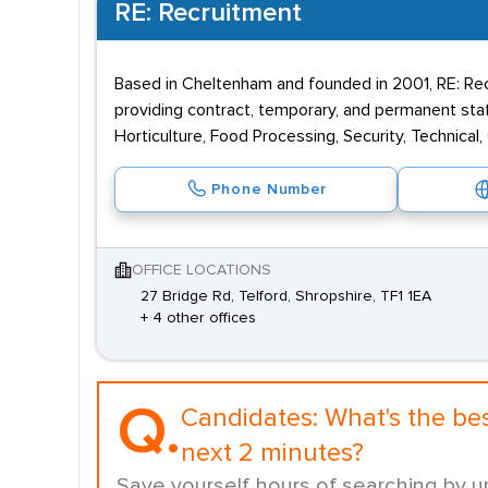
RE: Recruitment
Based in Cheltenham and founded in 2001, RE: Rec
providing contract, temporary, and permanent staff
Horticulture, Food Processing, Security, Technical,
Phone Number
OFFICE LOCATIONS
27 Bridge Rd, Telford, Shropshire, TF1 1EA
+ 4 other offices
Q.
Candidates:
What's the be
next 2 minutes?
Save yourself hours of searching by u