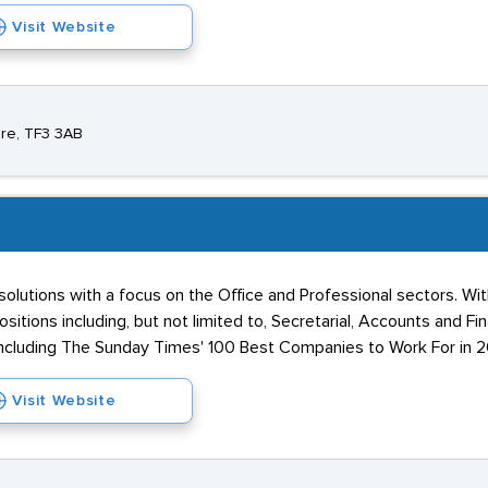
Visit Website
ire, TF3 3AB
solutions with a focus on the Office and Professional sectors. Wi
ositions including, but not limited to, Secretarial, Accounts and Fi
ncluding The Sunday Times' 100 Best Companies to Work For in 2
Visit Website