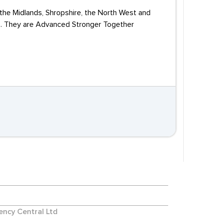
 the Midlands, Shropshire, the North West and
Vs. They are Advanced Stronger Together
ncy Central Ltd