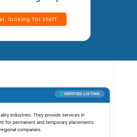
er
, looking for staff
VERIFIED LISTING
lity industries. They provide services in
nt for permanent and temporary placements.
 regional companies.