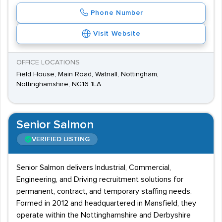
Phone Number
Visit Website
OFFICE LOCATIONS
Field House, Main Road, Watnall, Nottingham,
Nottinghamshire, NG16 1LA
Senior Salmon
VERIFIED LISTING
Senior Salmon delivers Industrial, Commercial,
Engineering, and Driving recruitment solutions for
permanent, contract, and temporary staffing needs.
Formed in 2012 and headquartered in Mansfield, they
operate within the Nottinghamshire and Derbyshire