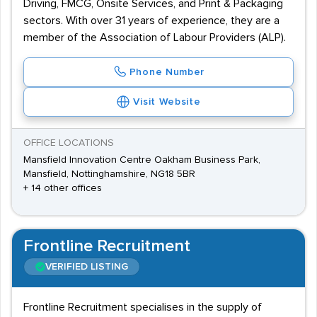
Driving, FMCG, Onsite Services, and Print & Packaging
sectors. With over 31 years of experience, they are a
member of the Association of Labour Providers (ALP).
Phone Number
Visit Website
OFFICE LOCATIONS
Mansfield Innovation Centre Oakham Business Park,
Mansfield, Nottinghamshire, NG18 5BR
+ 14 other offices
Frontline Recruitment
VERIFIED LISTING
Frontline Recruitment specialises in the supply of