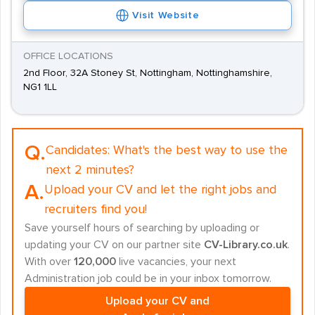
Visit Website
OFFICE LOCATIONS
2nd Floor, 32A Stoney St, Nottingham, Nottinghamshire,
NG1 1LL
Q.
Candidates:
What's the best way to use the
next 2 minutes?
A.
Upload your CV and let the right jobs and
recruiters find you!
Save yourself hours of searching by uploading or
updating your CV on our partner site
CV-Library.co.uk
.
With over
120,000
live vacancies, your next
Administration job could be in your inbox tomorrow.
Upload your CV and