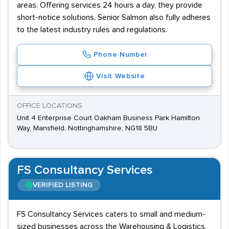
areas. Offering services 24 hours a day, they provide
short-notice solutions. Senior Salmon also fully adheres
to the latest industry rules and regulations.
Phone Number
Visit Website
OFFICE LOCATIONS
Unit 4 Enterprise Court Oakham Business Park Hamilton
Way, Mansfield, Nottinghamshire, NG18 5BU
FS Consultancy Services
VERIFIED LISTING
FS Consultancy Services caters to small and medium-
sized businesses across the Warehousing & Logistics,