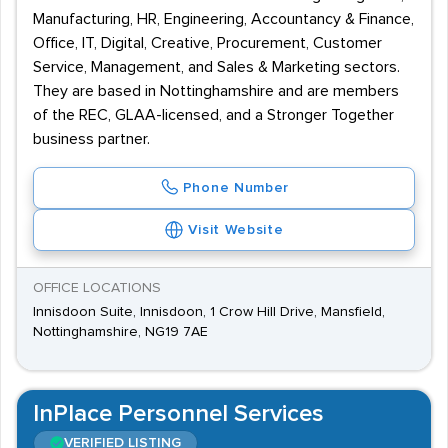
Manufacturing, HR, Engineering, Accountancy & Finance,
Office, IT, Digital, Creative, Procurement, Customer
Service, Management, and Sales & Marketing sectors.
They are based in Nottinghamshire and are members
of the REC, GLAA-licensed, and a Stronger Together
business partner.
Phone Number
Visit Website
OFFICE LOCATIONS
Innisdoon Suite, Innisdoon, 1 Crow Hill Drive, Mansfield,
Nottinghamshire, NG19 7AE
InPlace Personnel Services
VERIFIED LISTING