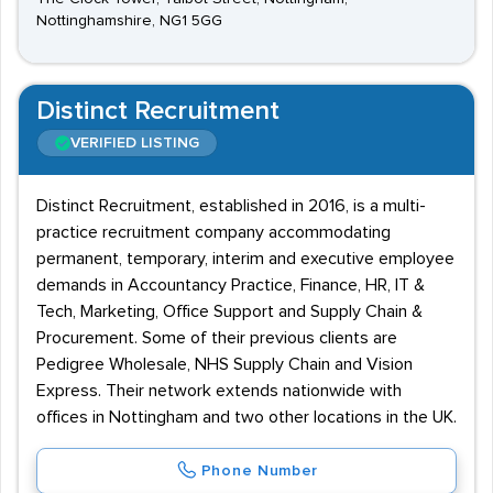
Nottinghamshire, NG1 5GG
Distinct Recruitment
VERIFIED LISTING
Distinct Recruitment, established in 2016, is a multi-
practice recruitment company accommodating
permanent, temporary, interim and executive employee
demands in Accountancy Practice, Finance, HR, IT &
Tech, Marketing, Office Support and Supply Chain &
Procurement. Some of their previous clients are
Pedigree Wholesale, NHS Supply Chain and Vision
Express. Their network extends nationwide with
offices in Nottingham and two other locations in the UK.
Phone Number