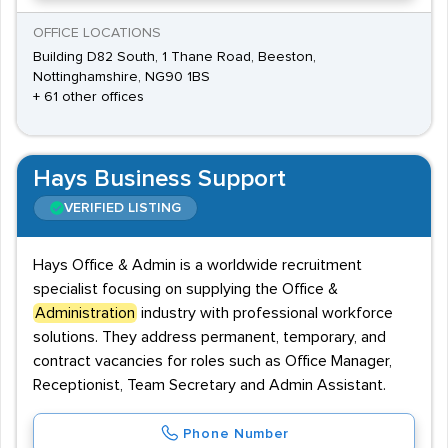
OFFICE LOCATIONS
Building D82 South, 1 Thane Road, Beeston,
Nottinghamshire, NG90 1BS
+ 61 other offices
Hays Business Support
VERIFIED LISTING
Hays Office & Admin is a worldwide recruitment
specialist focusing on supplying the Office &
Administration
industry with professional workforce
solutions. They address permanent, temporary, and
contract vacancies for roles such as Office Manager,
Receptionist, Team Secretary and Admin Assistant.
Phone Number