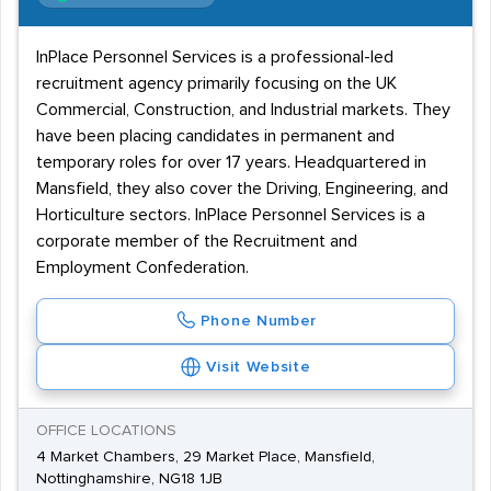
InPlace Personnel Services is a professional-led
recruitment agency primarily focusing on the UK
Commercial, Construction, and Industrial markets. They
have been placing candidates in permanent and
temporary roles for over 17 years. Headquartered in
Mansfield, they also cover the Driving, Engineering, and
Horticulture sectors. InPlace Personnel Services is a
corporate member of the Recruitment and
Employment Confederation.
Phone Number
Visit Website
OFFICE LOCATIONS
4 Market Chambers, 29 Market Place, Mansfield,
Nottinghamshire, NG18 1JB