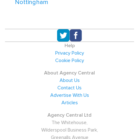
Nottingham
Help
Privacy Policy
Cookie Policy
About Agency Central
About Us
Contact Us
Advertise With Us
Articles
Agency Central Ltd
The Whitehouse,
Wilderspool Business Park,
Greenalls Avenue