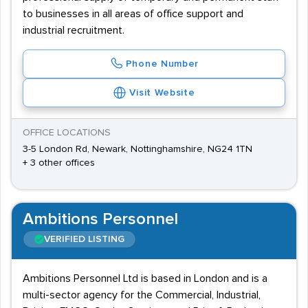
to businesses in all areas of office support and
industrial recruitment.
Phone Number
Visit Website
OFFICE LOCATIONS
3-5 London Rd, Newark, Nottinghamshire, NG24 1TN
+ 3 other offices
Ambitions Personnel
VERIFIED LISTING
Ambitions Personnel Ltd is based in London and is a
multi-sector agency for the Commercial, Industrial,