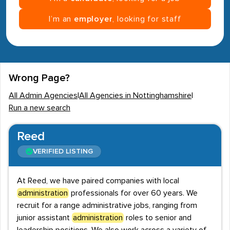
I’m an
employer
, looking for staff
Wrong Page?
All Admin Agencies
|
All Agencies in Nottinghamshire
|
Run a new search
Reed
VERIFIED LISTING
At Reed, we have paired companies with local
administration
professionals for over 60 years. We
recruit for a range administrative jobs, ranging from
junior assistant
administration
roles to senior and