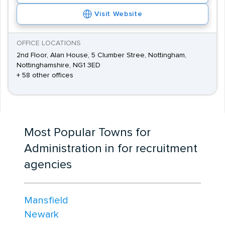
Visit Website
OFFICE LOCATIONS
2nd Floor, Alan House, 5 Clumber Stree, Nottingham,
Nottinghamshire, NG1 3ED
+ 58 other offices
Most Popular Towns for
Administration in for recruitment
agencies
Mansfield
Newark