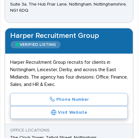
Suite 3a, The Hub Friar Lane, Nottingham, Nottinghamshire,
NG1 6DQ
Harper Recruitment Group
VERIFIED LISTING
Harper Recruitment Group recruits for clients in
Nottingham, Leicester, Derby, and across the East
Midlands. The agency has four divisions: Office, Finance,
Sales, and HR & Exec.
Phone Number
Visit Website
OFFICE LOCATIONS
The Clock Tower, Talbot Street, Nottingham,