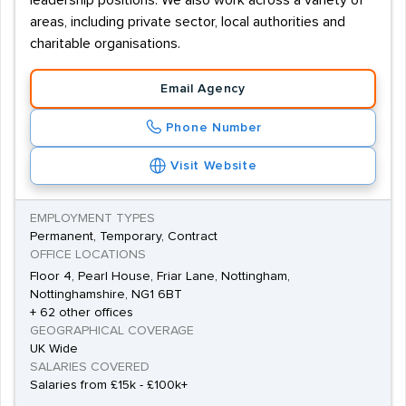
leadership positions. We also work across a variety of
areas, including private sector, local authorities and
charitable organisations.
Email Agency
Phone Number
Visit Website
EMPLOYMENT TYPES
Permanent, Temporary, Contract
OFFICE LOCATIONS
Floor 4, Pearl House, Friar Lane, Nottingham,
Nottinghamshire, NG1 6BT
+ 62 other offices
GEOGRAPHICAL COVERAGE
UK Wide
SALARIES COVERED
Salaries from £15k - £100k+