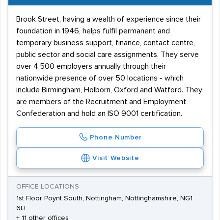
Brook Street, having a wealth of experience since their
foundation in 1946, helps fulfil permanent and
temporary business support, finance, contact centre,
public sector and social care assignments. They serve
over 4,500 employers annually through their
nationwide presence of over 50 locations - which
include Birmingham, Holborn, Oxford and Watford. They
are members of the Recruitment and Employment
Confederation and hold an ISO 9001 certification.
Phone Number
Visit Website
OFFICE LOCATIONS
1st Floor Poynt South, Nottingham, Nottinghamshire, NG1
6LF
+ 11 other offices