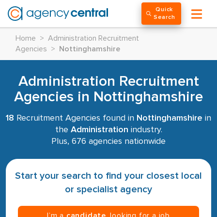
Quick
Search
Home
>
Administration Recruitment
Agencies
>
Nottinghamshire
Administration Recruitment
Agencies in Nottinghamshire
18
Recruitment Agencies found in
Nottinghamshire
in
the
Administration
industry.
Plus, 676 agencies nationwide
Start your search to find your closest local
or specialist agency
I’m a
candidate
, looking for a job