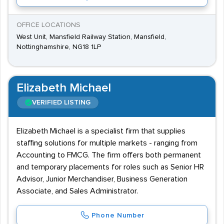
OFFICE LOCATIONS
West Unit, Mansfield Railway Station, Mansfield,
Nottinghamshire, NG18 1LP
Elizabeth Michael
VERIFIED LISTING
Elizabeth Michael is a specialist firm that supplies
staffing solutions for multiple markets - ranging from
Accounting to FMCG. The firm offers both permanent
and temporary placements for roles such as Senior HR
Advisor, Junior Merchandiser, Business Generation
Associate, and Sales Administrator.
Phone Number