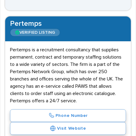
Pertemps
VERIFIED LISTING
Pertemps is a recruitment consultancy that supplies
permanent, contract and temporary staffing solutions
to a wide variety of sectors. The firm is a part of the
Pertemps Network Group, which has over 250
branches and offices serving the whole of the UK. The
agency has an e-service called PAWS that allows
clients to order staff using an electronic catalogue.
Pertemps offers a 24/7 service.
Phone Number
Visit Website