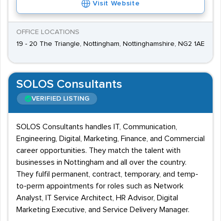
Visit Website
OFFICE LOCATIONS
19 - 20 The Triangle, Nottingham, Nottinghamshire, NG2 1AE
SOLOS Consultants
VERIFIED LISTING
SOLOS Consultants handles IT, Communication,
Engineering, Digital, Marketing, Finance, and Commercial
career opportunities. They match the talent with
businesses in Nottingham and all over the country.
They fulfil permanent, contract, temporary, and temp-
to-perm appointments for roles such as Network
Analyst, IT Service Architect, HR Advisor, Digital
Marketing Executive, and Service Delivery Manager.