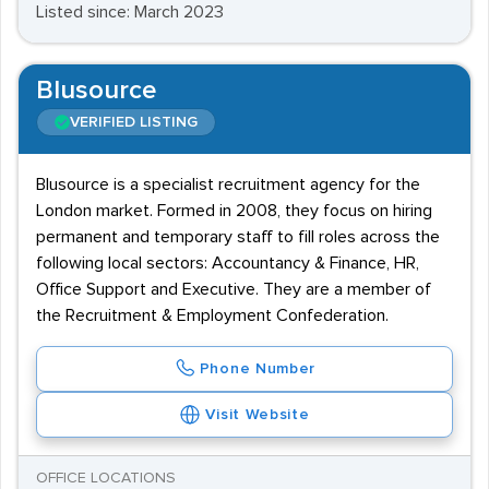
Listed since: March 2023
Blusource
VERIFIED LISTING
Blusource is a specialist recruitment agency for the
London market. Formed in 2008, they focus on hiring
permanent and temporary staff to fill roles across the
following local sectors: Accountancy & Finance, HR,
Office Support and Executive. They are a member of
the Recruitment & Employment Confederation.
Phone Number
Visit Website
OFFICE LOCATIONS