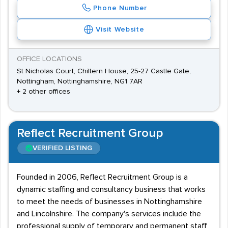
Phone Number
Visit Website
OFFICE LOCATIONS
St Nicholas Court, Chiltern House, 25-27 Castle Gate,
Nottingham, Nottinghamshire, NG1 7AR
+ 2 other offices
Reflect Recruitment Group
VERIFIED LISTING
Founded in 2006, Reflect Recruitment Group is a
dynamic staffing and consultancy business that works
to meet the needs of businesses in Nottinghamshire
and Lincolnshire. The company's services include the
professional supply of temporary and permanent staff