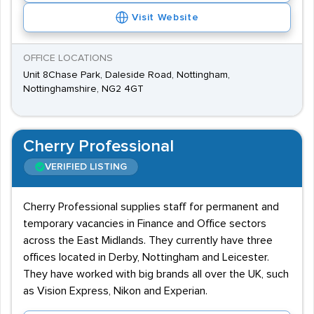
Visit Website
OFFICE LOCATIONS
Unit 8Chase Park, Daleside Road, Nottingham,
Nottinghamshire, NG2 4GT
Cherry Professional
VERIFIED LISTING
Cherry Professional supplies staff for permanent and
temporary vacancies in Finance and Office sectors
across the East Midlands. They currently have three
offices located in Derby, Nottingham and Leicester.
They have worked with big brands all over the UK, such
as Vision Express, Nikon and Experian.