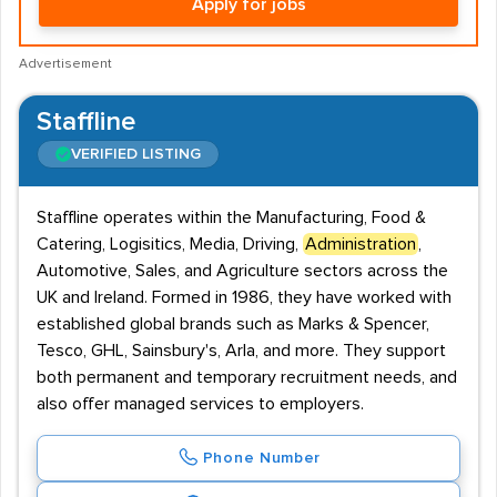
Apply for jobs
Advertisement
Staffline
VERIFIED LISTING
Staffline operates within the Manufacturing, Food &
Catering, Logisitics, Media, Driving,
Administration
,
Automotive, Sales, and Agriculture sectors across the
UK and Ireland. Formed in 1986, they have worked with
established global brands such as Marks & Spencer,
Tesco, GHL, Sainsbury's, Arla, and more. They support
both permanent and temporary recruitment needs, and
also offer managed services to employers.
Phone Number