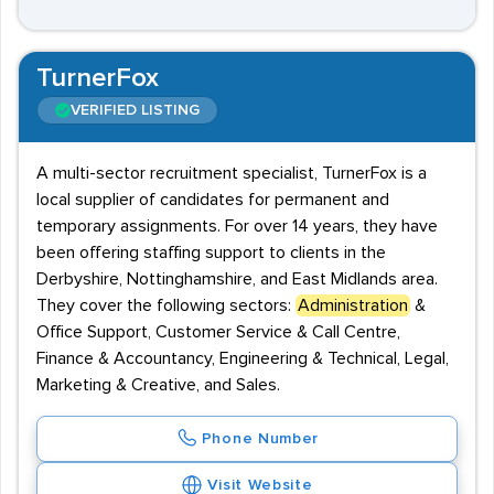
TurnerFox
VERIFIED LISTING
A multi-sector recruitment specialist, TurnerFox is a
local supplier of candidates for permanent and
temporary assignments. For over 14 years, they have
been offering staffing support to clients in the
Derbyshire, Nottinghamshire, and East Midlands area.
They cover the following sectors:
Administration
&
Office Support, Customer Service & Call Centre,
Finance & Accountancy, Engineering & Technical, Legal,
Marketing & Creative, and Sales.
Phone Number
Visit Website