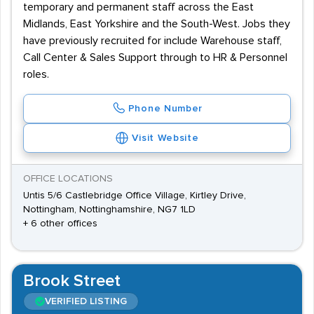
temporary and permanent staff across the East
Midlands, East Yorkshire and the South-West. Jobs they
have previously recruited for include Warehouse staff,
Call Center & Sales Support through to HR & Personnel
roles.
Phone Number
Visit Website
OFFICE LOCATIONS
Untis 5/6 Castlebridge Office Village, Kirtley Drive,
Nottingham, Nottinghamshire, NG7 1LD
+ 6 other offices
Brook Street
VERIFIED LISTING