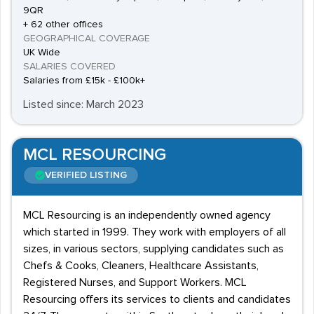
9QR
+ 62 other offices
GEOGRAPHICAL COVERAGE
UK Wide
SALARIES COVERED
Salaries from £15k - £100k+
Listed since: March 2023
MCL RESOURCING
VERIFIED LISTING
MCL Resourcing is an independently owned agency
which started in 1999. They work with employers of all
sizes, in various sectors, supplying candidates such as
Chefs & Cooks, Cleaners, Healthcare Assistants,
Registered Nurses, and Support Workers. MCL
Resourcing offers its services to clients and candidates