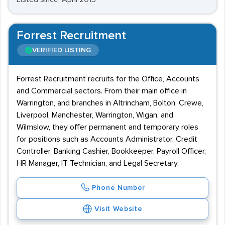
Forrest Recruitment
VERIFIED LISTING
Forrest Recruitment recruits for the Office, Accounts
and Commercial sectors. From their main office in
Warrington, and branches in Altrincham, Bolton, Crewe,
Liverpool, Manchester, Warrington, Wigan, and
Wilmslow, they offer permanent and temporary roles
for positions such as Accounts Administrator, Credit
Controller, Banking Cashier, Bookkeeper, Payroll Officer,
HR Manager, IT Technician, and Legal Secretary.
Phone Number
Visit Website