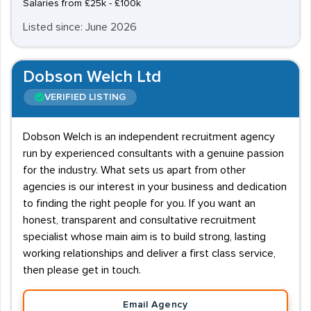
Salaries from £25k - £100k
Listed since: June 2026
Dobson Welch Ltd
VERIFIED LISTING
Dobson Welch is an independent recruitment agency
run by experienced consultants with a genuine passion
for the industry. What sets us apart from other
agencies is our interest in your business and dedication
to finding the right people for you. If you want an
honest, transparent and consultative recruitment
specialist whose main aim is to build strong, lasting
working relationships and deliver a first class service,
then please get in touch.
Email Agency