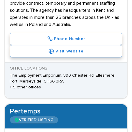
provide contract, temporary and permanent staffing
solutions. The agency has headquarters in Kent and
operates in more than 25 branches across the UK - as
well as in Poland and Australia.
Phone Number
Visit Website
OFFICE LOCATIONS
The Employment Emporium, 390 Chester Rd, Ellesmere
Port, Merseyside, CH66 3RA
+ 9 other offices
Pertemps
VERIFIED LISTING