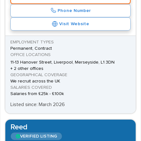
Phone Number
Visit Website
EMPLOYMENT TYPES
Permanent, Contract
OFFICE LOCATIONS
11-13 Hanover Street, Liverpool, Merseyside, L1 3DN
+ 2 other offices
GEOGRAPHICAL COVERAGE
We recruit across the UK
SALARIES COVERED
Salaries from £25k - £100k
Listed since: March 2026
Reed
VERIFIED LISTING