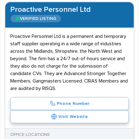
Proactive Personnel Ltd
VERIFIED LISTING
Proactive Personnel Ltd is a permanent and temporary
staff supplier operating in a wide range of industries
across the Midlands, Shropshire, the North West and
beyond. The firm has a 24/7 out-of-hours service and
they also do not charge for the submission of
candidate CVs. They are Advanced Stronger Together
Members, Gangmasters Licensed, CIRAS Members and
are audited by RISQS.
Phone Number
Visit Website
OFFICE LOCATIONS