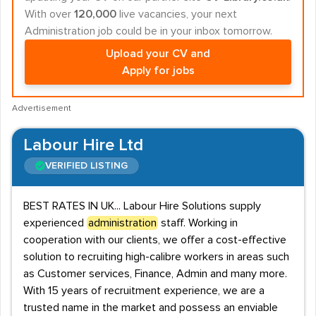
With over
120,000
live vacancies, your next
Administration job could be in your inbox tomorrow.
Upload your CV and
Apply for jobs
Advertisement
Labour Hire Ltd
VERIFIED LISTING
BEST RATES IN UK... Labour Hire Solutions supply
experienced
administration
staff. Working in
cooperation with our clients, we offer a cost-effective
solution to recruiting high-calibre workers in areas such
as Customer services, Finance, Admin and many more.
With 15 years of recruitment experience, we are a
trusted name in the market and possess an enviable