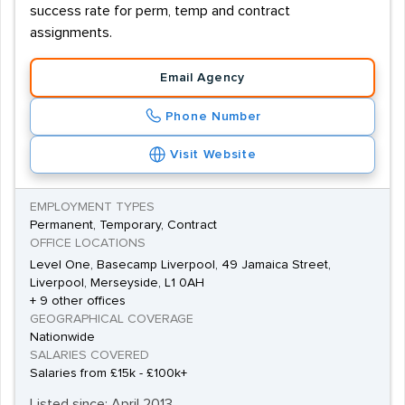
success rate for perm, temp and contract
assignments.
Email Agency
Phone Number
Visit Website
EMPLOYMENT TYPES
Permanent, Temporary, Contract
OFFICE LOCATIONS
Level One, Basecamp Liverpool, 49 Jamaica Street,
Liverpool, Merseyside, L1 0AH
+ 9 other offices
GEOGRAPHICAL COVERAGE
Nationwide
SALARIES COVERED
Salaries from £15k - £100k+
Listed since: April 2013