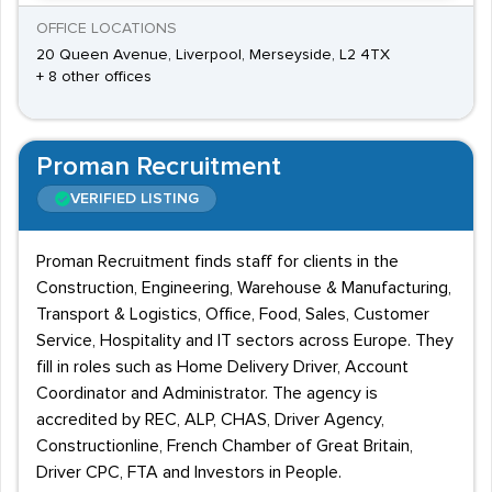
OFFICE LOCATIONS
20 Queen Avenue, Liverpool, Merseyside, L2 4TX
+ 8 other offices
Proman Recruitment
VERIFIED LISTING
Proman Recruitment finds staff for clients in the
Construction, Engineering, Warehouse & Manufacturing,
Transport & Logistics, Office, Food, Sales, Customer
Service, Hospitality and IT sectors across Europe. They
fill in roles such as Home Delivery Driver, Account
Coordinator and Administrator. The agency is
accredited by REC, ALP, CHAS, Driver Agency,
Constructionline, French Chamber of Great Britain,
Driver CPC, FTA and Investors in People.