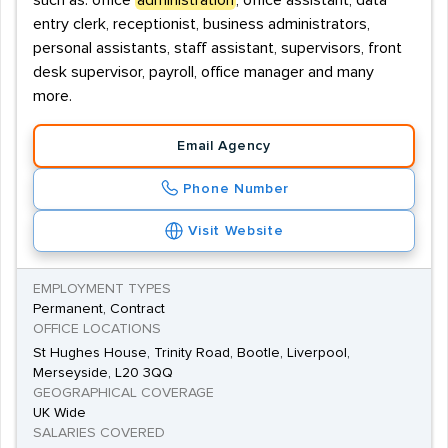
such as: office
administration
, office assistant, data
entry clerk, receptionist, business administrators,
personal assistants, staff assistant, supervisors, front
desk supervisor, payroll, office manager and many
more.
Email Agency
Phone Number
Visit Website
EMPLOYMENT TYPES
Permanent, Contract
OFFICE LOCATIONS
St Hughes House, Trinity Road, Bootle, Liverpool,
Merseyside, L20 3QQ
GEOGRAPHICAL COVERAGE
UK Wide
SALARIES COVERED