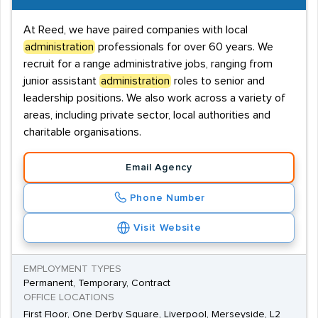
At Reed, we have paired companies with local
administration
professionals for over 60 years. We
recruit for a range administrative jobs, ranging from
junior assistant
administration
roles to senior and
leadership positions. We also work across a variety of
areas, including private sector, local authorities and
charitable organisations.
Email Agency
Phone Number
Visit Website
EMPLOYMENT TYPES
Permanent, Temporary, Contract
OFFICE LOCATIONS
First Floor, One Derby Square, Liverpool, Merseyside, L2