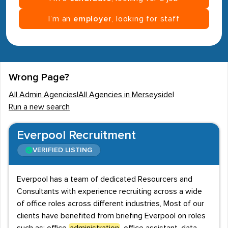
I’m an
employer
, looking for staff
Wrong Page?
All Admin Agencies
|
All Agencies in Merseyside
|
Run a new search
Everpool Recruitment
VERIFIED LISTING
Everpool has a team of dedicated Resourcers and
Consultants with experience recruiting across a wide
of office roles across different industries, Most of our
clients have benefited from briefing Everpool on roles