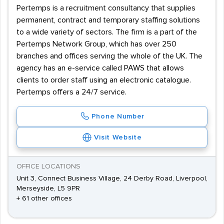
Pertemps is a recruitment consultancy that supplies
permanent, contract and temporary staffing solutions
to a wide variety of sectors. The firm is a part of the
Pertemps Network Group, which has over 250
branches and offices serving the whole of the UK. The
agency has an e-service called PAWS that allows
clients to order staff using an electronic catalogue.
Pertemps offers a 24/7 service.
Phone Number
Visit Website
OFFICE LOCATIONS
Unit 3, Connect Business Village, 24 Derby Road, Liverpool,
Merseyside, L5 9PR
+ 61 other offices