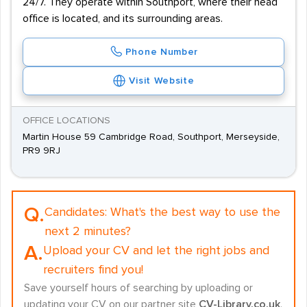
24/7. They operate within Southport, where their head
office is located, and its surrounding areas.
Phone Number
Visit Website
OFFICE LOCATIONS
Martin House 59 Cambridge Road, Southport, Merseyside,
PR9 9RJ
Q.
Candidates:
What's the best way to use the
next 2 minutes?
A.
Upload your CV and let the right jobs and
recruiters find you!
Save yourself hours of searching by uploading or
updating your CV on our partner site
CV-Library.co.uk
.