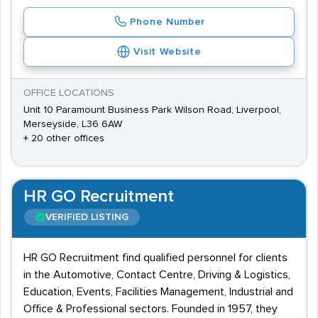
Phone Number
Visit Website
OFFICE LOCATIONS
Unit 10 Paramount Business Park Wilson Road, Liverpool,
Merseyside, L36 6AW
+ 20 other offices
HR GO Recruitment
VERIFIED LISTING
HR GO Recruitment find qualified personnel for clients
in the Automotive, Contact Centre, Driving & Logistics,
Education, Events, Facilities Management, Industrial and
Office & Professional sectors. Founded in 1957, they