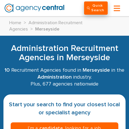
Quick
Search
Home
>
Administration Recruitment
Agencies
>
Merseyside
Administration Recruitment
Agencies in Merseyside
10
Recruitment Agencies found in
Merseyside
in the
Administration
industry.
Plus, 677 agencies nationwide
Start your search to find your closest local
or specialist agency
I’m a
candidate
, looking for a job