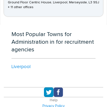
Ground Floor Centric House, Liverpool, Merseyside, L3 9SJ
+ 11 other offices
Most Popular Towns for
Administration in for recruitment
agencies
Liverpool
Help
Privacy Policy