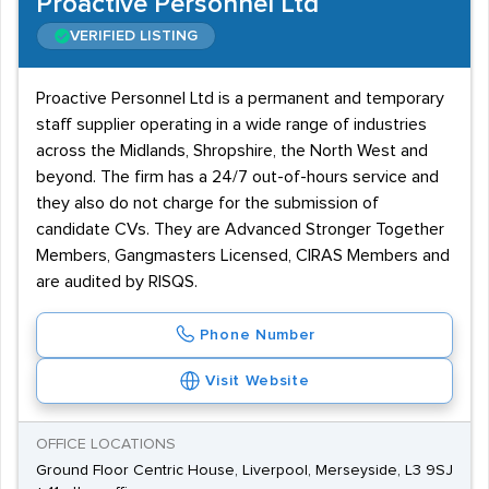
Proactive Personnel Ltd
VERIFIED LISTING
Proactive Personnel Ltd is a permanent and temporary
staff supplier operating in a wide range of industries
across the Midlands, Shropshire, the North West and
beyond. The firm has a 24/7 out-of-hours service and
they also do not charge for the submission of
candidate CVs. They are Advanced Stronger Together
Members, Gangmasters Licensed, CIRAS Members and
are audited by RISQS.
Phone Number
Visit Website
OFFICE LOCATIONS
Ground Floor Centric House, Liverpool, Merseyside, L3 9SJ