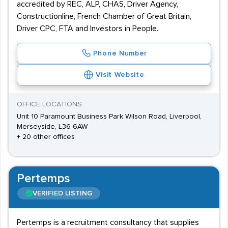
accredited by REC, ALP, CHAS, Driver Agency,
Constructionline, French Chamber of Great Britain,
Driver CPC, FTA and Investors in People.
Phone Number
Visit Website
OFFICE LOCATIONS
Unit 10 Paramount Business Park Wilson Road, Liverpool,
Merseyside, L36 6AW
+ 20 other offices
Pertemps
VERIFIED LISTING
Pertemps is a recruitment consultancy that supplies