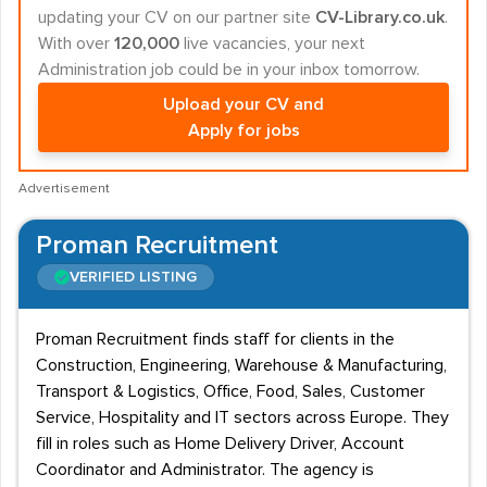
updating your CV on our partner site
CV-Library.co.uk
.
With over
120,000
live vacancies, your next
Administration job could be in your inbox tomorrow.
Upload your CV and
Apply for jobs
Advertisement
Proman Recruitment
VERIFIED LISTING
Proman Recruitment finds staff for clients in the
Construction, Engineering, Warehouse & Manufacturing,
Transport & Logistics, Office, Food, Sales, Customer
Service, Hospitality and IT sectors across Europe. They
fill in roles such as Home Delivery Driver, Account
Coordinator and Administrator. The agency is