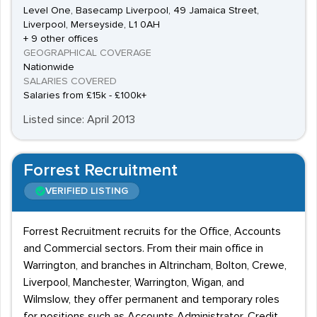
Level One, Basecamp Liverpool, 49 Jamaica Street,
Liverpool, Merseyside, L1 0AH
+ 9 other offices
GEOGRAPHICAL COVERAGE
Nationwide
SALARIES COVERED
Salaries from £15k - £100k+
Listed since: April 2013
Forrest Recruitment
VERIFIED LISTING
Forrest Recruitment recruits for the Office, Accounts
and Commercial sectors. From their main office in
Warrington, and branches in Altrincham, Bolton, Crewe,
Liverpool, Manchester, Warrington, Wigan, and
Wilmslow, they offer permanent and temporary roles
for positions such as Accounts Administrator, Credit