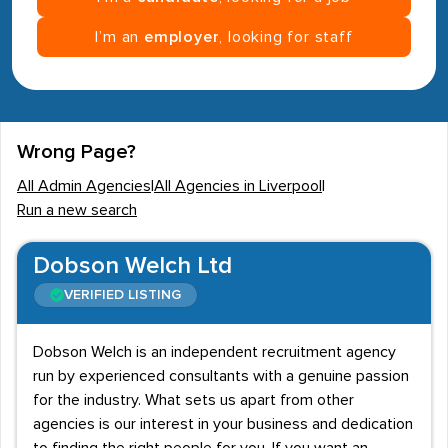
I’m an
employer
, looking for staff
Wrong Page?
All Admin Agencies
|
All Agencies in Liverpool
|
Run a new search
Dobson Welch Ltd
VERIFIED LISTING
Dobson Welch is an independent recruitment agency
run by experienced consultants with a genuine passion
for the industry. What sets us apart from other
agencies is our interest in your business and dedication