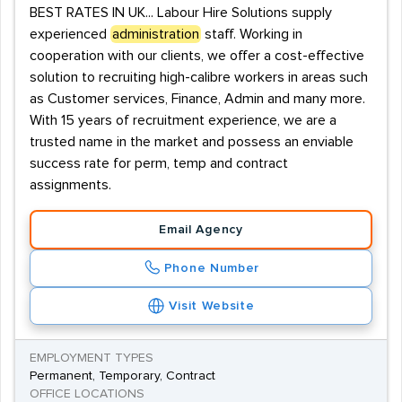
BEST RATES IN UK... Labour Hire Solutions supply
experienced
administration
staff. Working in
cooperation with our clients, we offer a cost-effective
solution to recruiting high-calibre workers in areas such
as Customer services, Finance, Admin and many more.
With 15 years of recruitment experience, we are a
trusted name in the market and possess an enviable
success rate for perm, temp and contract
assignments.
Email Agency
Phone Number
Visit Website
EMPLOYMENT TYPES
Permanent, Temporary, Contract
OFFICE LOCATIONS