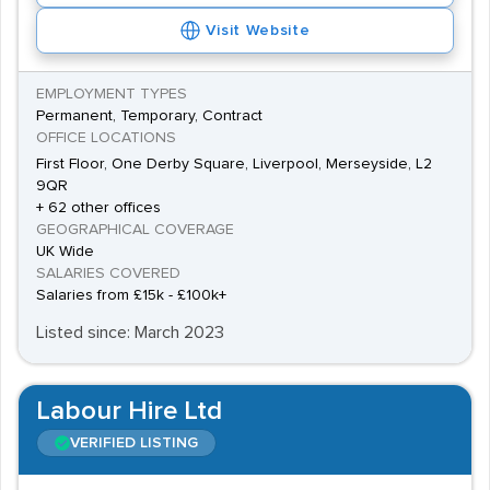
Visit Website
EMPLOYMENT TYPES
Permanent, Temporary, Contract
OFFICE LOCATIONS
First Floor, One Derby Square, Liverpool, Merseyside, L2
9QR
+ 62 other offices
GEOGRAPHICAL COVERAGE
UK Wide
SALARIES COVERED
Salaries from £15k - £100k+
Listed since: March 2023
Labour Hire Ltd
VERIFIED LISTING