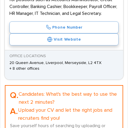
Controller, Banking Cashier, Bookkeeper, Payroll Officer,
HR Manager, IT Technician, and Legal Secretary.
Phone Number
Visit Website
OFFICE LOCATIONS
20 Queen Avenue, Liverpool, Merseyside, L2 4TX
+ 8 other offices
Q.
Candidates:
What's the best way to use the
next 2 minutes?
A.
Upload your CV and let the right jobs and
recruiters find you!
Save yourself hours of searching by uploading or