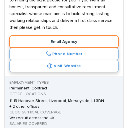
to finding the right people for you. If you want an
honest, transparent and consultative recruitment
specialist whose main aim is to build strong, lasting
working relationships and deliver a first class service,
then please get in touch.
Email Agency
Phone Number
Visit Website
EMPLOYMENT TYPES
Permanent, Contract
OFFICE LOCATIONS
11-13 Hanover Street, Liverpool, Merseyside, L1 3DN
+ 2 other offices
GEOGRAPHICAL COVERAGE
We recruit across the UK
SALARIES COVERED