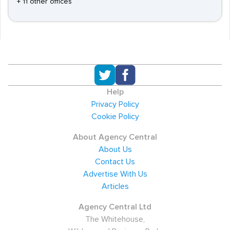
+ 11 other offices
Help
Privacy Policy
Cookie Policy
About Agency Central
About Us
Contact Us
Advertise With Us
Articles
Agency Central Ltd
The Whitehouse,