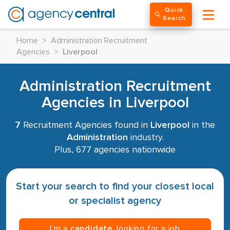
Quick
Search
Home
>
Administration Recruitment
Agencies
>
Liverpool
Administration Recruitment
Agencies in Liverpool
7
Recruitment Agencies found in
Liverpool
in the
Administration
industry.
Plus, 677 agencies nationwide
Start your search to find your closest local
or specialist agency
I’m a
candidate
, looking for a job