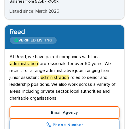
Salaries from £25k - £100k
Listed since: March 2026
Reed
VERIFIED LISTING
At Reed, we have paired companies with local
administration
professionals for over 60 years. We
recruit for a range administrative jobs, ranging from
junior assistant
administration
roles to senior and
leadership positions. We also work across a variety of
areas, including private sector, local authorities and
charitable organisations.
Email Agency
Phone Number