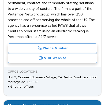
permanent, contract and temporary staffing solutions
to a wide variety of sectors. The firm is a part of the
Pertemps Network Group, which has over 250
branches and offices serving the whole of the UK. The
agency has an e-service called PAWS that allows
clients to order staff using an electronic catalogue.
Pertemps offers a 24/7 service.
Phone Number
Visit Website
OFFICE LOCATIONS
Unit 3, Connect Business Village, 24 Derby Road, Liverpool,
Merseyside, L5 9PR
+ 61 other offices