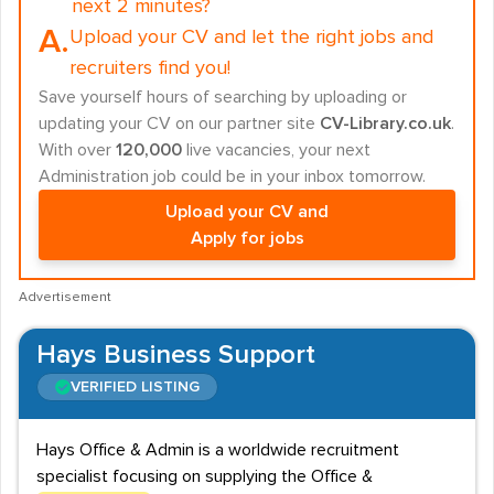
next 2 minutes?
A.
Upload your CV and let the right jobs and
recruiters find you!
Save yourself hours of searching by uploading or
updating your CV on our partner site
CV-Library.co.uk
.
With over
120,000
live vacancies, your next
Administration job could be in your inbox tomorrow.
Upload your CV and
Apply for jobs
Advertisement
Hays Business Support
VERIFIED LISTING
Hays Office & Admin is a worldwide recruitment
specialist focusing on supplying the Office &