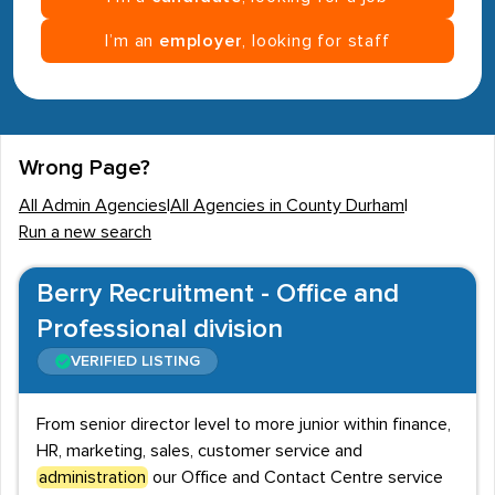
I’m an
employer
, looking for staff
Wrong Page?
All Admin Agencies
|
All Agencies in County Durham
|
Run a new search
Berry Recruitment - Office and
Professional division
VERIFIED LISTING
From senior director level to more junior within finance,
HR, marketing, sales, customer service and
administration
our Office and Contact Centre service