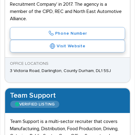
Recruitment Company' in 2017. The agency is a
member of the CIPD, REC and North East Automotive
Alliance.
Phone Number
Visit Website
OFFICE LOCATIONS
3 Victoria Road, Darlington, County Durham, DL1 5SJ
Team Support
VERIFIED LISTING
Team Support is a multi-sector recruiter that covers
Manufacturing, Distribution, Food Production, Driving,