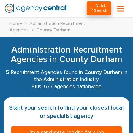
Quick
Search
Home
>
Administration Recruitment
Agencies
>
County Durham
Administration Recruitment
Agencies in County Durham
5
Recruitment Agencies found in
County Durham
in
the
Administration
industry.
Plus, 677 agencies nationwide
Start your search to find your closest local
or specialist agency
I’m a
candidate
, looking for a job