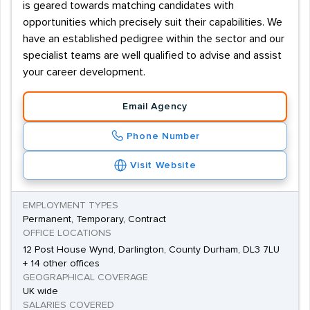
is geared towards matching candidates with
opportunities which precisely suit their capabilities. We
have an established pedigree within the sector and our
specialist teams are well qualified to advise and assist
your career development.
Email Agency
Phone Number
Visit Website
EMPLOYMENT TYPES
Permanent, Temporary, Contract
OFFICE LOCATIONS
12 Post House Wynd, Darlington, County Durham, DL3 7LU
+ 14 other offices
GEOGRAPHICAL COVERAGE
UK wide
SALARIES COVERED