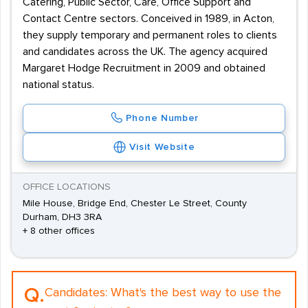
Catering, Public Sector, Care, Office Support and
Contact Centre sectors. Conceived in 1989, in Acton,
they supply temporary and permanent roles to clients
and candidates across the UK. The agency acquired
Margaret Hodge Recruitment in 2009 and obtained
national status.
Phone Number
Visit Website
OFFICE LOCATIONS
Mile House, Bridge End, Chester Le Street, County
Durham, DH3 3RA
+ 8 other offices
Q.
Candidates:
What's the best way to use the