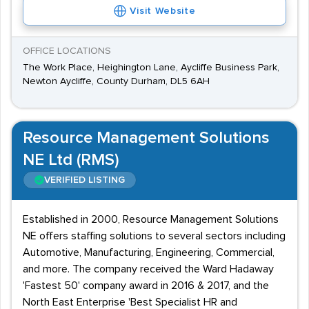
Visit Website
OFFICE LOCATIONS
The Work Place, Heighington Lane, Aycliffe Business Park,
Newton Aycliffe, County Durham, DL5 6AH
Resource Management Solutions
NE Ltd (RMS)
VERIFIED LISTING
Established in 2000, Resource Management Solutions
NE offers staffing solutions to several sectors including
Automotive, Manufacturing, Engineering, Commercial,
and more. The company received the Ward Hadaway
'Fastest 50' company award in 2016 & 2017, and the
North East Enterprise 'Best Specialist HR and