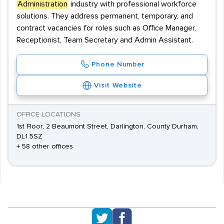
Administration
industry with professional workforce
solutions. They address permanent, temporary, and
contract vacancies for roles such as Office Manager,
Receptionist, Team Secretary and Admin Assistant.
Phone Number
Visit Website
OFFICE LOCATIONS
1st Floor, 2 Beaumont Street, Darlington, County Durham,
DL1 5SZ
+ 58 other offices