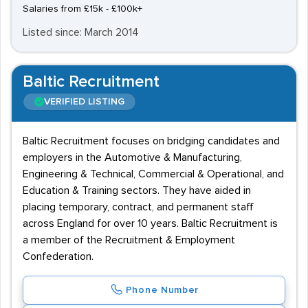
Salaries from £15k - £100k+
Listed since: March 2014
Baltic Recruitment
VERIFIED LISTING
Baltic Recruitment focuses on bridging candidates and
employers in the Automotive & Manufacturing,
Engineering & Technical, Commercial & Operational, and
Education & Training sectors. They have aided in
placing temporary, contract, and permanent staff
across England for over 10 years. Baltic Recruitment is
a member of the Recruitment & Employment
Confederation.
Phone Number