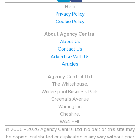
Help
Privacy Policy
Cookie Policy
About Agency Central
About Us
Contact Us
Advertise With Us
Articles
Agency Central Ltd
The Whitehouse,
Wilderspool Business Park,
Greenalls Avenue
Warrington
Cheshire,
WA4 6HL
© 2000 - 2026 Agency Central Ltd. No part of this site may
be copied, distributed or duplicated in any way without prior