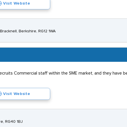
Visit Website
racknell, Berkshire, RG12 1WA
ecruits Commercial staff within the SME market, and they have be
Visit Website
re, RG40 1BJ