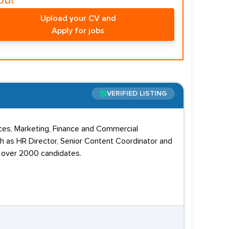
ou!
Upload your CV and
Apply for jobs
VERIFIED LISTING
rces, Marketing, Finance and Commercial
ch as HR Director, Senior Content Coordinator and
d over 2000 candidates.