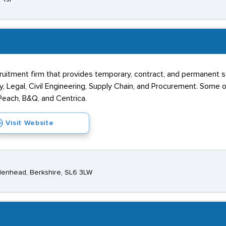
recruitment firm that provides temporary, contract, and permanent s
ogy, Legal, Civil Engineering, Supply Chain, and Procurement. Som
Peach, B&Q, and Centrica.
Visit Website
denhead, Berkshire, SL6 3LW