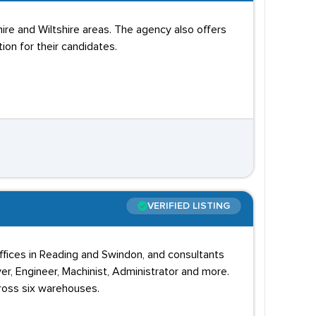
re and Wiltshire areas. The agency also offers
ion for their candidates.
VERIFIED LISTING
offices in Reading and Swindon, and consultants
r, Engineer, Machinist, Administrator and more.
cross six warehouses.