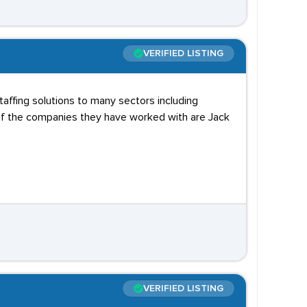
VERIFIED LISTING
taffing solutions to many sectors including
e of the companies they have worked with are Jack
VERIFIED LISTING