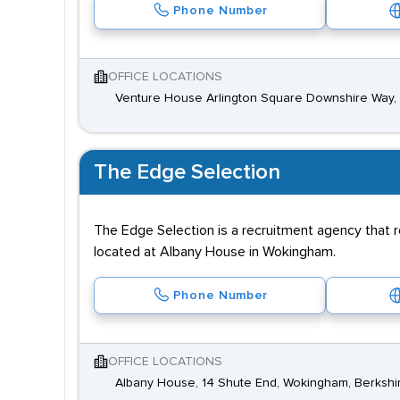
Phone Number
OFFICE LOCATIONS
Venture House Arlington Square Downshire Way, B
The Edge Selection
The Edge Selection is a recruitment agency that r
located at Albany House in Wokingham.
Phone Number
OFFICE LOCATIONS
Albany House, 14 Shute End, Wokingham, Berkshi