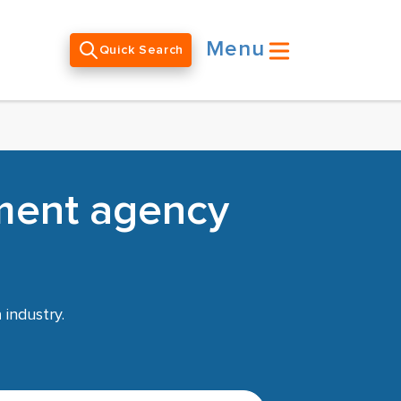
Menu
Quick Search
tment agency
n
industry.