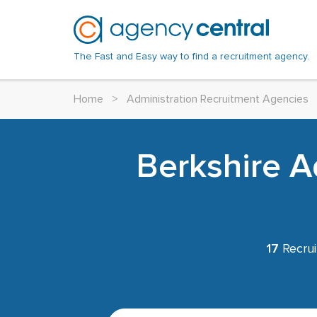
The Fast and Easy way to find a recruitment agency.
Home
>
Administration Recruitment Agencies
Berkshire A
17
Recrui