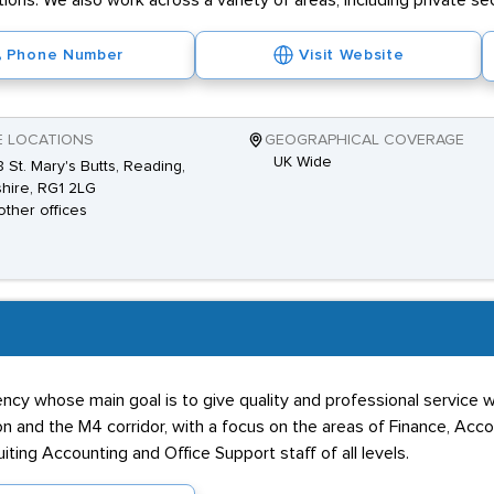
ions. We also work across a variety of areas, including private sect
Phone Number
Visit Website
E LOCATIONS
GEOGRAPHICAL COVERAGE
UK Wide
 St. Mary's Butts, Reading,
hire, RG1 2LG
other offices
ency whose main goal is to give quality and professional service 
ndon and the M4 corridor, with a focus on the areas of Finance, Acc
iting Accounting and Office Support staff of all levels.