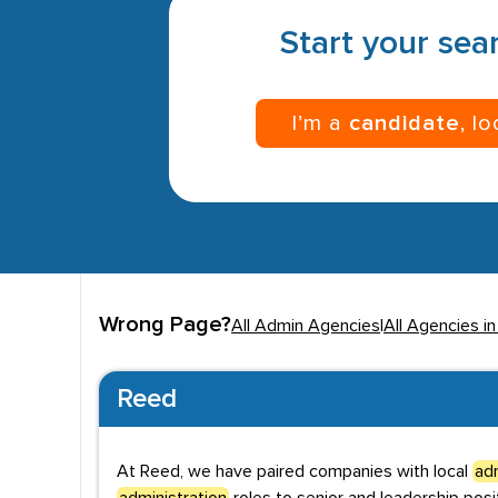
Start your sear
I’m a
candidate
, l
Wrong Page?
All Admin Agencies
|
All Agencies in
Reed
At Reed, we have paired companies with local
adm