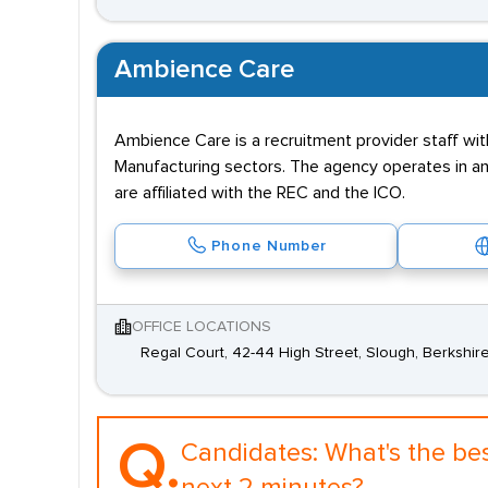
Ambience Care
Ambience Care is a recruitment provider staff wit
Manufacturing sectors. The agency operates in and
are affiliated with the REC and the ICO.
Phone Number
OFFICE LOCATIONS
Regal Court, 42-44 High Street, Slough, Berkshire
Q.
Candidates:
What's the be