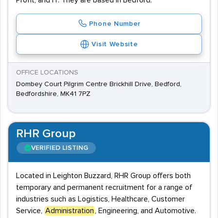
Profit, and IT. They are based in Bedford.
Phone Number
Visit Website
OFFICE LOCATIONS
Dombey Court Pilgrim Centre Brickhill Drive, Bedford,
Bedfordshire, MK41 7PZ
RHR Group
VERIFIED LISTING
Located in Leighton Buzzard, RHR Group offers both
temporary and permanent recruitment for a range of
industries such as Logistics, Healthcare, Customer
Service,
Administration
, Engineering, and Automotive.