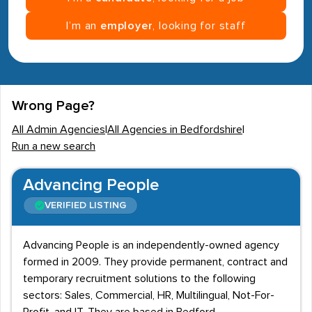
I’m an
employer
, looking for staff
Wrong Page?
All Admin Agencies
|
All Agencies in Bedfordshire
|
Run a new search
Advancing People
VERIFIED LISTING
Advancing People is an independently-owned agency
formed in 2009. They provide permanent, contract and
temporary recruitment solutions to the following
sectors: Sales, Commercial, HR, Multilingual, Not-For-