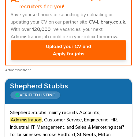
recruiters find you!
Save yourself hours of searching by uploading or
updating your CV on our partner site
CV-Library.co.uk
.
With over
120,000
live vacancies, your next
Administration job could be in your inbox tomorrow.
Upload your CV and
Apply for jobs
Advertisement
Shepherd Stubbs
VERIFIED LISTING
Shepherd Stubbs mainly recruits Accounts,
Administration
, Customer Service, Engineering, HR,
Industrial, IT, Management, and Sales & Marketing staff
for businesses across Bedford, St Neots, Milton