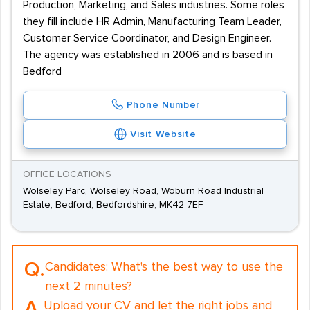
Production, Marketing, and Sales industries. Some roles
they fill include HR Admin, Manufacturing Team Leader,
Customer Service Coordinator, and Design Engineer.
The agency was established in 2006 and is based in
Bedford
Phone Number
Visit Website
OFFICE LOCATIONS
Wolseley Parc, Wolseley Road, Woburn Road Industrial
Estate, Bedford, Bedfordshire, MK42 7EF
Q.
Candidates:
What's the best way to use the
next 2 minutes?
A.
Upload your CV and let the right jobs and