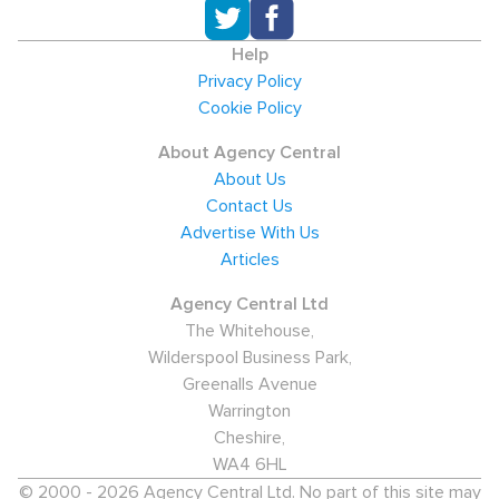
Help
Privacy Policy
Cookie Policy
About Agency Central
About Us
Contact Us
Advertise With Us
Articles
Agency Central Ltd
The Whitehouse,
Wilderspool Business Park,
Greenalls Avenue
Warrington
Cheshire,
WA4 6HL
© 2000 - 2026 Agency Central Ltd. No part of this site may