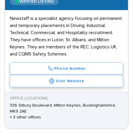
VERIFIED LISTING
Newstaff is a specialist agency focusing on permanent
and temporary placements in Driving, Industrial,
Technical, Commercial, and Hospitality recruitment.
They have offices in Luton, St. Albans, and Milton
Keynes. They are members of the REC, Logistics UK,
and CQMS Safety Schemes.
Phone Number
Visit Website
OFFICE LOCATIONS
336 Silbury Boulevard, Milton Keynes, Buckinghamshire,
MK9 2AE
+ 3 other offices