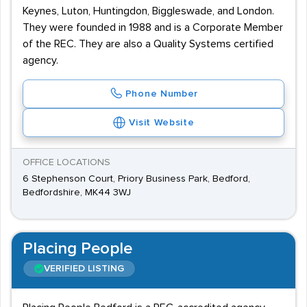
Keynes, Luton, Huntingdon, Biggleswade, and London.
They were founded in 1988 and is a Corporate Member
of the REC. They are also a Quality Systems certified
agency.
Phone Number
Visit Website
OFFICE LOCATIONS
6 Stephenson Court, Priory Business Park, Bedford,
Bedfordshire, MK44 3WJ
Placing People
VERIFIED LISTING