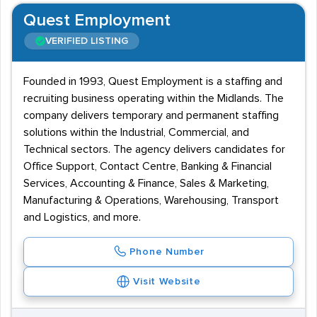
Quest Employment
VERIFIED LISTING
Founded in 1993, Quest Employment is a staffing and
recruiting business operating within the Midlands. The
company delivers temporary and permanent staffing
solutions within the Industrial, Commercial, and
Technical sectors. The agency delivers candidates for
Office Support, Contact Centre, Banking & Financial
Services, Accounting & Finance, Sales & Marketing,
Manufacturing & Operations, Warehousing, Transport
and Logistics, and more.
Phone Number
Visit Website