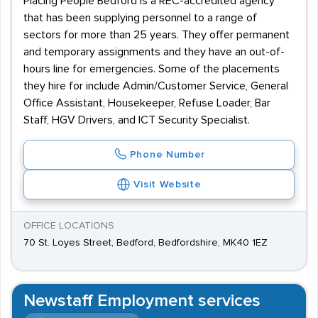
Placing People Bedford is a REC-accredited agency
that has been supplying personnel to a range of
sectors for more than 25 years. They offer permanent
and temporary assignments and they have an out-of-
hours line for emergencies. Some of the placements
they hire for include Admin/Customer Service, General
Office Assistant, Housekeeper, Refuse Loader, Bar
Staff, HGV Drivers, and ICT Security Specialist.
Phone Number
Visit Website
OFFICE LOCATIONS
70 St. Loyes Street, Bedford, Bedfordshire, MK40 1EZ
Newstaff Employment services