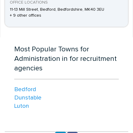
OFFICE LOCATIONS
11-13 Mill Street, Bedford, Bedfordshire, MK40 3EU
+ 9 other offices
Most Popular Towns for
Administration in for recruitment
agencies
Bedford
Dunstable
Luton