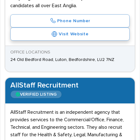
candidates all over East Anglia.
Phone Number
Visit Website
OFFICE LOCATIONS
24 Old Bedford Road, Luton, Bedfordshire, LU2 7NZ
AllStaff Recruitment
VERIFIED LISTING
AllStaff Recruitment is an independent agency that
provides services to the Commercial/Office, Finance,
Technical, and Engineering sectors. They also recruit
staff for the Health & Safety, Legal, Manufacturing &