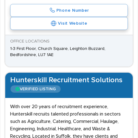
Phone Number
Visit Website
OFFICE LOCATIONS
1-3 First Floor, Church Square, Leighton Buzzard,
Bedfordshire, LU7 1AE
Hunterskill Recruitment Solutions
VERIFIED LISTING
With over 20 years of recruitment experience,
Hunterskill recruits talented professionals in sectors
such as Agriculture, Catering, Commercial, Haulage,
Engineering, Industrial, Healthcare, and Waste &
Recycling. Located in Suffolk, they have clients and