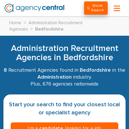
Quick
Search
Home
>
Administration Recruitment
Agencies
>
Bedfordshire
Administration Recruitment
Agencies in Bedfordshire
8
Recruitment Agencies found in
Bedfordshire
in the
Administration
industry.
Plus, 676 agencies nationwide
Start your search to find your closest local
or specialist agency
I’m a
candidate
, looking for a job