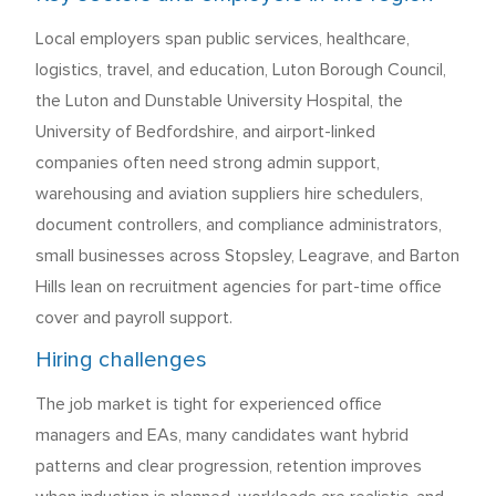
Local employers span public services, healthcare,
logistics, travel, and education, Luton Borough Council,
the Luton and Dunstable University Hospital, the
University of Bedfordshire, and airport-linked
companies often need strong admin support,
warehousing and aviation suppliers hire schedulers,
document controllers, and compliance administrators,
small businesses across Stopsley, Leagrave, and Barton
Hills lean on recruitment agencies for part-time office
cover and payroll support.
Hiring challenges
The job market is tight for experienced office
managers and EAs, many candidates want hybrid
patterns and clear progression, retention improves