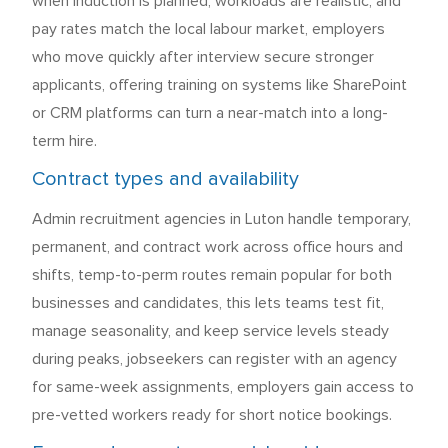
when induction is planned, workloads are realistic, and
pay rates match the local labour market, employers
who move quickly after interview secure stronger
applicants, offering training on systems like SharePoint
or CRM platforms can turn a near-match into a long-
term hire.
Contract types and availability
Admin recruitment agencies in Luton handle temporary,
permanent, and contract work across office hours and
shifts, temp-to-perm routes remain popular for both
businesses and candidates, this lets teams test fit,
manage seasonality, and keep service levels steady
during peaks, jobseekers can register with an agency
for same-week assignments, employers gain access to
pre-vetted workers ready for short notice bookings.