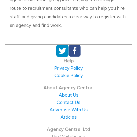
route to recruitment consultants who can help you hire
staff, and giving candidates a clear way to register with
an agency and find work.
Help
Privacy Policy
Cookie Policy
About Agency Central
About Us
Contact Us
Advertise With Us
Articles
Agency Central Ltd
The Whitehouse,