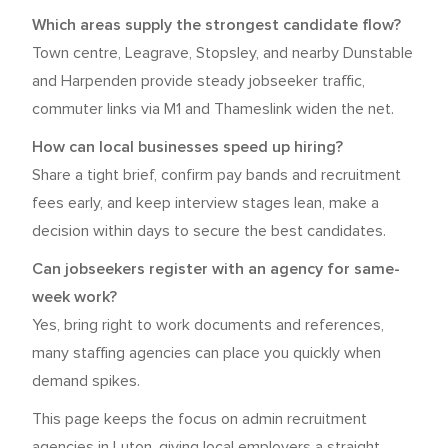
Which areas supply the strongest candidate flow?
Town centre, Leagrave, Stopsley, and nearby Dunstable
and Harpenden provide steady jobseeker traffic,
commuter links via M1 and Thameslink widen the net.
How can local businesses speed up hiring?
Share a tight brief, confirm pay bands and recruitment
fees early, and keep interview stages lean, make a
decision within days to secure the best candidates.
Can jobseekers register with an agency for same-
week work?
Yes, bring right to work documents and references,
many staffing agencies can place you quickly when
demand spikes.
This page keeps the focus on admin recruitment
agencies in Luton, giving local employers a straight