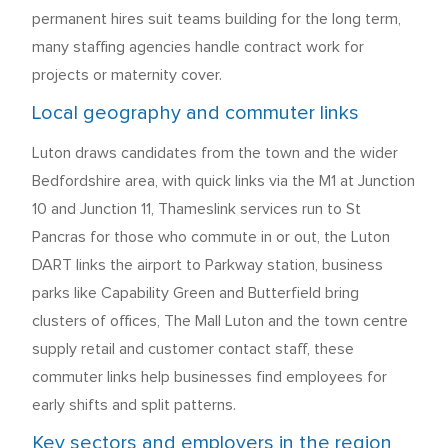
permanent hires suit teams building for the long term,
many staffing agencies handle contract work for
projects or maternity cover.
Local geography and commuter links
Luton draws candidates from the town and the wider
Bedfordshire area, with quick links via the M1 at Junction
10 and Junction 11, Thameslink services run to St
Pancras for those who commute in or out, the Luton
DART links the airport to Parkway station, business
parks like Capability Green and Butterfield bring
clusters of offices, The Mall Luton and the town centre
supply retail and customer contact staff, these
commuter links help businesses find employees for
early shifts and split patterns.
Key sectors and employers in the region