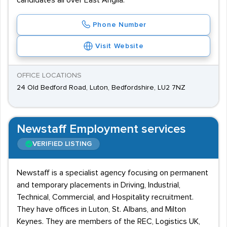
candidates all over East Anglia.
Phone Number
Visit Website
OFFICE LOCATIONS
24 Old Bedford Road, Luton, Bedfordshire, LU2 7NZ
Newstaff Employment services
VERIFIED LISTING
Newstaff is a specialist agency focusing on permanent
and temporary placements in Driving, Industrial,
Technical, Commercial, and Hospitality recruitment.
They have offices in Luton, St. Albans, and Milton
Keynes. They are members of the REC, Logistics UK,