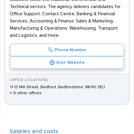
Technical sectors. The agency delivers candidates for
Office Support, Contact Centre, Banking & Financial
Services, Accounting & Finance, Sales & Marketing,
Manufacturing & Operations, Warehousing, Transport
and Logistics, and more.
Phone Number
Visit Website
OFFICE LOCATIONS
11-13 Mill Street, Bedford, Bedfordshire, MK40 3EU
+ 9 other offices
Salaries and costs