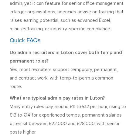
admin, yet it can feature for senior office management
in larger organisations, agencies advise on training that
raises earning potential, such as advanced Excel,
minutes training, or industry-specific compliance.
Quick FAQs
Do admin recruiters in Luton cover both temp and
permanent roles?
Yes, most recruiters support temporary, permanent,
and contract work, with temp-to-perm a common
route.
What are typical admin pay rates in Luton?
Many entry roles pay around £11 to £12 per hour, rising to
£13 to £14 for experienced temps, permanent salaries
often sit between £22,000 and £28,000, with senior
posts higher.