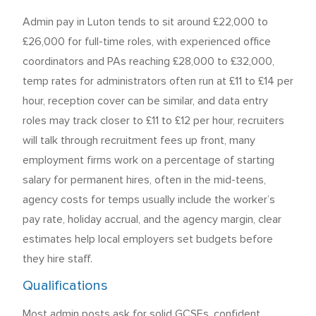
Admin pay in Luton tends to sit around £22,000 to
£26,000 for full-time roles, with experienced office
coordinators and PAs reaching £28,000 to £32,000,
temp rates for administrators often run at £11 to £14 per
hour, reception cover can be similar, and data entry
roles may track closer to £11 to £12 per hour, recruiters
will talk through recruitment fees up front, many
employment firms work on a percentage of starting
salary for permanent hires, often in the mid-teens,
agency costs for temps usually include the worker’s
pay rate, holiday accrual, and the agency margin, clear
estimates help local employers set budgets before
they hire staff.
Qualifications
Most admin posts ask for solid GCSEs, confident