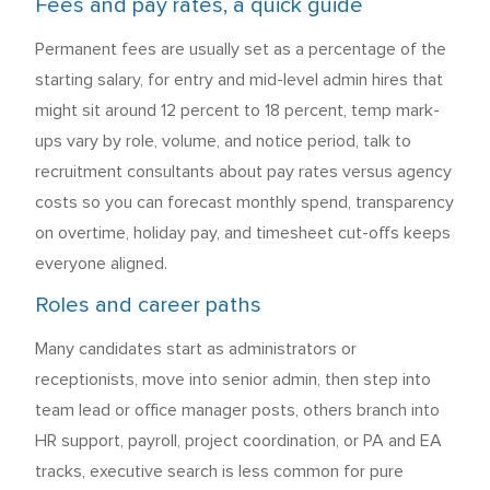
Fees and pay rates, a quick guide
Permanent fees are usually set as a percentage of the
starting salary, for entry and mid-level admin hires that
might sit around 12 percent to 18 percent, temp mark-
ups vary by role, volume, and notice period, talk to
recruitment consultants about pay rates versus agency
costs so you can forecast monthly spend, transparency
on overtime, holiday pay, and timesheet cut-offs keeps
everyone aligned.
Roles and career paths
Many candidates start as administrators or
receptionists, move into senior admin, then step into
team lead or office manager posts, others branch into
HR support, payroll, project coordination, or PA and EA
tracks, executive search is less common for pure