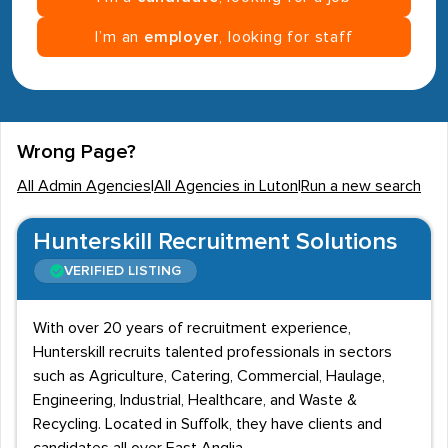
I’m an
employer
, looking for staff
Wrong Page?
All Admin Agencies
|
All Agencies in Luton
|
Run a new search
Hunterskill Recruitment Solutions
VERIFIED LISTING
With over 20 years of recruitment experience,
Hunterskill recruits talented professionals in sectors
such as Agriculture, Catering, Commercial, Haulage,
Engineering, Industrial, Healthcare, and Waste &
Recycling. Located in Suffolk, they have clients and