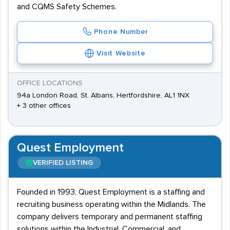
and CQMS Safety Schemes.
Phone Number
Visit Website
OFFICE LOCATIONS
94a London Road, St. Albans, Hertfordshire, AL1 1NX
+ 3 other offices
Quest Employment
VERIFIED LISTING
Founded in 1993, Quest Employment is a staffing and
recruiting business operating within the Midlands. The
company delivers temporary and permanent staffing
solutions within the Industrial, Commercial, and