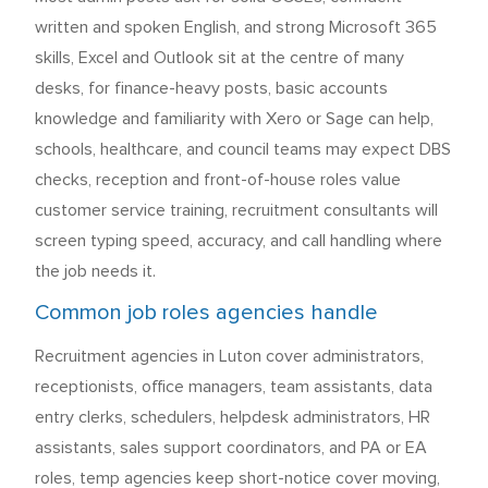
written and spoken English, and strong Microsoft 365
skills, Excel and Outlook sit at the centre of many
desks, for finance-heavy posts, basic accounts
knowledge and familiarity with Xero or Sage can help,
schools, healthcare, and council teams may expect DBS
checks, reception and front-of-house roles value
customer service training, recruitment consultants will
screen typing speed, accuracy, and call handling where
the job needs it.
Common job roles agencies handle
Recruitment agencies in Luton cover administrators,
receptionists, office managers, team assistants, data
entry clerks, schedulers, helpdesk administrators, HR
assistants, sales support coordinators, and PA or EA
roles, temp agencies keep short-notice cover moving,