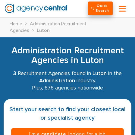
Quick
Search
Home
>
Administration Recruitment
Agencies
>
Luton
Administration Recruitment
Agencies in Luton
3
Recruitment Agencies found in
Luton
in the
Administration
industry.
Plus, 676 agencies nationwide
Start your search to find your closest local
or specialist agency
I’m a
candidate
, looking for a job