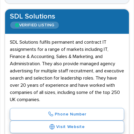
SDL Solutions
VERIFIED LISTING
SDL Solutions fulfils permanent and contract IT
assignments for a range of markets including IT,
Finance & Accounting, Sales & Marketing, and
Administration. They also provide managed agency
advertising for multiple staff recruitment, and executive
search and selection for leadership roles. They have
over 20 years of experience and have worked with
companies of all sizes, including some of the top 250
UK companies.
Phone Number
Visit Website