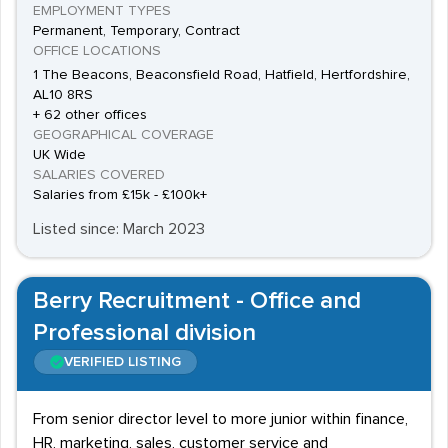
EMPLOYMENT TYPES
Permanent, Temporary, Contract
OFFICE LOCATIONS
1 The Beacons, Beaconsfield Road, Hatfield, Hertfordshire,
AL10 8RS
+ 62 other offices
GEOGRAPHICAL COVERAGE
UK Wide
SALARIES COVERED
Salaries from £15k - £100k+
Listed since: March 2023
Berry Recruitment - Office and
Professional division
VERIFIED LISTING
From senior director level to more junior within finance,
HR, marketing, sales, customer service and