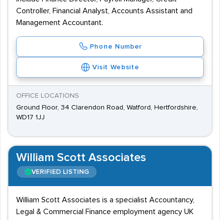
Controller, Financial Analyst, Accounts Assistant and
Management Accountant.
Phone Number
Visit Website
OFFICE LOCATIONS
Ground Floor, 34 Clarendon Road, Watford, Hertfordshire,
WD17 1JJ
William Scott Associates
VERIFIED LISTING
William Scott Associates is a specialist Accountancy,
Legal & Commercial Finance employment agency UK