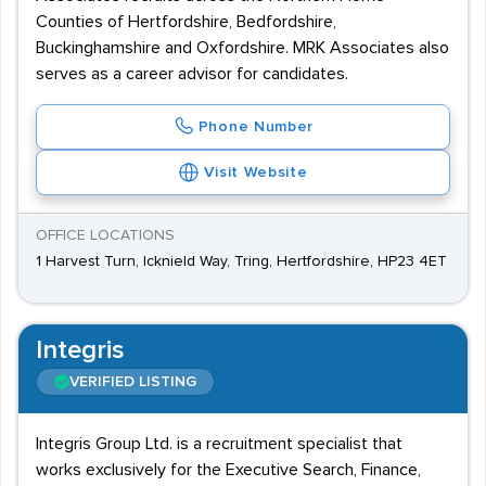
Counties of Hertfordshire, Bedfordshire,
Buckinghamshire and Oxfordshire. MRK Associates also
serves as a career advisor for candidates.
Phone Number
Visit Website
OFFICE LOCATIONS
1 Harvest Turn, Icknield Way, Tring, Hertfordshire, HP23 4ET
Integris
VERIFIED LISTING
Integris Group Ltd. is a recruitment specialist that
works exclusively for the Executive Search, Finance,