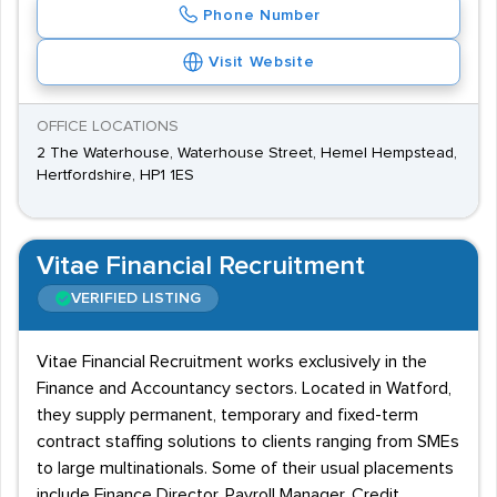
Phone Number
Visit Website
OFFICE LOCATIONS
2 The Waterhouse, Waterhouse Street, Hemel Hempstead,
Hertfordshire, HP1 1ES
Vitae Financial Recruitment
VERIFIED LISTING
Vitae Financial Recruitment works exclusively in the
Finance and Accountancy sectors. Located in Watford,
they supply permanent, temporary and fixed-term
contract staffing solutions to clients ranging from SMEs
to large multinationals. Some of their usual placements
include Finance Director, Payroll Manager, Credit