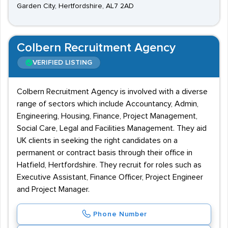
Garden City, Hertfordshire, AL7 2AD
Colbern Recruitment Agency
VERIFIED LISTING
Colbern Recruitment Agency is involved with a diverse
range of sectors which include Accountancy, Admin,
Engineering, Housing, Finance, Project Management,
Social Care, Legal and Facilities Management. They aid
UK clients in seeking the right candidates on a
permanent or contract basis through their office in
Hatfield, Hertfordshire. They recruit for roles such as
Executive Assistant, Finance Officer, Project Engineer
and Project Manager.
Phone Number