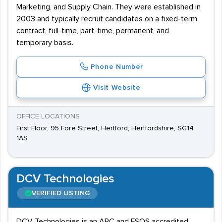
Marketing, and Supply Chain. They were established in
2003 and typically recruit candidates on a fixed-term
contract, full-time, part-time, permanent, and
temporary basis.
Phone Number
Visit Website
OFFICE LOCATIONS
First Floor, 95 Fore Street, Hertford, Hertfordshire, SG14
1AS
DCV Technologies
VERIFIED LISTING
DCV Technologies is an ARC and FSQS accredited