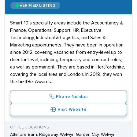
VERIFIED LISTING
Smart 10's speciality areas include the Accountancy &
Finance, Operational Support, HR, Executive,
Technology, Industrial & Logistics, and Sales &
Marketing appointments. They have been in operation
since 2012, covering vacancies from entry-level up to
director-level, including temporary and contract roles,
as well as permanent. They are based in Hertfordshire,
covering the local area and London. In 2019, they won
the biz4Biz Awards.
Phone Number
Visit Website
OFFICE LOCATIONS
Attimore Barn, Ridgeway, Welwyn Garden City, Welwyn