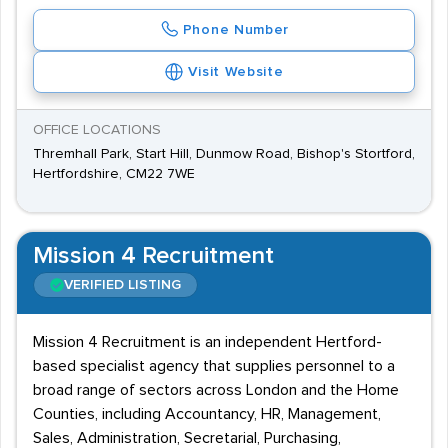
Phone Number
Visit Website
OFFICE LOCATIONS
Thremhall Park, Start Hill, Dunmow Road, Bishop's Stortford,
Hertfordshire, CM22 7WE
Mission 4 Recruitment
VERIFIED LISTING
Mission 4 Recruitment is an independent Hertford-
based specialist agency that supplies personnel to a
broad range of sectors across London and the Home
Counties, including Accountancy, HR, Management,
Sales, Administration, Secretarial, Purchasing,