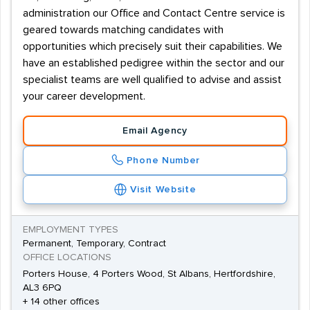
administration our Office and Contact Centre service is
geared towards matching candidates with
opportunities which precisely suit their capabilities. We
have an established pedigree within the sector and our
specialist teams are well qualified to advise and assist
your career development.
Email Agency
Phone Number
Visit Website
EMPLOYMENT TYPES
Permanent, Temporary, Contract
OFFICE LOCATIONS
Porters House, 4 Porters Wood, St Albans, Hertfordshire,
AL3 6PQ
+ 14 other offices