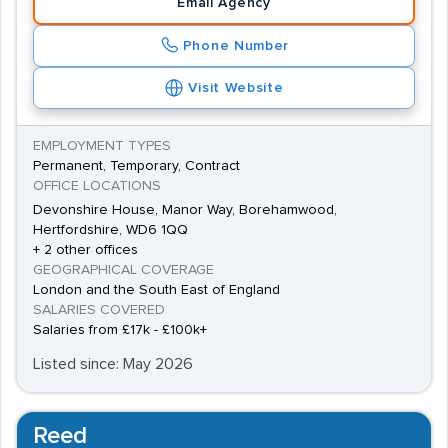
Email Agency
Phone Number
Visit Website
EMPLOYMENT TYPES
Permanent, Temporary, Contract
OFFICE LOCATIONS
Devonshire House, Manor Way, Borehamwood,
Hertfordshire, WD6 1QQ
+ 2 other offices
GEOGRAPHICAL COVERAGE
London and the South East of England
SALARIES COVERED
Salaries from £17k - £100k+
Listed since: May 2026
Reed