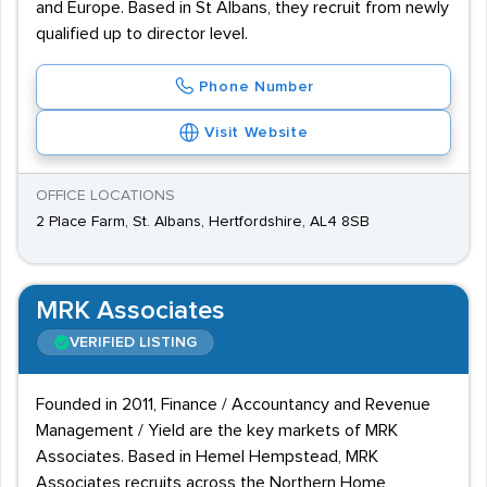
and Europe. Based in St Albans, they recruit from newly
qualified up to director level.
Phone Number
Visit Website
OFFICE LOCATIONS
2 Place Farm, St. Albans, Hertfordshire, AL4 8SB
MRK Associates
VERIFIED LISTING
Founded in 2011, Finance / Accountancy and Revenue
Management / Yield are the key markets of MRK
Associates. Based in Hemel Hempstead, MRK
Associates recruits across the Northern Home