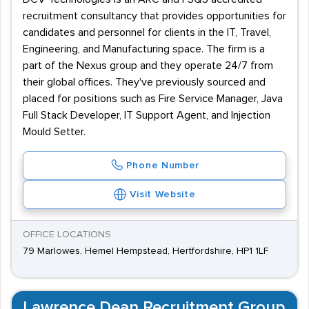
recruitment consultancy that provides opportunities for
candidates and personnel for clients in the IT, Travel,
Engineering, and Manufacturing space. The firm is a
part of the Nexus group and they operate 24/7 from
their global offices. They've previously sourced and
placed for positions such as Fire Service Manager, Java
Full Stack Developer, IT Support Agent, and Injection
Mould Setter.
Phone Number
Visit Website
OFFICE LOCATIONS
79 Marlowes, Hemel Hempstead, Hertfordshire, HP1 1LF
Lawrence Dean Recruitment Group