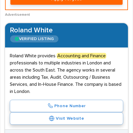
Advertisement
Roland White
VERIFIED LISTING
Roland White provides
Accounting and Finance
professionals to multiple industries in London and
across the South East. The agency works in several
areas including Tax, Audit, Outsourcing / Business
Services, and In-House Finance. The company is based
in London.
Phone Number
Visit Website