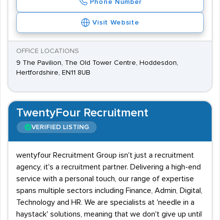
Phone Number
Visit Website
OFFICE LOCATIONS
9 The Pavilion, The Old Tower Centre, Hoddesdon,
Hertfordshire, EN11 8UB
TwentyFour Recruitment
VERIFIED LISTING
wentyfour Recruitment Group isn't just a recruitment
agency, it's a recruitment partner. Delivering a high-end
service with a personal touch, our range of expertise
spans multiple sectors including Finance, Admin, Digital,
Technology and HR. We are specialists at 'needle in a
haystack' solutions, meaning that we don't give up until