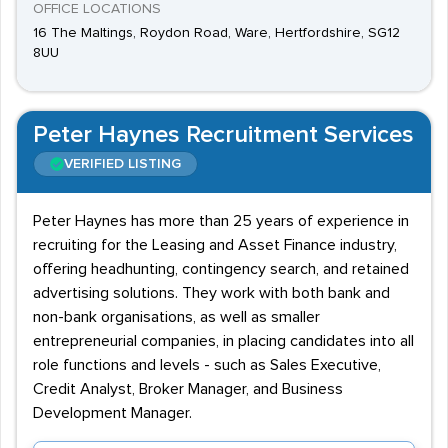
OFFICE LOCATIONS
16 The Maltings, Roydon Road, Ware, Hertfordshire, SG12
8UU
Peter Haynes Recruitment Services
VERIFIED LISTING
Peter Haynes has more than 25 years of experience in
recruiting for the Leasing and Asset Finance industry,
offering headhunting, contingency search, and retained
advertising solutions. They work with both bank and
non-bank organisations, as well as smaller
entrepreneurial companies, in placing candidates into all
role functions and levels - such as Sales Executive,
Credit Analyst, Broker Manager, and Business
Development Manager.