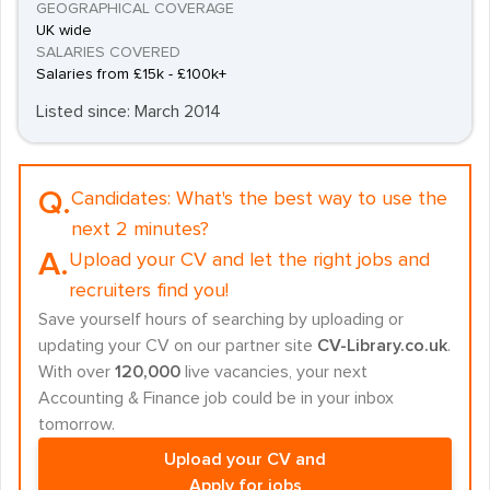
GEOGRAPHICAL COVERAGE
UK wide
SALARIES COVERED
Salaries from £15k - £100k+
Listed since: March 2014
Q.
Candidates:
What's the best way to use the
next 2 minutes?
A.
Upload your CV and let the right jobs and
recruiters find you!
Save yourself hours of searching by uploading or
updating your CV on our partner site
CV-Library.co.uk
.
With over
120,000
live vacancies, your next
Accounting & Finance job could be in your inbox
tomorrow.
Upload your CV and
Apply for jobs