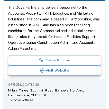
The Dove Partnership delivers personnel to the
Accounts, Property, HR, IT, Logistics, and Marketing
Industries. The company is based in Hertfordshire, was
established in 2003, and has also been recruiting
candidates for the Commercial and Industrial sectors.
Some roles they recruit for include Facilities Support
Operative, Junior Construction Admin, and Accounts
Admin Assistant.
Phone Number
Visit Website
OFFICE LOCATIONS
Millars Three, Southmill Road, Bishop's Stortford,
Hertfordshire, CM23 3DH
+ 2 other offices