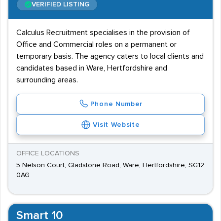
VERIFIED LISTING
Calculus Recruitment specialises in the provision of
Office and Commercial roles on a permanent or
temporary basis. The agency caters to local clients and
candidates based in Ware, Hertfordshire and
surrounding areas.
Phone Number
Visit Website
OFFICE LOCATIONS
5 Nelson Court, Gladstone Road, Ware, Hertfordshire, SG12
0AG
Smart 10