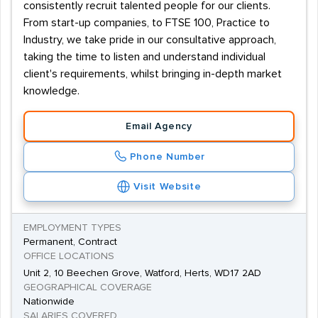
consistently recruit talented people for our clients.
From start-up companies, to FTSE 100, Practice to
Industry, we take pride in our consultative approach,
taking the time to listen and understand individual
client's requirements, whilst bringing in-depth market
knowledge.
Email Agency
Phone Number
Visit Website
EMPLOYMENT TYPES
Permanent, Contract
OFFICE LOCATIONS
Unit 2, 10 Beechen Grove, Watford, Herts, WD17 2AD
GEOGRAPHICAL COVERAGE
Nationwide
SALARIES COVERED