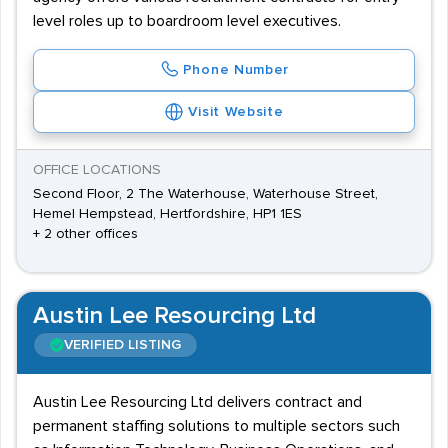
level roles up to boardroom level executives.
Phone Number
Visit Website
OFFICE LOCATIONS
Second Floor, 2 The Waterhouse, Waterhouse Street,
Hemel Hempstead, Hertfordshire, HP1 1ES
+ 2 other offices
Austin Lee Resourcing Ltd
VERIFIED LISTING
Austin Lee Resourcing Ltd delivers contract and
permanent staffing solutions to multiple sectors such