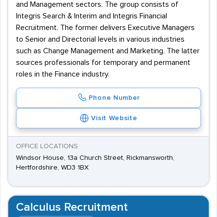
and Management sectors. The group consists of
Integris Search & Interim and Integris Financial
Recruitment. The former delivers Executive Managers
to Senior and Directorial levels in various industries
such as Change Management and Marketing. The latter
sources professionals for temporary and permanent
roles in the Finance industry.
Phone Number
Visit Website
OFFICE LOCATIONS
Windsor House, 13a Church Street, Rickmansworth,
Hertfordshire, WD3 1BX
Calculus Recruitment