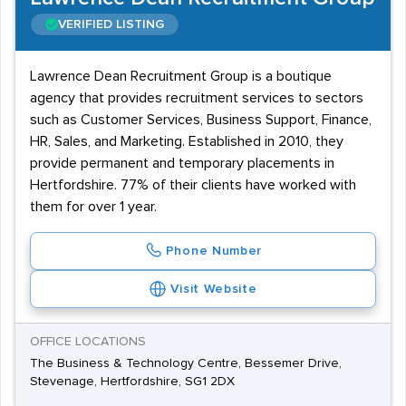
VERIFIED LISTING
Lawrence Dean Recruitment Group is a boutique
agency that provides recruitment services to sectors
such as Customer Services, Business Support, Finance,
HR, Sales, and Marketing. Established in 2010, they
provide permanent and temporary placements in
Hertfordshire. 77% of their clients have worked with
them for over 1 year.
Phone Number
Visit Website
OFFICE LOCATIONS
The Business & Technology Centre, Bessemer Drive,
Stevenage, Hertfordshire, SG1 2DX