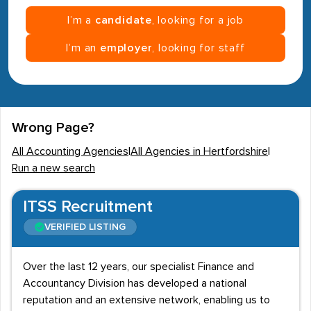
I’m a
candidate
, looking for a job
I’m an
employer
, looking for staff
Wrong Page?
All Accounting Agencies
|
All Agencies in Hertfordshire
|
Run a new search
ITSS Recruitment
VERIFIED LISTING
Over the last 12 years, our specialist Finance and
Accountancy Division has developed a national
reputation and an extensive network, enabling us to