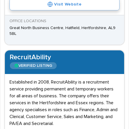
Visit Website
OFFICE LOCATIONS
Great North Business Centre, Hatfield, Hertfordshire, AL9
5BL
RecruitAbility
VERIFIED LISTING
Established in 2008, RecruitAbility is a recruitment
service providing permanent and temporary workers
for all areas of business. The company offers their
services in the Hertfordshire and Essex regions. The
agency specialises in roles such as Finance, Admin and
Clerical, Customer Service, Sales and Marketing, and
PA/EA and Secretarial.