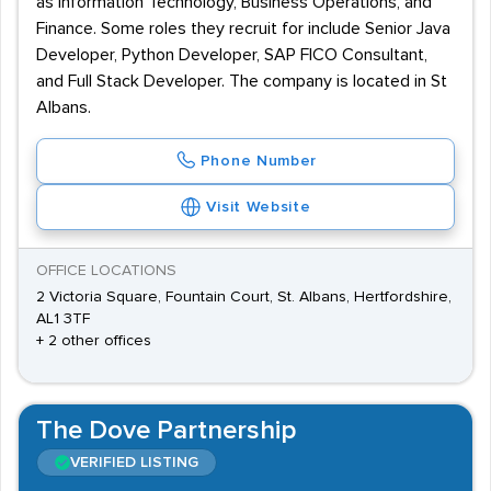
as Information Technology, Business Operations, and
Finance. Some roles they recruit for include Senior Java
Developer, Python Developer, SAP FICO Consultant,
and Full Stack Developer. The company is located in St
Albans.
Phone Number
Visit Website
OFFICE LOCATIONS
2 Victoria Square, Fountain Court, St. Albans, Hertfordshire,
AL1 3TF
+ 2 other offices
The Dove Partnership
VERIFIED LISTING