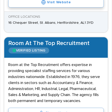
Visit Website
OFFICE LOCATIONS
16 Chequer Street, St. Albans, Hertfordshire, AL1 3YD
Room At The Top Recruitment
VERIFIED LISTING
Room at the Top Recruitment offers expertise in
providing specialist staffing services for various
industries nationwide. Established in 1976, they serve
clients in sectors such as Accountancy & Finance,
Administration, HR, Industrial, Legal, Pharmaceutical,
Sales & Marketing, and Supply Chain. The agency fills
both permanent and temporary vacancies.