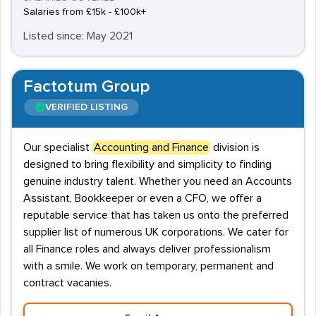
Salaries from £15k - £100k+
Listed since: May 2021
Factotum Group
VERIFIED LISTING
Our specialist
Accounting and Finance
division is
designed to bring flexibility and simplicity to finding
genuine industry talent. Whether you need an Accounts
Assistant, Bookkeeper or even a CFO, we offer a
reputable service that has taken us onto the preferred
supplier list of numerous UK corporations. We cater for
all Finance roles and always deliver professionalism
with a smile. We work on temporary, permanent and
contract vacanies.