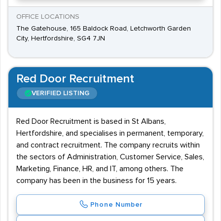
OFFICE LOCATIONS
The Gatehouse, 165 Baldock Road, Letchworth Garden
City, Hertfordshire, SG4 7JN
Red Door Recruitment
VERIFIED LISTING
Red Door Recruitment is based in St Albans,
Hertfordshire, and specialises in permanent, temporary,
and contract recruitment. The company recruits within
the sectors of Administration, Customer Service, Sales,
Marketing, Finance, HR, and IT, among others. The
company has been in the business for 15 years.
Phone Number