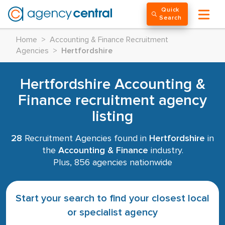
Quick
Search
Home
>
Accounting & Finance Recruitment
Agencies
>
Hertfordshire
Hertfordshire Accounting &
Finance recruitment agency
listing
28
Recruitment Agencies found in
Hertfordshire
in
the
Accounting & Finance
industry.
Plus, 856 agencies nationwide
Start your search to find your closest local
or specialist agency