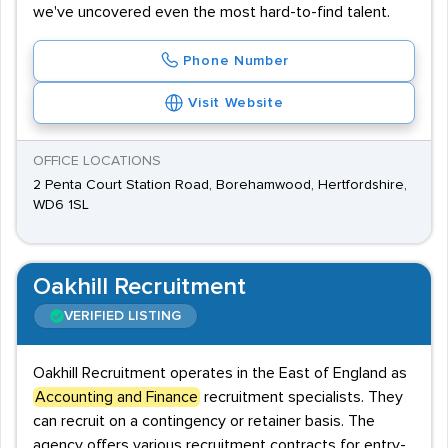
we've uncovered even the most hard-to-find talent.
Phone Number
Visit Website
OFFICE LOCATIONS
2 Penta Court Station Road, Borehamwood, Hertfordshire,
WD6 1SL
Oakhill Recruitment
VERIFIED LISTING
Oakhill Recruitment operates in the East of England as
Accounting and Finance
recruitment specialists. They
can recruit on a contingency or retainer basis. The
agency offers various recruitment contracts for entry-