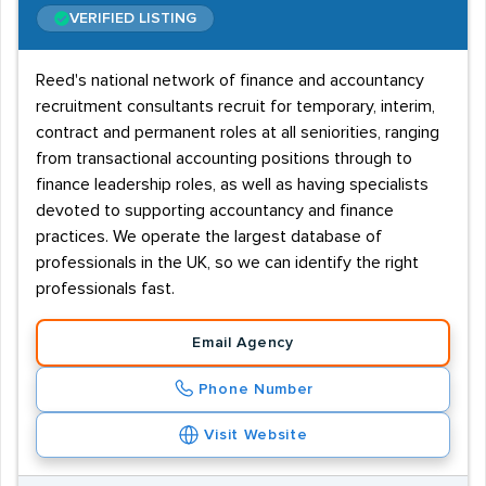
VERIFIED LISTING
Reed's national network of finance and accountancy
recruitment consultants recruit for temporary, interim,
contract and permanent roles at all seniorities, ranging
from transactional accounting positions through to
finance leadership roles, as well as having specialists
devoted to supporting accountancy and finance
practices. We operate the largest database of
professionals in the UK, so we can identify the right
professionals fast.
Email Agency
Phone Number
Visit Website